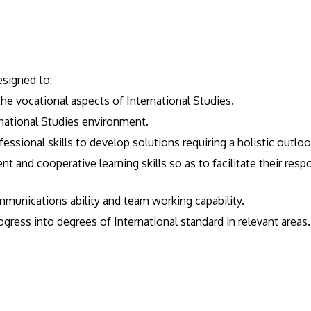
esigned to:
he vocational aspects of International Studies.
rnational Studies environment.
ssional skills to develop solutions requiring a holistic outlook
nt and cooperative learning skills so as to facilitate their re
ommunications ability and team working capability.
gress into degrees of International standard in relevant areas.