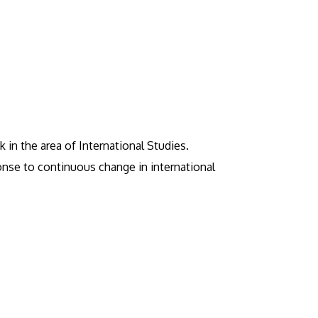
 in the area of International Studies.
sponse to continuous change in international