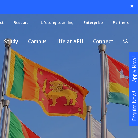
×
ut
Research
Lifelong Learning
Enterprise
Partners
Study
Campus
Life at APU
Connect
Apply Now!
Enquire Now!
STUDY
Still don’t know what to study? Build your