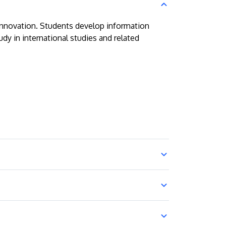
 innovation. Students develop information
dy in international studies and related