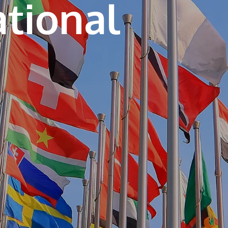
ational
own prospectus to help you.
Learn More
JOIN CAMPUS TOUR
Discover the world-class facilities that make
APU a great place to study and research.
Learn more about our campus.