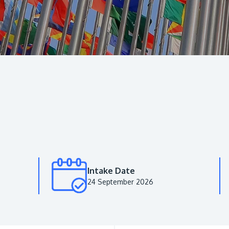
Intake Date
24 September 2026