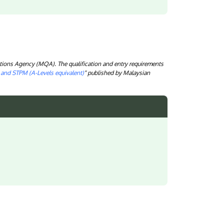
tions Agency (MQA). The qualification and entry requirements
) and STPM (A-Levels equivalent)
" published by Malaysian