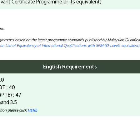
evant Certificate Programme or its equivalent;
nt.
rogrammes based on the latest programme standards published by Malaysian Qualifica
n List of Equivalency of International Qualifications with SPM (O-Levels equivalent
English Requirements
.0
BT : 40
(PTE) : 47
and 3.5
tion please click
HERE