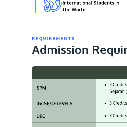
International Students in
the World
REQUIREMENTS
Admission Requi
3 Credit
SPM
Sejarah (
3 Credit
IGCSE/O-LEVELS
3 Credit
UEC