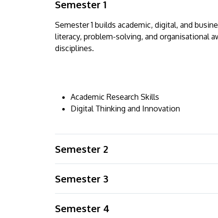
Semester 1
Semester 1 builds academic, digital, and busi
literacy, problem-solving, and organisational a
disciplines.
Academic Research Skills
Digital Thinking and Innovation
Semester 2
Semester 3
Semester 4