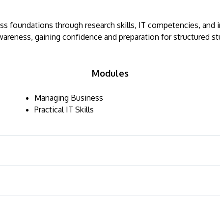
ness foundations through research skills, IT competencies, and
wareness, gaining confidence and preparation for structured stu
Modules
Managing Business
Practical IT Skills