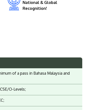
National & Global
Recognition!
 minimum of a pass in Bahasa Malaysia and
IGCSE/O-Levels;
EC;