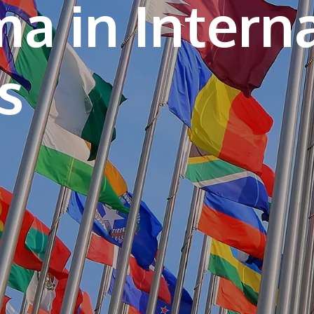
a in Intern