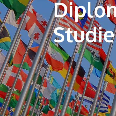
Diplom