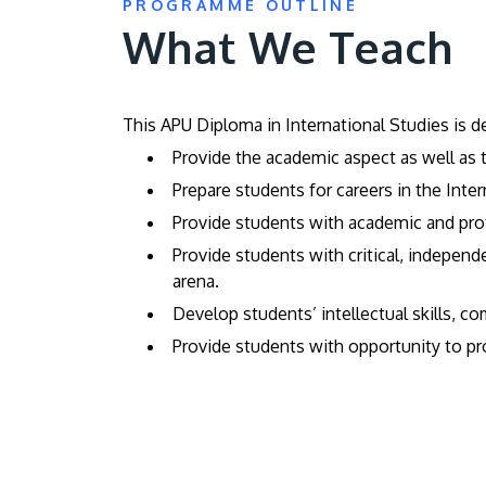
PROGRAMME OUTLINE
What We Teach
This APU Diploma in International Studies is d
Provide the academic aspect as well as t
Prepare students for careers in the Inte
Provide students with academic and profe
Provide students with critical, independe
arena.
Develop students’ intellectual skills, c
Provide students with opportunity to pro