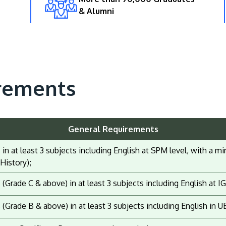
& Alumni
rements
General Requirements
s in at least 3 subjects including English at SPM level, with a
History);
s (Grade C & above) in at least 3 subjects including English at 
s (Grade B & above) in at least 3 subjects including English in U