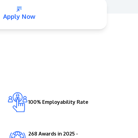
Apply Now
GETTING THERE
The Asia Pacific University of Technology &
Innovation (APU) is conveniently located
along the KL-Seremban highway less than
16km from the iconic Petronas Twin Towers
100% Employability Rate
(KLCC).
Location & Contacts
268 Awards in 2025 -