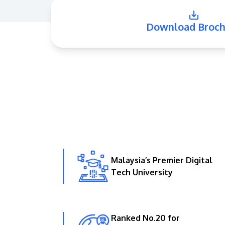
Download Broch
Malaysia’s Premier Digital
Tech University
Ranked No.20 for