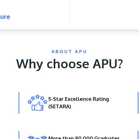
ure
ABOUT APU
Why choose APU?
5-Star Excellence Rating
(SETARA)
More than 90,000 Graduates