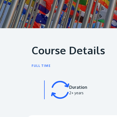
Course Details
FULL TIME
Duration
2+ years