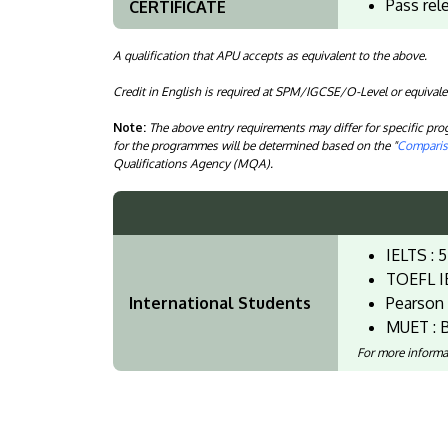
Pass rel
CERTIFICATE
A qualification that APU accepts as equivalent to the above.
Credit in English is required at SPM/IGCSE/O-Level or equivale
Note:
The above entry requirements may differ for specific p
for the programmes will be determined based on the "
Compariso
Qualifications Agency (MQA).
IELTS : 5
TOEFL I
International Students
Pearson 
MUET : B
For more informa