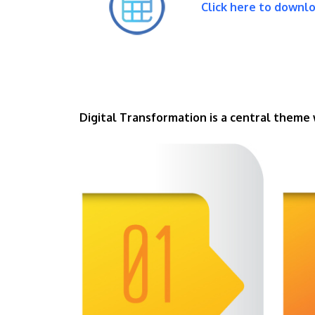
Click here to downl
Digital Transformation is a central theme