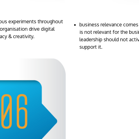
ious experiments throughout
business relevance comes in
organisation drive digital
is not relevant for the bus
racy & creativity.
leadership should not acti
support it.