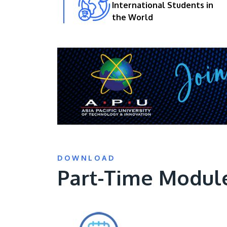
International Students in
the World
DOWNLOAD
Part-Time Modul