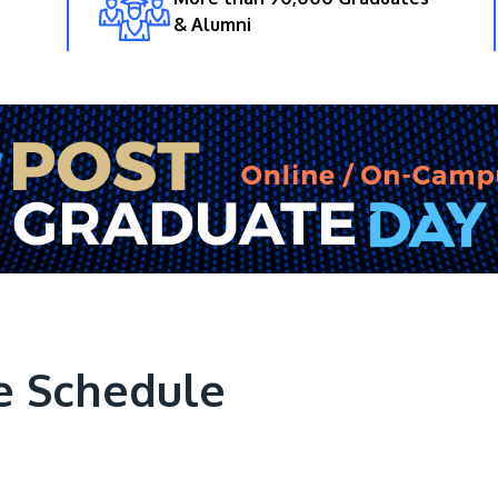
& Alumni
e Schedule