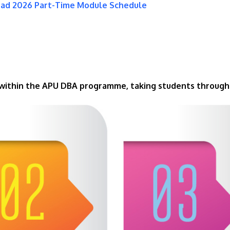
oad 2026 Part-Time Module Schedule
 within the APU DBA programme, taking students through 