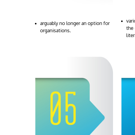
var
arguably no longer an option for
the 
organisations.
lite