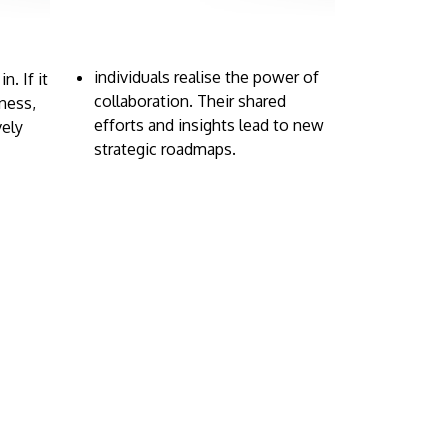
individuals realise the power of
. If it
collaboration. Their shared
iness,
efforts and insights lead to new
vely
strategic roadmaps.