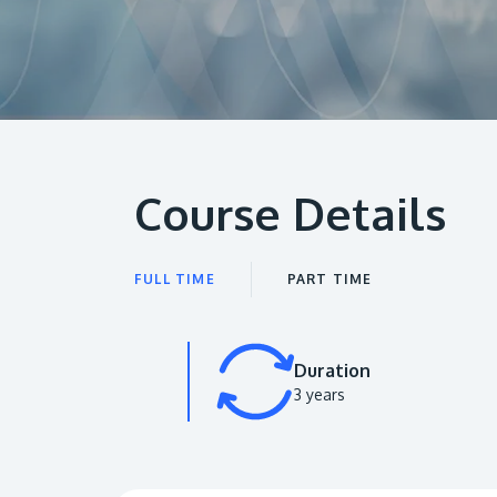
Course Details
FULL TIME
PART TIME
Duration
3 years