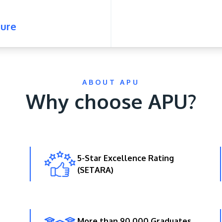
ure
ABOUT APU
Why choose APU?
5-Star Excellence Rating
(SETARA)
More than 90,000 Graduates