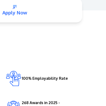
Apply Now
GETTING THERE
The Asia Pacific University of Technology &
Innovation (APU) is conveniently located
along the KL-Seremban highway less than
16km from the iconic Petronas Twin Towers
100% Employability Rate
(KLCC).
Location & Contacts
268 Awards in 2025 -