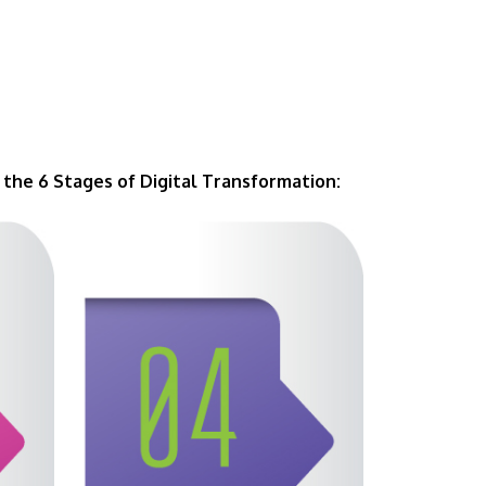
the 6 Stages of Digital Transformation: