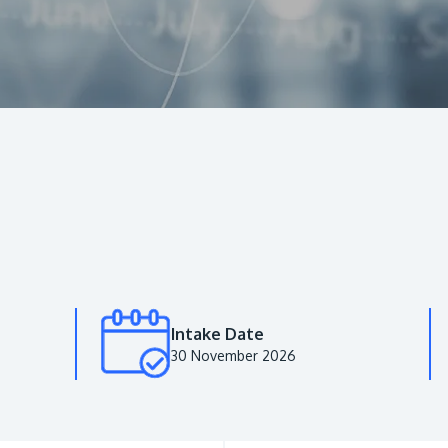
Intake Date
30 November 2026