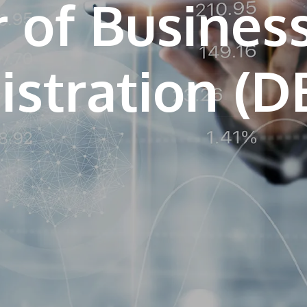
 of Busines