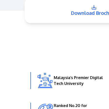
Download Broch
Malaysia’s Premier Digital
Tech University
Ranked No.20 for