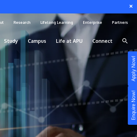
×
ut
Research
Lifelong Learning
Enterprise
Partners
Study
Campus
Life at APU
Connect
Apply Now!
Enquire Now!
STUDY
Still don’t know what to study? Build your