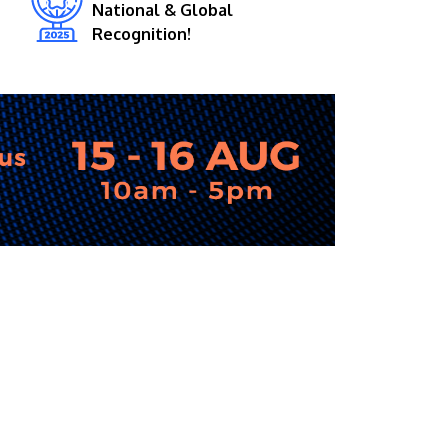
National & Global
Recognition!