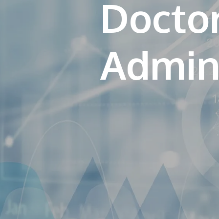
Doctor