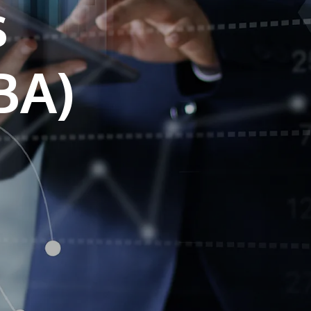
s
own prospectus to help you.
Learn More
JOIN CAMPUS TOUR
Discover the world-class facilities that make
APU a great place to study and research.
Learn more about our campus.