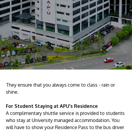
Research
Learn More
Lifelong Learning
Enterprise
Partners
JOIN CAMPUS TOUR
Discover the world-class facilities that make APU
They ensure that you always come to class - rain or
shine.
a great place to study and research. Learn more
about our campus.
For Student Staying at APU's Residence
A complimentary shuttle service is provided to students
Visit Us
who stay at University managed accommodation. You
will have to show your Residence Pass to the bus driver