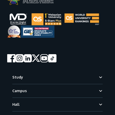
Footer
Study
Campus
Hall