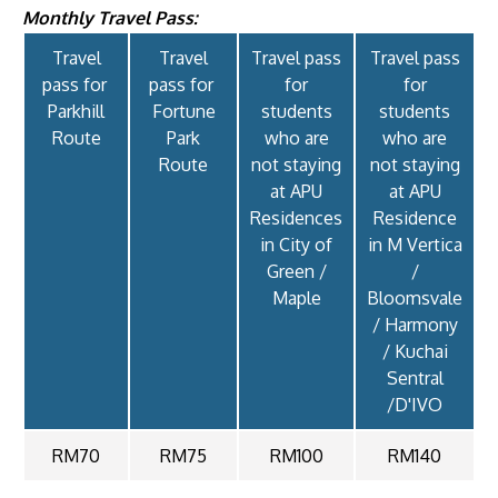
Monthly Travel Pass:
Travel
Travel
Travel pass
Travel pass
pass for
pass for
for
for
Parkhill
Fortune
students
students
Route
Park
who are
who are
GETTING THERE
Route
not staying
not staying
The Asia Pacific University of Technology &
at APU
at APU
Innovation (APU) is conveniently located along
Residences
Residence
in City of
in M Vertica
the KL-Seremban highway less than 16km from
Green /
/
the iconic Petronas Twin Towers (KLCC).
Maple
Bloomsvale
/ Harmony
Location & Contacts
/ Kuchai
Sentral
/D'IVO
RM70
RM75
RM100
RM140