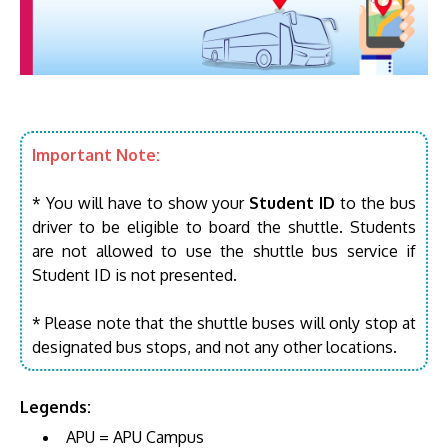
Important Note:
* You will have to show your
Student ID
to the bus
driver to be eligible to board the shuttle. Students
are not allowed to use the shuttle bus service if
Student ID is not presented.
* Please note that the shuttle buses will only stop at
designated bus stops, and not any other locations.
Legends:
APU = APU Campus