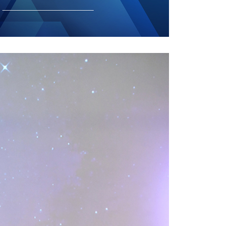
GETTING THERE
The Asia Pacific University of Technology &
Innovation (APU) is conveniently located
along the KL-Seremban highway less than
16km from the iconic Petronas Twin Towers
(KLCC).
Location & Contacts