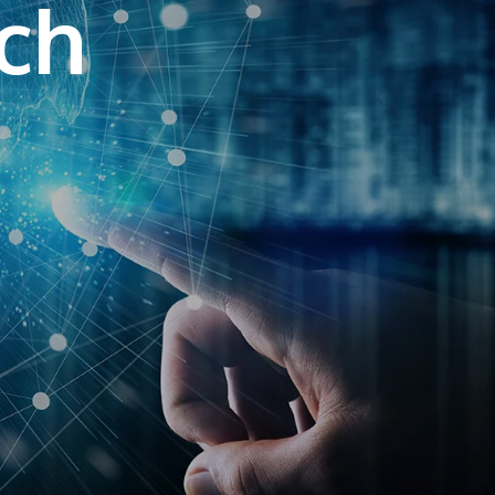
ech
own prospectus to help you.
Learn More
JOIN CAMPUS TOUR
Discover the world-class facilities that make
APU a great place to study and research.
Learn more about our campus.