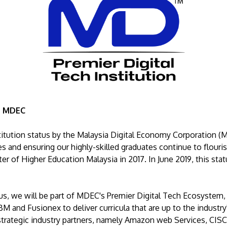
 - MDEC
titution status by the Malaysia Digital Economy Corporation (
s and ensuring our highly-skilled graduates continue to flourish
er of Higher Education Malaysia in 2017. In June 2019, this sta
tus, we will be part of MDEC's Premier Digital Tech Ecosystem,
BM and Fusionex to deliver curricula that are up to the industr
ategic industry partners, namely Amazon web Services, CISCO,