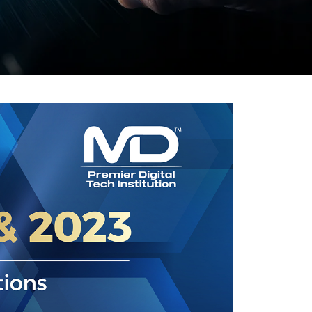
Visit Us
MALAYSIA'S BEST TECHNOLOGY UNIVERSITY
APU was awarded the Premier Digital Tech
Institution status by the Malaysia Digital
Economy Corporation (MDEC).
Learn More