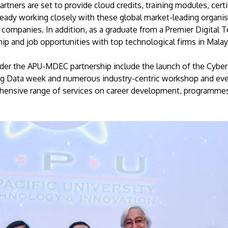
tners are set to provide cloud credits, training modules, cert
ready working closely with these global market-leading organis
 companies. In addition, as a graduate from a Premier Digital T
hip and job opportunities with top technological firms in Malay
der the APU-MDEC partnership include the launch of the Cyber
, Big Data week and numerous industry-centric workshop and ev
ehensive range of services on career development, programmes a