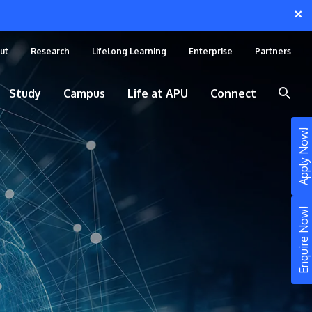
×
ut
Research
Lifelong Learning
Enterprise
Partners
Study
Campus
Life at APU
Connect
Apply Now!
Enquire Now!
STUDY
Still don’t know what to study? Build your