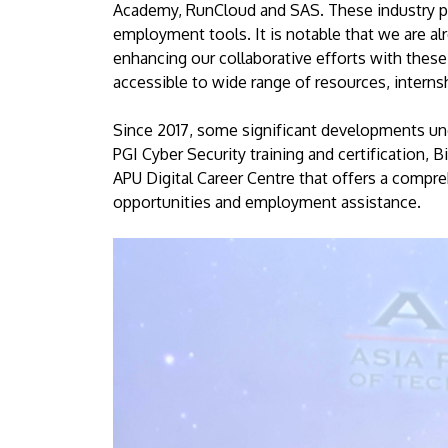
Academy, RunCloud and SAS. These industry par
employment tools. It is notable that we are al
enhancing our collaborative efforts with these
accessible to wide range of resources, interns
Since 2017, some significant developments un
PGI Cyber Security training and certification
APU Digital Career Centre that offers a compr
opportunities and employment assistance.