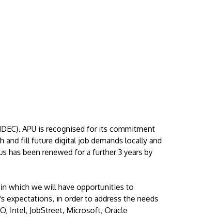
MDEC). APU is recognised for its commitment
 and fill future digital job demands locally and
tus has been renewed for a further 3 years by
 in which we will have opportunities to
y's expectations, in order to address the needs
 Intel, JobStreet, Microsoft, Oracle