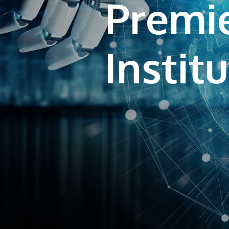
Premie