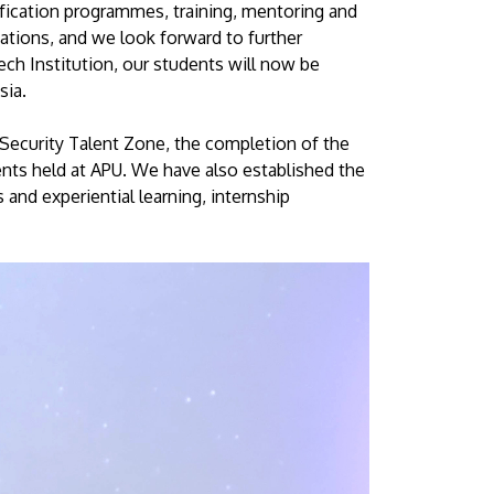
ification programmes, training, mentoring and
ations, and we look forward to further
ech Institution, our students will now be
sia.
Security Talent Zone, the completion of the
ents held at APU. We have also established the
nd experiential learning, internship