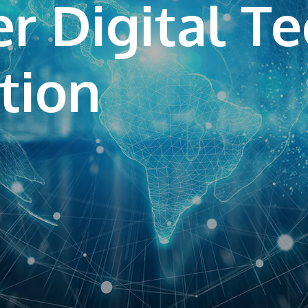
r Digital T