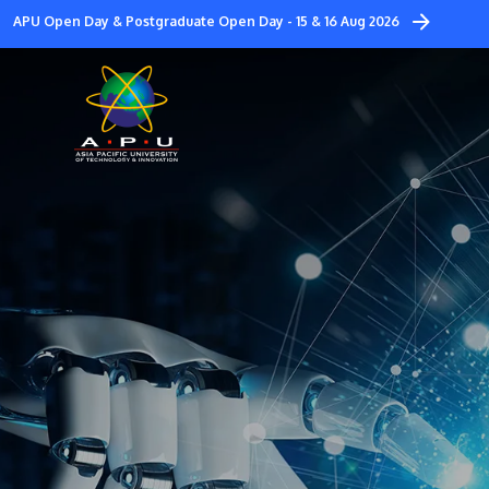
Skip
APU Open Day & Postgraduate Open Day - 15 & 16 Aug 2026
to
main
content