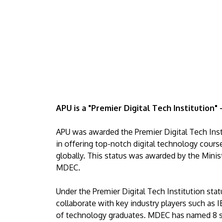
APU is a "Premier Digital Tech Institution"
APU was awarded the Premier Digital Tech Ins
in offering top-notch digital technology course
globally. This status was awarded by the Minist
MDEC.
Under the Premier Digital Tech Institution sta
collaborate with key industry players such as I
of technology graduates. MDEC has named 8 str