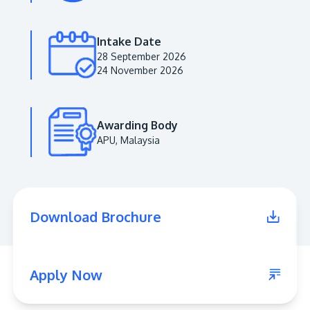
Intake Date
28 September 2026
24 November 2026
Awarding Body
APU, Malaysia
MALAYSIA'S BEST TECHNOLOGY UNIVERSITY
APU was awarded the Premier Digital Tech
Download Brochure
Institution status by the Malaysia Digital
Economy Corporation (MDEC).
Learn More
Apply Now