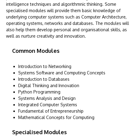
intelligence techniques and algorithmnic thinking. Some
specialised modules will provide them basic knowledge of
underlying computer systems such as Computer Architecture,
operating systems, networks and databases. The modules will
also help them develop personal and organisational skills, as
well as nurture creativity and innovation.
Common Modules
Introduction to Networking
Systems Software and Computing Concepts
Introduction to Databases
Digital Thinking and Innovation
Python Programming
Systems Analysis and Design
Integrated Computer Systems
Fundamental of Entrepreneurship
Mathematical Concepts for Computing
Specialised Modules