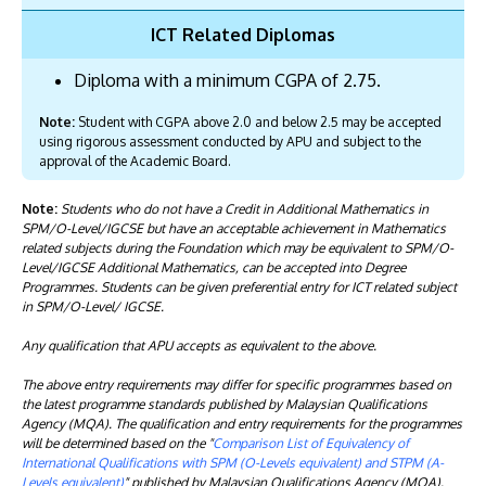
ICT Related Diplomas
Diploma with a minimum CGPA of 2.75.
Note:
Student with CGPA above 2.0 and below 2.5 may be accepted
using rigorous assessment conducted by APU and subject to the
approval of the Academic Board.
Note:
Students who do not have a Credit in Additional Mathematics in
SPM/O-Level/IGCSE but have an acceptable achievement in Mathematics
related subjects during the Foundation which may be equivalent to SPM/O-
Level/IGCSE Additional Mathematics, can be accepted into Degree
Programmes. Students can be given preferential entry for ICT related subject
in SPM/O-Level/ IGCSE.
Any qualification that APU accepts as equivalent to the above.
The above entry requirements may differ for specific programmes based on
the latest programme standards published by Malaysian Qualifications
Agency (MQA). The qualification and entry requirements for the programmes
will be determined based on the "
Comparison List of Equivalency of
International Qualifications with SPM (O-Levels equivalent) and STPM (A-
Levels equivalent)
" published by Malaysian Qualifications Agency (MQA).