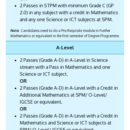
2 Passes in STPM with minimum Grade C (GP
2.0) in any subject with a credit in Mathematics
and any one Science or ICT subjects at SPM.
Note
: Candidates need to do a Pre-Requisite module in Further
Mathematics or equivalent in the first semester of Degree Programme.
A-Level
2 Passes (Grade A-D) in A-Level in Science
stream with a Pass in Mathematics and one
Science or ICT subject.
OR
2 Passes (Grade A-D) in A-Level with a Credit in
Additional Mathematics at SPM/ O-Level/
IGCSE or equivalent.
OR
2 Passes (Grade A-D) in A-Level with a Credit in
Mathematics and Science or ICT subjects at
SPM/ O-Level/ IGCSE or equivalent.