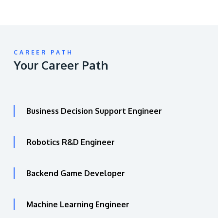
CAREER PATH
Your Career Path
Business Decision Support Engineer
Robotics R&D Engineer
Backend Game Developer
Machine Learning Engineer