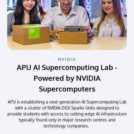
NVIDIA
APU AI Supercomputing Lab -
Powered by NVIDIA
Supercomputers
APU is establishing a next-generation AI Supercomputing Lab
with a cluster of NVIDIA DGX Sparks Units designed to
provide students with access to cutting-edge AI infrastructure
typically found only in major research centres and
technology companies.