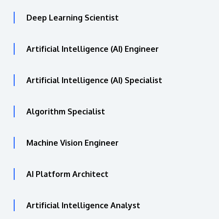
Deep Learning Scientist
Artificial Intelligence (AI) Engineer
Artificial Intelligence (AI) Specialist
Algorithm Specialist
Machine Vision Engineer
AI Platform Architect
Artificial Intelligence Analyst