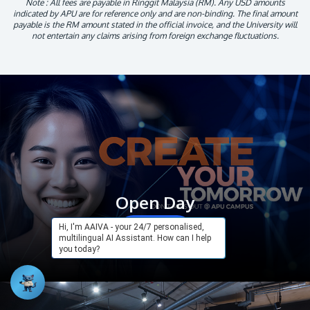
Note : All fees are payable in Ringgit Malaysia (RM). Any USD amounts
indicated by APU are for reference only and are non-binding. The final amount
payable is the RM amount stated in the official invoice, and the University will
not entertain any claims arising from foreign exchange fluctuations.
Open Day
Hi, I'm AAIVA - your 24/7 personalised,
Learn More
multilingual AI Assistant. How can I help
you today?