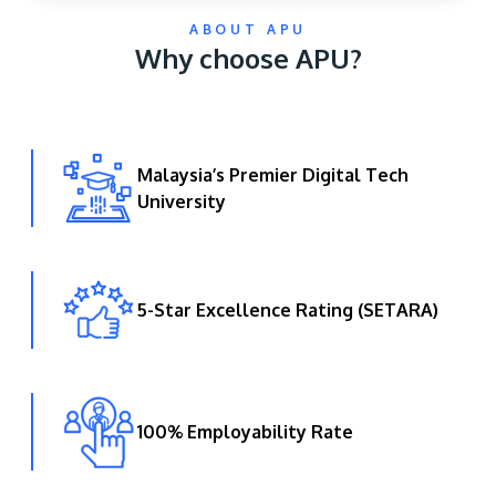
ABOUT APU
Why choose APU?
Malaysia’s Premier Digital Tech
University
GETTING THERE
The Asia Pacific University of Technology &
Innovation (APU) is conveniently located along
the KL-Seremban highway less than 16km from
5-Star Excellence Rating (SETARA)
the iconic Petronas Twin Towers (KLCC).
Location & Contacts
100% Employability Rate