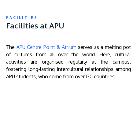
FACILITIES
Facilities at APU
The
APU Centre Point & Atrium
serves as a melting pot
of cultures from all over the world. Here, cultural
activities are organised regularly at the campus,
fostering long-lasting intercultural relationships among
APU students, who come from over 130 countries.
Remote
video
URL