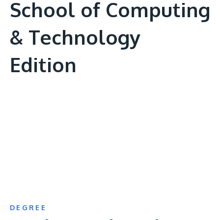
School of Computing
& Technology
Edition
Remote
video
URL
DEGREE