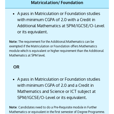
Matriculation/ Foundation
A pass in Matriculation or Foundation studies
with minimum CGPA of 2.0 with a Credit in
Additional Mathematics at SPM/IGCSE/O-Level
or its equivalent.
Note:
The requirement for the Additional Mathematics can be
exempted if the Matriculation or Foundation offers Mathematics
module which is equivalent or higher requirement than the Additional
Mathematics at SPM level.
OR
A pass in Matriculation or Foundation studies
with minimum CGPA of 2.0 and a Credit in
Mathematics and Science or ICT subject at
SPM/IGCSE/O-Level or its equivalent.
Note
: Candidates need to do a Pre-Requisite module in Further
Mathematics or equivalent in the first semester of Degree Programme.