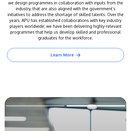
we design programmes in collaboration with inputs from the
industry, that are also aligned with the government’s
initiatives to address the shortage of skilled talents. Over the
years, APU has established collaborations with key industry
players worldwide; we have been delivering highly-relevant
programmes that help us develop skilled and professional
graduates for the workforce.
Learn More