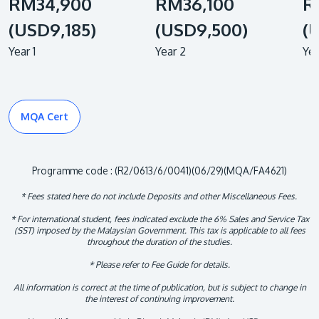
RM34,900
RM36,100
R
(USD9,185)
(USD9,500)
(
Year 1
Year 2
Yea
MQA Cert
Programme code : (R2/0613/6/0041)(06/29)(MQA/FA4621)
* Fees stated here do not include Deposits and other Miscellaneous Fees.
* For international student, fees indicated exclude the 6% Sales and Service Tax
(SST) imposed by the Malaysian Government. This tax is applicable to all fees
throughout the duration of the studies.
* Please refer to Fee Guide for details.
All information is correct at the time of publication, but is subject to change in
the interest of continuing improvement.