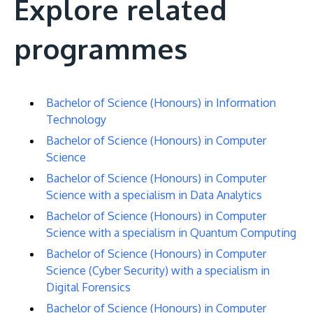
Explore related
programmes
Bachelor of Science (Honours) in Information
Technology
Bachelor of Science (Honours) in Computer
Science
Bachelor of Science (Honours) in Computer
Science with a specialism in Data Analytics
Bachelor of Science (Honours) in Computer
Science with a specialism in Quantum Computing
Bachelor of Science (Honours) in Computer
Science (Cyber Security) with a specialism in
Digital Forensics
Bachelor of Science (Honours) in Computer