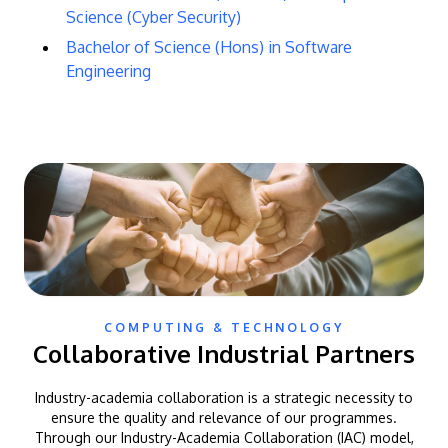
Science (Cyber Security)
Bachelor of Science (Hons) in Software
Engineering
COMPUTING & TECHNOLOGY
Collaborative Industrial Partners
Industry-academia collaboration is a strategic necessity to
ensure the quality and relevance of our programmes.
Through our Industry-Academia Collaboration (IAC) model,