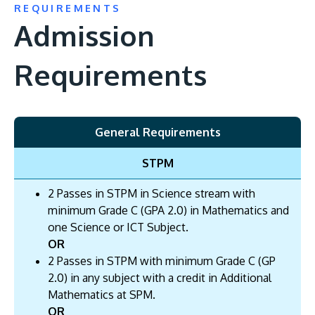
REQUIREMENTS
Admission
Requirements
General Requirements
STPM
2 Passes in STPM in Science stream with
minimum Grade C (GPA 2.0) in Mathematics and
one Science or ICT Subject.
OR
2 Passes in STPM with minimum Grade C (GP
2.0) in any subject with a credit in Additional
Mathematics at SPM.
OR