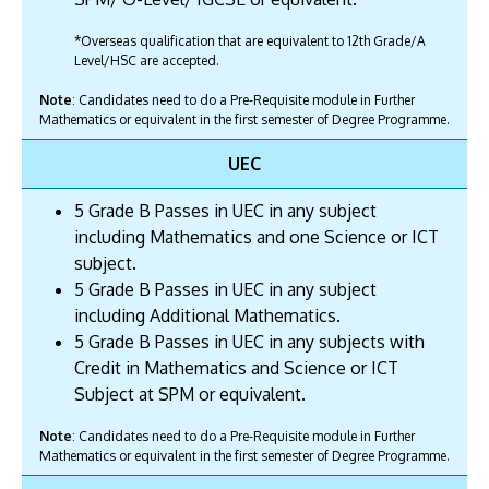
*Overseas qualification that are equivalent to 12th Grade/A
Level/HSC are accepted.
Note
: Candidates need to do a Pre-Requisite module in Further
Mathematics or equivalent in the first semester of Degree Programme.
UEC
5 Grade B Passes in UEC in any subject
including Mathematics and one Science or ICT
subject.
5 Grade B Passes in UEC in any subject
including Additional Mathematics.
5 Grade B Passes in UEC in any subjects with
Credit in Mathematics and Science or ICT
Subject at SPM or equivalent.
Note
: Candidates need to do a Pre-Requisite module in Further
Mathematics or equivalent in the first semester of Degree Programme.