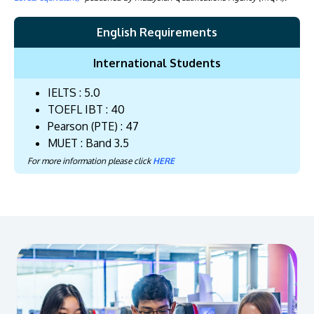
English Requirements
International Students
IELTS : 5.0
TOEFL IBT : 40
Pearson (PTE) : 47
MUET : Band 3.5
For more information please click
HERE