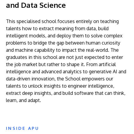
and Data Science
This specialised school focuses entirely on teaching
talents how to extract meaning from data, build
intelligent models, and deploy them to solve complex
problems to bridge the gap between human curiosity
and machine capability to impact the real-world. The
graduates in this school are not just expected to enter
the job market but rather to shape it. From artificial
intelligence and advanced analytics to generative AI and
data-driven innovation, the School empowers our
talents to unlock insights to engineer intelligence,
extract deep insights, and build software that can think,
learn, and adapt.
INSIDE APU