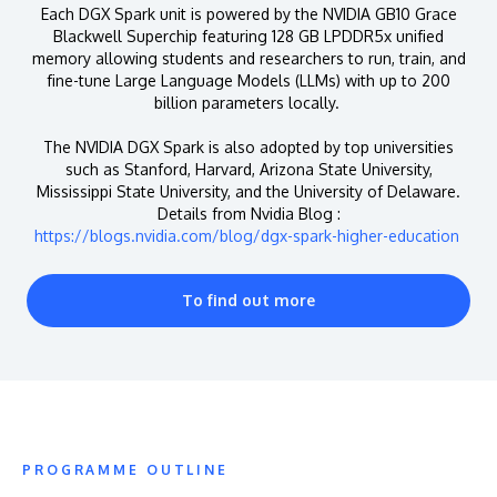
Each DGX Spark unit is powered by the NVIDIA GB10 Grace
Blackwell Superchip featuring 128 GB LPDDR5x unified
memory allowing students and researchers to run, train, and
fine-tune Large Language Models (LLMs) with up to 200
billion parameters locally.
The NVIDIA DGX Spark is also adopted by top universities
such as Stanford, Harvard, Arizona State University,
Mississippi State University, and the University of Delaware.
Details from Nvidia Blog :
https://blogs.nvidia.com/blog/dgx-spark-higher-education
To find out more
PROGRAMME OUTLINE