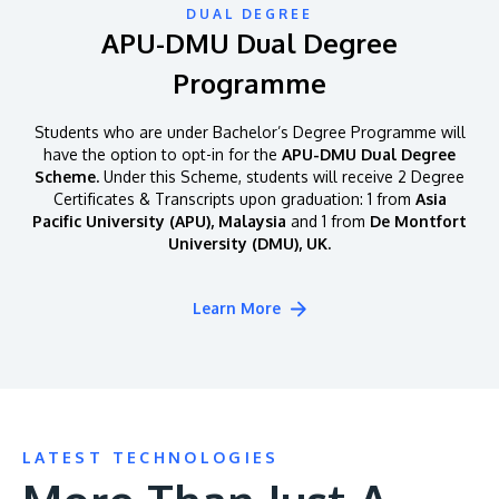
DUAL DEGREE
APU-DMU Dual Degree
Programme
Students who are under Bachelor’s Degree Programme will
have the option to opt-in for the
APU-DMU Dual Degree
Scheme.
Under this Scheme, students will receive 2 Degree
Certificates & Transcripts upon graduation: 1 from
Asia
Pacific University (APU), Malaysia
and 1 from
De Montfort
University (DMU), UK.
Learn More
LATEST TECHNOLOGIES