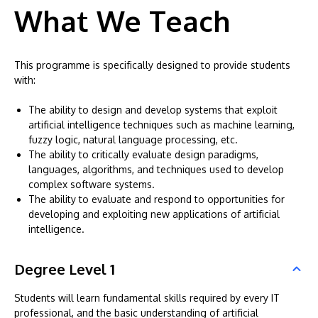
What We Teach
This programme is specifically designed to provide students
with:
The ability to design and develop systems that exploit
artificial intelligence techniques such as machine learning,
fuzzy logic, natural language processing, etc.
The ability to critically evaluate design paradigms,
languages, algorithms, and techniques used to develop
complex software systems.
The ability to evaluate and respond to opportunities for
developing and exploiting new applications of artificial
intelligence.
Degree Level 1
Students will learn fundamental skills required by every IT
professional, and the basic understanding of artificial