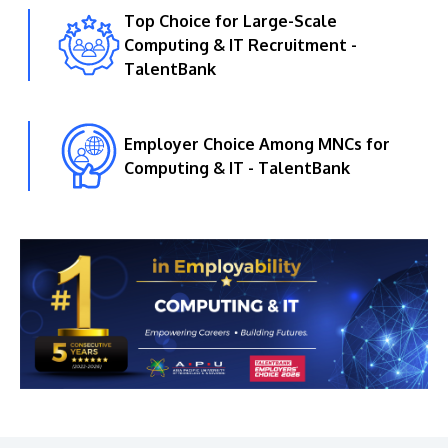
Top Choice for Large-Scale
Computing & IT Recruitment -
TalentBank
Employer Choice Among MNCs for
Computing & IT - TalentBank