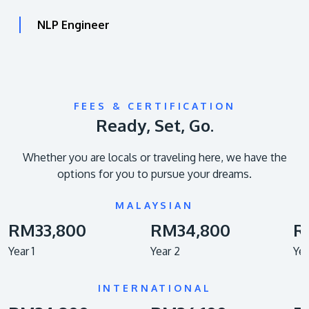
NLP Engineer
FEES & CERTIFICATION
Ready, Set, Go.
Whether you are locals or traveling here, we have the
options for you to pursue your dreams.
MALAYSIAN
RM33,800
RM34,800
R
Year 1
Year 2
Yea
INTERNATIONAL