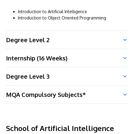
Introduction to Artificial Intelligence
Introduction to Object Oriented Programming
Degree Level 2
Internship (16 Weeks)
Degree Level 3
MQA Compulsory Subjects*
School of Artificial Intelligence