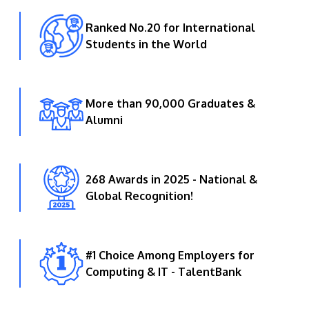
Ranked No.20 for International
Students in the World
More than 90,000 Graduates &
Alumni
268 Awards in 2025 - National &
Global Recognition!
#1 Choice Among Employers for
Computing & IT - TalentBank