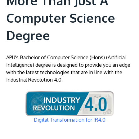
More Than Just A
Computer Science
Degree
APU's Bachelor of Computer Science (Hons) (Artificial
Intelligence) degree is designed to provide you an edge
with the latest technologies that are in line with the
Industrial Revolution 4.0.
Image
Digital Transformation for IR4.0