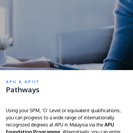
Research
Learn More
Lifelong Learning
Enterprise
Partners
JOIN CAMPUS TOUR
APU & APIIT
Discover the world-class facilities that make APU
Pathways
a great place to study and research. Learn more
about our campus.
Using your SPM, ‘O’ Level or equivalent qualifications,
Visit Us
you can progress to a wide range of internationally
recognized degrees at APU in Malaysia via the
APU
Foundation Programme
. Alternatively, you can enter