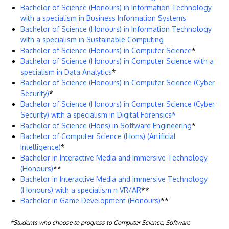
Bachelor of Science (Honours) in Information Technology
with a specialism in Business Information Systems
Bachelor of Science (Honours) in Information Technology
with a specialism in Sustainable Computing
Bachelor of Science (Honours) in Computer Science
*
Bachelor of Science (Honours) in Computer Science with a
specialism in Data Analytics
*
Bachelor of Science (Honours) in Computer Science (Cyber
Security)
*
Bachelor of Science (Honours) in Computer Science (Cyber
Security) with a specialism in Digital Forensics*
Bachelor of Science (Hons) in Software Engineering
​*
Bachelor of Computer Science (Hons) (Artificial
Intelligence)
*
Bachelor in Interactive Media and Immersive Technology
(Honours)
**
Bachelor in Interactive Media and Immersive Technology
(Honours) with a specialism n VR/AR
**
Bachelor in Game Development (Honours)
**
*Students who choose to progress to Computer Science, Software