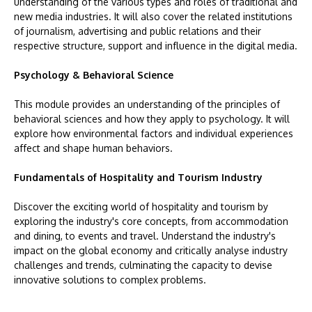
understanding of the various types and roles of traditional and
new media industries. It will also cover the related institutions
of journalism, advertising and public relations and their
respective structure, support and influence in the digital media.
Psychology & Behavioral Science
This module provides an understanding of the principles of
behavioral sciences and how they apply to psychology. It will
explore how environmental factors and individual experiences
affect and shape human behaviors.
Fundamentals of Hospitality and Tourism Industry
Discover the exciting world of hospitality and tourism by
exploring the industry's core concepts, from accommodation
and dining, to events and travel. Understand the industry's
impact on the global economy and critically analyse industry
challenges and trends, culminating the capacity to devise
innovative solutions to complex problems.