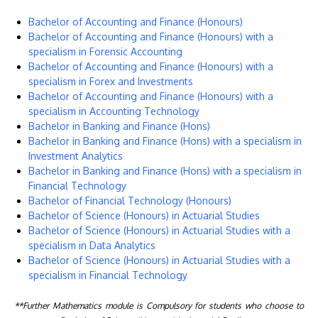
Bachelor of Accounting and Finance (Honours)
Bachelor of Accounting and Finance (Honours) with a
specialism in Forensic Accounting
Bachelor of Accounting and Finance (Honours) with a
specialism in Forex and Investments
Bachelor of Accounting and Finance (Honours) with a
specialism in Accounting Technology
Bachelor in Banking and Finance (Hons)
Bachelor in Banking and Finance (Hons) with a specialism in
Investment Analytics
Bachelor in Banking and Finance (Hons) with a specialism in
Financial Technology
Bachelor of Financial Technology (Honours)
Bachelor of Science (Honours) in Actuarial Studies
Bachelor of Science (Honours) in Actuarial Studies with a
specialism in Data Analytics
Bachelor of Science (Honours) in Actuarial Studies with a
specialism in Financial Technology
**Further Mathematics module is Compulsory for students who choose to