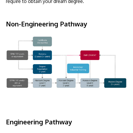
require to obtain your dream degree.
Non-Engineering Pathway
GETTING THERE
The Asia Pacific University of Technology &
Innovation (APU) is conveniently located along
the KL-Seremban highway less than 16km from
the iconic Petronas Twin Towers (KLCC).
Location & Contacts
Engineering Pathway