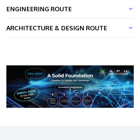
ENGINEERING ROUTE
ARCHITECTURE & DESIGN ROUTE