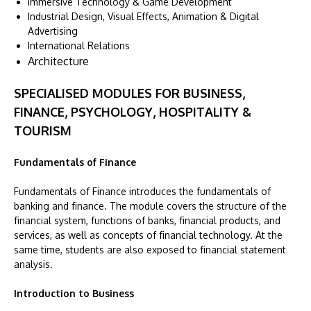
Immersive Technology & Game Development
Industrial Design, Visual Effects, Animation & Digital
Advertising
International Relations
Architecture
SPECIALISED MODULES FOR BUSINESS,
FINANCE, PSYCHOLOGY, HOSPITALITY &
TOURISM
Fundamentals of Finance
Fundamentals of Finance introduces the fundamentals of
banking and finance. The module covers the structure of the
financial system, functions of banks, financial products, and
services, as well as concepts of financial technology. At the
same time, students are also exposed to financial statement
analysis.
Introduction to Business