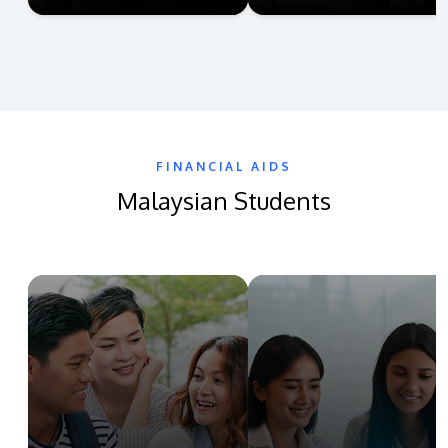
FINANCIAL AIDS
Malaysian Students