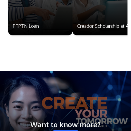
PTPTN Loan
Creador Scholarship at A
Want to know more?