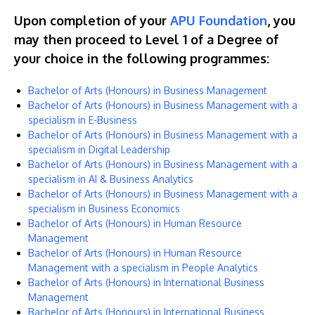
Upon completion of your
APU Foundation
, you
may then proceed to Level 1 of a Degree of
your choice in the following programmes:
Bachelor of Arts (Honours) in Business Management
Bachelor of Arts (Honours) in Business Management with a
specialism in E-Business
Bachelor of Arts (Honours) in Business Management with a
specialism in Digital Leadership
Bachelor of Arts (Honours) in Business Management with a
specialism in AI & Business Analytics
Bachelor of Arts (Honours) in Business Management with a
specialism in Business Economics
Bachelor of Arts (Honours) in Human Resource
Management
Bachelor of Arts (Honours) in Human Resource
Management with a specialism in People Analytics
Bachelor of Arts (Honours) in International Business
Management
Bachelor of Arts (Honours) in International Business