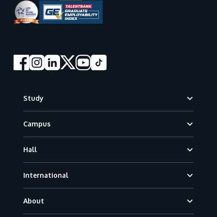
Footer
Study
Campus
Hall
International
About