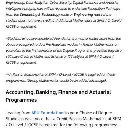
Engineering, Data Analytics, Cyber Security, Digital Forensics and Artificial
Intelligence programmes will be required to undertake Foundation Pathways
from the
Computing & Technology
route or
Engineering route
if the
student does not have a credit in Additional Mathematics at SPM / O-Level /
IGCSE or equivalent.
*Students who have completed Foundation from other routes apart from the
above are required to do a Pre-Requisite module in Further Mathematics or
equivalent in the first semester of the Degree Programme, provided they also
still have Credit in Maths and Science or ICT subject at SPM / O-Level /
IGCSE or equivalent.
**A Pass in Mathematics at SPM / O-Level / IGCSE is required for these
programmes. (Strong Mathematics would be an added advantage).
Accounting, Banking, Finance and Actuarial
Programmes
Leading from
APU Foundation
to your Choice of Degree
Studies; please note that a Credit Pass in Mathematics at SPM
/ O-Level / IGCSE is required for the following programmes: