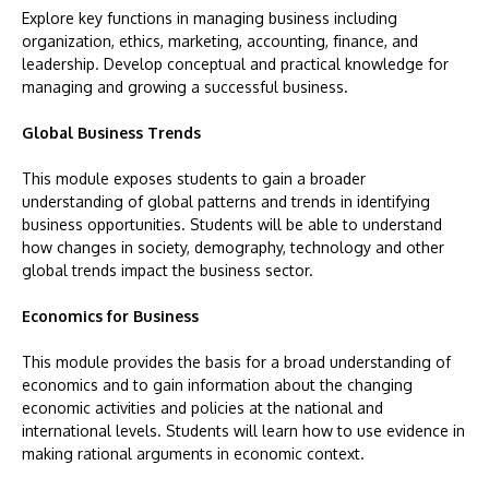
Explore key functions in managing business including
organization, ethics, marketing, accounting, finance, and
leadership. Develop conceptual and practical knowledge for
managing and growing a successful business.
Global Business Trends
This module exposes students to gain a broader
understanding of global patterns and trends in identifying
business opportunities. Students will be able to understand
how changes in society, demography, technology and other
global trends impact the business sector.
Economics for Business
This module provides the basis for a broad understanding of
economics and to gain information about the changing
economic activities and policies at the national and
international levels. Students will learn how to use evidence in
making rational arguments in economic context.