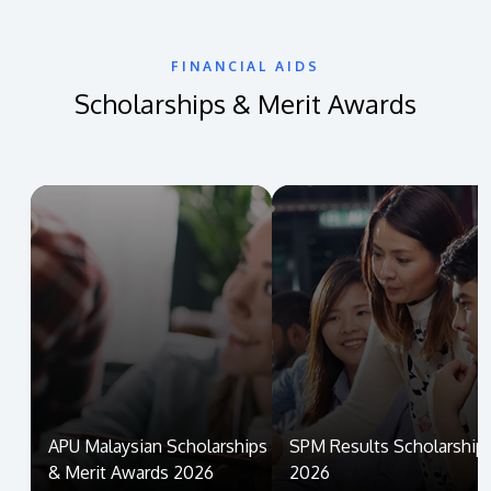
FINANCIAL AIDS
Scholarships & Merit Awards
APU Malaysian Scholarships
SPM Results Scholarship
& Merit Awards 2026
2026