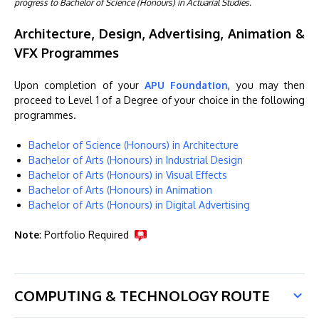
progress to Bachelor of Science (Honours) in Actuarial Studies.
Architecture, Design, Advertising, Animation &
VFX Programmes
Upon completion of your
APU Foundation
, you may then
proceed to Level 1 of a Degree of your choice in the following
programmes.
Bachelor of Science (Honours) in Architecture
Bachelor of Arts (Honours) in Industrial Design
Bachelor of Arts (Honours) in Visual Effects
Bachelor of Arts (Honours) in Animation
Bachelor of Arts (Honours) in Digital Advertising
Note
: Portfolio Required
COMPUTING & TECHNOLOGY ROUTE