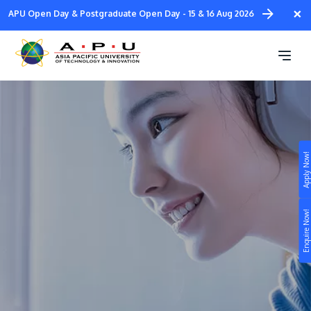
Skip
×
APU Open Day & Postgraduate Open Day - 15 & 16 Aug 2026
to
main
Pathways @ APU
content
Apply Now!
Study
Campus
Enquire Now!
Life at APU
STUDY
Connect
Still don’t know what to study? Build your own
prospectus to help you.
About