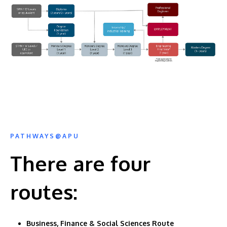
PATHWAYS@APU
There are four
routes:
Business, Finance & Social Sciences Route