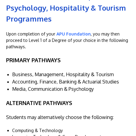
Psychology, Hospitality & Tourism
Programmes
Upon completion of your
APU Foundation
, you may then
proceed to Level 1 of a Degree of your choice in the following
pathways.
PRIMARY PATHWAYS
Business, Management, Hospitality & Tourism
Accounting, Finance, Banking & Actuarial Studies
Media, Communication & Psychology
ALTERNATIVE PATHWAYS
Students may alternatively choose the following:
Computing & Technology