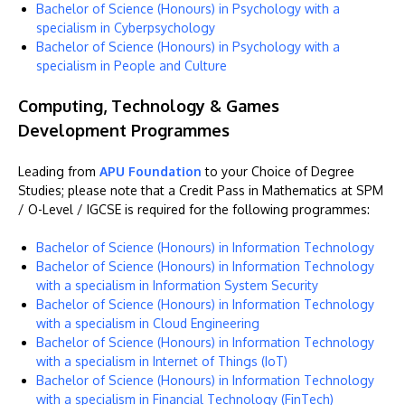
Bachelor of Science (Honours) in Psychology with a
specialism in Cyberpsychology
Bachelor of Science (Honours) in Psychology with a
specialism in People and Culture
Computing, Technology & Games
Development Programmes
Leading from
APU Foundation
to your Choice of Degree
Studies; please note that a Credit Pass in Mathematics at SPM
/ O-Level / IGCSE is required for the following programmes:
Bachelor of Science (Honours) in Information Technology
Bachelor of Science (Honours) in Information Technology
with a specialism in Information System Security
Bachelor of Science (Honours) in Information Technology
with a specialism in Cloud Engineering
Bachelor of Science (Honours) in Information Technology
with a specialism in Internet of Things (IoT)
Bachelor of Science (Honours) in Information Technology
with a specialism in Financial Technology (FinTech)