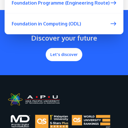
Foundation Programme (Engineering Route)
Foundation in Computing (ODL)
Discover your future
Let's discover