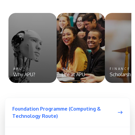
APU
LIFE
FINANCE 
Why APU?
Life at APU
Scholarshi
Foundation Programme (Computing &
Technology Route)