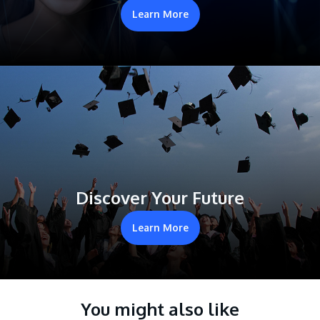
Learn More
Discover Your Future
Learn More
You might also like