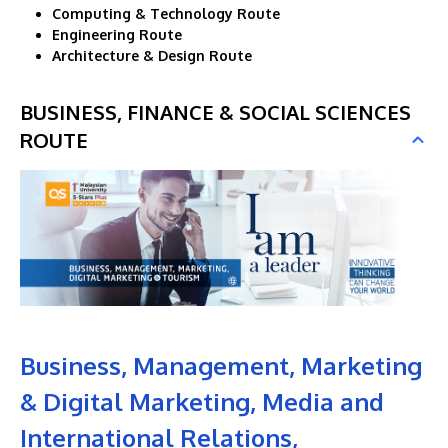
Computing & Technology Route
Engineering Route
Architecture & Design Route
BUSINESS, FINANCE & SOCIAL SCIENCES
ROUTE
Business, Management, Marketing
& Digital Marketing, Media and
International Relations,