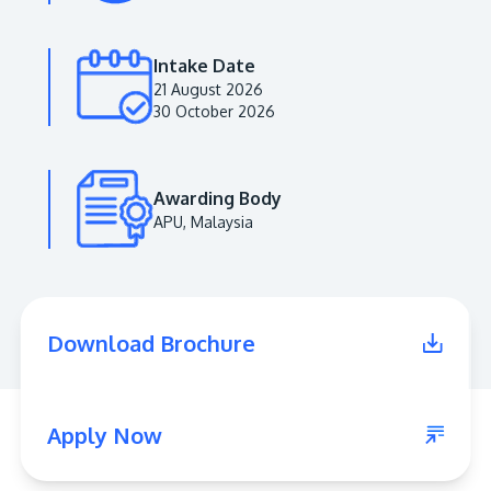
Intake Date
21 August 2026
30 October 2026
Awarding Body
APU, Malaysia
MALAYSIA'S BEST TECHNOLOGY UNIVERSITY
APU was awarded the Premier Digital Tech
Download Brochure
Institution status by the Malaysia Digital
Economy Corporation (MDEC).
Learn More
Apply Now