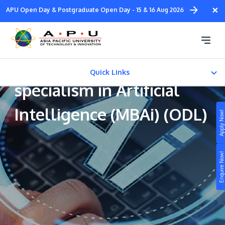
Skip
×
APU Open Day & Postgraduate Open Day - 15 & 16 Aug 2026
to
main
Master of Business
content
Administration with a
Quick Links
specialism in Artificial
About Us
Intelligence (MBAi) (ODL)
Apply Now!
About Us
Study
CAREER PATH
Enquire Now!
Campus
Fees & Certification
Life at APU
STUDY
Connect
Still don’t know what to study? Build your own