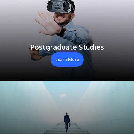
Postgraduate Studies
Learn More