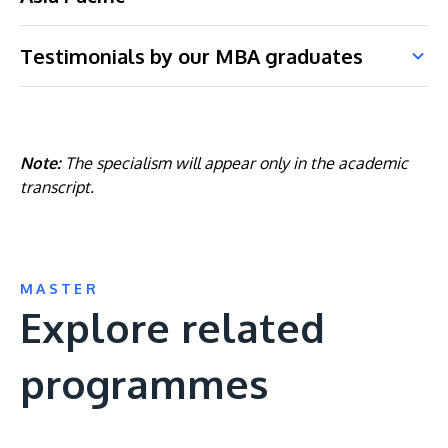
Testimonials by our MBA graduates
Note:
The specialism will appear only in the academic
transcript.
MASTER
Explore related
programmes