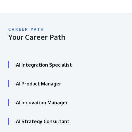
CAREER PATH
Your Career Path
AI Integration Specialist
AI Product Manager
AI innovation Manager
AI Strategy Consultant