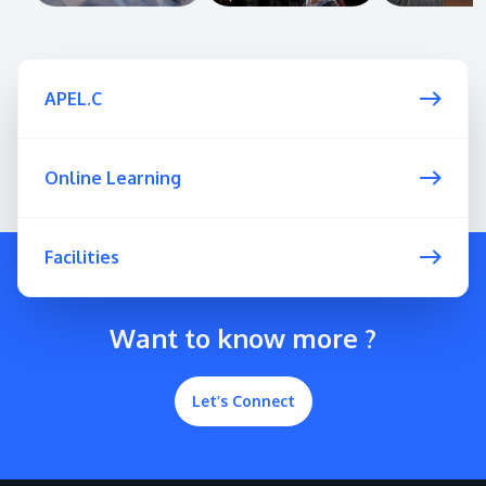
APEL.C
Online Learning
Facilities
Want to know more ?
Let’s Connect