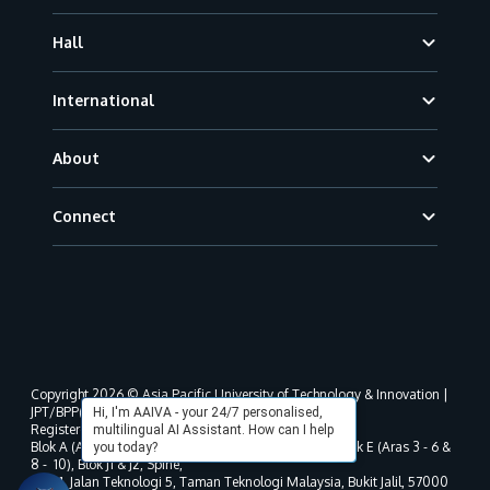
Hall
International
About
Connect
Copyright 2026 © Asia Pacific University of Technology & Innovation |
JPT/BPP(U)1000-801/63/Jld.3(18) DU030(W).
Hi, I'm AAIVA - your 24/7 personalised,
Registered address as per MOHE registration:
multilingual AI Assistant. How can I help
Blok A (Aras 3 - 8), Blok B (Aras B, 3 & 5 - 8), Blok D, Blok E (Aras 3 - 6 &
you today?
8 - 10), Blok J1 & J2, Spine,
No. 11, Jalan Teknologi 5, Taman Teknologi Malaysia, Bukit Jalil, 57000