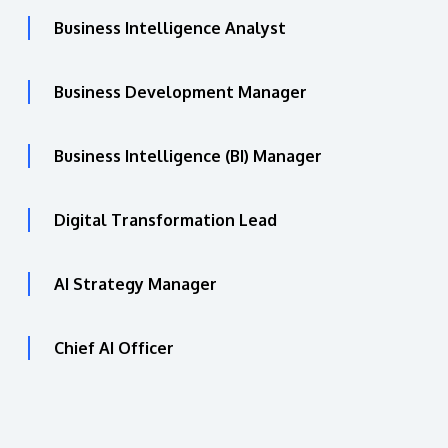
Business Intelligence Analyst
Business Development Manager
Business Intelligence (BI) Manager
Digital Transformation Lead
AI Strategy Manager
Chief AI Officer