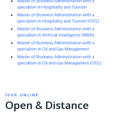
Master of Business Administration with a
specialism in Hospitality and Tourism
Master of Business Administration with a
specialism in Hospitality and Tourism (ODL)
Master of Business Administration with a
specialism in Artificial Intelligence (MBAi)
Master of Business Administration with a
specialism in Oil and Gas Management
Master of Business Administration with a
specialism in Oil and Gas Management (ODL)
100% ONLINE
Open & Distance