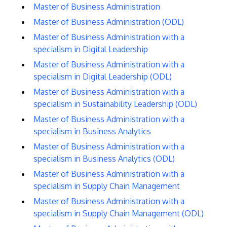
Master of Business Administration
Master of Business Administration (ODL)
Master of Business Administration with a
specialism in Digital Leadership
Master of Business Administration with a
specialism in Digital Leadership (ODL)
Master of Business Administration with a
specialism in Sustainability Leadership (ODL)
Master of Business Administration with a
specialism in Business Analytics
Master of Business Administration with a
specialism in Business Analytics (ODL)
Master of Business Administration with a
specialism in Supply Chain Management
Master of Business Administration with a
specialism in Supply Chain Management (ODL)