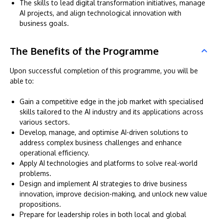
The skills to lead digital transformation initiatives, manage
AI projects, and align technological innovation with
business goals.
The Benefits of the Programme
Upon successful completion of this programme, you will be
able to:
Gain a competitive edge in the job market with specialised
skills tailored to the AI industry and its applications across
various sectors.
Develop, manage, and optimise AI-driven solutions to
address complex business challenges and enhance
operational efficiency.
Apply AI technologies and platforms to solve real-world
problems.
Design and implement AI strategies to drive business
innovation, improve decision-making, and unlock new value
propositions.
Prepare for leadership roles in both local and global