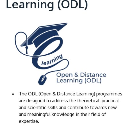
Learning (ODL)
The ODL (Open & Distance Learning) programmes
are designed to address the theoretical, practical
and scientific skills and contribute towards new
and meaningful knowledge in their field of
expertise.