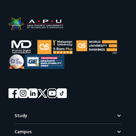
Footer
Study
Campus