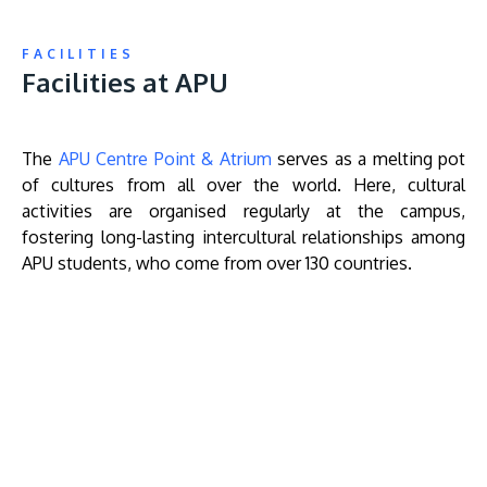
FACILITIES
Facilities at APU
The
APU Centre Point & Atrium
serves as a melting pot
of cultures from all over the world. Here, cultural
activities are organised regularly at the campus,
fostering long-lasting intercultural relationships among
APU students, who come from over 130 countries.
Remote
video
URL