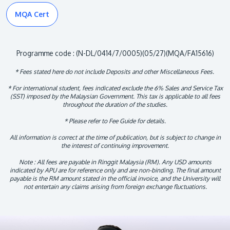
MQA Cert
Programme code : (N-DL/0414/7/0005)(05/27)(MQA/FA15616)
* Fees stated here do not include Deposits and other Miscellaneous Fees.
* For international student, fees indicated exclude the 6% Sales and Service Tax
(SST) imposed by the Malaysian Government. This tax is applicable to all fees
throughout the duration of the studies.
* Please refer to Fee Guide for details.
All information is correct at the time of publication, but is subject to change in
the interest of continuing improvement.
Note : All fees are payable in Ringgit Malaysia (RM). Any USD amounts
indicated by APU are for reference only and are non-binding. The final amount
payable is the RM amount stated in the official invoice, and the University will
not entertain any claims arising from foreign exchange fluctuations.