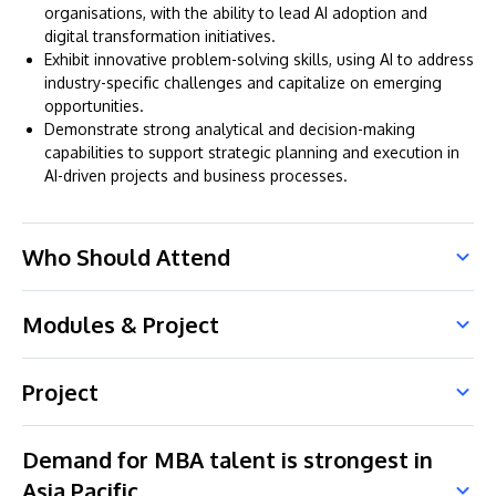
organisations, with the ability to lead AI adoption and
digital transformation initiatives.
Exhibit innovative problem-solving skills, using AI to address
industry-specific challenges and capitalize on emerging
opportunities.
Demonstrate strong analytical and decision-making
capabilities to support strategic planning and execution in
AI-driven projects and business processes.
Who Should Attend
Modules & Project
Project
Demand for MBA talent is strongest in
Asia Pacific