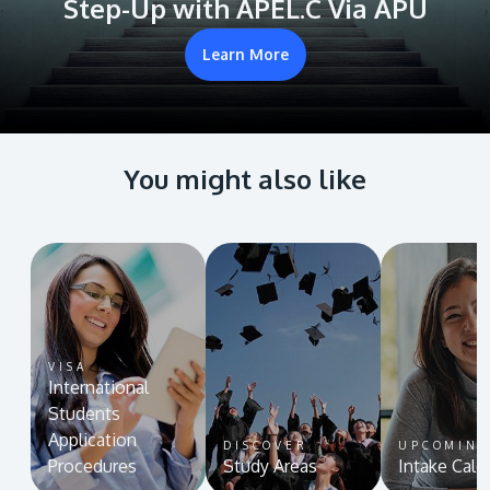
Step-Up with APEL.C Via APU
Learn More
You might also like
VISA
International
Students
Application
DISCOVER
UPCOMIN
Procedures
Study Areas
Intake Cale