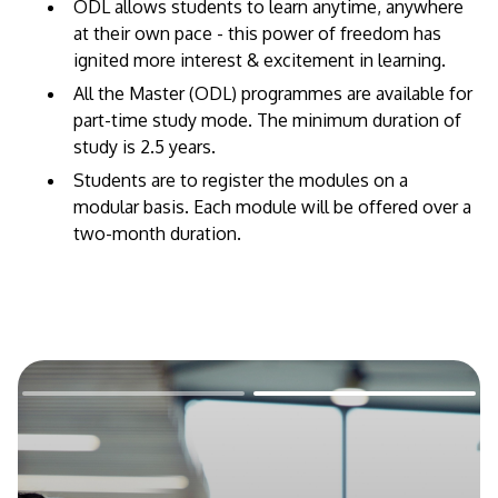
​ODL allows students to learn anytime, anywhere
at their own pace - this power of freedom has
ignited more interest & excitement in learning.
All the Master (ODL) programmes are available for
part-time study mode. The minimum duration of
study is 2.5 years.
Students are to register the modules on a
modular basis. Each module will be offered over a
two-month duration.