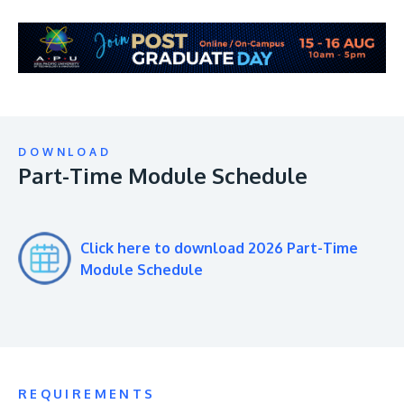
DOWNLOAD
Part-Time Module Schedule
Click here to download 2026 Part-Time
Module Schedule
REQUIREMENTS