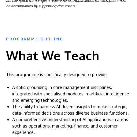
are exempted from English requirements. Applications for exemption must
be accompanied by supporting documents.
PROGRAMME OUTLINE
What We Teach
This programme is specifically designed to provide:
A solid grounding in core management disciplines,
integrated with specialised modules in artificial intelligence
and emerging technologies.
The ability to harness AI-driven insights to make strategic,
data-informed decisions across diverse business functions.
A comprehensive understanding of AI applications in areas
such as operations, marketing, finance, and customer
experience.