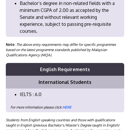
​Bachelor’s degree in non-related fields with a
minimum CGPA of 2.00 as accepted by the
Senate and without relevant working
experience, subject to passing pre-requisite
courses.
Note:
The above entry requirements may differ for specific programmes
based on the latest programme standards published by Malaysian
Qualifications Agency (MQA).
English Requirements
International Students
IELTS : 6.0
For more information please click
HERE
Students from English speaking countries and those with qualifications
taught in English (previous Bachelor’s/Master’s Degree taught in English)