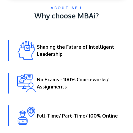
ABOUT APU
Why choose MBAi?
Shaping the Future of Intelligent
Leadership
GETTING THERE
The Asia Pacific University of Technology &
Innovation (APU) is conveniently located along
No Exams - 100% Courseworks/
the KL-Seremban highway less than 16km from
Assignments
the iconic Petronas Twin Towers (KLCC).
Location & Contacts
Full-Time/ Part-Time/ 100% Online