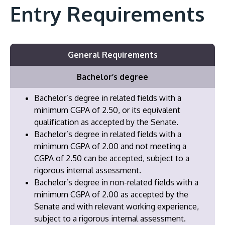
Entry Requirements
General Requirements
Bachelor’s degree
Bachelor’s degree in related fields with a
minimum CGPA of 2.50, or its equivalent
qualification as accepted by the Senate.
Bachelor’s degree in related fields with a
minimum CGPA of 2.00 and not meeting a
CGPA of 2.50 can be accepted, subject to a
rigorous internal assessment.
Bachelor’s degree in non-related fields with a
minimum CGPA of 2.00 as accepted by the
Senate and with relevant working experience,
subject to a rigorous internal assessment.