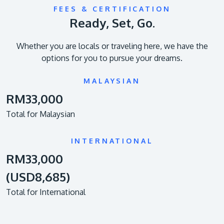
FEES & CERTIFICATION
Ready, Set, Go.
Whether you are locals or traveling here, we have the
options for you to pursue your dreams.
MALAYSIAN
RM33,000
Total for Malaysian
INTERNATIONAL
RM33,000
(USD8,685)
Total for International