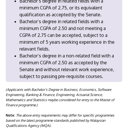
Bachelor’s degree in related fields with a
minimum CGPA of 2.75, or its equivalent
qualification as accepted by the Senate.
Bachelor’s degree in related fields with a
minimum CGPA of 2.50 and not meeting a
CGPA of 2.75 can be accepted, subject to a
minimum of 5 years working experience in the
relevant fields.
Bachelor’s degree in a non-related field with a
minimum CGPA of 2.50 as accepted by the
Senate and without relevant work experience,
subject to passing pre-requisite courses.
(Applicants with Bachelor’s Degree in Business, Economics, Software
Engineering, Banking & Finance, Engineering, Actuarial Science,
Mathematics and Statistics maybe considered for entry to the Master of
Finance programme.)
Note:
The above entry requirements may differ for specific programmes
based on the latest programme standards published by Malaysian
Qualifications Agency (MQA).