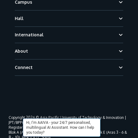
Campus
Hall
International
About
Connect
Copyright 2026 © Asia Pacific University of Technology & Innovation |
JPT/BPP(U)1000-801/63/Jld.3(18) DU030(W).
Hi, I'm AAIVA - your 24/7 personalised,
Registered address as per MOHE registration:
multilingual AI Assistant. How can I help
Blok A (Aras 3 - 8), Blok B (Aras B, 3 & 5 - 8), Blok D, Blok E (Aras 3 - 6 &
you today?
8 - 10), Blok J1 & J2, Spine,