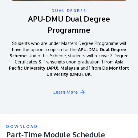
DUAL DEGREE
APU-DMU Dual Degree
Programme
Students who are under Masters Degree Programme will
have the option to opt-in for the
APU-DMU Dual Degree
Scheme.
Under this Scheme, students will receive 2 Degree
Certificates & Transcripts upon graduation: 1 from
Asia
Pacific University (APU), Malaysia
and 1 from
De Montfort
University (DMU), UK.
Learn More
DOWNLOAD
Part-Time Module Schedule