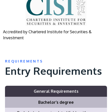
Accredited by Chartered Institute for Securities &
Investment
REQUIREMENTS
Entry Requirements
General Requirements
Bachelor’s degree