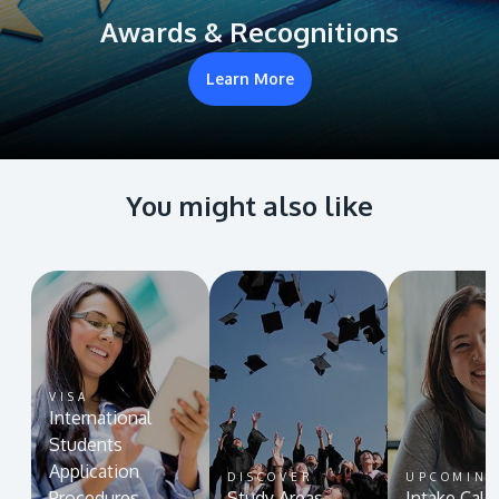
Awards & Recognitions
Learn More
You might also like
VISA
International
Students
Application
DISCOVER
UPCOMIN
Procedures
Study Areas
Intake Cale