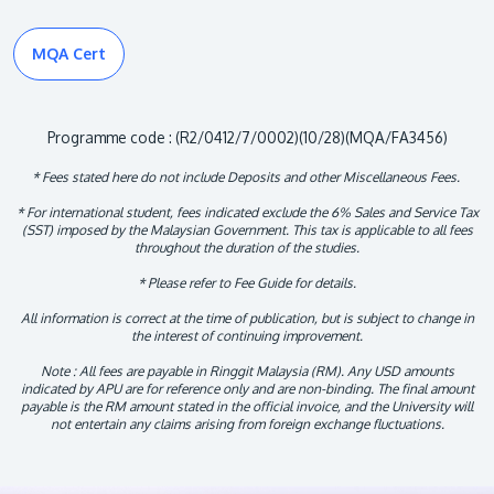
MQA Cert
Programme code : (R2/0412/7/0002)(10/28)(MQA/FA3456)
* Fees stated here do not include Deposits and other Miscellaneous Fees.
* For international student, fees indicated exclude the 6% Sales and Service Tax
(SST) imposed by the Malaysian Government. This tax is applicable to all fees
throughout the duration of the studies.
* Please refer to Fee Guide for details.
All information is correct at the time of publication, but is subject to change in
the interest of continuing improvement.
Note : All fees are payable in Ringgit Malaysia (RM). Any USD amounts
indicated by APU are for reference only and are non-binding. The final amount
payable is the RM amount stated in the official invoice, and the University will
not entertain any claims arising from foreign exchange fluctuations.