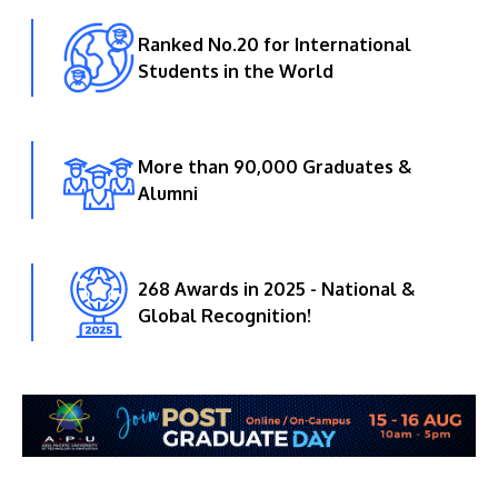
Ranked No.20 for International
Students in the World
More than 90,000 Graduates &
Alumni
268 Awards in 2025 - National &
Global Recognition!