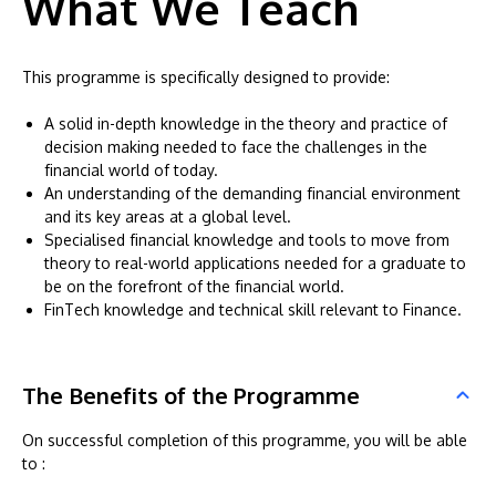
What We Teach
This programme is specifically designed to provide:
A solid in-depth knowledge in the theory and practice of
decision making needed to face the challenges in the
financial world of today.
An understanding of the demanding financial environment
and its key areas at a global level.
Specialised financial knowledge and tools to move from
theory to real-world applications needed for a graduate to
be on the forefront of the financial world.
FinTech knowledge and technical skill relevant to Finance.
The Benefits of the Programme
On successful completion of this programme, you will be able
to :