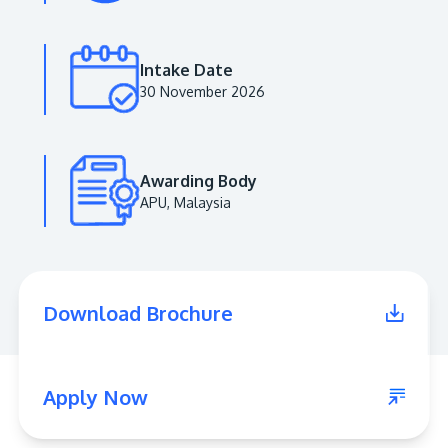
Intake Date
30 November 2026
Awarding Body
APU, Malaysia
MALAYSIA'S BEST TECHNOLOGY UNIVERSITY
APU was awarded the Premier Digital Tech
Download Brochure
Institution status by the Malaysia Digital
Economy Corporation (MDEC).
Learn More
Apply Now