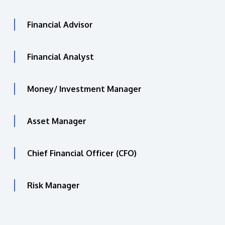
Financial Advisor
Financial Analyst
Money/ Investment Manager
Asset Manager
Chief Financial Officer (CFO)
Risk Manager