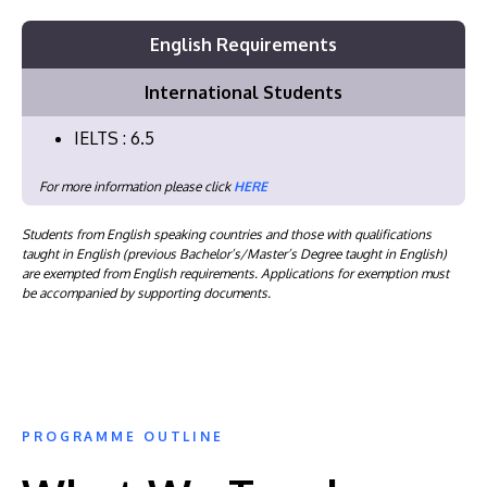
English Requirements
International Students
IELTS : 6.5
For more information please click
HERE
Students from English speaking countries and those with qualifications
taught in English (previous Bachelor’s/Master’s Degree taught in English)
are exempted from English requirements. Applications for exemption must
be accompanied by supporting documents.
PROGRAMME OUTLINE