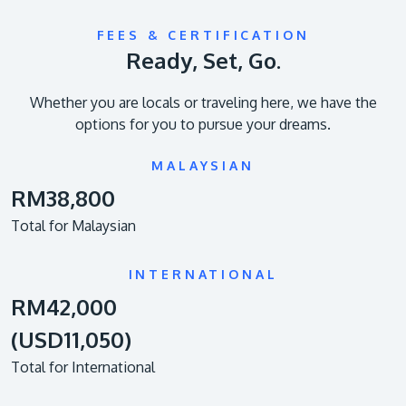
FEES & CERTIFICATION
Ready, Set, Go.
Whether you are locals or traveling here, we have the
options for you to pursue your dreams.
MALAYSIAN
RM38,800
Total for Malaysian
INTERNATIONAL
RM42,000
(USD11,050)
Total for International