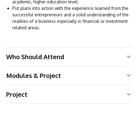
academic, higher education level.
Put plans into action with the experience learned from the
successful entrepreneurs and a solid understanding of the
realities of a business especially in financial or investment
related areas.
Who Should Attend
Modules & Project
Project