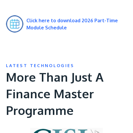
Click here to download 2026 Part-Time
Module Schedule
LATEST TECHNOLOGIES
More Than Just A
Finance Master
Programme