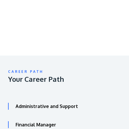
video
URL
CAREER PATH
Your Career Path
Administrative and Support
Financial Manager