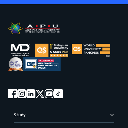
Footer
Study