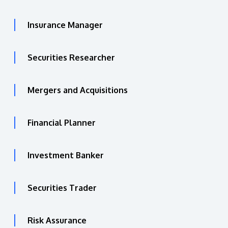
Insurance Manager
Securities Researcher
Mergers and Acquisitions
Financial Planner
Investment Banker
Securities Trader
Risk Assurance