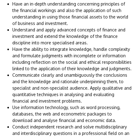
Have an in-depth understanding concerning principles of
the financial workings and also the application of such
understanding in using those financial assets to the world
of business and investment.
Understand and apply advanced concepts of finance and
investment and extend the knowledge of the finance
discipline into more specialised areas.
Have the ability to integrate knowledge, handle complexity
and formulate judgments with incomplete or information
including reflection on the social and ethical responsibilities
linked to the application of their knowledge and judgments.
Communicate clearly and unambiguously the conclusions
and the knowledge and rationale underpinning them, to
specialist and non-specialist audience. Apply qualitative and
quantitative techniques in analysing and evaluating
financial and investment problems.
Use information technology, such as word processing,
databases, the web and econometric packages to
download and analyse financial and economic data.
Conduct independent research and solve multidisciplinary
and interdisciplinary questions in a professional field on an