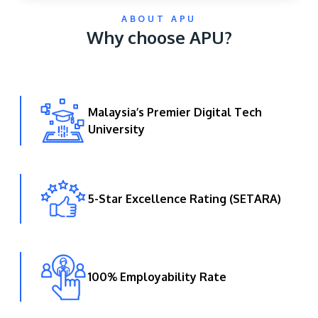
ABOUT APU
Why choose APU?
Malaysia’s Premier Digital Tech
University
GETTING THERE
The Asia Pacific University of Technology &
Innovation (APU) is conveniently located along
the KL-Seremban highway less than 16km from
5-Star Excellence Rating (SETARA)
the iconic Petronas Twin Towers (KLCC).
Location & Contacts
100% Employability Rate