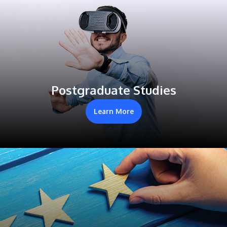
Postgraduate Studies
Learn More