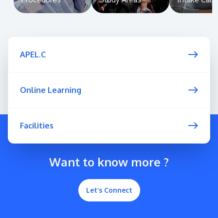
APEL.C
Online Learning
Facilities
Want to know more ?
Let’s Connect