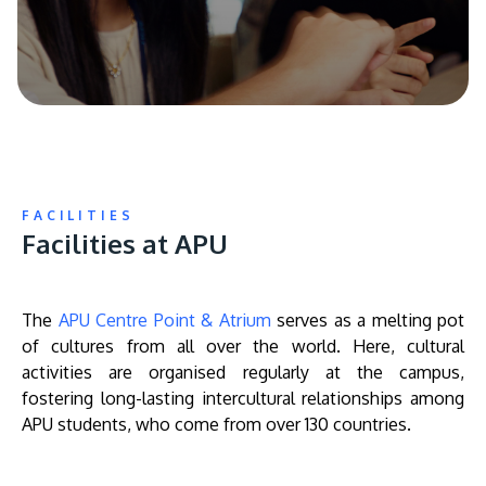
FACILITIES
Facilities at APU
The
APU Centre Point & Atrium
serves as a melting pot
of cultures from all over the world. Here, cultural
activities are organised regularly at the campus,
fostering long-lasting intercultural relationships among
APU students, who come from over 130 countries.
Remote