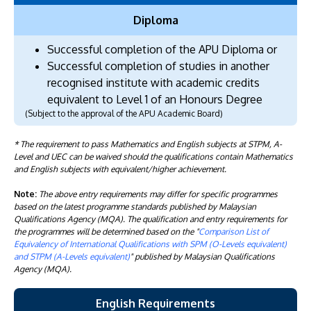
Diploma
Successful completion of the APU Diploma or
Successful completion of studies in another
recognised institute with academic credits
equivalent to Level 1 of an Honours Degree
(Subject to the approval of the APU Academic Board)
* The requirement to pass Mathematics and English subjects at STPM, A-
Level and UEC can be waived should the qualifications contain Mathematics
and English subjects with equivalent/higher achievement.
Note:
The above entry requirements may differ for specific programmes
based on the latest programme standards published by Malaysian
Qualifications Agency (MQA). The qualification and entry requirements for
the programmes will be determined based on the "
Comparison List of
Equivalency of International Qualifications with SPM (O-Levels equivalent)
and STPM (A-Levels equivalent)
" published by Malaysian Qualifications
Agency (MQA).
English Requirements