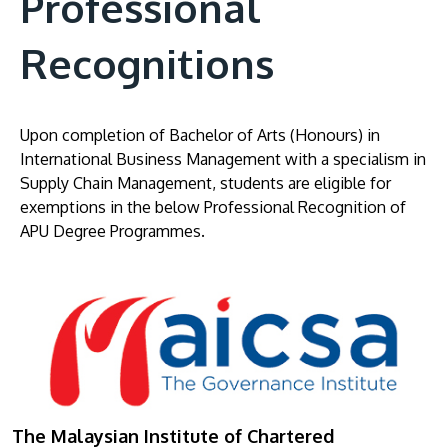
Professional
Recognitions
Upon completion of Bachelor of Arts (Honours) in
International Business Management with a specialism in
Supply Chain Management, students are eligible for
exemptions in the below Professional Recognition of
APU Degree Programmes.
The Malaysian Institute of Chartered