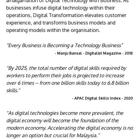
amalgamation of Digital Technology with Business. As
businesses infuse digital technology within their
operations, Digital Transformation elevates customer
experience, and transforms business models and
operating models within the organisation.
“Every Business is Becoming a Technology Business”
- Manju Bansal - Digitalist Magazine - 2018
"By 2025, the total number of digital skills required by
workers to perform their jobs is projected to increase
over 6 times – from one billion skills today to 6.8 billion
skills."
- APAC Digital Skills Index - 2020
"As digital technologies become more prevalent, the
digital economy will become the foundation of the
modern economy. Accelerating the digital economy is no
longer an option but crucial for Malaysia.”