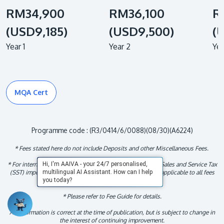
RM34,900
RM36,100
R
(USD9,185)
(USD9,500)
(
Year 1
Year 2
Yea
MQA Cert
Programme code : (R3/0414/6/0088)(08/30)(A6224)
* Fees stated here do not include Deposits and other Miscellaneous Fees.
* For international student, fees indicated exclude the 6% Sales and Service Tax
Hi, I'm AAIVA - your 24/7 personalised,
(SST) imposed by the Malaysian Government. This tax is applicable to all fees
multilingual AI Assistant. How can I help
throughout the duration of the studies.
you today?
* Please refer to Fee Guide for details.
All information is correct at the time of publication, but is subject to change in
the interest of continuing improvement.