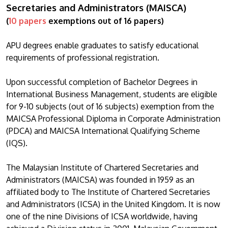
Secretaries and Administrators (MAISCA)
(
10 papers
exemptions out of 16 papers)
APU degrees enable graduates to satisfy educational
requirements of professional registration.
Upon successful completion of Bachelor Degrees in
International Business Management, students are eligible
for 9-10 subjects (out of 16 subjects) exemption from the
MAICSA Professional Diploma in Corporate Administration
(PDCA) and MAICSA International Qualifying Scheme
(IQS).
The Malaysian Institute of Chartered Secretaries and
Administrators (MAICSA) was founded in 1959 as an
affiliated body to The Institute of Chartered Secretaries
and Administrators (ICSA) in the United Kingdom. It is now
one of the nine Divisions of ICSA worldwide, having