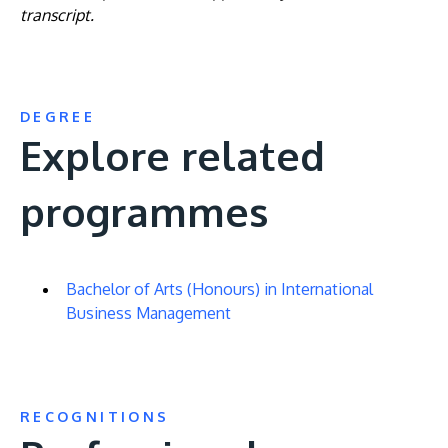
transcript.
DEGREE
Explore related
programmes
Bachelor of Arts (Honours) in International
Business Management
RECOGNITIONS