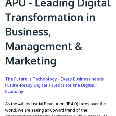
APU - Leading Digital
Transformation in
Business,
Management &
Marketing
The Future is Technology - Every Business needs
Future-Ready Digital Talents for the Digital
Economy.
As the 4th Industrial Revolution (IR4.0) takes over the
world, we are seeing an upward trend of the