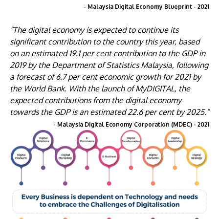
- Malaysia Digital Economy Blueprint - 2021
“The digital economy is expected to continue its
significant contribution to the country this year, based
on an estimated 19.1 per cent contribution to the GDP in
2019 by the Department of Statistics Malaysia, following
a forecast of 6.7 per cent economic growth for 2021 by
the World Bank. With the launch of MyDIGITAL, the
expected contributions from the digital economy
towards the GDP is an estimated 22.6 per cent by 2025.”
- Malaysia Digital Economy Corporation (MDEC) - 2021