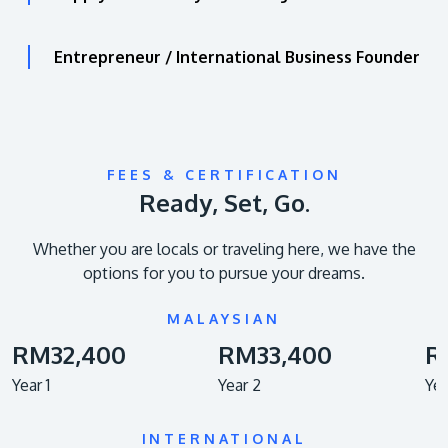
Entrepreneur / International Business Founder
FEES & CERTIFICATION
Ready, Set, Go.
Whether you are locals or traveling here, we have the
options for you to pursue your dreams.
MALAYSIAN
RM32,400
RM33,400
R
Year 1
Year 2
Yea
INTERNATIONAL