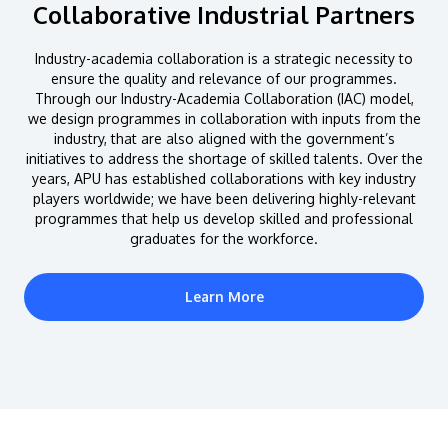
Collaborative Industrial Partners
Industry-academia collaboration is a strategic necessity to
ensure the quality and relevance of our programmes.
Through our Industry-Academia Collaboration (IAC) model,
we design programmes in collaboration with inputs from the
industry, that are also aligned with the government’s
initiatives to address the shortage of skilled talents. Over the
years, APU has established collaborations with key industry
players worldwide; we have been delivering highly-relevant
programmes that help us develop skilled and professional
graduates for the workforce.
Learn More