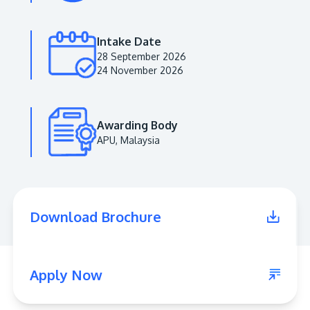
Intake Date
28 September 2026
24 November 2026
Awarding Body
APU, Malaysia
MALAYSIA'S BEST TECHNOLOGY UNIVERSITY
APU was awarded the Premier Digital Tech
Download Brochure
Institution status by the Malaysia Digital
Economy Corporation (MDEC).
Learn More
Apply Now