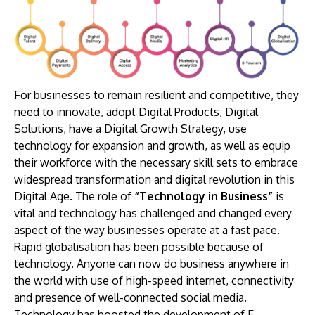
For businesses to remain resilient and competitive, they
need to innovate, adopt Digital Products, Digital
Solutions, have a Digital Growth Strategy, use
technology for expansion and growth, as well as equip
their workforce with the necessary skill sets to embrace
widespread transformation and digital revolution in this
Digital Age. The role of
“Technology in Business”
is
vital and technology has challenged and changed every
aspect of the way businesses operate at a fast pace.
Rapid globalisation has been possible because of
technology. Anyone can now do business anywhere in
the world with use of high-speed internet, connectivity
and presence of well-connected social media.
Technology has boosted the development of E-