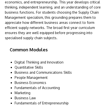
economics, and entrepreneurship. This year develops critical
thinking, independent learning, and an understanding of core
business functions. For students choosing the Supply Chain
Management specialism, this grounding prepares them to
appreciate how different business areas connect to form
efficient supply networks. The broad first-year curriculum
ensures they are well equipped before progressing into
specialised supply chain subjects.
Common Modules
Digital Thinking and Innovation
Quantitative Skills
Business and Communications Skills
People Management
Business Economics
Fundamentals of Accounting
Marketing
Business Law
Fundamentals of Entrepreneurship