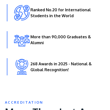
Ranked No.20 for International
Students in the World
More than 90,000 Graduates &
Alumni
268 Awards in 2025 - National &
Global Recognition!
ACCREDITATION