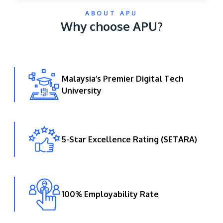
ABOUT APU
Why choose APU?
Malaysia’s Premier Digital Tech
University
GETTING THERE
The Asia Pacific University of Technology &
Innovation (APU) is conveniently located along
the KL-Seremban highway less than 16km from
5-Star Excellence Rating (SETARA)
the iconic Petronas Twin Towers (KLCC).
Location & Contacts
100% Employability Rate