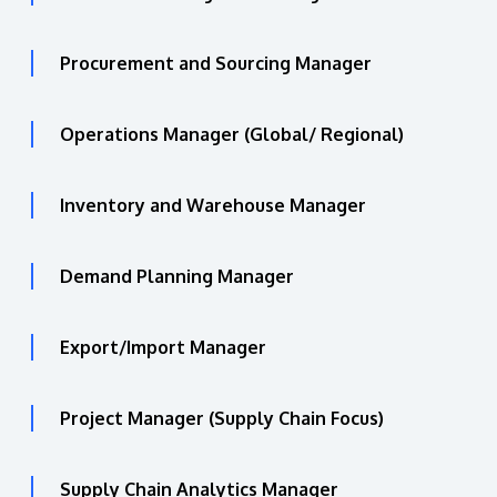
Procurement and Sourcing Manager
Operations Manager (Global/ Regional)
Inventory and Warehouse Manager
Demand Planning Manager
Export/Import Manager
Project Manager (Supply Chain Focus)
Supply Chain Analytics Manager