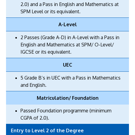
2.0) and a Pass in English and Mathematics at
SPM Level or its equivalent.
A-Level
2 Passes (Grade A-D) in A-Level with a Pass in
English and Mathematics at SPM/ O-Level/
IGCSE or its equivalent.
UEC
5 Grade B’s in UEC with a Pass in Mathematics
and English.
Matriculation/ Foundation
Passed Foundation programme (minimum
CGPA of 2.0).
Entry to Level 2 of the Degree