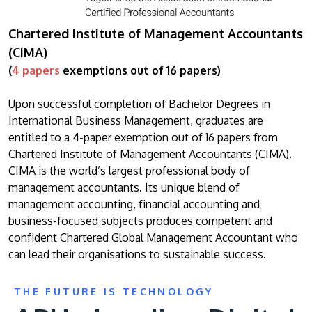
Chartered Institute of Management Accountants
(CIMA)
(
4 papers
exemptions out of 16 papers)
Upon successful completion of Bachelor Degrees in
International Business Management, graduates are
entitled to a 4-paper exemption out of 16 papers from
Chartered Institute of Management Accountants (CIMA).
CIMA is the world’s largest professional body of
management accountants. Its unique blend of
management accounting, financial accounting and
business-focused subjects produces competent and
confident Chartered Global Management Accountant who
can lead their organisations to sustainable success.
THE FUTURE IS TECHNOLOGY