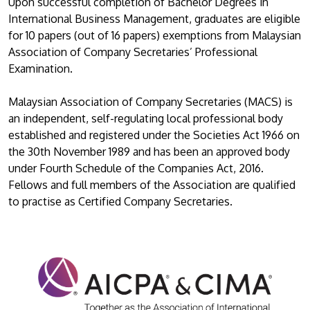
Upon successful completion of Bachelor Degrees in
International Business Management, graduates are eligible
for 10 papers (out of 16 papers) exemptions from Malaysian
Association of Company Secretaries’ Professional
Examination.
Malaysian Association of Company Secretaries (MACS) is
an independent, self-regulating local professional body
established and registered under the Societies Act 1966 on
the 30th November 1989 and has been an approved body
under Fourth Schedule of the Companies Act, 2016.
Fellows and full members of the Association are qualified
to practise as Certified Company Secretaries.