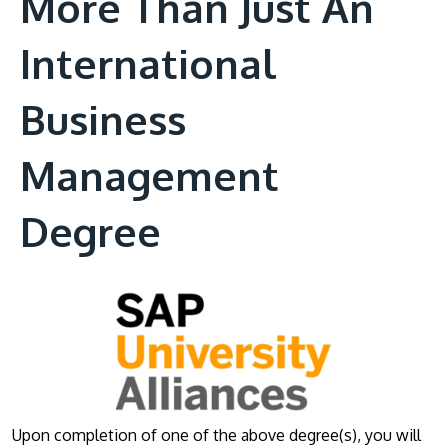
More Than Just An
International
Business
Management
Degree
Upon completion of one of the above degree(s), you will