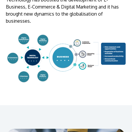
Business, E-Commerce & Digital Marketing and it has
brought new dynamics to the globalisation of
businesses.