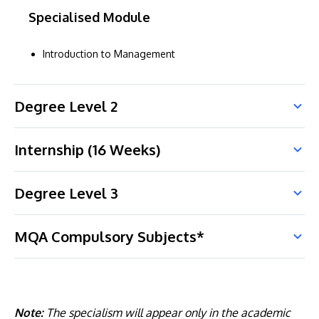
Specialised Module
Introduction to Management
Degree Level 2
Internship (16 Weeks)
Degree Level 3
MQA Compulsory Subjects*
Note:
The specialism will appear only in the academic