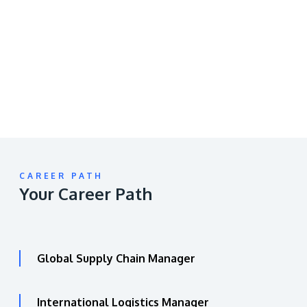
video
URL
CAREER PATH
Your Career Path
Global Supply Chain Manager
International Logistics Manager