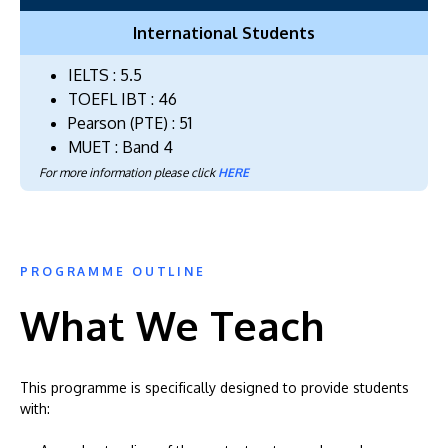
International Students
IELTS : 5.5
TOEFL IBT : 46
Pearson (PTE) : 51
MUET : Band 4
For more information please click
HERE
PROGRAMME OUTLINE
What We Teach
This programme is specifically designed to provide students
with: