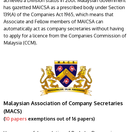
achieved a Division status in 2001. Malaysian Government
has gazetted MAICSA as a prescribed body under Section
139(A) of the Companies Act 1965, which means that
Associate and Fellow members of MAICSA can
automatically act as company secretaries without having
to apply for a licence from the Companies Commission of
Malaysia (CCM).
Malaysian Association of Company Secretaries
(MACS)
(
10 papers
exemptions out of 16 papers)