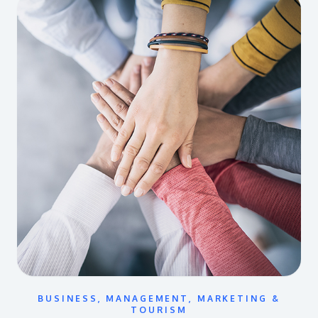
BUSINESS, MANAGEMENT, MARKETING &
TOURISM