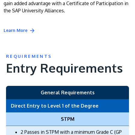
gain added advantage with a Certificate of Participation in
the SAP University Alliances.
Learn More
REQUIREMENTS
Entry Requirements
General Requirements
Direct Entry to Level 1 of the Degree
STPM
2 Passes in STPM with a minimum Grade C (GP