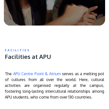
FACILITIES
Facilities at APU
The
APU Centre Point & Atrium
serves as a melting pot
of cultures from all over the world. Here, cultural
activities are organised regularly at the campus,
fostering long-lasting intercultural relationships among
APU students, who come from over 130 countries.
Remote