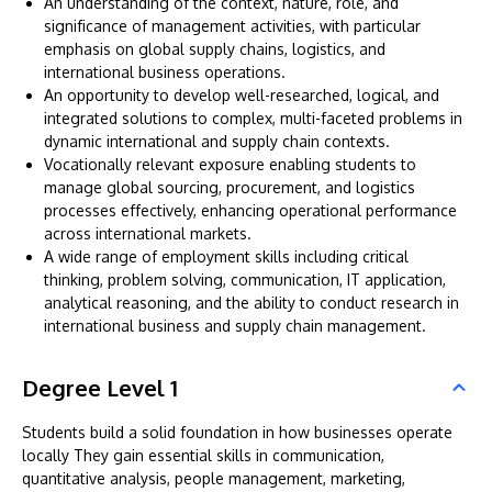
An understanding of the context, nature, role, and
significance of management activities, with particular
emphasis on global supply chains, logistics, and
international business operations.
An opportunity to develop well-researched, logical, and
integrated solutions to complex, multi-faceted problems in
dynamic international and supply chain contexts.
Vocationally relevant exposure enabling students to
manage global sourcing, procurement, and logistics
processes effectively, enhancing operational performance
across international markets.
A wide range of employment skills including critical
thinking, problem solving, communication, IT application,
analytical reasoning, and the ability to conduct research in
international business and supply chain management.
Degree Level 1
Students build a solid foundation in how businesses operate
locally They gain essential skills in communication,
quantitative analysis, people management, marketing,