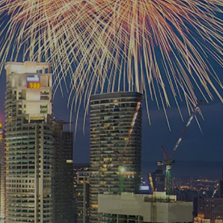
own prospectus to help you.
Learn More
JOIN CAMPUS TOUR
Discover the world-class facilities that make
APU a great place to study and research.
Learn more about our campus.