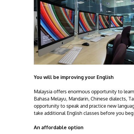
You will be improving your English
Malaysia offers enormous opportunity to learn
Bahasa Melayu, Mandarin, Chinese dialects, Tam
opportunity to speak and practice new language
take additional English classes before you beg
An affordable option