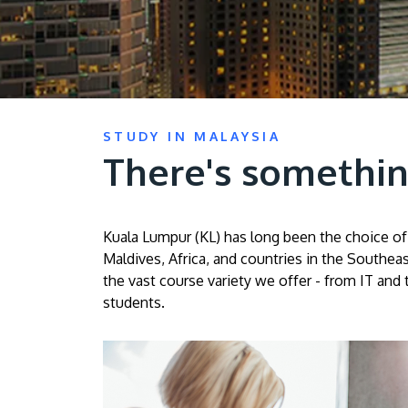
STUDY IN MALAYSIA
There's somethin
Kuala Lumpur (KL) has long been the choice of 
Maldives, Africa, and countries in the Southeas
the vast course variety we offer - from IT and 
students.