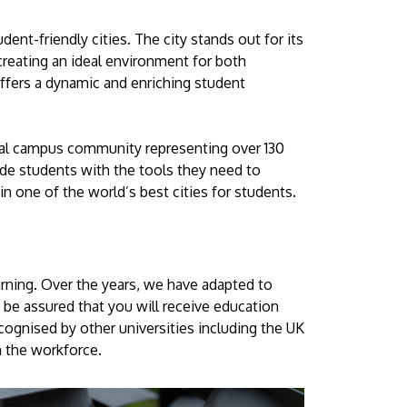
ent-friendly cities. The city stands out for its
 creating an ideal environment for both
fers a dynamic and enriching student
lobal campus community representing over 130
de students with the tools they need to
 one of the world’s best cities for students.
arning. Over the years, we have adapted to
 be assured that you will receive education
ecognised by other universities including the UK
in the workforce.