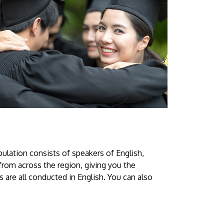
ulation consists of speakers of English,
from across the region, giving you the
 are all conducted in English. You can also