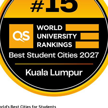
ld’s Best Cities for Students