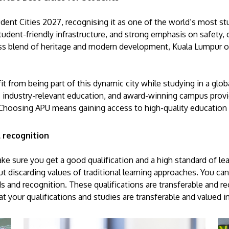
ent Cities 2027, recognising it as one of the world’s most stud
 student-friendly infrastructure, and strong emphasis on safety,
s blend of heritage and modern development, Kuala Lumpur of
efit from being part of this dynamic city while studying in a g
 industry-relevant education, and award-winning campus provi
Choosing APU means gaining access to high-quality education in
 recognition
e sure you get a good qualification and a high standard of le
 discarding values of traditional learning approaches. You can
rds and recognition. These qualifications are transferable and r
hat your qualifications and studies are transferable and valued 