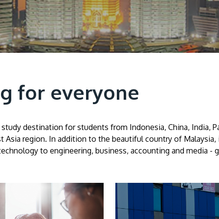
g for everyone
study destination for students from Indonesia, China, India, Pa
t Asia region. In addition to the beautiful country of Malaysia,
technology to engineering, business, accounting and media - giv