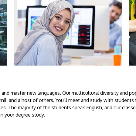
 and master new languages. Our multicultural diversity and pop
il, and a host of others. You'll meet and study with students 
s. The majority of the students speak English, and our classes
in your degree study.