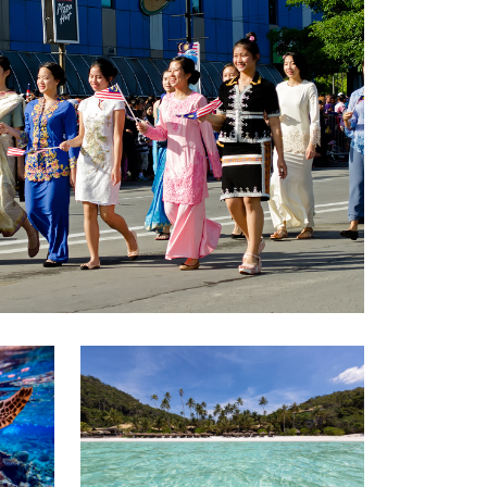
GETTING THERE
The Asia Pacific University of Technology &
Innovation (APU) is conveniently located
along the KL-Seremban highway less than
16km from the iconic Petronas Twin Towers
(KLCC).
Location & Contacts