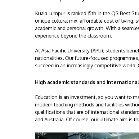
Kuala Lumpur is ranked 15th in the QS Best Stud
unique cultural mix, affordable cost of living,
academic and personal growth. With a seamles
experience beyond the classroom.
At Asia Pacific University (APU), students ben
nationalities. Our future-focused programmes,
succeed in an increasingly competitive world. 
High academic standards and international
Education is an investment, so you want to mak
modern teaching methods and facilities without
qualifications that are of international standa
and Australia. Of course, our ultimate aim is t