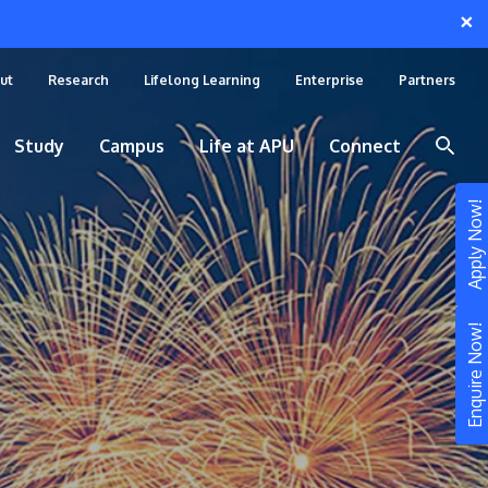
×
ut
Research
Lifelong Learning
Enterprise
Partners
Study
Campus
Life at APU
Connect
Apply Now!
Enquire Now!
STUDY
Still don’t know what to study? Build your