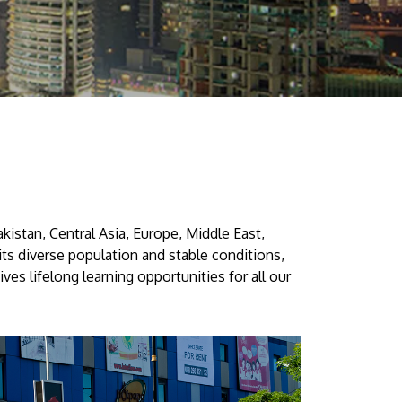
Visit Us
kistan, Central Asia, Europe, Middle East,
MALAYSIA'S BEST TECHNOLOGY UNIVERSITY
 its diverse population and stable conditions,
APU was awarded the Premier Digital Tech
es lifelong learning opportunities for all our
Institution status by the Malaysia Digital
Economy Corporation (MDEC).
Learn More