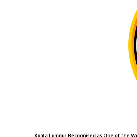
Kuala Lumpur Recognised as One of the Wor