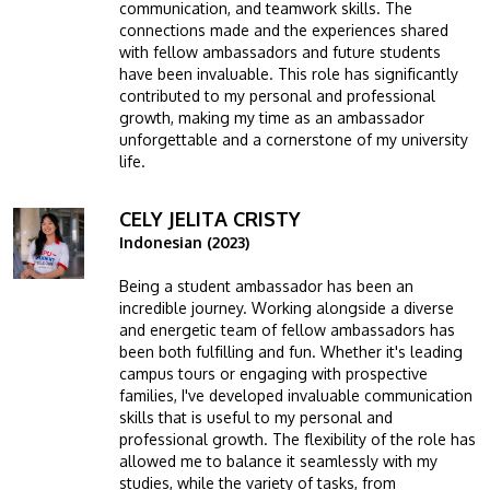
communication, and teamwork skills. The
connections made and the experiences shared
with fellow ambassadors and future students
have been invaluable. This role has significantly
contributed to my personal and professional
growth, making my time as an ambassador
unforgettable and a cornerstone of my university
life.
CELY JELITA CRISTY
Image
Indonesian (2023)
Being a student ambassador has been an
incredible journey. Working alongside a diverse
and energetic team of fellow ambassadors has
been both fulfilling and fun. Whether it's leading
campus tours or engaging with prospective
families, I've developed invaluable communication
skills that is useful to my personal and
professional growth. The flexibility of the role has
allowed me to balance it seamlessly with my
studies, while the variety of tasks, from