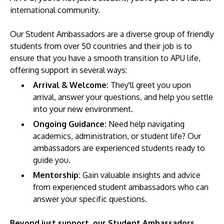
international community.
Our Student Ambassadors are a diverse group of friendly
students from over 50 countries and their job is to
ensure that you have a smooth transition to APU life,
offering support in several ways:
Arrival & Welcome:
They'll greet you upon
arrival, answer your questions, and help you settle
MALAYSIA'S BEST TECHNOLOGY UNIVERSITY
into your new environment.
APU was awarded the Premier Digital Tech
Ongoing Guidance:
Need help navigating
Institution status by the Malaysia Digital
academics, administration, or student life? Our
Economy Corporation (MDEC).
ambassadors are experienced students ready to
guide you.
Learn More
Mentorship:
Gain valuable insights and advice
from experienced student ambassadors who can
answer your specific questions.
Beyond just support, our Student Ambassadors