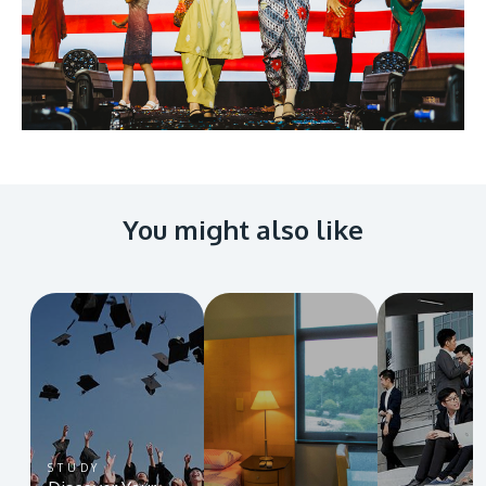
You might also like
STUDY