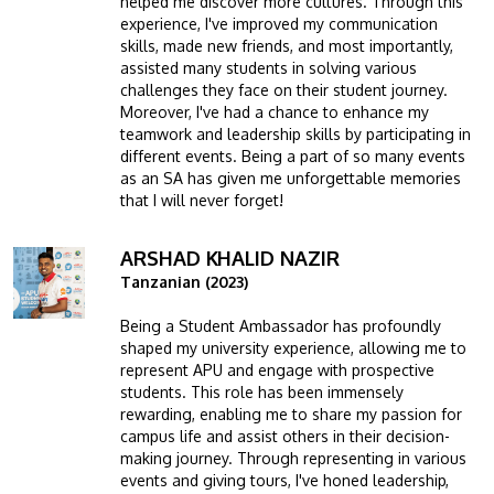
helped me discover more cultures. Through this
experience, I've improved my communication
skills, made new friends, and most importantly,
assisted many students in solving various
challenges they face on their student journey.
Moreover, I've had a chance to enhance my
teamwork and leadership skills by participating in
different events. Being a part of so many events
as an SA has given me unforgettable memories
that I will never forget!
ARSHAD KHALID NAZIR
Image
Tanzanian (2023)
Being a Student Ambassador has profoundly
shaped my university experience, allowing me to
represent APU and engage with prospective
students. This role has been immensely
rewarding, enabling me to share my passion for
campus life and assist others in their decision-
making journey. Through representing in various
events and giving tours, I've honed leadership,