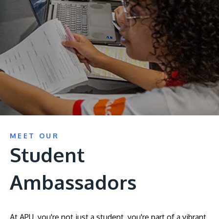
Research
Learn More
Lifelong Learning
Enterprise
Partners
JOIN CAMPUS TOUR
MEET OUR
Discover the world-class facilities that make APU
Student
a great place to study and research. Learn more
about our campus.
Ambassadors
Visit Us
At APU, you're not just a student, you're part of a vibrant