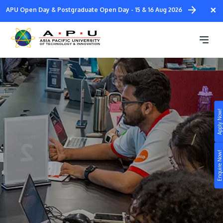
Skip
×
APU Open Day & Postgraduate Open Day - 15 & 16 Aug 2026
to
main
Student Ambassadors
content
Apply Now!
Study
Campus
Enquire Now!
Life at APU
STUDY
Connect
Still don’t know what to study? Build your own
prospectus to help you.
About