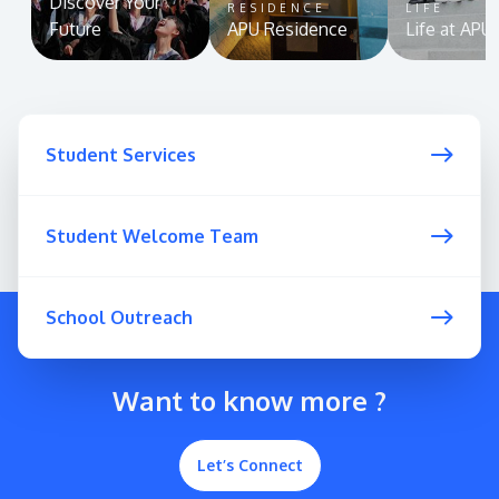
Discover Your
RESIDENCE
LIFE
Future
APU Residence
Life at APU
Student Services
Student Welcome Team
School Outreach
Want to know more ?
Let’s Connect