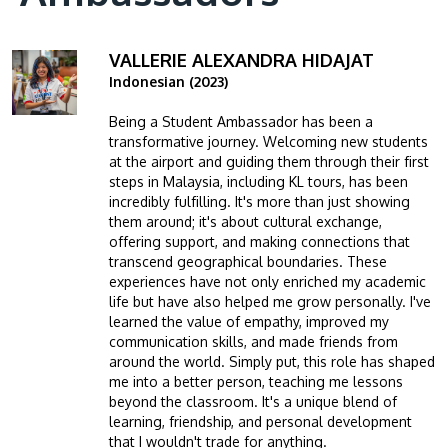
VALLERIE ALEXANDRA HIDAJAT
Image
Indonesian (2023)
Being a Student Ambassador has been a
transformative journey. Welcoming new students
at the airport and guiding them through their first
steps in Malaysia, including KL tours, has been
incredibly fulfilling. It's more than just showing
them around; it's about cultural exchange,
offering support, and making connections that
transcend geographical boundaries. These
experiences have not only enriched my academic
life but have also helped me grow personally. I've
learned the value of empathy, improved my
communication skills, and made friends from
around the world. Simply put, this role has shaped
me into a better person, teaching me lessons
beyond the classroom. It's a unique blend of
learning, friendship, and personal development
that I wouldn't trade for anything.