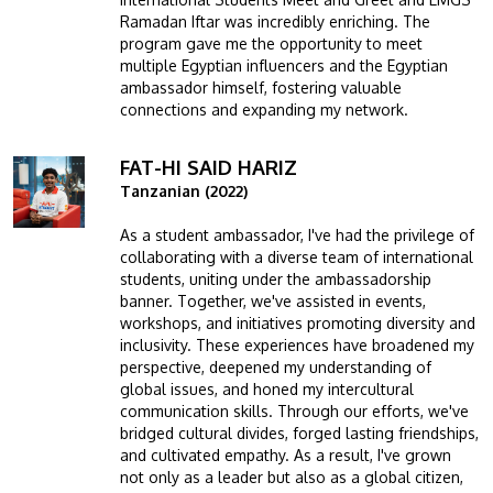
Ramadan Iftar was incredibly enriching. The
program gave me the opportunity to meet
multiple Egyptian influencers and the Egyptian
ambassador himself, fostering valuable
connections and expanding my network.
FAT-HI SAID HARIZ
Image
Tanzanian (2022)
As a student ambassador, I've had the privilege of
collaborating with a diverse team of international
students, uniting under the ambassadorship
banner. Together, we've assisted in events,
workshops, and initiatives promoting diversity and
inclusivity. These experiences have broadened my
perspective, deepened my understanding of
global issues, and honed my intercultural
communication skills. Through our efforts, we've
bridged cultural divides, forged lasting friendships,
and cultivated empathy. As a result, I've grown
not only as a leader but also as a global citizen,