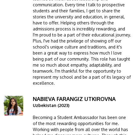
communication. Every time I talk to prospective
students and their families, I get to share the
stories the university and education, in general,
have to offer. Helping others through the
admissions process is incredibly rewarding, and
I'm proud to be a part of their educational journey.
Plus, I've had the privilege of showing off our
school's unique culture and traditions, and it's
been a great way to express how much I love
being part of our community. This role has taught
me so much about empathy, adaptability, and
teamwork. I'm thankful for the opportunity to
represent my school and be a part of its legacy of
excellence.
NABIEVA FARANGIZ UTKIROVNA
Image
Uzbekistan (2023)
Becoming a Student Ambassador has been one
of the most rewarding opportunities for me.
Working with people from all over the world has