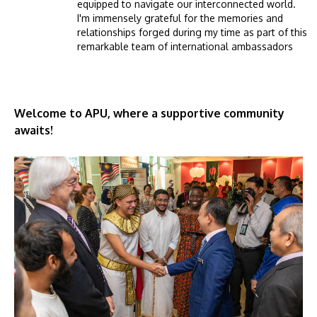
equipped to navigate our interconnected world.
I'm immensely grateful for the memories and
relationships forged during my time as part of this
remarkable team of international ambassadors
Welcome to APU, where a supportive community
awaits!
Image