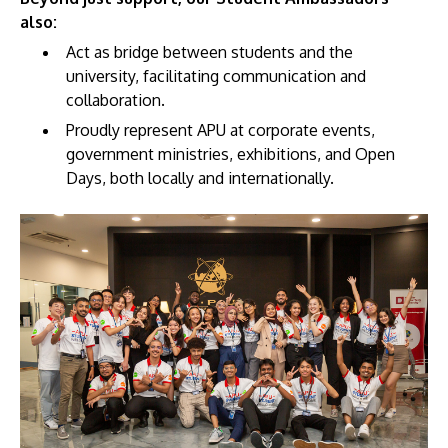
also:
Act as bridge between students and the
university, facilitating communication and
collaboration.
Proudly represent APU at corporate events,
GETTING THERE
government ministries, exhibitions, and Open
The Asia Pacific University of Technology &
Days, both locally and internationally.
Innovation (APU) is conveniently located along
the KL-Seremban highway less than 16km from
the iconic Petronas Twin Towers (KLCC).
Location & Contacts