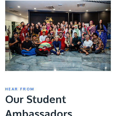
HEAR FROM
Our Student
Ambassadors