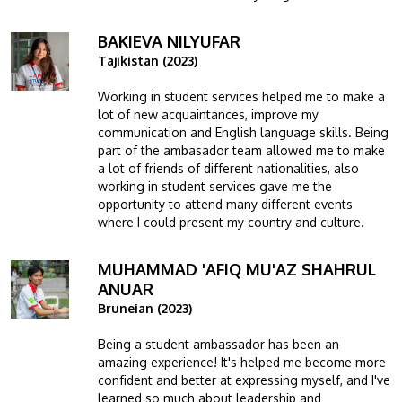
BAKIEVA NILYUFAR
Image
Tajikistan (2023)
Working in student services helped me to make a
lot of new acquaintances, improve my
communication and English language skills. Being
part of the ambasador team allowed me to make
a lot of friends of different nationalities, also
working in student services gave me the
opportunity to attend many different events
where I could present my country and culture.
MUHAMMAD 'AFIQ MU'AZ SHAHRUL
Image
ANUAR
Bruneian (2023)
Being a student ambassador has been an
amazing experience! It's helped me become more
confident and better at expressing myself, and I've
learned so much about leadership and