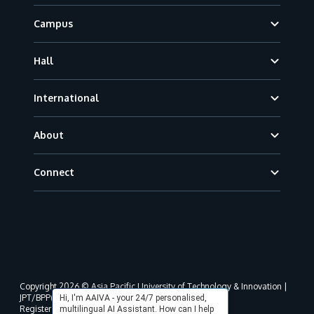
Campus
Hall
International
About
Connect
Copyright 2026 © Asia Pacific University of Technology & Innovation |
JPT/BPP(U)1000-801/63/Jld.3(18) DU030(W).
Hi, I'm AAIVA - your 24/7 personalised,
Registered address as per MOHE registration:
multilingual AI Assistant. How can I help