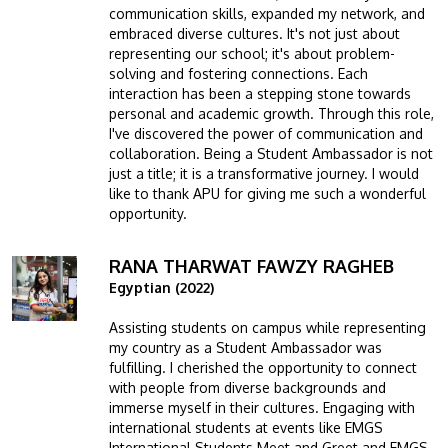
communication skills, expanded my network, and
embraced diverse cultures. It's not just about
representing our school; it's about problem-
solving and fostering connections. Each
interaction has been a stepping stone towards
personal and academic growth. Through this role,
I've discovered the power of communication and
collaboration. Being a Student Ambassador is not
just a title; it is a transformative journey. I would
like to thank APU for giving me such a wonderful
opportunity.
RANA THARWAT FAWZY RAGHEB
Image
Egyptian (2022)
Assisting students on campus while representing
my country as a Student Ambassador was
fulfilling. I cherished the opportunity to connect
with people from diverse backgrounds and
immerse myself in their cultures. Engaging with
international students at events like EMGS
International Students Meet and Greet and EMGS