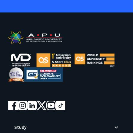
Footer
Study