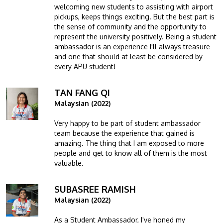
welcoming new students to assisting with airport
pickups, keeps things exciting. But the best part is
the sense of community and the opportunity to
represent the university positively. Being a student
ambassador is an experience I'll always treasure
and one that should at least be considered by
every APU student!
TAN FANG QI
Image
Malaysian (2022)
Very happy to be part of student ambassador
team because the experience that gained is
amazing. The thing that I am exposed to more
people and get to know all of them is the most
valuable.
SUBASREE RAMISH
Image
Malaysian (2022)
As a Student Ambassador, I've honed my