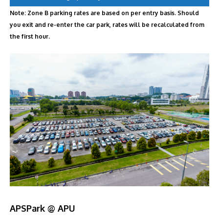
Note: Zone B parking rates are based on per entry basis. Should
you exit and re-enter the car park, rates will be recalculated from
the first hour.
APSPark @ APU