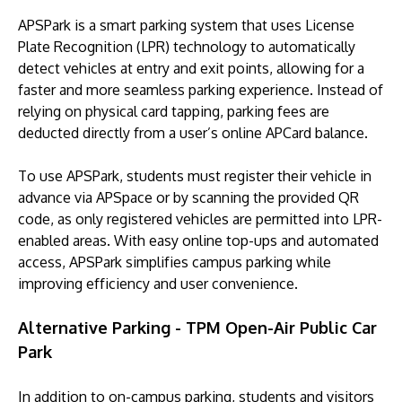
APSPark is a smart parking system that uses License
Plate Recognition (LPR) technology to automatically
detect vehicles at entry and exit points, allowing for a
faster and more seamless parking experience. Instead of
relying on physical card tapping, parking fees are
deducted directly from a user’s online APCard balance.
To use APSPark, students must register their vehicle in
advance via APSpace or by scanning the provided QR
code, as only registered vehicles are permitted into LPR-
enabled areas. With easy online top-ups and automated
access, APSPark simplifies campus parking while
improving efficiency and user convenience.
Alternative Parking - TPM Open-Air Public Car
Park
In addition to on-campus parking, students and visitors