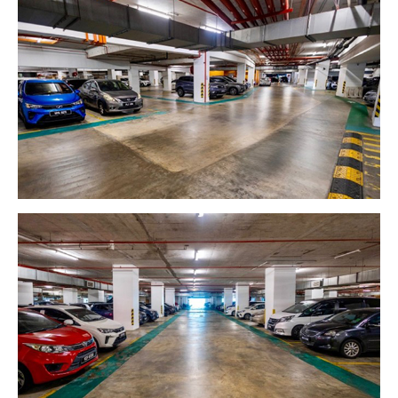
GETTING THERE
The Asia Pacific University of Technology &
Innovation (APU) is conveniently located along
the KL-Seremban highway less than 16km from
the iconic Petronas Twin Towers (KLCC).
Location & Contacts