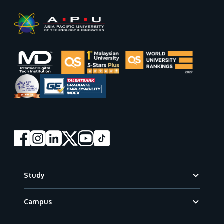
Footer
Study
Campus