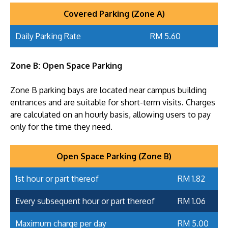
Covered Parking (Zone A)
Daily Parking Rate
RM 5.60
Zone B: Open Space Parking
Zone B parking bays are located near campus building
entrances and are suitable for short-term visits. Charges
are calculated on an hourly basis, allowing users to pay
only for the time they need.
Open Space Parking (Zone B)
1st hour or part thereof
RM 1.82
Every subsequent hour or part thereof
RM 1.06
Maximum charge per day
RM 5.00