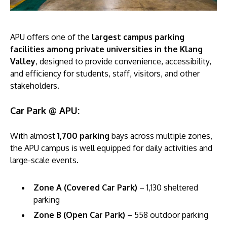
APU offers one of the
largest campus parking
facilities among private universities in the Klang
Valley
, designed to provide convenience, accessibility,
and efficiency for students, staff, visitors, and other
stakeholders.
Car Park @ APU:
With almost
1,700 parking
bays across multiple zones,
the APU campus is well equipped for daily activities and
large-scale events.
Zone A (Covered Car Park)
– 1,130 sheltered
parking
Zone B (Open Car Park)
– 558 outdoor parking