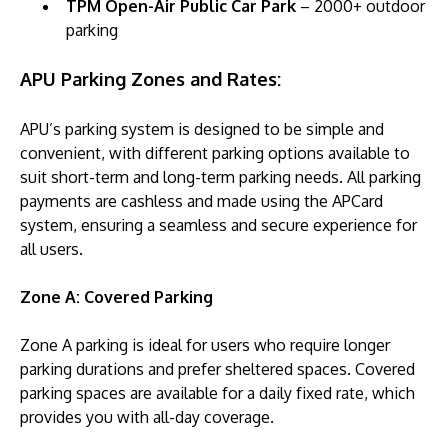
TPM Open-Air Public Car Park
– 2000+ outdoor
parking
APU Parking Zones and Rates:
APU’s parking system is designed to be simple and
convenient, with different parking options available to
suit short-term and long-term parking needs. All parking
payments are cashless and made using the APCard
system, ensuring a seamless and secure experience for
all users.
Zone A: Covered Parking
Zone A parking is ideal for users who require longer
parking durations and prefer sheltered spaces. Covered
parking spaces are available for a daily fixed rate, which
provides you with all-day coverage.