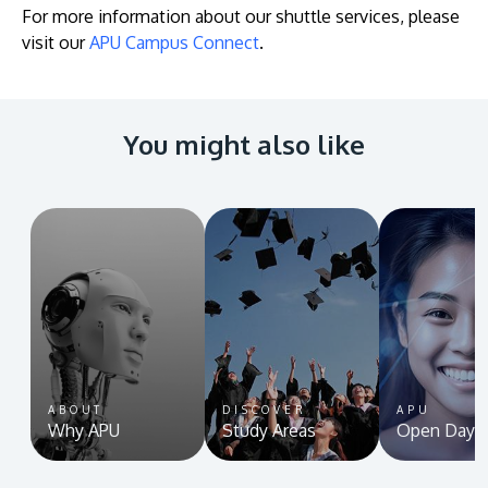
For more information about our shuttle services, please
visit our
APU Campus Connect
.
You might also like
ABOUT
DISCOVER
APU
Why APU
Study Areas
Open Day