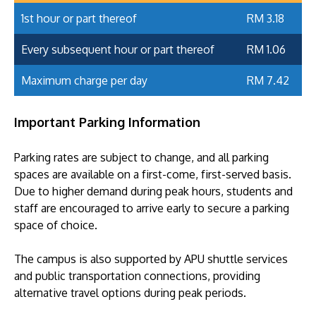
1st hour or part thereof
RM 3.18
Every subsequent hour or part thereof
RM 1.06
Maximum charge per day
RM 7.42
Important Parking Information
Parking rates are subject to change, and all parking
spaces are available on a first-come, first-served basis.
Due to higher demand during peak hours, students and
staff are encouraged to arrive early to secure a parking
space of choice.
The campus is also supported by APU shuttle services
and public transportation connections, providing
alternative travel options during peak periods.