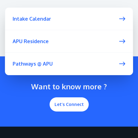
Intake Calendar
APU Residence
Pathways @ APU
Want to know more ?
Let’s Connect