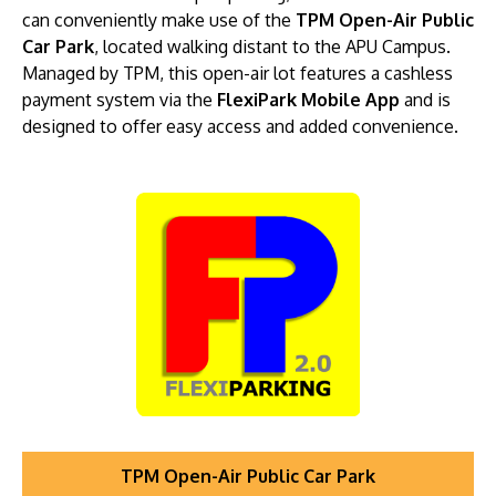
can conveniently make use of the
TPM Open-Air Public
Car Park
, located walking distant to the APU Campus.
Managed by TPM, this open-air lot features a cashless
payment system via the
FlexiPark Mobile App
and is
designed to offer easy access and added convenience.
TPM Open-Air Public Car Park