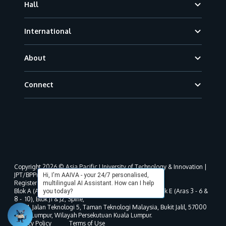
Hall
International
About
Connect
Copyright 2026 © Asia Pacific University of Technology & Innovation |
JPT/BPP(U)1000-801/63/Jld.3(18) DU030(W).
Hi, I'm AAIVA - your 24/7 personalised,
Registered address as per MOHE registration:
multilingual AI Assistant. How can I help
Blok A (Aras 3 - 8), Blok B (Aras B, 3 & 5 - 8), Blok D, Blok E (Aras 3 - 6 &
you today?
8 - 10), Blok J1 & J2, Spine,
No. 11, Jalan Teknologi 5, Taman Teknologi Malaysia, Bukit Jalil, 57000
Kuala Lumpur, Wilayah Persekutuan Kuala Lumpur.
Privacy Policy
Terms of Use