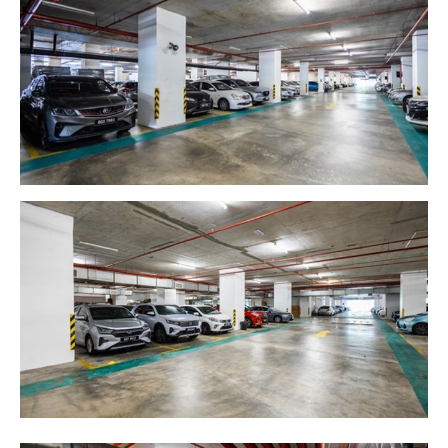
MALAYSIA'S BEST TECHNOLOGY UNIVERSITY
APU was awarded the Premier Digital Tech
Institution status by the Malaysia Digital
Economy Corporation (MDEC).
Learn More