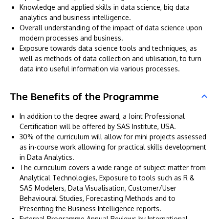
Knowledge and applied skills in data science, big data
analytics and business intelligence.
Overall understanding of the impact of data science upon
modern processes and business.
Exposure towards data science tools and techniques, as
well as methods of data collection and utilisation, to turn
data into useful information via various processes.
The Benefits of the Programme
In addition to the degree award, a Joint Professional
Certification will be offered by SAS Institute, USA.
30% of the curriculum will allow for mini projects assessed
as in-course work allowing for practical skills development
in Data Analytics.
The curriculum covers a wide range of subject matter from
Analytical Technologies, Exposure to tools such as R &
SAS Modelers, Data Visualisation, Customer/User
Behavioural Studies, Forecasting Methods and to
Presenting the Business Intelligence reports.
External Programme Annual Reviews by International