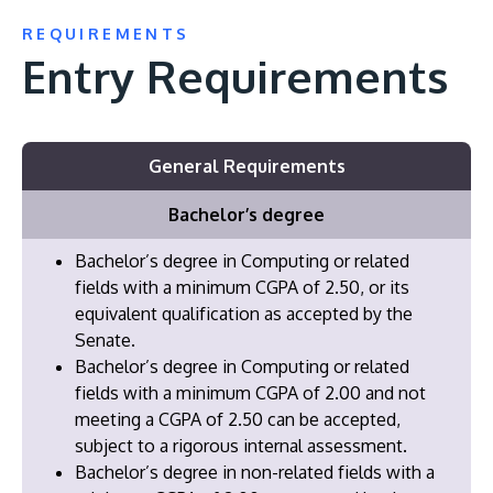
REQUIREMENTS
Entry Requirements
General Requirements
Bachelor’s degree
Bachelor’s degree in Computing or related
fields with a minimum CGPA of 2.50, or its
equivalent qualification as accepted by the
Senate.
Bachelor’s degree in Computing or related
fields with a minimum CGPA of 2.00 and not
meeting a CGPA of 2.50 can be accepted,
subject to a rigorous internal assessment.
Bachelor’s degree in non-related fields with a