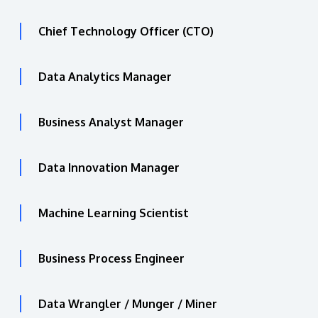
Chief Technology Officer (CTO)
Data Analytics Manager
Business Analyst Manager
Data Innovation Manager
Machine Learning Scientist
Business Process Engineer
Data Wrangler / Munger / Miner