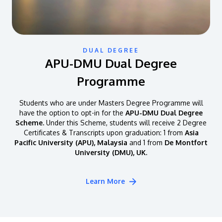
DUAL DEGREE
APU-DMU Dual Degree
Programme
Students who are under Masters Degree Programme will
have the option to opt-in for the
APU-DMU Dual Degree
Scheme.
Under this Scheme, students will receive 2 Degree
Certificates & Transcripts upon graduation: 1 from
Asia
Pacific University (APU), Malaysia
and 1 from
De Montfort
University (DMU), UK.
Learn More