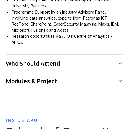
University Partners.
Programme Support by an Industry Advisory Panel
involving data analytical experts from Petronas ICT,
RedTone, SharePoint, CyberSecurity Malaysia, Maxis, IBM,
Microsoft, Fusionex and Axiata.
Research opportunities via APU’s Centre of Analytics -
APCA.
Who Should Attend
Modules & Project
INSIDE APU