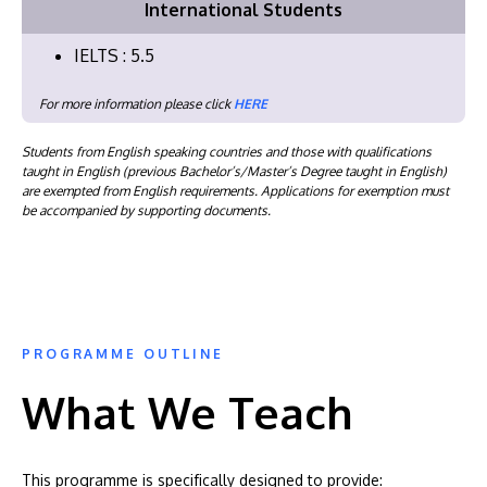
International Students
IELTS : 5.5
For more information please click
HERE
Students from English speaking countries and those with qualifications
taught in English (previous Bachelor’s/Master’s Degree taught in English)
are exempted from English requirements. Applications for exemption must
be accompanied by supporting documents.
PROGRAMME OUTLINE
What We Teach
This programme is specifically designed to provide: