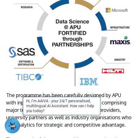
The programme has been carefully designed by APU
Hi, I'm AAIVA - your 24/7 personalised,
with inputs and content from our partners, comprising
multilingual AI Assistant. How can I help
major technology and software solutions providers,
you today?
university partners as well as industry organisations who
use analytics for strategic and competitive advantage.