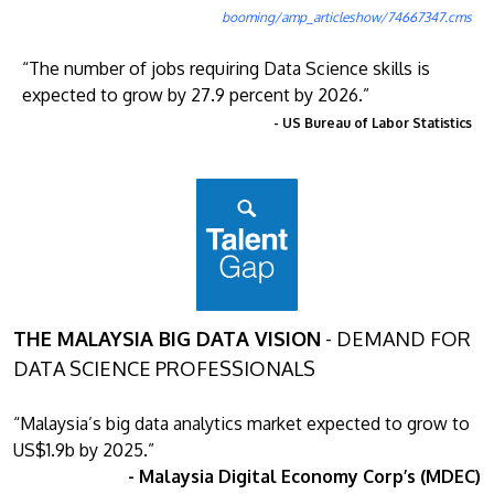
booming/amp_articleshow/74667347.cms
“The number of jobs requiring Data Science skills is
expected to grow by 27.9 percent by 2026.”
- US Bureau of Labor Statistics
THE MALAYSIA BIG DATA VISION
- DEMAND FOR
DATA SCIENCE PROFESSIONALS
“Malaysia’s big data analytics market expected to grow to
US$1.9b by 2025.”
- Malaysia Digital Economy Corp’s (MDEC)