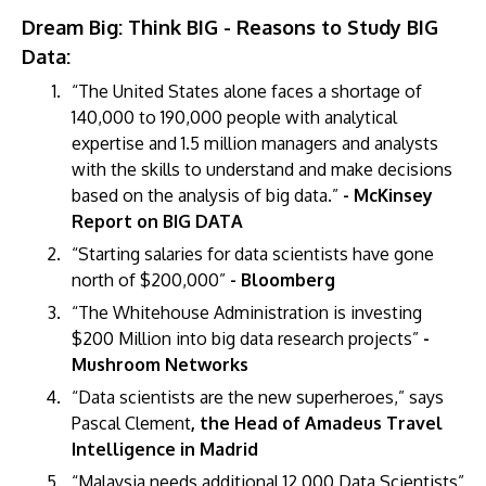
Dream Big: Think BIG - Reasons to Study BIG
Data:
“The United States alone faces a shortage of
140,000 to 190,000 people with analytical
expertise and 1.5 million managers and analysts
with the skills to understand and make decisions
based on the analysis of big data.”
- McKinsey
Report on BIG DATA
“Starting salaries for data scientists have gone
north of $200,000”
- Bloomberg
“The Whitehouse Administration is investing
$200 Million into big data research projects”
-
Mushroom Networks
“Data scientists are the new superheroes,” says
Pascal Clement
, the Head of Amadeus Travel
Intelligence in Madrid
“Malaysia needs additional 12,000 Data Scientists”