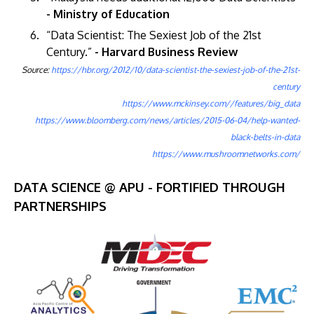
- Ministry of Education
“Data Scientist: The Sexiest Job of the 21st
Century.”
- Harvard Business Review
Source:
https://hbr.org/2012/10/data-scientist-the-sexiest-job-of-the-21st-
century
https://www.mckinsey.com//features/big_data
https://www.bloomberg.com/news/articles/2015-06-04/help-wanted-
black-belts-in-data
https://www.mushroomnetworks.com/
DATA SCIENCE @ APU - FORTIFIED THROUGH
PARTNERSHIPS