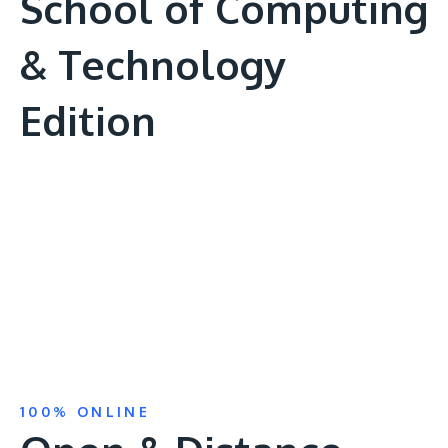
School of Computing
& Technology
Edition
Remote
video
URL
100% ONLINE