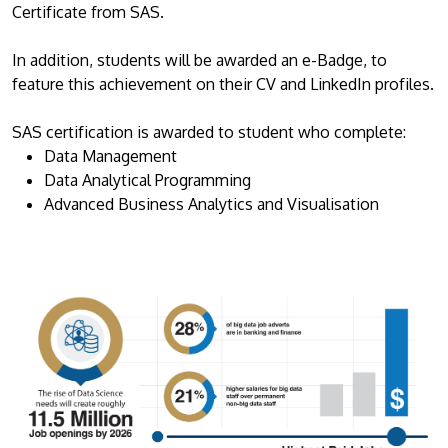
Certificate from SAS.
In addition, students will be awarded an e-Badge, to
feature this achievement on their CV and LinkedIn profiles.
SAS certification is awarded to student who complete:
Data Management
Data Analytical Programming
Advanced Business Analytics and Visualisation