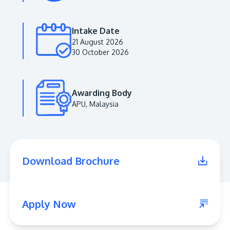
Intake Date
21 August 2026
30 October 2026
Awarding Body
APU, Malaysia
MALAYSIA'S BEST TECHNOLOGY UNIVERSITY
APU was awarded the Premier Digital Tech
Download Brochure
Institution status by the Malaysia Digital
Economy Corporation (MDEC).
Learn More
Apply Now