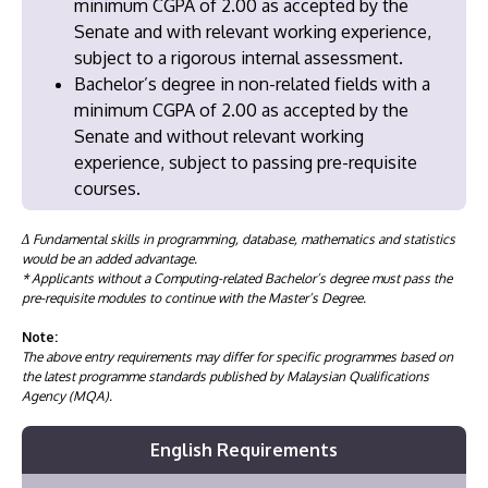
minimum CGPA of 2.00 as accepted by the
Senate and with relevant working experience,
subject to a rigorous internal assessment.
Bachelor’s degree in non-related fields with a
minimum CGPA of 2.00 as accepted by the
Senate and without relevant working
experience, subject to passing pre-requisite
courses.
Δ Fundamental skills in programming, database, mathematics and statistics
would be an added advantage.
* Applicants without a Computing-related Bachelor’s degree must pass the
pre-requisite modules to continue with the Master’s Degree.
Note:
The above entry requirements may differ for specific programmes based on
the latest programme standards published by Malaysian Qualifications
Agency (MQA).
English Requirements