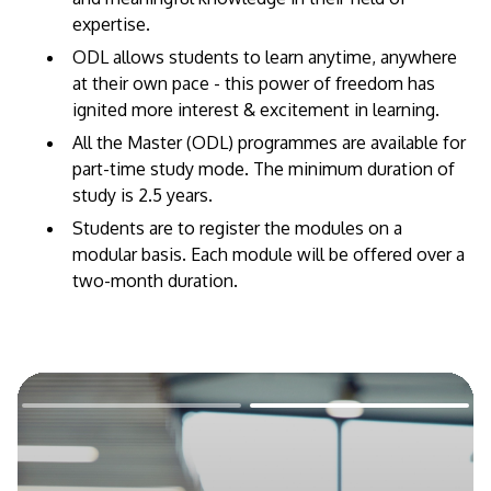
expertise. ​
ODL allows students to learn anytime, anywhere
at their own pace - this power of freedom has
ignited more interest & excitement in learning.
All the Master (ODL) programmes are available for
part-time study mode. The minimum duration of
study is 2.5 years.
Students are to register the modules on a
modular basis. Each module will be offered over a
two-month duration.