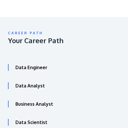
CAREER PATH
Your Career Path
Data Engineer
Data Analyst
Business Analyst
Data Scientist