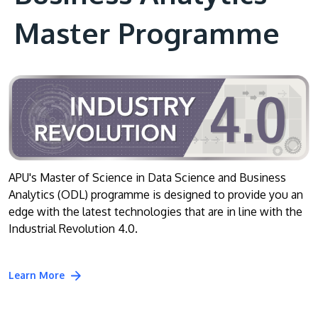
Master Programme
APU's Master of Science in Data Science and Business
Analytics (ODL) programme is designed to provide you an
edge with the latest technologies that are in line with the
Industrial Revolution 4.0.
Learn More