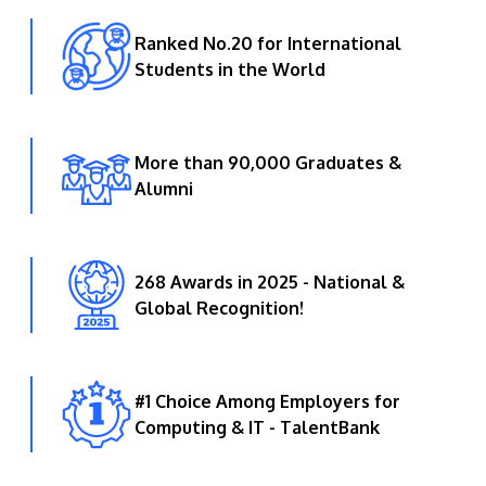
Ranked No.20 for International
Students in the World
More than 90,000 Graduates &
Alumni
268 Awards in 2025 - National &
Global Recognition!
#1 Choice Among Employers for
Computing & IT - TalentBank