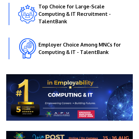
Top Choice for Large-Scale
Computing & IT Recruitment -
TalentBank
Employer Choice Among MNCs for
Computing & IT - TalentBank