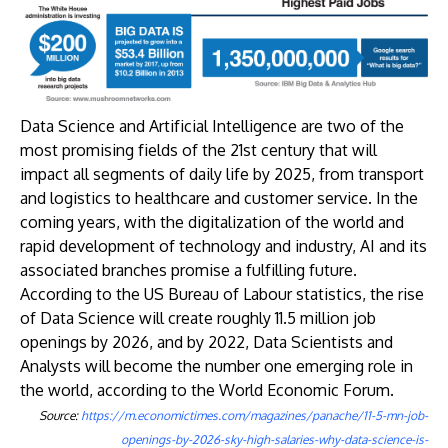
​Data Science and Artificial Intelligence are two of the
most promising fields of the 21st century that will
impact all segments of daily life by 2025, from transport
and logistics to healthcare and customer service. In the
coming years, with the digitalization of the world and
rapid development of technology and industry, AI and its
associated branches promise a fulfilling future.
According to the US Bureau of Labour statistics, the rise
of Data Science will create roughly 11.5 million job
openings by 2026, and by 2022, Data Scientists and
Analysts will become the number one emerging role in
the world, according to the World Economic Forum.
Source:
https://m.economictimes.com/magazines/panache/11-5-mn-job-
openings-by-2026-sky-high-salaries-why-data-science-is-