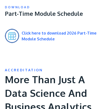
DOWNLOAD
Part-Time Module Schedule
Click here to download 2026 Part-Time
Module Schedule
ACCREDITATION
More Than Just A
Data Science And
Business Analytics