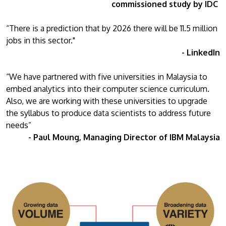
commissioned study by IDC
“There is a prediction that by 2026 there will be 11.5 million
jobs in this sector."
- LinkedIn
“We have partnered with five universities in Malaysia to
embed analytics into their computer science curriculum.
Also, we are working with these universities to upgrade
the syllabus to produce data scientists to address future
needs”
- Paul Moung, Managing Director of IBM Malaysia