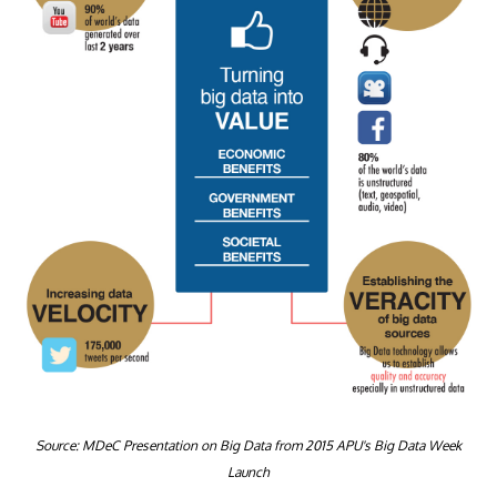
Source: MDeC Presentation on Big Data from 2015 APU's Big Data Week
Launch