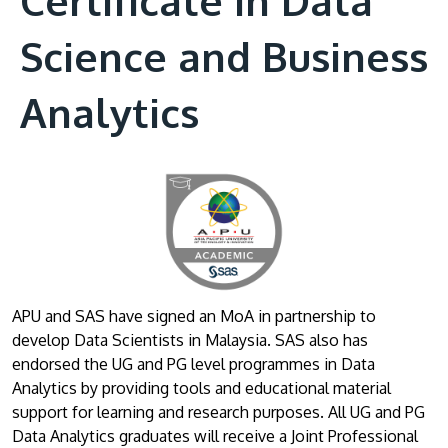
Science and Business
Analytics
APU and SAS have signed an MoA in partnership to
develop Data Scientists in Malaysia. SAS also has
endorsed the UG and PG level programmes in Data
Analytics by providing tools and educational material
support for learning and research purposes. All UG and PG
Data Analytics graduates will receive a Joint Professional