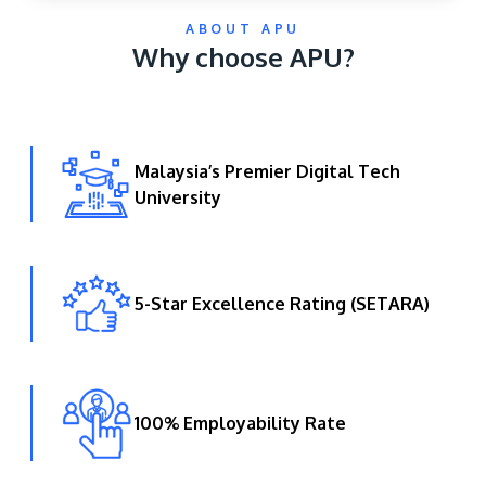
ABOUT APU
Why choose APU?
Malaysia’s Premier Digital Tech
University
GETTING THERE
The Asia Pacific University of Technology &
Innovation (APU) is conveniently located along
the KL-Seremban highway less than 16km from
5-Star Excellence Rating (SETARA)
the iconic Petronas Twin Towers (KLCC).
Location & Contacts
100% Employability Rate