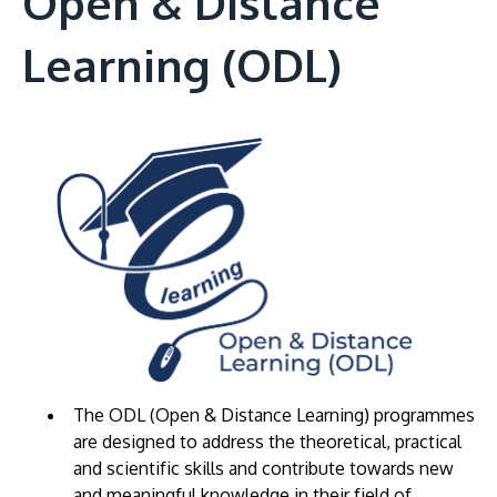
Open & Distance
Learning (ODL)
The ODL (Open & Distance Learning) programmes
are designed to address the theoretical, practical
and scientific skills and contribute towards new
and meaningful knowledge in their field of