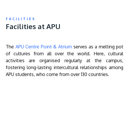
FACILITIES
Facilities at APU
The
APU Centre Point & Atrium
serves as a melting pot
of cultures from all over the world. Here, cultural
activities are organised regularly at the campus,
fostering long-lasting intercultural relationships among
APU students, who come from over 130 countries.
Remote
video
URL