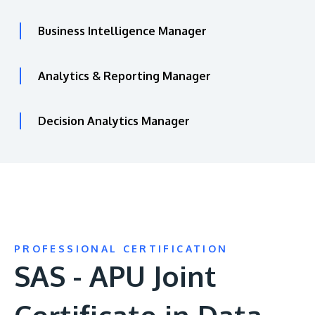
Business Intelligence Manager
Analytics & Reporting Manager
Decision Analytics Manager
PROFESSIONAL CERTIFICATION
SAS - APU Joint
Certificate in Data