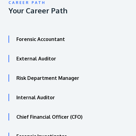
CAREER PATH
Your Career Path
Forensic Accountant
External Auditor
Risk Department Manager
Internal Auditor
Chief Financial Officer (CFO)