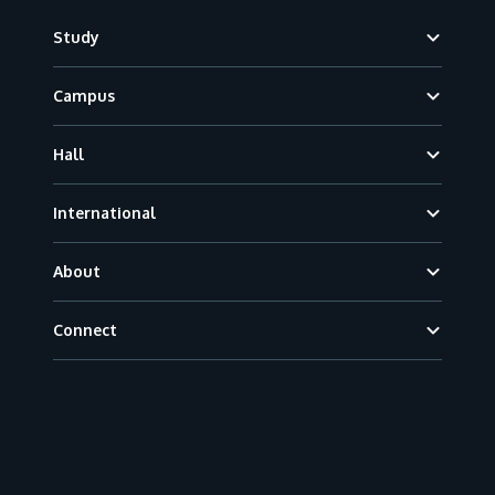
Footer
Study
Campus
Hall
International
About
Connect