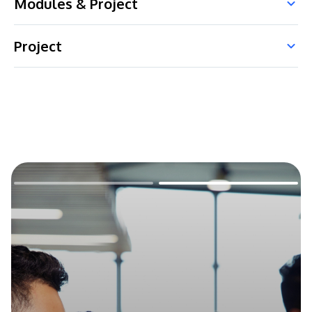
Modules & Project
Project