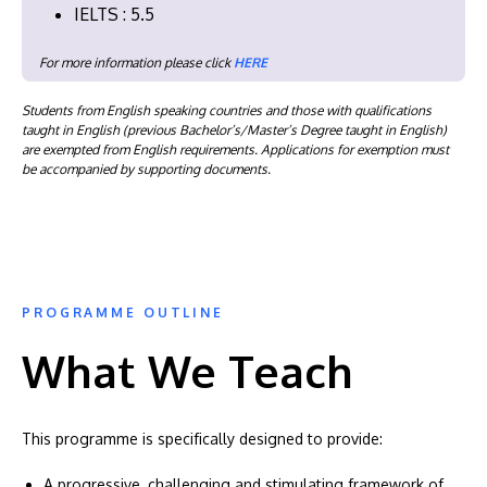
IELTS : 5.5
For more information please click
HERE
Students from English speaking countries and those with qualifications
taught in English (previous Bachelor’s/Master’s Degree taught in English)
are exempted from English requirements. Applications for exemption must
be accompanied by supporting documents.
PROGRAMME OUTLINE
What We Teach
This programme is specifically designed to provide:
A progressive, challenging and stimulating framework of