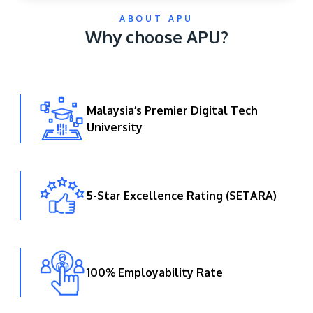
ABOUT APU
Why choose APU?
Malaysia’s Premier Digital Tech
University
GETTING THERE
The Asia Pacific University of Technology &
Innovation (APU) is conveniently located along
the KL-Seremban highway less than 16km from
5-Star Excellence Rating (SETARA)
the iconic Petronas Twin Towers (KLCC).
Location & Contacts
100% Employability Rate