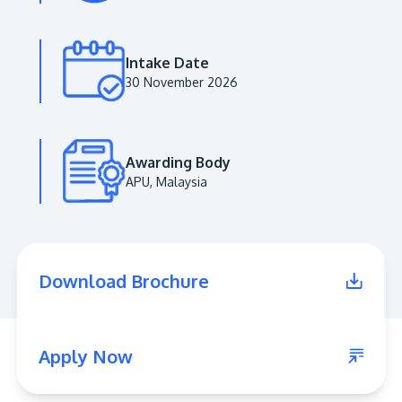
Intake Date
30 November 2026
Awarding Body
APU, Malaysia
MALAYSIA'S BEST TECHNOLOGY UNIVERSITY
APU was awarded the Premier Digital Tech
Download Brochure
Institution status by the Malaysia Digital
Economy Corporation (MDEC).
Learn More
Apply Now