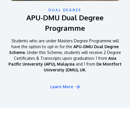
DUAL DEGREE
APU-DMU Dual Degree
Programme
Students who are under Masters Degree Programme will
have the option to opt-in for the
APU-DMU Dual Degree
Scheme.
Under this Scheme, students will receive 2 Degree
Certificates & Transcripts upon graduation: 1 from
Asia
Pacific University (APU), Malaysia
and 1 from
De Montfort
University (DMU), UK.
Learn More