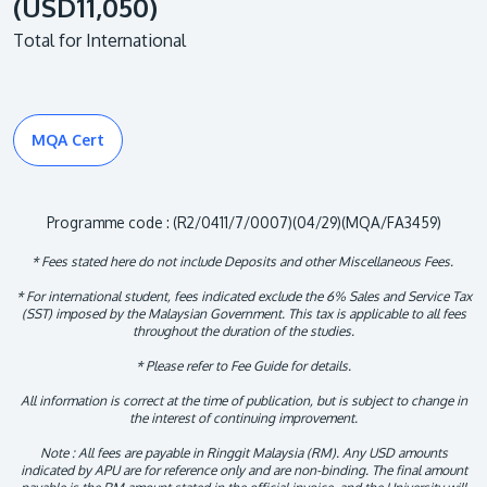
(USD11,050)
Total for International
MQA Cert
Programme code : (R2/0411/7/0007)(04/29)(MQA/FA3459)
* Fees stated here do not include Deposits and other Miscellaneous Fees.
* For international student, fees indicated exclude the 6% Sales and Service Tax
(SST) imposed by the Malaysian Government. This tax is applicable to all fees
throughout the duration of the studies.
* Please refer to Fee Guide for details.
All information is correct at the time of publication, but is subject to change in
the interest of continuing improvement.
Note : All fees are payable in Ringgit Malaysia (RM). Any USD amounts
indicated by APU are for reference only and are non-binding. The final amount