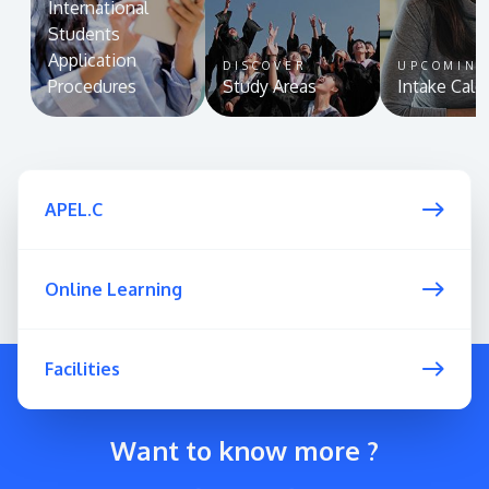
International
Students
Application
DISCOVER
UPCOMIN
Procedures
Study Areas
Intake Cale
APEL.C
Online Learning
Facilities
Want to know more ?