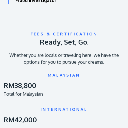
Fraud Investigator
FEES & CERTIFICATION
Ready, Set, Go.
Whether you are locals or traveling here, we have the
options for you to pursue your dreams.
MALAYSIAN
RM38,800
Total for Malaysian
INTERNATIONAL
RM42,000