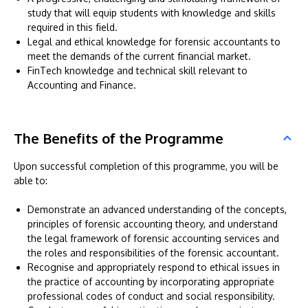
study that will equip students with knowledge and skills
required in this field.
Legal and ethical knowledge for forensic accountants to
meet the demands of the current financial market.
FinTech knowledge and technical skill relevant to
Accounting and Finance.
The Benefits of the Programme
Upon successful completion of this programme, you will be
able to:
Demonstrate an advanced understanding of the concepts,
principles of forensic accounting theory, and understand
the legal framework of forensic accounting services and
the roles and responsibilities of the forensic accountant.
Recognise and appropriately respond to ethical issues in
the practice of accounting by incorporating appropriate
professional codes of conduct and social responsibility.