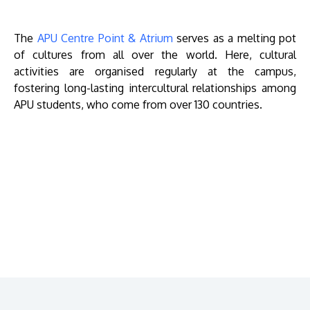
The
APU Centre Point & Atrium
serves as a melting pot
of cultures from all over the world. Here, cultural
activities are organised regularly at the campus,
fostering long-lasting intercultural relationships among
APU students, who come from over 130 countries.
Remote
video
URL