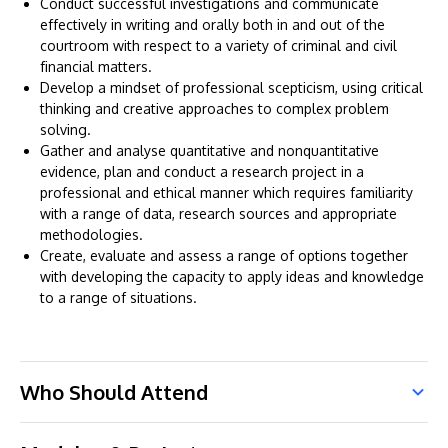
Conduct successful investigations and communicate
effectively in writing and orally both in and out of the
courtroom with respect to a variety of criminal and civil
financial matters.
Develop a mindset of professional scepticism, using critical
thinking and creative approaches to complex problem
solving.
Gather and analyse quantitative and nonquantitative
evidence, plan and conduct a research project in a
professional and ethical manner which requires familiarity
with a range of data, research sources and appropriate
methodologies.
Create, evaluate and assess a range of options together
with developing the capacity to apply ideas and knowledge
to a range of situations.
Who Should Attend