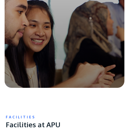
FACILITIES
Facilities at APU