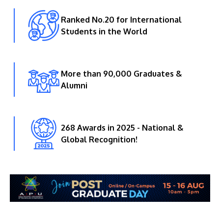
Ranked No.20 for International
Students in the World
More than 90,000 Graduates &
Alumni
268 Awards in 2025 - National &
Global Recognition!