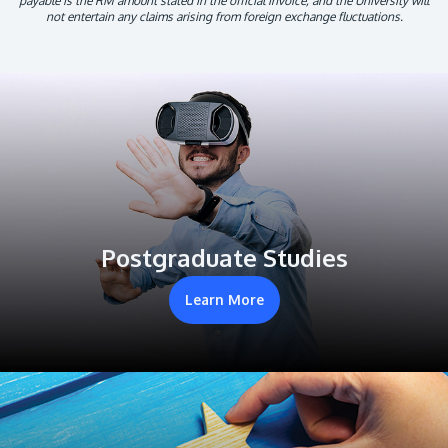
payable is the RM amount stated in the official invoice, and the University will
not entertain any claims arising from foreign exchange fluctuations.
Postgraduate Studies
Learn More