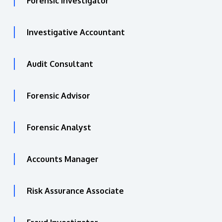
Forensic Investigator
Investigative Accountant
Audit Consultant
Forensic Advisor
Forensic Analyst
Accounts Manager
Risk Assurance Associate