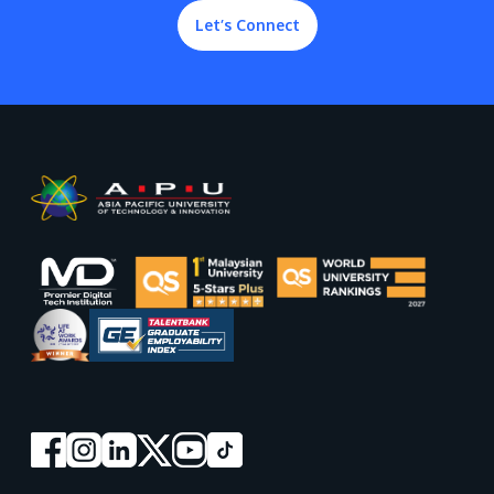
Let’s Connect