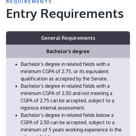
REQUIREMENTS
Entry Requirements
General Requirements
Bachelor’s degree
Bachelor’s degree in related fields with a
minimum CGPA of 2.75, or its equivalent
qualification as accepted by the Senate.
Bachelor’s degree in related fields with a
minimum CGPA of 2.50 and not meeting a
CGPA of 2.75 can be accepted, subject to a
rigorous internal assessment.
Bachelor’s degree in related fields below a
CGPA of 2.50 can be accepted, subject to a
minimum of 5 years working experience in the