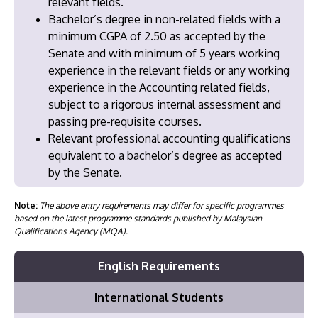
relevant fields.
Bachelor’s degree in non-related fields with a
minimum CGPA of 2.50 as accepted by the
Senate and with minimum of 5 years working
experience in the relevant fields or any working
experience in the Accounting related fields,
subject to a rigorous internal assessment and
passing pre-requisite courses.
Relevant professional accounting qualifications
equivalent to a bachelor’s degree as accepted
by the Senate.
Note:
The above entry requirements may differ for specific programmes
based on the latest programme standards published by Malaysian
Qualifications Agency (MQA).
English Requirements
International Students