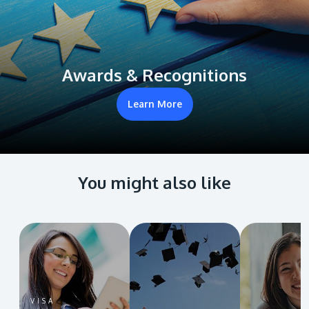
Awards & Recognitions
Learn More
You might also like
VISA