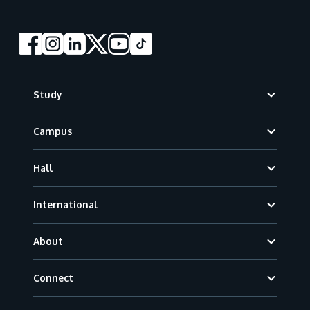
Footer
Study
Campus
Hall
International
About
Connect