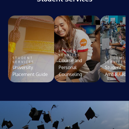
STUDENT
SERVICES
STUDENT
STUDENT
Course and
SERVICES
SERVICES
University
Personal
Student
Placement Guide
Counseling
Ambassado