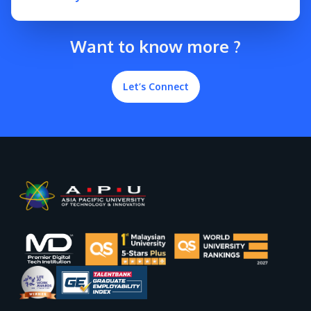
Want to know more ?
Let’s Connect