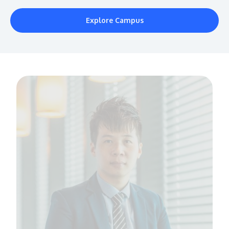
Explore Campus
MALAYSIA'S BEST TECHNOLOGY UNIVERSITY
APU was awarded the Premier Digital Tech
Institution status by the Malaysia Digital
Economy Corporation (MDEC).
Learn More