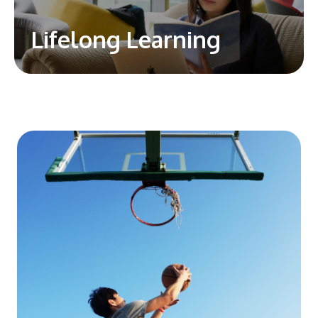
Lifelong Learning