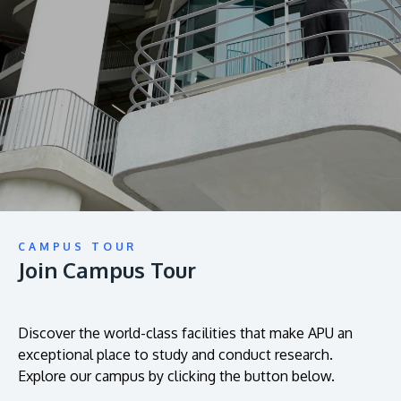
prospectus to help you.
About
Research
Learn More
Lifelong Learning
Enterprise
Partners
CAMPUS TOUR
Join Campus Tour
JOIN CAMPUS TOUR
Discover the world-class facilities that make APU
a great place to study and research. Learn more
Discover the world-class facilities that make APU an
exceptional place to study and conduct research.
about our campus.
Explore our campus by clicking the button below.
Visit Us