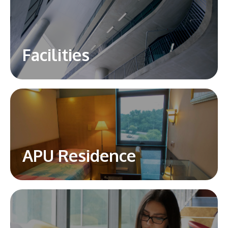
Facilities
APU Residence