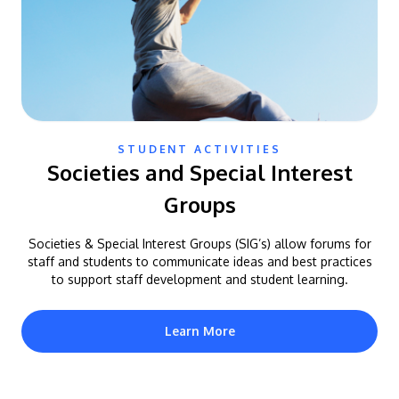
STUDENT ACTIVITIES
Societies and Special Interest
Groups
Societies & Special Interest Groups (SIG’s) allow forums for
staff and students to communicate ideas and best practices
to support staff development and student learning.
Learn More