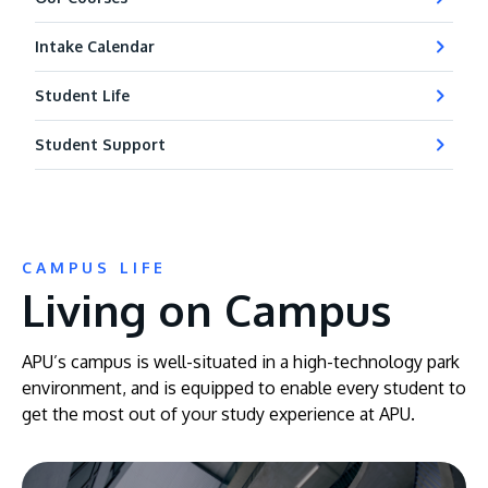
Intake Calendar
Student Life
Student Support
CAMPUS LIFE
Living on Campus
APU’s campus is well-situated in a high-technology park
environment, and is equipped to enable every student to
get the most out of your study experience at APU.