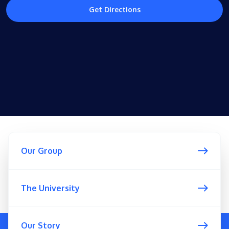
Get Directions
Our Group
The University
Our Story