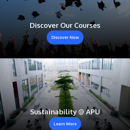
Discover Our Courses
Discover Now
Sustainability @ APU
Learn More