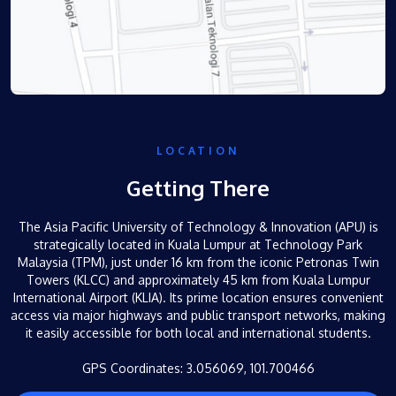
LOCATION
Getting There
The Asia Pacific University of Technology & Innovation (APU) is
strategically located in Kuala Lumpur at Technology Park
Malaysia (TPM), just under 16 km from the iconic Petronas Twin
Towers (KLCC) and approximately 45 km from Kuala Lumpur
International Airport (KLIA). Its prime location ensures convenient
access via major highways and public transport networks, making
it easily accessible for both local and international students.
GPS Coordinates: 3.056069,
101.700466