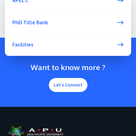
APEL.C
PhD Title Bank
Facilities
Want to know more ?
Let’s Connect