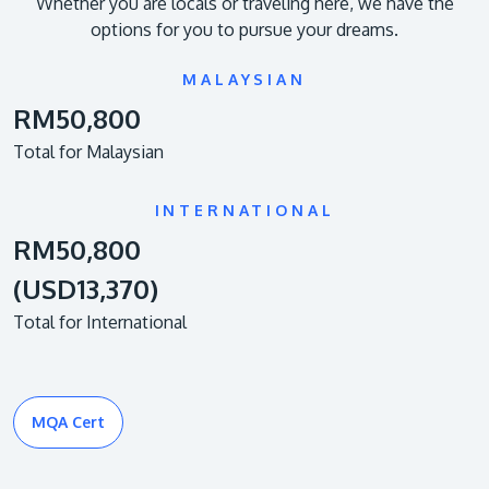
Whether you are locals or traveling here, we have the
options for you to pursue your dreams.
MALAYSIAN
RM50,800
Total for Malaysian
INTERNATIONAL
RM50,800
(USD13,370)
Total for International
MQA Cert