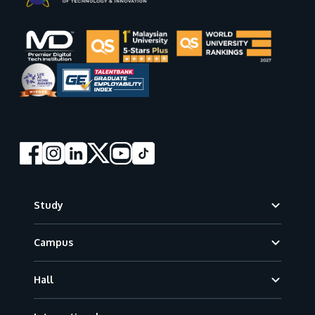
Footer
Study
Campus
Hall