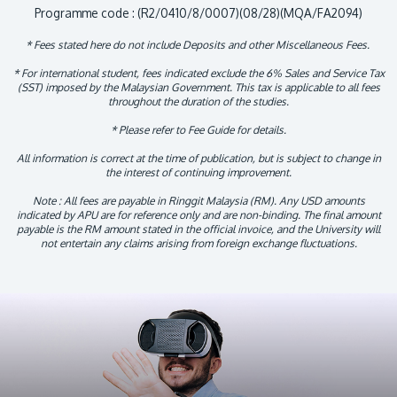
Programme code : (R2/0410/8/0007)(08/28)(MQA/FA2094)
* Fees stated here do not include Deposits and other Miscellaneous Fees.
* For international student, fees indicated exclude the 6% Sales and Service Tax
(SST) imposed by the Malaysian Government. This tax is applicable to all fees
throughout the duration of the studies.
* Please refer to Fee Guide for details.
All information is correct at the time of publication, but is subject to change in
the interest of continuing improvement.
Note : All fees are payable in Ringgit Malaysia (RM). Any USD amounts
indicated by APU are for reference only and are non-binding. The final amount
payable is the RM amount stated in the official invoice, and the University will
not entertain any claims arising from foreign exchange fluctuations.