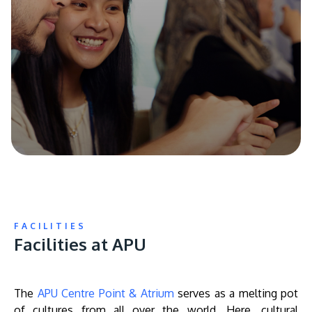
FACILITIES
Facilities at APU
The
APU Centre Point & Atrium
serves as a melting pot
of cultures from all over the world. Here, cultural