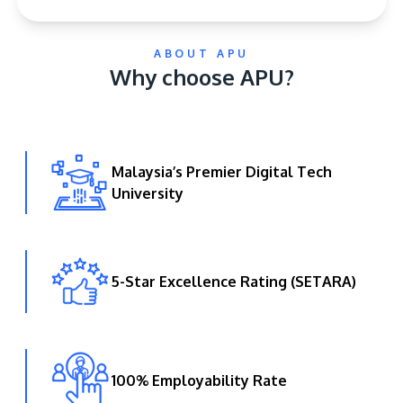
ABOUT APU
Why choose APU?
Malaysia’s Premier Digital Tech
GETTING THERE
University
The Asia Pacific University of Technology &
Innovation (APU) is conveniently located along
the KL-Seremban highway less than 16km from
the iconic Petronas Twin Towers (KLCC).
5-Star Excellence Rating (SETARA)
Location & Contacts
100% Employability Rate