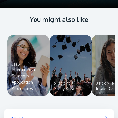
You might also like
VISA
International
Students
Application
DISCOVER
UPCOMIN
Procedures
Study Areas
Intake Cale