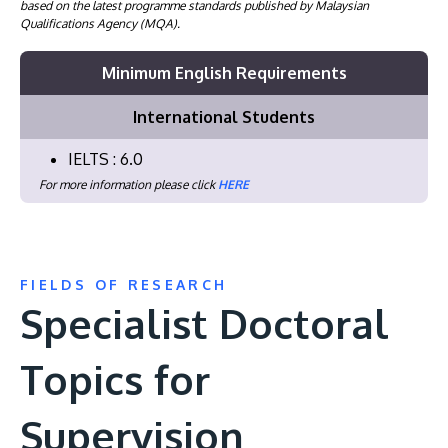
based on the latest programme standards published by Malaysian
Qualifications Agency (MQA).
Minimum English Requirements
International Students
IELTS : 6.0
For more information please click
HERE
FIELDS OF RESEARCH
Specialist Doctoral
Topics for
Supervision