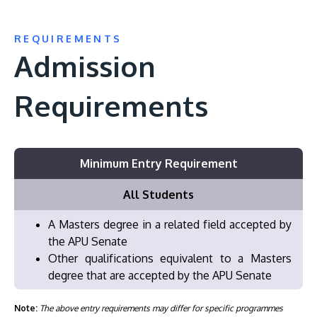
REQUIREMENTS
Admission
Requirements
Minimum Entry Requirement
All Students
A Masters degree in a related field accepted by
the APU Senate
Other qualifications equivalent to a Masters
degree that are accepted by the APU Senate
Note:
The above entry requirements may differ for specific programmes