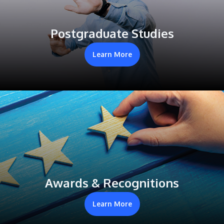
Postgraduate Studies
Learn More
Awards & Recognitions
Learn More