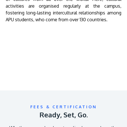
activities are organised regularly at the campus,
fostering long-lasting intercultural relationships among
APU students, who come from over 130 countries.
Remote
video
URL
FEES & CERTIFICATION
Ready, Set, Go.