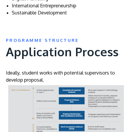
International Entrepreneurship
Sustainable Development
PROGRAMME STRUCTURE
Application Process
Ideally, student works with potential supervisors to
develop proposal.