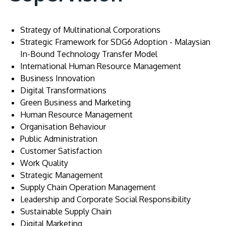
Strategy of Multinational Corporations
Strategic Framework for SDG6 Adoption - Malaysian
In-Bound Technology Transfer Model
International Human Resource Management
Business Innovation
Digital Transformations
Green Business and Marketing
Human Resource Management
Organisation Behaviour
Public Administration
Customer Satisfaction
Work Quality
Strategic Management
Supply Chain Operation Management
Leadership and Corporate Social Responsibility
Sustainable Supply Chain
Digital Marketing