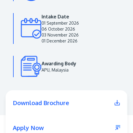
Intake Date
01 September 2026
06 October 2026
03 November 2026
01 December 2026
Awarding Body
APU, Malaysia
MALAYSIA'S BEST TECHNOLOGY UNIVERSITY
APU was awarded the Premier Digital Tech
Institution status by the Malaysia Digital
Economy Corporation (MDEC).
Download Brochure
Learn More
Apply Now