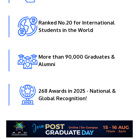
Ranked No.20 for International
Students in the World
More than 90,000 Graduates &
Alumni
268 Awards in 2025 - National &
Global Recognition!