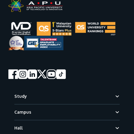
Footer
Study
Campus
Hall