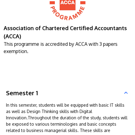
Association of Chartered Certified Accountants
(ACCA)
This programme is accredited by ACCA with 3 papers
exemption.
Semester 1
In this semester, students will be equipped with basic IT skills
as well as Design Thinking skills with Digital
Innovation.Throughout the duration of the study, students will
be exposed to various terminologies and basic concepts
related to business managerial skills. These skills are