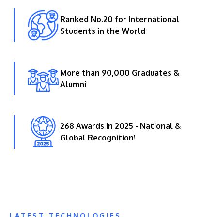
Ranked No.20 for International
Students in the World
More than 90,000 Graduates &
Alumni
268 Awards in 2025 - National &
Global Recognition!
LATEST TECHNOLOGIES