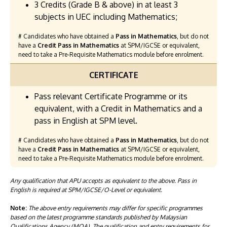
3 Credits (Grade B & above) in at least 3
subjects in UEC including Mathematics;
# Candidates who have obtained a
Pass in Mathematics
, but do not
have a
Credit Pass in Mathematics
at SPM/IGCSE or equivalent,
need to take a Pre-Requisite Mathematics module before enrolment.
CERTIFICATE
Pass relevant Certificate Programme or its
equivalent, with a Credit in Mathematics and a
pass in English at SPM level.
# Candidates who have obtained a
Pass in Mathematics
, but do not
have a
Credit Pass in Mathematics
at SPM/IGCSE or equivalent,
need to take a Pre-Requisite Mathematics module before enrolment.
Any qualification that APU accepts as equivalent to the above. Pass in
English is required at SPM/IGCSE/O-Level or equivalent.
Note:
The above entry requirements may differ for specific programmes
based on the latest programme standards published by Malaysian
Qualifications Agency (MQA). The qualification and entry requirements for