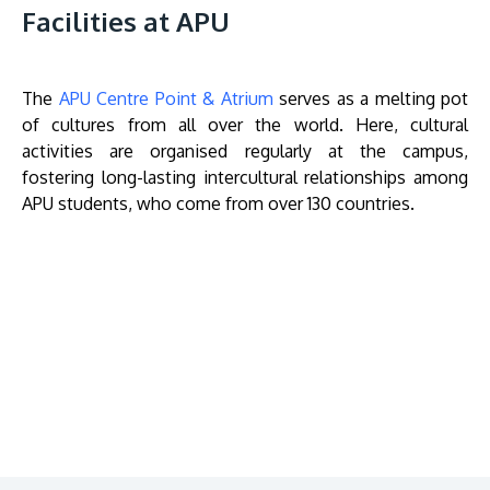
Facilities at APU
The
APU Centre Point & Atrium
serves as a melting pot
of cultures from all over the world. Here, cultural
activities are organised regularly at the campus,
fostering long-lasting intercultural relationships among
APU students, who come from over 130 countries.
Remote
video
URL