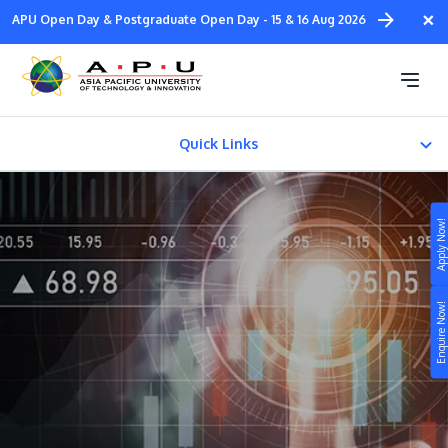
Skip
×
APU Open Day & Postgraduate Open Day - 15 & 16 Aug 2026
to
main
Diploma in Accounting
content
Quick Links
About
Apply Now!
Fees & Certification
Study
Enquire Now!
Campus
Life at APU
STUDY
Connect
Still don’t know what to study? Build your own