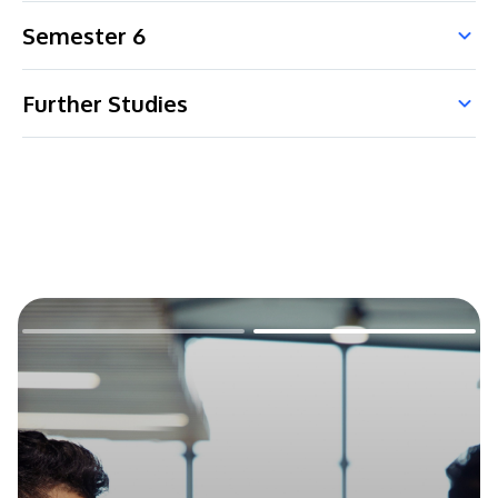
Semester 6
Further Studies