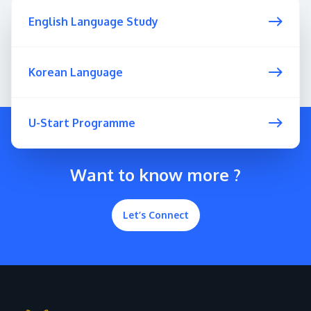
English Language Study
Korean Language
U-Start Programme
Want to know more ?
Let’s Connect