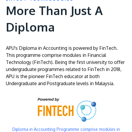
More Than Just A
Diploma
APU's Diploma in Accounting is powered by FinTech.
This programme comprise modules in Financial
Technology (FinTech). Being the first university to offer
undergraduate programmes related to FinTech in 2018,
APU is the pioneer FinTech educator at both
Undergraduate and Postgraduate levels in Malaysia.
Image
Diploma in Accounting Programme comprise modules in