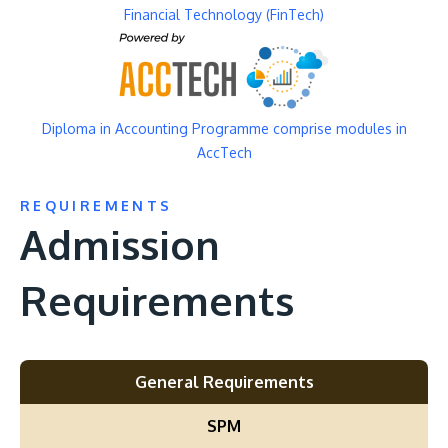
Financial Technology (FinTech)
Image
Diploma in Accounting Programme comprise modules in
AccTech
REQUIREMENTS
Admission
Requirements
General Requirements
SPM