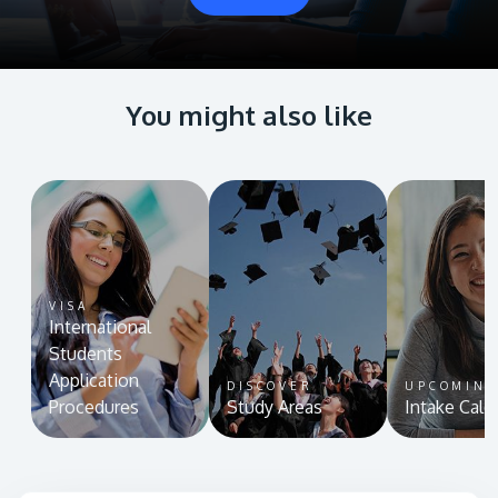
You might also like
VISA
International
Students
Application
DISCOVER
UPCOMIN
Procedures
Study Areas
Intake Cale