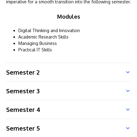
imperative for a smooth transition into the following semester.
Modules
Digital Thinking and Innovation
Academic Research Skills
Managing Business
Practical IT Skills
Semester 2
Semester 3
Semester 4
Semester 5