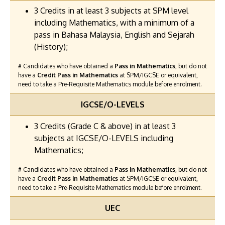
3 Credits in at least 3 subjects at SPM level
including Mathematics, with a minimum of a
pass in Bahasa Malaysia, English and Sejarah
(History);
# Candidates who have obtained a
Pass in Mathematics
, but do not
have a
Credit Pass in Mathematics
at SPM/IGCSE or equivalent,
need to take a Pre-Requisite Mathematics module before enrolment.
IGCSE/O-LEVELS
3 Credits (Grade C & above) in at least 3
subjects at IGCSE/O-LEVELS including
Mathematics;
# Candidates who have obtained a
Pass in Mathematics
, but do not
have a
Credit Pass in Mathematics
at SPM/IGCSE or equivalent,
need to take a Pre-Requisite Mathematics module before enrolment.
UEC