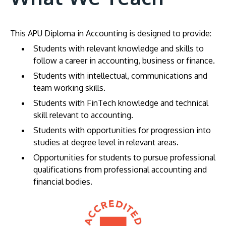
This APU Diploma in Accounting is designed to provide:
Students with relevant knowledge and skills to
follow a career in accounting, business or finance.
Students with intellectual, communications and
team working skills.
Students with FinTech knowledge and technical
skill relevant to accounting.
Students with opportunities for progression into
studies at degree level in relevant areas.
Opportunities for students to pursue professional
qualifications from professional accounting and
financial bodies.