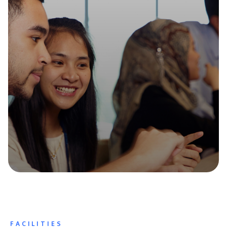
FACILITIES