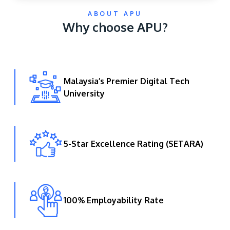
ABOUT APU
Why choose APU?
Malaysia’s Premier Digital Tech
University
GETTING THERE
The Asia Pacific University of Technology &
Innovation (APU) is conveniently located along
the KL-Seremban highway less than 16km from
5-Star Excellence Rating (SETARA)
the iconic Petronas Twin Towers (KLCC).
Location & Contacts
100% Employability Rate