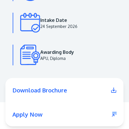
Intake Date
24 September 2026
Awarding Body
APU, Diploma
MALAYSIA'S BEST TECHNOLOGY UNIVERSITY
APU was awarded the Premier Digital Tech
Download Brochure
Institution status by the Malaysia Digital
Economy Corporation (MDEC).
Learn More
Apply Now