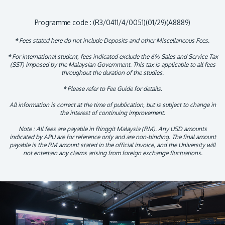
Programme code : (R3/0411/4/0051)(01/29)(A8889)
* Fees stated here do not include Deposits and other Miscellaneous Fees.
* For international student, fees indicated exclude the 6% Sales and Service Tax
(SST) imposed by the Malaysian Government. This tax is applicable to all fees
throughout the duration of the studies.
* Please refer to Fee Guide for details.
All information is correct at the time of publication, but is subject to change in
the interest of continuing improvement.
Note : All fees are payable in Ringgit Malaysia (RM). Any USD amounts
indicated by APU are for reference only and are non-binding. The final amount
payable is the RM amount stated in the official invoice, and the University will
not entertain any claims arising from foreign exchange fluctuations.