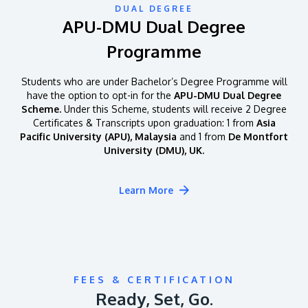
DUAL DEGREE
APU-DMU Dual Degree
Programme
Students who are under Bachelor’s Degree Programme will
have the option to opt-in for the
APU-DMU Dual Degree
Scheme.
Under this Scheme, students will receive 2 Degree
Certificates & Transcripts upon graduation: 1 from
Asia
Pacific University (APU), Malaysia
and 1 from
De Montfort
University (DMU), UK.
Learn More
FEES & CERTIFICATION
Ready, Set, Go.