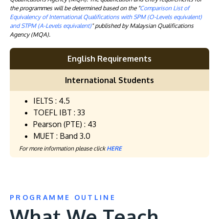
the programmes will be determined based on the "
Comparison List of
Equivalency of International Qualifications with SPM (O-Levels equivalent)
and STPM (A-Levels equivalent)
" published by Malaysian Qualifications
Agency (MQA).
English Requirements
International Students
IELTS : 4.5
TOEFL IBT : 33
Pearson (PTE) : 43
MUET : Band 3.0
For more information please click
HERE
PROGRAMME OUTLINE
What We Teach