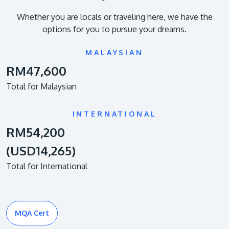
Whether you are locals or traveling here, we have the
options for you to pursue your dreams.
MALAYSIAN
RM47,600
Total for Malaysian
INTERNATIONAL
RM54,200
(USD14,265)
Total for International
MQA Cert