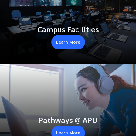
Campus Facilities
Learn More
Pathways @ APU
Learn More