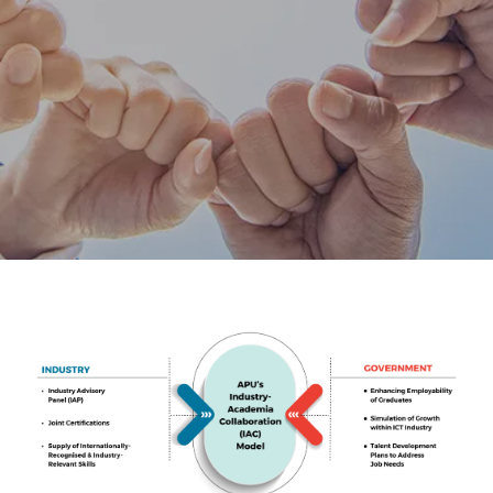
Research
Learn More
Lifelong Learning
Enterprise
Partners
JOIN CAMPUS TOUR
Discover the world-class facilities that make APU
a great place to study and research. Learn more
about our campus.
Visit Us