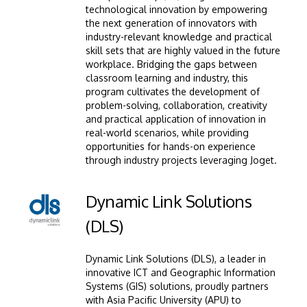
technological innovation by empowering
the next generation of innovators with
industry-relevant knowledge and practical
skill sets that are highly valued in the future
workplace. Bridging the gaps between
classroom learning and industry, this
program cultivates the development of
GETTING THERE
problem-solving, collaboration, creativity
The Asia Pacific University of Technology &
and practical application of innovation in
Innovation (APU) is conveniently located along
real-world scenarios, while providing
opportunities for hands-on experience
the KL-Seremban highway less than 16km from
through industry projects leveraging Joget.
the iconic Petronas Twin Towers (KLCC).
Image
Dynamic Link Solutions
Location & Contacts
(DLS)
Dynamic Link Solutions (DLS), a leader in
innovative ICT and Geographic Information
Systems (GIS) solutions, proudly partners
with Asia Pacific University (APU) to