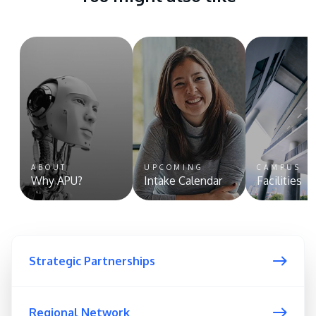
ABOUT
UPCOMING
CAMPUS
Why APU?
Intake Calendar
Facilities
Strategic Partnerships
Regional Network