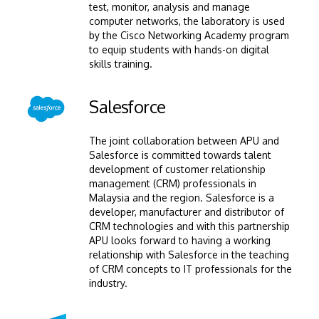
test, monitor, analysis and manage
computer networks, the laboratory is used
by the Cisco Networking Academy program
to equip students with hands-on digital
skills training.
Image
Salesforce
The joint collaboration between APU and
Salesforce is committed towards talent
development of customer relationship
management (CRM) professionals in
Malaysia and the region. Salesforce is a
developer, manufacturer and distributor of
CRM technologies and with this partnership
APU looks forward to having a working
relationship with Salesforce in the teaching
of CRM concepts to IT professionals for the
industry.