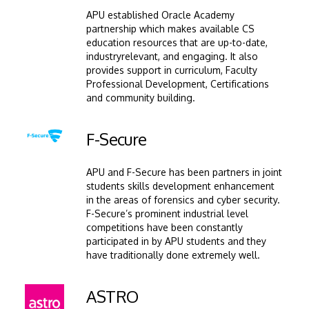
APU established Oracle Academy
partnership which makes available CS
education resources that are up-to-date,
industryrelevant, and engaging. It also
provides support in curriculum, Faculty
Professional Development, Certifications
and community building.
Image
F-Secure
APU and F-Secure has been partners in joint
students skills development enhancement
in the areas of forensics and cyber security.
F-Secure’s prominent industrial level
competitions have been constantly
participated in by APU students and they
have traditionally done extremely well.
Image
ASTRO