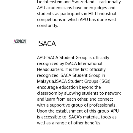
Liechtenstein and Switzerland. Traditionally
APU academicians have been judges and
students as participants in HILTI industrial
competitions in which APU has done well
constantly.
Image
ISACA
APU-ISACA Student Group is officially
recognized by ISACA International
Headquarters. It is the first officially
recognized ISACA Student Group in
Malaysia.ISACA Student Groups (ISGs)
encourage education beyond the
classroom by allowing students to network
and learn from each other, and connect
with a supportive group of professionals.
Upon the establishment of this group, APU
is accessible to ISACA’s material, tools as
well as a range of other benefits.