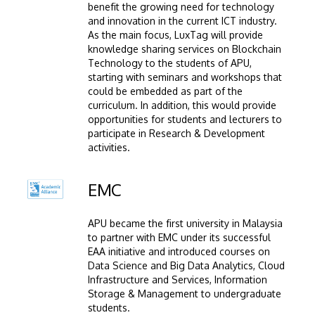
benefit the growing need for technology
and innovation in the current ICT industry.
As the main focus, LuxTag will provide
knowledge sharing services on Blockchain
Technology to the students of APU,
starting with seminars and workshops that
could be embedded as part of the
curriculum. In addition, this would provide
opportunities for students and lecturers to
participate in Research & Development
activities.
Image
EMC
APU became the first university in Malaysia
to partner with EMC under its successful
EAA initiative and introduced courses on
Data Science and Big Data Analytics, Cloud
Infrastructure and Services, Information
Storage & Management to undergraduate
students.