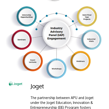
MALAYSIA'S BEST TECHNOLOGY UNIVERSITY
APU was awarded the Premier Digital Tech
Institution status by the Malaysia Digital
Economy Corporation (MDEC).
Learn More
Image
Joget
The partnership between APU and Joget
under the Joget Education, Innovation &
Entrepreneurship (EIE) Program fosters