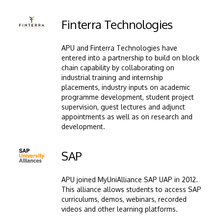
Image
Finterra Technologies
APU and Finterra Technologies have
entered into a partnership to build on block
chain capability by collaborating on
industrial training and internship
placements, industry inputs on academic
programme development, student project
supervision, guest lectures and adjunct
appointments as well as on research and
development.
Image
SAP
APU joined MyUniAlliance SAP UAP in 2012.
This alliance allows students to access SAP
curriculums, demos, webinars, recorded
videos and other learning platforms.