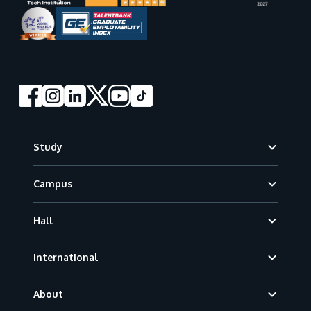
Footer
Study
Campus
Hall
International
About