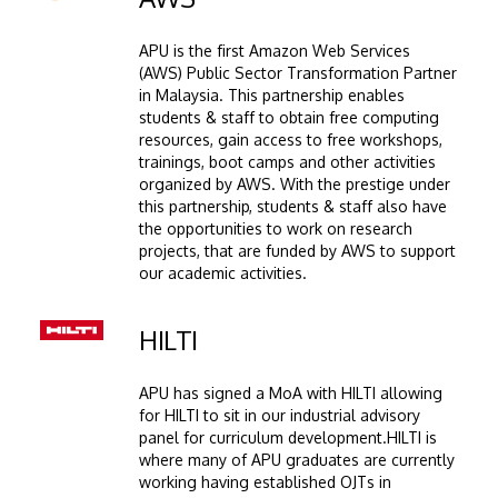
APU is the first Amazon Web Services
(AWS) Public Sector Transformation Partner
in Malaysia. This partnership enables
students & staff to obtain free computing
resources, gain access to free workshops,
trainings, boot camps and other activities
organized by AWS. With the prestige under
this partnership, students & staff also have
the opportunities to work on research
projects, that are funded by AWS to support
our academic activities.
Image
HILTI
APU has signed a MoA with HILTI allowing
for HILTI to sit in our industrial advisory
panel for curriculum development.HILTI is
where many of APU graduates are currently
working having established OJTs in