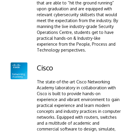
that are able to “hit the ground running”
upon graduation and are equipped with
relevant cybersecurity skillsets that would
meet the expectation from the industry. By
manning the live industry-grade Security
Operations Centre, students get to have
practical hands-on & Industry-like
experience from the People, Process and
Technology perspectives.
Image
Cisco
The state-of-the-art Cisco Networking
Academy laboratory in collaboration with
Cisco is built to provide hands-on
experience and vibrant environment to gain
practical experience and learn modern
concepts and industry practices in computer
networks. Equipped with routers, switches
and a multitude of academic and
commercial software to design, simulate,