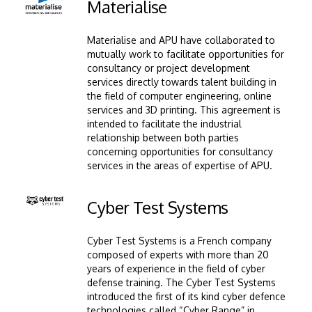
Image
Materialise
Materialise and APU have collaborated to
mutually work to facilitate opportunities for
consultancy or project development
services directly towards talent building in
the field of computer engineering, online
services and 3D printing. This agreement is
intended to facilitate the industrial
relationship between both parties
concerning opportunities for consultancy
services in the areas of expertise of APU.
Image
Cyber Test Systems
Cyber Test Systems is a French company
composed of experts with more than 20
years of experience in the field of cyber
defense training. The Cyber Test Systems
introduced the first of its kind cyber defence
technologies called “Cyber Range” in