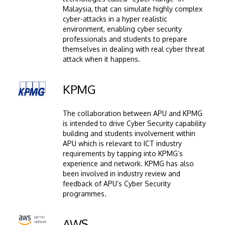
Malaysia, that can simulate highly complex
cyber-attacks in a hyper realistic
environment, enabling cyber security
professionals and students to prepare
themselves in dealing with real cyber threat
attack when it happens.
Image
KPMG
The collaboration between APU and KPMG
is intended to drive Cyber Security capability
building and students involvement within
APU which is relevant to ICT industry
requirements by tapping into KPMG’s
experience and network. KPMG has also
been involved in industry review and
feedback of APU’s Cyber Security
programmes.
Image
AWS