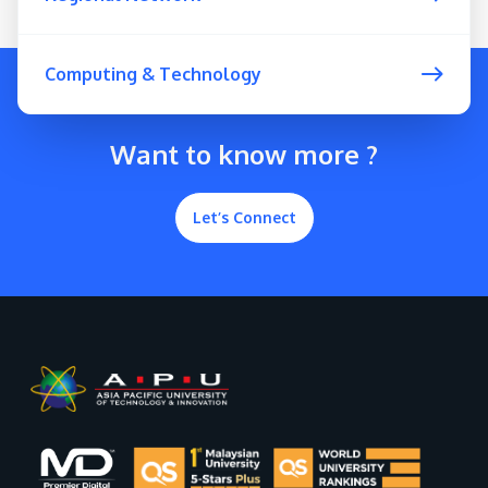
Computing & Technology
Want to know more ?
Let’s Connect