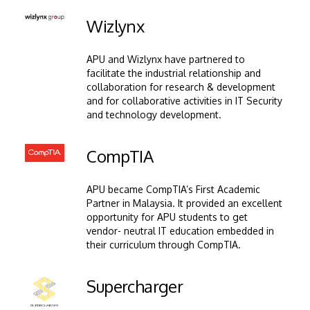
Image
Wizlynx
APU and Wizlynx have partnered to
facilitate the industrial relationship and
collaboration for research & development
and for collaborative activities in IT Security
and technology development.
Image
CompTIA
APU became CompTIA’s First Academic
Partner in Malaysia. It provided an excellent
opportunity for APU students to get
vendor- neutral IT education embedded in
their curriculum through CompTIA.
Image
Supercharger