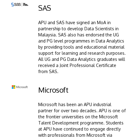
Image
SAS
APU and SAS have signed an MoA in
partnership to develop Data Scientists in
Malaysia. SAS also has endorsed the UG
and PG level programmes in Data Analytics
by providing tools and educational material
support for learning and research purposes.
All UG and PG Data Analytics graduates will
received a Joint Professional Certificate
from SAS.
Image
Microsoft
Microsoft has been an APU industrial
partner for over two decades. APU is one of
the frontier universities on the Microsoft
Talent Development programme. Students
at APU have continued to engage directly
with professionals from Microsoft via