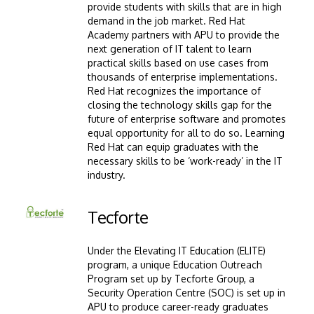
provide students with skills that are in high
demand in the job market. Red Hat
Academy partners with APU to provide the
next generation of IT talent to learn
practical skills based on use cases from
thousands of enterprise implementations.
Red Hat recognizes the importance of
closing the technology skills gap for the
future of enterprise software and promotes
equal opportunity for all to do so. Learning
Red Hat can equip graduates with the
necessary skills to be ‘work-ready’ in the IT
industry.
Image
Tecforte
Under the Elevating IT Education (ELITE)
program, a unique Education Outreach
Program set up by Tecforte Group, a
Security Operation Centre (SOC) is set up in
APU to produce career-ready graduates