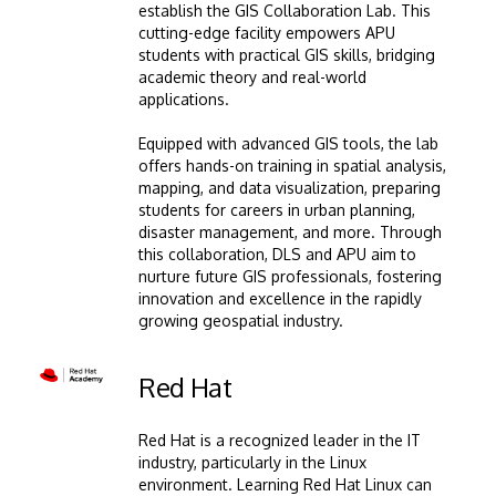
establish the GIS Collaboration Lab. This
cutting-edge facility empowers APU
students with practical GIS skills, bridging
academic theory and real-world
applications.
Equipped with advanced GIS tools, the lab
offers hands-on training in spatial analysis,
mapping, and data visualization, preparing
students for careers in urban planning,
disaster management, and more. Through
this collaboration, DLS and APU aim to
nurture future GIS professionals, fostering
innovation and excellence in the rapidly
growing geospatial industry.
Image
Red Hat
Red Hat is a recognized leader in the IT
industry, particularly in the Linux
environment. Learning Red Hat Linux can