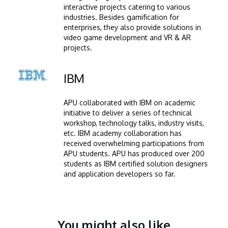
interactive projects catering to various
industries. Besides gamification for
enterprises, they also provide solutions in
video game development and VR & AR
projects.
Image
IBM
APU collaborated with IBM on academic
initiative to deliver a series of technical
workshop, technology talks, industry visits,
etc. IBM academy collaboration has
received overwhelming participations from
APU students. APU has produced over 200
students as IBM certified solution designers
and application developers so far.
You might also like