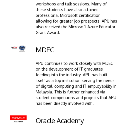
workshops and talk sessions. Many of
these students have also attained
professional Microsoft certification
allowing for greater job prospects. APU has
also received the Microsoft Azure Educator
Grant Award.
Image
MDEC
APU continues to work closely with MDEC
on the development of IT graduates
feeding into the industry. APU has built
itself as a top institution serving the needs
of digital, computing and IT employability in
Malaysia. This is further enhanced via
student competitions and projects that APU
has been directly involved with.
Image
Oracle Academy