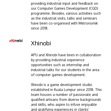
providing industrial input and feedback on
our Computer Games Development (CGD)
programme. Besides, various activities such
as the industrial visits, talks and seminars
have been co-organised with Metronomik
since 2018.
Image
Xhinobi
APU and Xhinobi have been in collaboration
by providing industrial experience
opportunities such as internship and
industrial talks for our students in the area
of computer games development.
Xhinobi is a game development studio
established in Kuala Lumpur since 2018. This
team houses a number of passionate and
qualified artisans from diverse backgrounds
and skills, who aspire to infuse enjoyable
and gratifying experiences in clients’