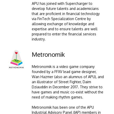
APU has joined with Supercharger to
develop future talents and academicians
that are proficient in financial technology
via FinTech Specialization Centre by
allowing exchange of knowledge and
expertise and to ensure talents are well
prepared to enter the financial services
industry.
Image
Metronomik
Metronomik is a video game company
founded by a FFXV lead game designer,
Wan Hazmer (also an alumnus of APU), and
an illustrator of Street Fighter, Daim
Dziauddin in December 2017. They strive to
have games and music co-exist without the
need of making rhythm games.
Metronomik has been one of the APU
Industrial Advisory Panel (IAP) members in