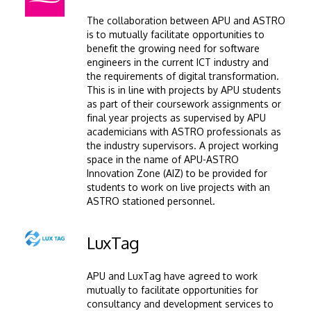
The collaboration between APU and ASTRO
is to mutually facilitate opportunities to
benefit the growing need for software
engineers in the current ICT industry and
the requirements of digital transformation.
This is in line with projects by APU students
as part of their coursework assignments or
final year projects as supervised by APU
academicians with ASTRO professionals as
the industry supervisors. A project working
space in the name of APU-ASTRO
Innovation Zone (AIZ) to be provided for
students to work on live projects with an
ASTRO stationed personnel.
Image
LuxTag
APU and LuxTag have agreed to work
mutually to facilitate opportunities for
consultancy and development services to