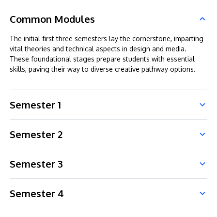
Common Modules
The initial first three semesters lay the cornerstone, imparting
vital theories and technical aspects in design and media.
These foundational stages prepare students with essential
skills, paving their way to diverse creative pathway options.
Semester 1
Semester 2
Semester 3
Semester 4