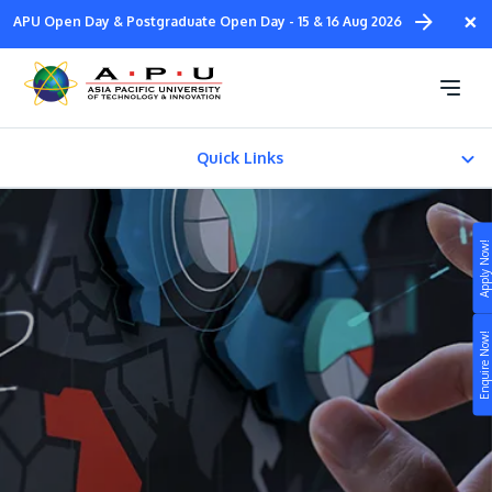
Skip
×
APU Open Day & Postgraduate Open Day - 15 & 16 Aug 2026
to
main
Diploma in
content
Design & Media
Quick Links
About
Apply Now!
FACILITIES
Study
Fees & Certification
Enquire Now!
Campus
Life at APU
STUDY
Connect
Still don’t know what to study? Build your own