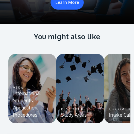
Learn More
You might also like
VISA
International
Students
Application
DISCOVER
UPCOMIN
Procedures
Study Areas
Intake Cale