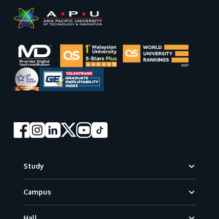
Footer
Study
Campus
Hall