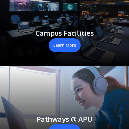
Campus Facilities
Learn More
Pathways @ APU