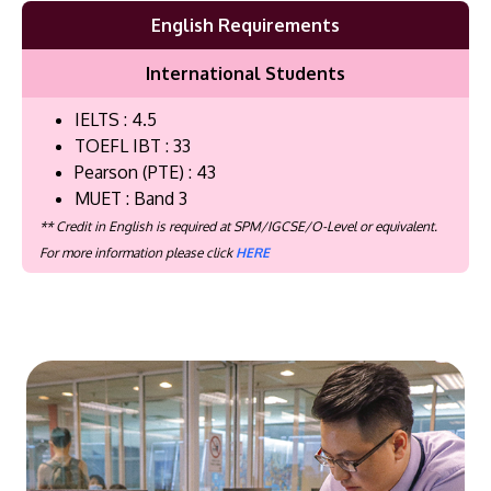
English Requirements
International Students
IELTS : 4.5
TOEFL IBT : 33
Pearson (PTE) : 43
MUET : Band 3
** Credit in English is required at SPM/IGCSE/O-Level or equivalent.
For more information please click
HERE