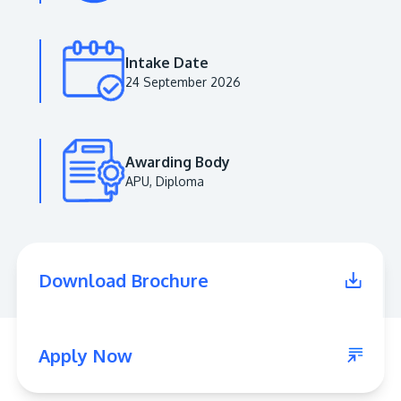
Intake Date
24 September 2026
Awarding Body
APU, Diploma
MALAYSIA'S BEST TECHNOLOGY UNIVERSITY
APU was awarded the Premier Digital Tech
Download Brochure
Institution status by the Malaysia Digital
Economy Corporation (MDEC).
Learn More
Apply Now