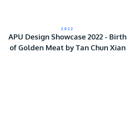
2022
APU Design Showcase 2022 - Birth
of Golden Meat by Tan Chun Xian
Remote
video
URL