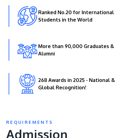
Ranked No.20 for International
Students in the World
More than 90,000 Graduates &
Alumni
268 Awards in 2025 - National &
Global Recognition!
REQUIREMENTS
Admission