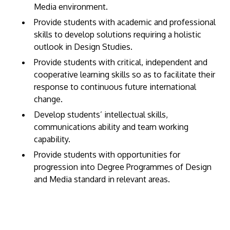
Media environment.
Provide students with academic and professional
skills to develop solutions requiring a holistic
outlook in Design Studies.
Provide students with critical, independent and
cooperative learning skills so as to facilitate their
response to continuous future international
change.
Develop students’ intellectual skills,
communications ability and team working
capability.
Provide students with opportunities for
progression into Degree Programmes of Design
and Media standard in relevant areas.