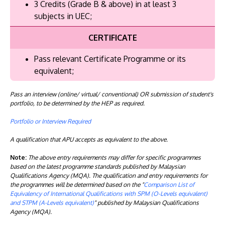
3 Credits (Grade B & above) in at least 3
subjects in UEC;
CERTIFICATE
Pass relevant Certificate Programme or its
equivalent;
Pass an interview (online/ virtual/ conventional) OR submission of student's
portfolio, to be determined by the HEP as required.
Portfolio or Interview Required
A qualification that APU accepts as equivalent to the above.
Note:
The above entry requirements may differ for specific programmes
based on the latest programme standards published by Malaysian
Qualifications Agency (MQA). The qualification and entry requirements for
the programmes will be determined based on the "
Comparison List of
Equivalency of International Qualifications with SPM (O-Levels equivalent)
and STPM (A-Levels equivalent)
" published by Malaysian Qualifications
Agency (MQA).