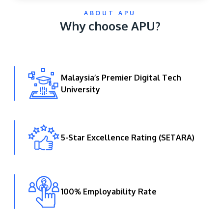
ABOUT APU
Why choose APU?
Malaysia’s Premier Digital Tech
University
GETTING THERE
The Asia Pacific University of Technology &
Innovation (APU) is conveniently located along
the KL-Seremban highway less than 16km from
5-Star Excellence Rating (SETARA)
the iconic Petronas Twin Towers (KLCC).
Location & Contacts
100% Employability Rate