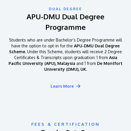
DUAL DEGREE
APU-DMU Dual Degree
Programme
Students who are under Bachelor’s Degree Programme will
have the option to opt-in for the
APU-DMU Dual Degree
Scheme.
Under this Scheme, students will receive 2 Degree
Certificates & Transcripts upon graduation: 1 from
Asia
Pacific University (APU), Malaysia
and 1 from
De Montfort
University (DMU), UK.
Learn More
FEES & CERTIFICATION