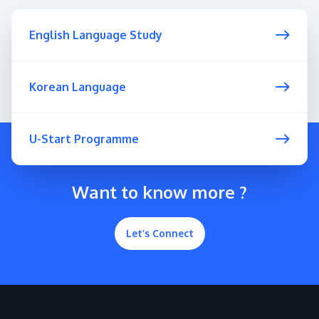
English Language Study
Korean Language
U-Start Programme
Want to know more ?
Let’s Connect