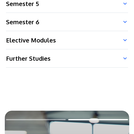
Semester 5
Semester 6
Elective Modules
Further Studies