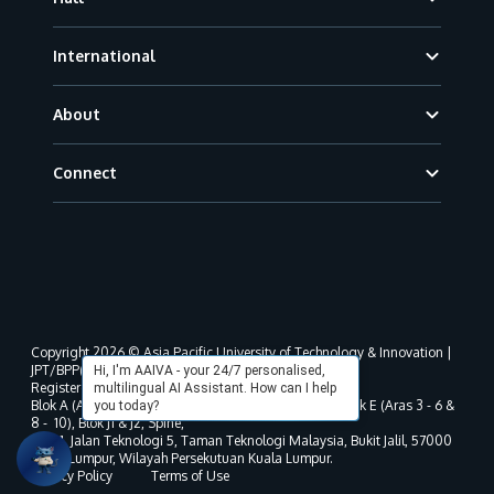
International
About
Connect
Copyright 2026 © Asia Pacific University of Technology & Innovation |
JPT/BPP(U)1000-801/63/Jld.3(18) DU030(W).
Hi, I'm AAIVA - your 24/7 personalised,
Registered address as per MOHE registration:
multilingual AI Assistant. How can I help
Blok A (Aras 3 - 8), Blok B (Aras B, 3 & 5 - 8), Blok D, Blok E (Aras 3 - 6 &
you today?
8 - 10), Blok J1 & J2, Spine,
No. 11, Jalan Teknologi 5, Taman Teknologi Malaysia, Bukit Jalil, 57000
Kuala Lumpur, Wilayah Persekutuan Kuala Lumpur.
Privacy Policy
Terms of Use