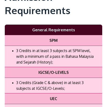
Requirements
General Requirements
SPM
3 Credits in at least 3 subjects at SPM level,
with a minimum of a pass in Bahasa Malaysia
and Sejarah (History);
IGCSE/O-LEVELS
3 Credits (Grade C & above) in at least 3
subjects at IGCSE/O-Levels;
UEC