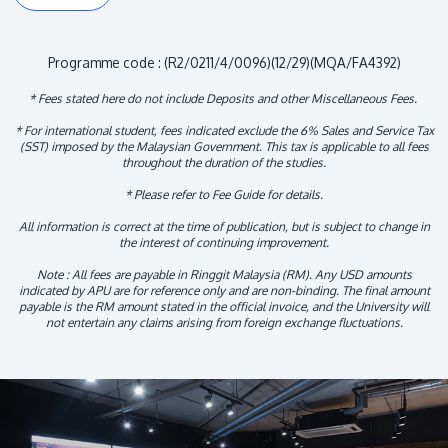
Programme code : (R2/0211/4/0096)(12/29)(MQA/FA4392)
* Fees stated here do not include Deposits and other Miscellaneous Fees.
* For international student, fees indicated exclude the 6% Sales and Service Tax
(SST) imposed by the Malaysian Government. This tax is applicable to all fees
throughout the duration of the studies.
* Please refer to Fee Guide for details.
All information is correct at the time of publication, but is subject to change in
the interest of continuing improvement.
Note : All fees are payable in Ringgit Malaysia (RM). Any USD amounts
indicated by APU are for reference only and are non-binding. The final amount
payable is the RM amount stated in the official invoice, and the University will
not entertain any claims arising from foreign exchange fluctuations.