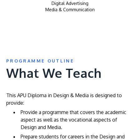
Digital Advertising
Media & Communication
PROGRAMME OUTLINE
What We Teach
This APU Diploma in Design & Media is designed to
provide:
Provide a programme that covers the academic
aspect as well as the vocational aspects of
Design and Media.
Prepare students for careers in the Design and