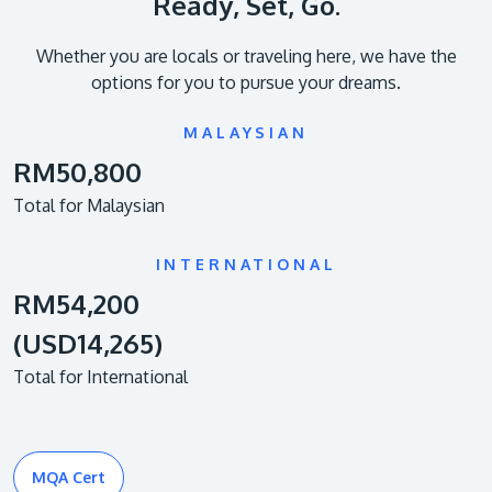
Ready, Set, Go.
Whether you are locals or traveling here, we have the
options for you to pursue your dreams.
MALAYSIAN
RM50,800
Total for Malaysian
INTERNATIONAL
RM54,200
(USD14,265)
Total for International
MQA Cert