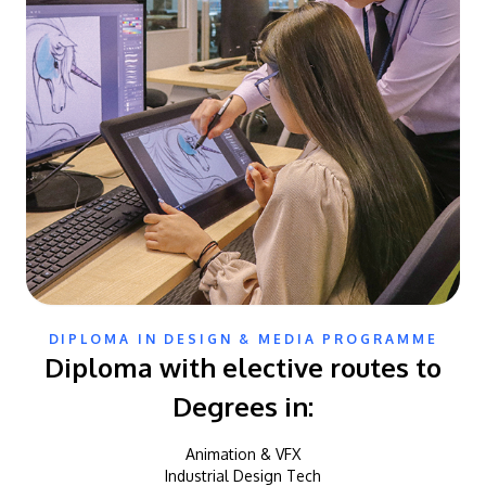
DIPLOMA IN DESIGN & MEDIA PROGRAMME
Diploma with elective routes to
Degrees in:
Animation & VFX
Industrial Design Tech