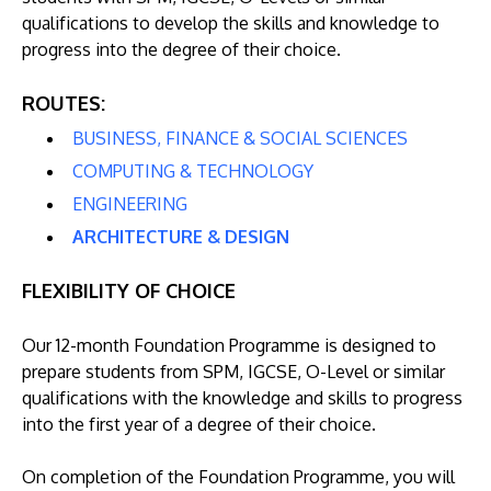
qualifications to develop the skills and knowledge to
progress into the degree of their choice.
ROUTES:
BUSINESS, FINANCE & SOCIAL SCIENCES
COMPUTING & TECHNOLOGY
ENGINEERING
ARCHITECTURE & DESIGN
FLEXIBILITY OF CHOICE
Our 12-month Foundation Programme is designed to
prepare students from SPM, IGCSE, O-Level or similar
qualifications with the knowledge and skills to progress
into the first year of a degree of their choice.
On completion of the Foundation Programme, you will