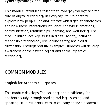
Cyberpsychology and Digital Society
This module introduces students to cyberpsychology and the
role of digital technology in everyday life. Students will
explore how people use and interact with digital technologies,
and how these interactions influence behaviour, emotions,
communication, relationships, learning, and well-being. The
module introduces key issues in digital society, including
responsible technology use, online safety, and digital
citizenship. Through real-life examples, students will develop
awareness of the psychological and social impact of
technology.
COMMON MODULES
English for Academic Purposes
This module develops English language proficiency for
academic study through reading, writing, listening, and
speaking skills. Students learn to critically analyse academic