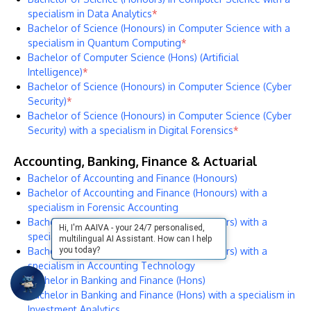
specialism in Data Analytics
*
Bachelor of Science (Honours) in Computer Science with a
specialism in Quantum Computing
*
Bachelor of Computer Science (Hons) (Artificial
Intelligence)
*
Bachelor of Science (Honours) in Computer Science (Cyber
Security)
*
Bachelor of Science (Honours) in Computer Science (Cyber
Security) with a specialism in Digital Forensics
*
Accounting, Banking, Finance & Actuarial
Bachelor of Accounting and Finance (Honours)
Bachelor of Accounting and Finance (Honours) with a
specialism in Forensic Accounting
Bachelor of Accounting and Finance (Honours) with a
Hi, I'm AAIVA - your 24/7 personalised,
specialism in Forex and Investments
multilingual AI Assistant. How can I help
Bachelor of Accounting and Finance (Honours) with a
you today?
specialism in Accounting Technology
Bachelor in Banking and Finance (Hons)
Bachelor in Banking and Finance (Hons) with a specialism in
Investment Analytics