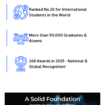
Ranked No.20 for International
Students in the World
More than 90,000 Graduates &
Alumni
268 Awards in 2025 - National &
Global Recognition!