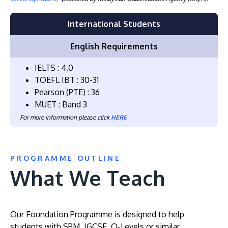
International Students
English Requirements
IELTS : 4.0
TOEFL IBT : 30-31
Pearson (PTE) : 36
MUET : Band 3
For more information please click
HERE
PROGRAMME OUTLINE
What We Teach
Our Foundation Programme is designed to help
students with SPM, IGCSE, O-Levels or similar