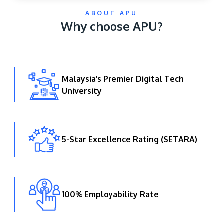
ABOUT APU
Why choose APU?
Malaysia’s Premier Digital Tech
University
GETTING THERE
The Asia Pacific University of Technology &
Innovation (APU) is conveniently located along
the KL-Seremban highway less than 16km from
5-Star Excellence Rating (SETARA)
the iconic Petronas Twin Towers (KLCC).
Location & Contacts
100% Employability Rate