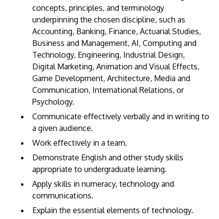
concepts, principles, and terminology
underpinning the chosen discipline, such as
Accounting, Banking, Finance, Actuarial Studies,
Business and Management, AI, Computing and
Technology, Engineering, Industrial Design,
Digital Marketing, Animation and Visual Effects,
Game Development, Architecture, Media and
Communication, International Relations, or
Psychology.
Communicate effectively verbally and in writing to
a given audience.
Work effectively in a team.
Demonstrate English and other study skills
appropriate to undergraduate learning.
Apply skills in numeracy, technology and
communications.
Explain the essential elements of technology.