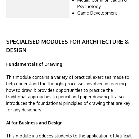
Psychology
Game Development
SPECIALISED MODULES FOR ARCHITECTURE &
DESIGN
Fundamentals of Drawing
This module contains a variety of practical exercises made to
help understand the thought processes involved in learning
how to draw. It provides opportunities to practice the
traditional approaches to pencil and paper drawing. It also
introduces the foundational principles of drawing that are key
for any designers.
AI for Business and Design
This module introduces students to the application of Artificial