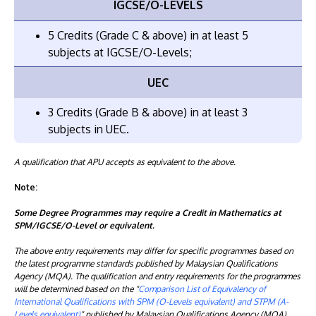
IGCSE/O-LEVELS
5 Credits (Grade C & above) in at least 5
subjects at IGCSE/O-Levels;
UEC
3 Credits (Grade B & above) in at least 3
subjects in UEC.
A qualification that APU accepts as equivalent to the above.
Note:
Some Degree Programmes may require a Credit in Mathematics at
SPM/IGCSE/O-Level or equivalent.
The above entry requirements may differ for specific programmes based on
the latest programme standards published by Malaysian Qualifications
Agency (MQA). The qualification and entry requirements for the programmes
will be determined based on the "
Comparison List of Equivalency of
International Qualifications with SPM (O-Levels equivalent) and STPM (A-
Levels equivalent)
" published by Malaysian Qualifications Agency (MQA).