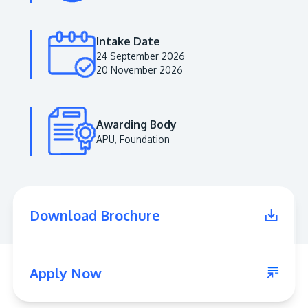
Intake Date
24 September 2026
20 November 2026
Awarding Body
APU, Foundation
MALAYSIA'S BEST TECHNOLOGY UNIVERSITY
APU was awarded the Premier Digital Tech
Download Brochure
Institution status by the Malaysia Digital
Economy Corporation (MDEC).
Learn More
Apply Now