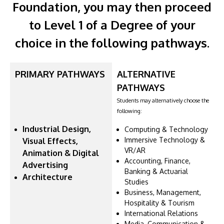
Foundation, you may then proceed
to Level 1 of a Degree of your
choice in the following pathways.
PRIMARY PATHWAYS
ALTERNATIVE
PATHWAYS
Students may alternatively choose the
following:
Industrial Design,
Computing & Technology
Immersive Technology &
Visual Effects,
VR/AR
Animation & Digital
Accounting, Finance,
Advertising
Banking & Actuarial
Architecture
Studies
Business, Management,
Hospitality & Tourism
International Relations
Media, Communication &