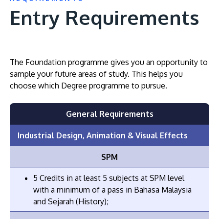
Entry Requirements
The Foundation programme gives you an opportunity to
sample your future areas of study. This helps you
choose which Degree programme to pursue.
General Requirements
Industrial Design, Animation & Visual Effects
SPM
5 Credits in at least 5 subjects at SPM level
with a minimum of a pass in Bahasa Malaysia
and Sejarah (History);