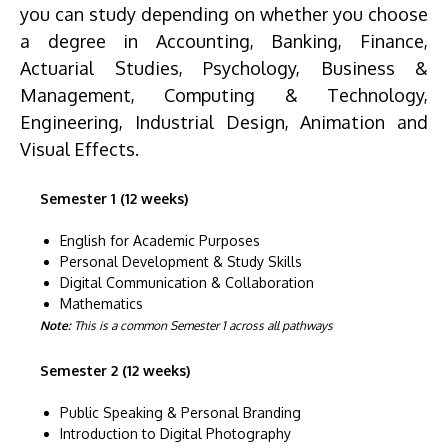
you can study depending on whether you choose
a degree in Accounting, Banking, Finance,
Actuarial Studies, Psychology, Business &
Management, Computing & Technology,
Engineering, Industrial Design, Animation and
Visual Effects.
Semester 1 (12 weeks)
English for Academic Purposes
Personal Development & Study Skills
Digital Communication & Collaboration
Mathematics
Note:
This is a common Semester 1 across all pathways
Semester 2 (12 weeks)
Public Speaking & Personal Branding
Introduction to Digital Photography