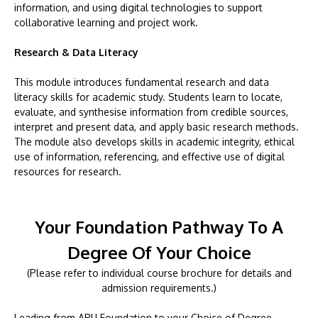
information, and using digital technologies to support
collaborative learning and project work.
Research & Data Literacy
This module introduces fundamental research and data
literacy skills for academic study. Students learn to locate,
evaluate, and synthesise information from credible sources,
interpret and present data, and apply basic research methods.
The module also develops skills in academic integrity, ethical
use of information, referencing, and effective use of digital
resources for research.
Your Foundation Pathway To A
Degree Of Your Choice
(Please refer to individual course brochure for details and
admission requirements.)
Leading from APU Foundation to your Choice of Degree