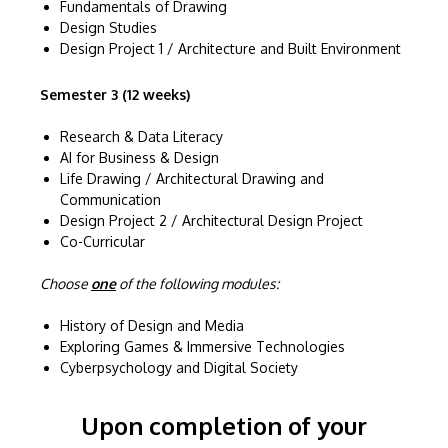
Fundamentals of Drawing
Design Studies
Design Project 1 / Architecture and Built Environment
Semester 3 (12 weeks)
Research & Data Literacy
AI for Business & Design
Life Drawing / Architectural Drawing and
Communication
Design Project 2 / Architectural Design Project
Co-Curricular
Choose
one
of the following modules:
History of Design and Media
Exploring Games & Immersive Technologies
Cyberpsychology and Digital Society
Upon completion of your