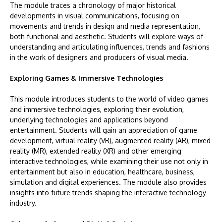
The module traces a chronology of major historical
developments in visual communications, focusing on
movements and trends in design and media representation,
both functional and aesthetic. Students will explore ways of
understanding and articulating influences, trends and fashions
in the work of designers and producers of visual media.
Exploring Games & Immersive Technologies
This module introduces students to the world of video games
and immersive technologies, exploring their evolution,
underlying technologies and applications beyond
entertainment. Students will gain an appreciation of game
development, virtual reality (VR), augmented reality (AR), mixed
reality (MR), extended reality (XR) and other emerging
interactive technologies, while examining their use not only in
entertainment but also in education, healthcare, business,
simulation and digital experiences. The module also provides
insights into future trends shaping the interactive technology
industry.