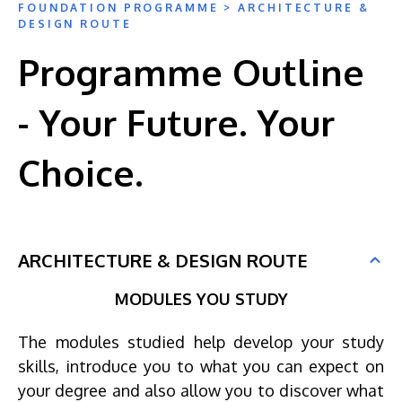
FOUNDATION PROGRAMME > ARCHITECTURE &
DESIGN ROUTE
Programme Outline
- Your Future. Your
Choice.
ARCHITECTURE & DESIGN ROUTE
MODULES YOU STUDY
The modules studied help develop your study
skills, introduce you to what you can expect on
your degree and also allow you to discover what