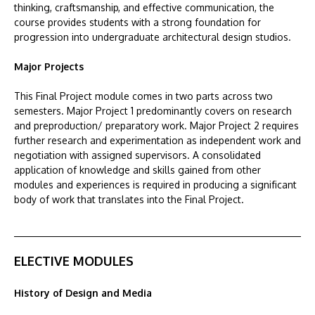
thinking, craftsmanship, and effective communication, the
course provides students with a strong foundation for
progression into undergraduate architectural design studios.
Major Projects
This Final Project module comes in two parts across two
semesters. Major Project 1 predominantly covers on research
and preproduction/ preparatory work. Major Project 2 requires
further research and experimentation as independent work and
negotiation with assigned supervisors. A consolidated
application of knowledge and skills gained from other
modules and experiences is required in producing a significant
body of work that translates into the Final Project.
ELECTIVE MODULES
History of Design and Media