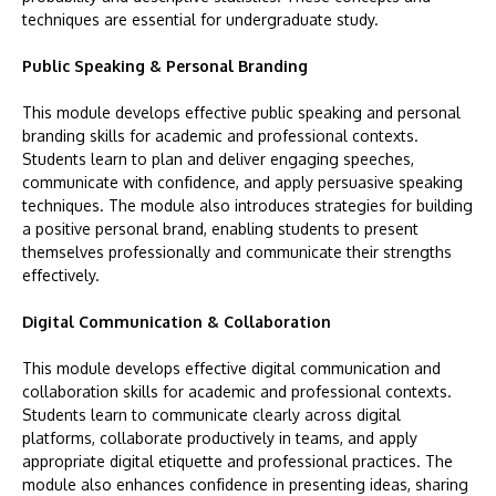
techniques are essential for undergraduate study.
Public Speaking & Personal Branding
This module develops effective public speaking and personal
branding skills for academic and professional contexts.
Students learn to plan and deliver engaging speeches,
communicate with confidence, and apply persuasive speaking
techniques. The module also introduces strategies for building
a positive personal brand, enabling students to present
themselves professionally and communicate their strengths
effectively.
Digital Communication & Collaboration
This module develops effective digital communication and
collaboration skills for academic and professional contexts.
Students learn to communicate clearly across digital
platforms, collaborate productively in teams, and apply
appropriate digital etiquette and professional practices. The
module also enhances confidence in presenting ideas, sharing