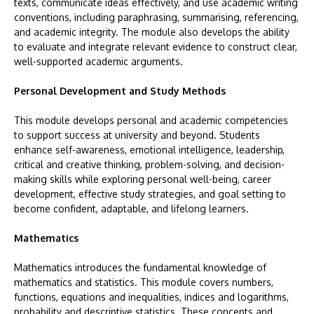
texts, communicate ideas effectively, and use academic writing
conventions, including paraphrasing, summarising, referencing,
and academic integrity. The module also develops the ability
to evaluate and integrate relevant evidence to construct clear,
well-supported academic arguments.
Personal Development and Study Methods
This module develops personal and academic competencies
to support success at university and beyond. Students
enhance self-awareness, emotional intelligence, leadership,
critical and creative thinking, problem-solving, and decision-
making skills while exploring personal well-being, career
development, effective study strategies, and goal setting to
become confident, adaptable, and lifelong learners.
Mathematics
Mathematics introduces the fundamental knowledge of
mathematics and statistics. This module covers numbers,
functions, equations and inequalities, indices and logarithms,
probability and descriptive statistics. These concepts and