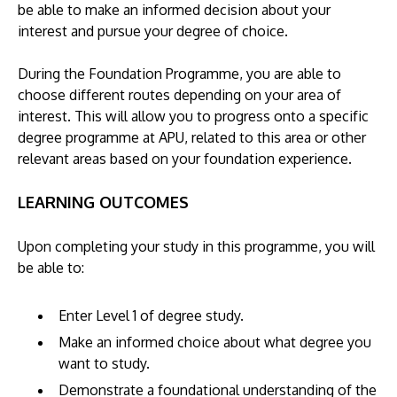
be able to make an informed decision about your
interest and pursue your degree of choice.
During the Foundation Programme, you are able to
choose different routes depending on your area of
interest. This will allow you to progress onto a specific
degree programme at APU, related to this area or other
relevant areas based on your foundation experience.
LEARNING OUTCOMES
Upon completing your study in this programme, you will
be able to:
Enter Level 1 of degree study.
Make an informed choice about what degree you
want to study.
Demonstrate a foundational understanding of the