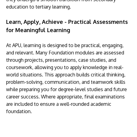
education to tertiary learning.
Learn, Apply, Achieve - Practical Assessments
for Meaningful Learning
At APU, learning is designed to be practical, engaging,
and relevant. Many Foundation modules are assessed
through projects, presentations, case studies, and
coursework, allowing you to apply knowledge in real-
world situations. This approach builds critical thinking,
problem-solving, communication, and teamwork skills
while preparing you for degree-level studies and future
career success. Where appropriate, final examinations
are included to ensure a well-rounded academic
foundation.