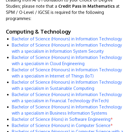
Studies; please note that a
Credit Pass in Mathematics
at
SPM / O-Level / IGCSE is required for the following
programmes:
Computing & Technology
Bachelor of Science (Honours) in Information Technology
Bachelor of Science (Honours) in Information Technology
with a specialism in Information System Security
Bachelor of Science (Honours) in Information Technology
with a specialism in Cloud Engineering
Bachelor of Science (Honours) in Information Technology
with a specialism in Internet of Things (IoT)
Bachelor of Science (Honours) in Information Technology
with a specialism in Sustainable Computing
Bachelor of Science (Honours) in Information Technology
with a specialism in Financial Technology (FinTech)
Bachelor of Science (Honours) in Information Technology
with a specialism in Business Information Systems
Bachelor of Science (Hons) in Software Engineering
*
Bachelor of Science (Honours) in Computer Science
*
Bachelor of Science (Honours) in Computer Science with a