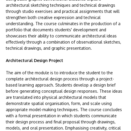
architectural sketching techniques and technical drawings
through studio exercises and practical assignments that will
strengthen both creative expression and technical
understanding. The course culminates in the production of a
portfolio that documents students' development and
showcases their ability to communicate architectural ideas
effectively through a combination of observational sketches,
technical drawings, and graphic presentation.
Architectural Design Project
The aim of the module is to introduce the student to the
complete architectural design process through a project-
based learning approach. Students develop a design brief
before generating conceptual design responses. These ideas
are translated into physical architectural models that
demonstrate spatial organisation, form, and scale using
appropriate model-making techniques. The course concludes
with a formal presentation in which students communicate
their design process and final proposal through drawings,
models, and oral presentation. Emphasising creativity, critical