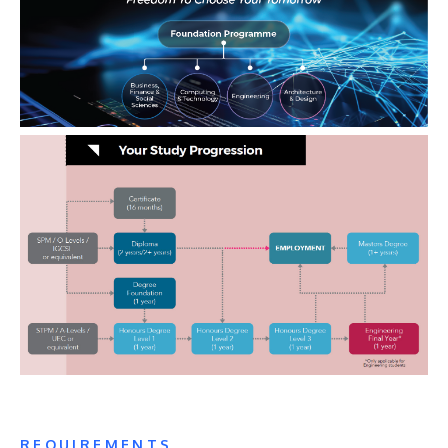
REQUIREMENTS