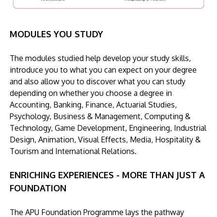
MODULES YOU STUDY
The modules studied help develop your study skills,
introduce you to what you can expect on your degree
and also allow you to discover what you can study
depending on whether you choose a degree in
Accounting, Banking, Finance, Actuarial Studies,
Psychology, Business & Management, Computing &
Technology, Game Development, Engineering, Industrial
Design, Animation, Visual Effects, Media, Hospitality &
Tourism and International Relations.
ENRICHING EXPERIENCES - MORE THAN JUST A
FOUNDATION
The APU Foundation Programme lays the pathway