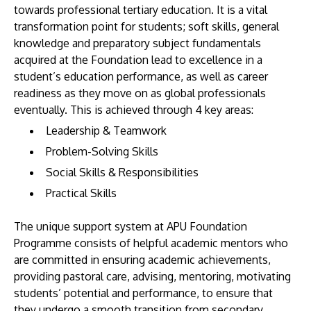
towards professional tertiary education. It is a vital
transformation point for students; soft skills, general
knowledge and preparatory subject fundamentals
acquired at the Foundation lead to excellence in a
student’s education performance, as well as career
readiness as they move on as global professionals
eventually. This is achieved through 4 key areas:
Leadership & Teamwork
Problem-Solving Skills
Social Skills & Responsibilities
Practical Skills
The unique support system at APU Foundation
Programme consists of helpful academic mentors who
are committed in ensuring academic achievements,
providing pastoral care, advising, mentoring, motivating
students’ potential and performance, to ensure that
they undergo a smooth transition from secondary