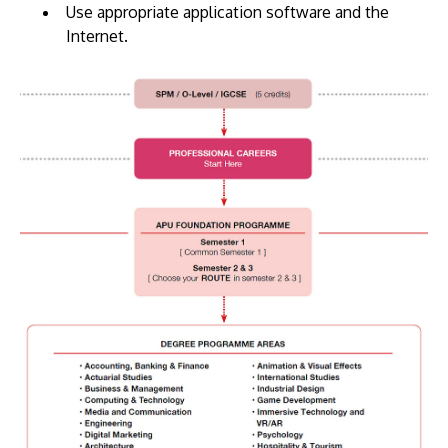
Use appropriate application software and the
Internet.