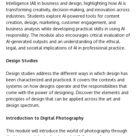
Intelligence (AI) in business and design, highlighting how AI is
transforming creativity, decision-making, and innovation across
industries. Students explore AI-powered tools for content
creation, design, marketing, customer engagement, and
business analysis while developing practical skills in using AI
responsibly. The module also encourages critical evaluation of
AI-generated outputs and an understanding of the ethical,
legal, and societal implications of AI in professional practice.
Design Studies
Design studies address the different ways in which design has
been characterized and practiced. It covers the contexts and
systems on how designs operate and the responsibilities that
come with the power of designing. Discover the elements and
principles of design that can be applied across the art and
design spectrum.
Introduction to Digital Photography
This module will introduce the world of photography through