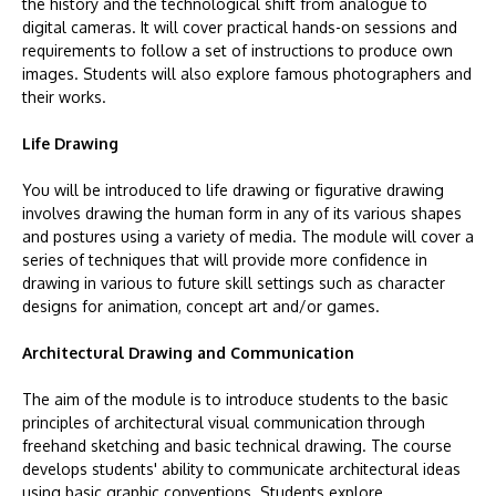
the history and the technological shift from analogue to
digital cameras. It will cover practical hands-on sessions and
requirements to follow a set of instructions to produce own
images. Students will also explore famous photographers and
their works.
Life Drawing
You will be introduced to life drawing or figurative drawing
involves drawing the human form in any of its various shapes
and postures using a variety of media. The module will cover a
series of techniques that will provide more confidence in
drawing in various to future skill settings such as character
designs for animation, concept art and/or games.
Architectural Drawing and Communication
The aim of the module is to introduce students to the basic
principles of architectural visual communication through
freehand sketching and basic technical drawing. The course
develops students' ability to communicate architectural ideas
using basic graphic conventions. Students explore