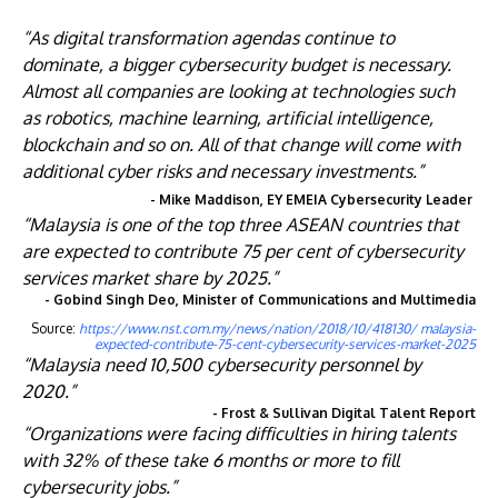
“As digital transformation agendas continue to
dominate, a bigger cybersecurity budget is necessary.
Almost all companies are looking at technologies such
as robotics, machine learning, artificial intelligence,
blockchain and so on. All of that change will come with
additional cyber risks and necessary investments.”
- Mike Maddison, EY EMEIA Cybersecurity Leader
“Malaysia is one of the top three ASEAN countries that
are expected to contribute 75 per cent of cybersecurity
services market share by 2025.”
- Gobind Singh Deo, Minister of Communications and Multimedia
Source:
https://www.nst.com.my/news/nation/2018/10/418130/ malaysia-
expected-contribute-75-cent-cybersecurity-services-market-2025
“Malaysia need 10,500 cybersecurity personnel by
2020.”
- Frost & Sullivan Digital Talent Report
“Organizations were facing difficulties in hiring talents
with 32% of these take 6 months or more to fill
cybersecurity jobs.”