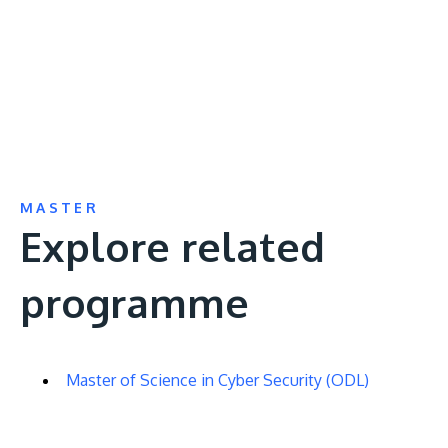
video
URL
MASTER
Explore related
programme
Master of Science in Cyber Security (ODL)