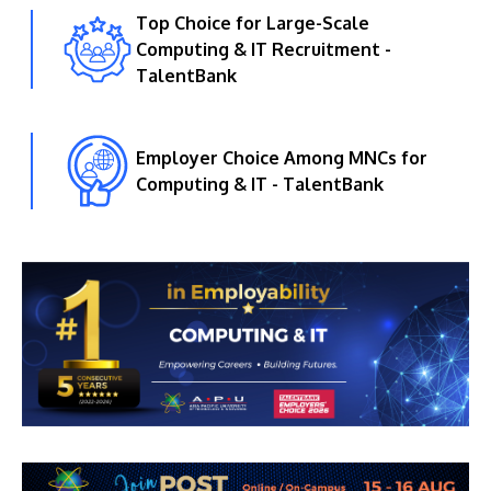
Top Choice for Large-Scale
Computing & IT Recruitment -
TalentBank
Employer Choice Among MNCs for
Computing & IT - TalentBank