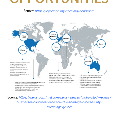
Source:
https://cybersecurity.isaca.org/newsroom
Source:
https://newsroom.intel.com/news-releases/global-study-reveals-
businesses-countries-vulnerable-due-shortage-cybersecurity-
talent/#gs.qc3z9r