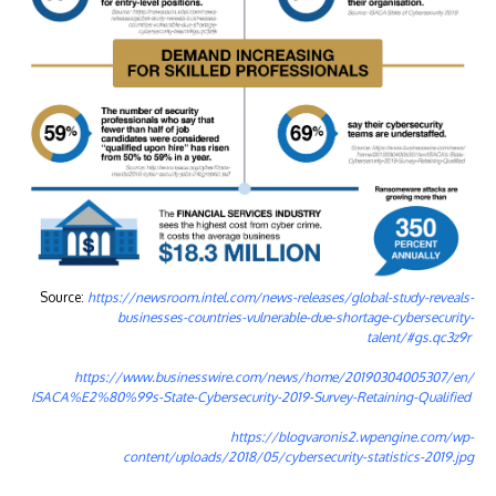
Source:
https://newsroom.intel.com/news-releases/global-study-reveals-
businesses-countries-vulnerable-due-shortage-cybersecurity-
talent/#gs.qc3z9r
https://www.businesswire.com/news/home/20190304005307/en/
ISACA%E2%80%99s-State-Cybersecurity-2019-Survey-Retaining-Qualified
https://blogvaronis2.wpengine.com/wp-
content/uploads/2018/05/cybersecurity-statistics-2019.jpg