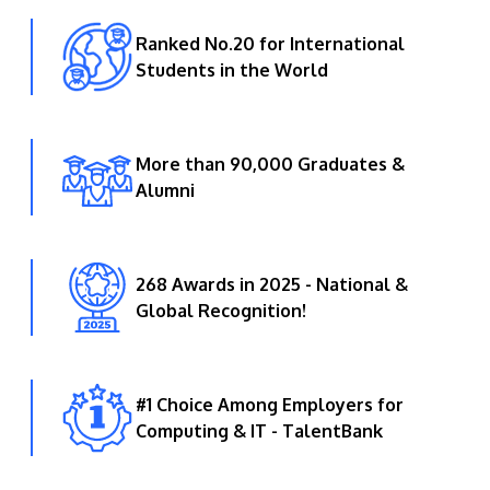
Ranked No.20 for International
Students in the World
More than 90,000 Graduates &
Alumni
268 Awards in 2025 - National &
Global Recognition!
#1 Choice Among Employers for
Computing & IT - TalentBank