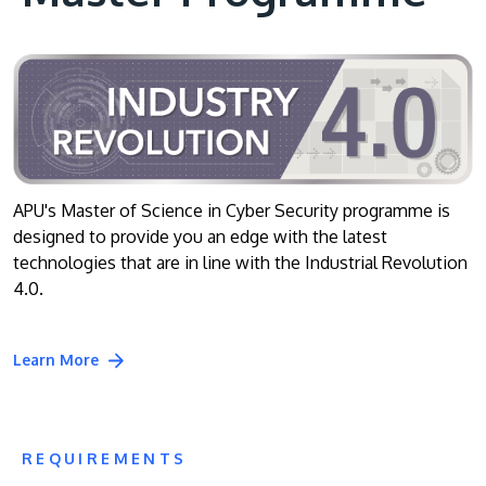
APU's Master of Science in Cyber Security programme is
designed to provide you an edge with the latest
technologies that are in line with the Industrial Revolution
4.0.
Learn More
REQUIREMENTS