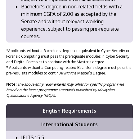
Bachelor’s degree in non-related fields with a
minimum CGPA of 2.00 as accepted by the
Senate and without relevant working
experience, subject to passing pre-requisite
courses.
°Applicants without a Bachelor’s degree or equivalent in Cyber Security or
Forensic Computing must pass the prerequisite modules in Cyber Security
and Digital Forensics to continue with the Master’s degree.
* Applicants without a Computing-related Bachelor’s degree must pass the
pre-requisite modules to continue with the Master’s Degree.
Note:
The above entry requirements may differ for specific programmes
based on the latest programme standards published by Malaysian
Qualifications Agency (MQA).
English Requirements
International Students
IELTS : 5.5