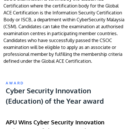
Certification where the certification body for the Global
ACE Certification is the Information Security Certification
Body or ISCB, a department within CyberSecurity Malaysia
(CSM). Candidates can take the examination at authorised
examination centres in participating member countries.
Candidates who have successfully passed the CSOC
examination will be eligible to apply as an associate or
professional member by fulfilling the membership criteria
defined under the Global ACE Certification.
AWARD
Cyber Security Innovation
(Education) of the Year award
APU Wins Cyber Security Innovation