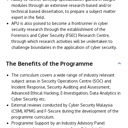
modules through an extensive research-based and/or
technical based dissertation, to prepare a subject matter
expert in the field.
APU is also poised to become a frontrunner in cyber
security research through the establishment of the
Forensics and Cyber Security (FSEC) Research Centre,
through which research activities will be undertaken to
challenge boundaries in the application of cyber security.
The Benefits of the Programme
The curriculum covers a wide range of industry relevant
subject areas in Security Operations Centre (SOC) and
Incident Response, Security Auditing and Assessment,
Advanced Ethical Hacking, E-Investigation, Data Analytics in
Cyber Security etc.
External reviews conducted by Cyber Security Malaysia
(CSM), KPMG and F-Secure during the development of the
programme curriculum.
Programme Support by an Industry Advisory Panel