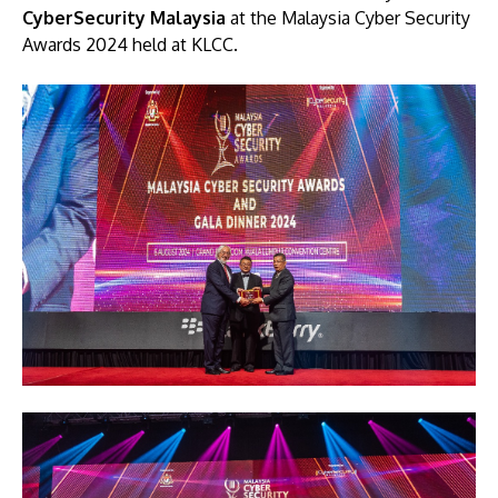
CyberSecurity Malaysia
at the Malaysia Cyber Security
Awards 2024 held at KLCC.
Image
Image