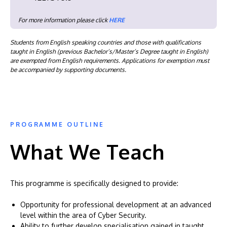
For more information please click
HERE
Students from English speaking countries and those with qualifications
taught in English (previous Bachelor’s/Master’s Degree taught in English)
are exempted from English requirements. Applications for exemption must
be accompanied by supporting documents.
PROGRAMME OUTLINE
What We Teach
This programme is specifically designed to provide:
Opportunity for professional development at an advanced
level within the area of Cyber Security.
Ability to further develop specialisation gained in taught