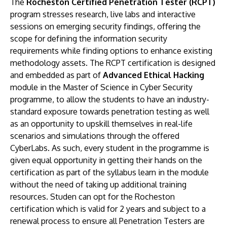
The
Rocheston Certified Penetration Tester (RCPT)
program stresses research, live labs and interactive
sessions on emerging security findings, offering the
scope for defining the information security
requirements while finding options to enhance existing
methodology assets. The RCPT certification is designed
and embedded as part of
Advanced Ethical Hacking
module in the Master of Science in Cyber Security
programme, to allow the students to have an industry-
standard exposure towards penetration testing as well
as an opportunity to upskill themselves in real-life
scenarios and simulations through the offered
CyberLabs. As such, every student in the programme is
given equal opportunity in getting their hands on the
certification as part of the syllabus learn in the module
without the need of taking up additional training
resources. Studen can opt for the Rocheston
certification which is valid for 2 years and subject to a
renewal process to ensure all Penetration Testers are