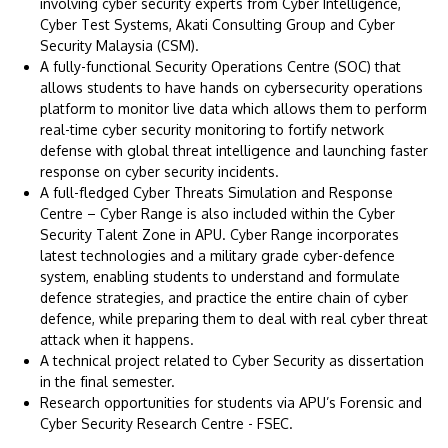
involving cyber security experts from Cyber Intelligence,
Cyber Test Systems, Akati Consulting Group and Cyber
Security Malaysia (CSM).
A fully-functional Security Operations Centre (SOC) that
allows students to have hands on cybersecurity operations
platform to monitor live data which allows them to perform
real-time cyber security monitoring to fortify network
defense with global threat intelligence and launching faster
response on cyber security incidents.
A full-fledged Cyber Threats Simulation and Response
Centre – Cyber Range is also included within the Cyber
Security Talent Zone in APU. Cyber Range incorporates
latest technologies and a military grade cyber-defence
system, enabling students to understand and formulate
defence strategies, and practice the entire chain of cyber
defence, while preparing them to deal with real cyber threat
attack when it happens.
A technical project related to Cyber Security as dissertation
in the final semester.
Research opportunities for students via APU’s Forensic and
Cyber Security Research Centre - FSEC.