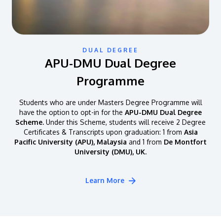
DUAL DEGREE
APU-DMU Dual Degree
Programme
Students who are under Masters Degree Programme will
have the option to opt-in for the
APU-DMU Dual Degree
Scheme.
Under this Scheme, students will receive 2 Degree
Certificates & Transcripts upon graduation: 1 from
Asia
Pacific University (APU), Malaysia
and 1 from
De Montfort
University (DMU), UK.
Learn More