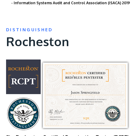
- Information Systems Audit and Control Association (ISACA) 2019
DISTINGUISHED
Rocheston