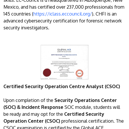
Mexico, and has certified over 237,000 professionals from
145 countries (
https://iclass.eccouncil.org/
). CHFI is an
advanced cybersecurity certification for forensic network
security investigators.
Certified Security Operation Centre Analyst (CSOC)
Upon completion of the
Security Operations Center
(SOC) & Incident Response
SOC module, students will
be ready and may opt for the
Certified Security
Operation Center (CSOC)
professional certification. The
CSOC examination is certified by the Global ACE