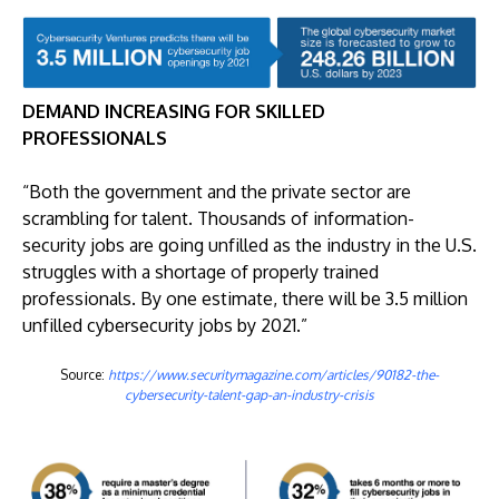
DEMAND INCREASING FOR SKILLED
PROFESSIONALS
“Both the government and the private sector are
scrambling for talent. Thousands of information-
security jobs are going unfilled as the industry in the U.S.
struggles with a shortage of properly trained
professionals. By one estimate, there will be 3.5 million
unfilled cybersecurity jobs by 2021.”
Source:
https://www.securitymagazine.com/articles/90182-the-
cybersecurity-talent-gap-an-industry-crisis