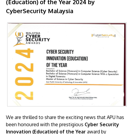
(Education) of the Year 2024 by
CyberSecurity Malaysia
We are thrilled to share the exciting news that APU has
been honoured with the prestigious
Cyber Security
Innovation (Education) of the Year
award by