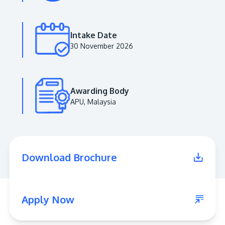
Intake Date
30 November 2026
Awarding Body
APU, Malaysia
MALAYSIA'S BEST TECHNOLOGY UNIVERSITY
APU was awarded the Premier Digital Tech
Download Brochure
Institution status by the Malaysia Digital
Economy Corporation (MDEC).
Learn More
Apply Now