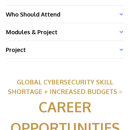
Who Should Attend
Modules & Project
Project
GLOBAL CYBERSECURITY SKILL
SHORTAGE + INCREASED BUDGETS
=
CAREER
OPPORTUNITIES