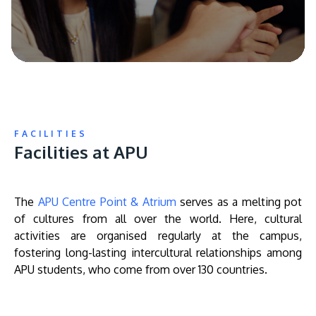
FACILITIES
Facilities at APU
The
APU Centre Point & Atrium
serves as a melting pot
of cultures from all over the world. Here, cultural
activities are organised regularly at the campus,
fostering long-lasting intercultural relationships among
APU students, who come from over 130 countries.
Remote