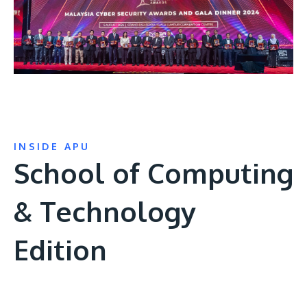
INSIDE APU
School of Computing
& Technology
Edition
Remote