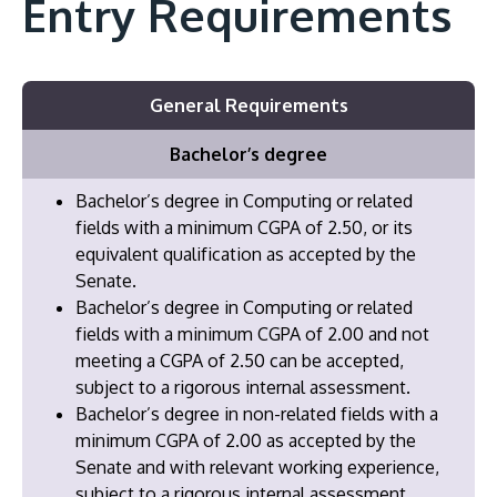
Entry Requirements
General Requirements
Bachelor’s degree
Bachelor’s degree in Computing or related
fields with a minimum CGPA of 2.50, or its
equivalent qualification as accepted by the
Senate.
Bachelor’s degree in Computing or related
fields with a minimum CGPA of 2.00 and not
meeting a CGPA of 2.50 can be accepted,
subject to a rigorous internal assessment.
Bachelor’s degree in non-related fields with a
minimum CGPA of 2.00 as accepted by the
Senate and with relevant working experience,
subject to a rigorous internal assessment.