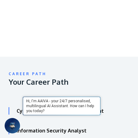
video
URL
CAREER PATH
Your Career Path
Hi, I'm AAIVA - your 24/7 personalised,
multilingual AI Assistant. How can I help
Cyber Security Analyst / Consultant
you today?
Information Security Analyst