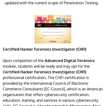
updated with the current scope of Penetration Testing.
Certified Hacker Forensics Investigator (CHFI)
Upon completion of the
Advanced Digital Forensics
module, students will be ready and may opt for the
Certified Hacker Forensics Investigator (CHFI)
professional certification. The CHFI certification is
provided by the International Council of Electronic
Commerce Consultants [EC-Council], which is an American
organisation that offers cybersecurity certification,
education, training, and services in various cybersecurity
skills. EC-Council is d headquartered in Albuquerque, New