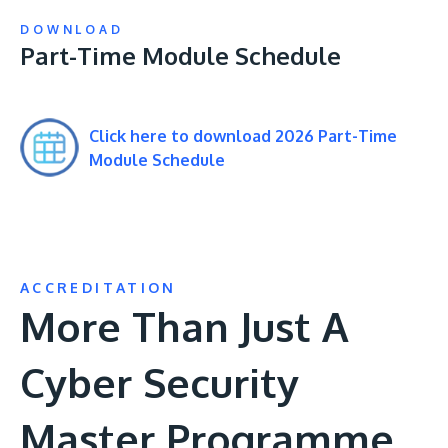
DOWNLOAD
Part-Time Module Schedule
Click here to download 2026 Part-Time
Module Schedule
ACCREDITATION
More Than Just A
Cyber Security
Master Programme