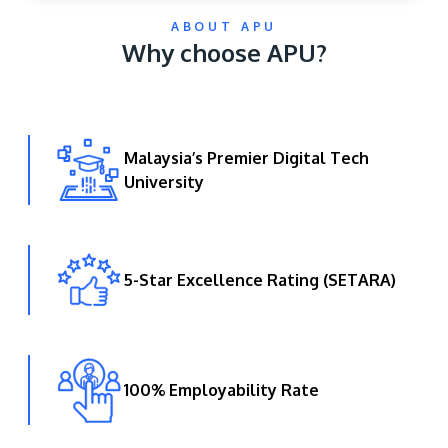
ABOUT APU
Why choose APU?
Malaysia’s Premier Digital Tech
University
GETTING THERE
The Asia Pacific University of Technology &
Innovation (APU) is conveniently located along
the KL-Seremban highway less than 16km from
5-Star Excellence Rating (SETARA)
the iconic Petronas Twin Towers (KLCC).
Location & Contacts
100% Employability Rate