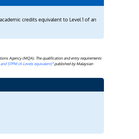
academic credits equivalent to Level 1 of an
tions Agency (MQA). The qualification and entry requirements
) and STPM (A-Levels equivalent)
" published by Malaysian