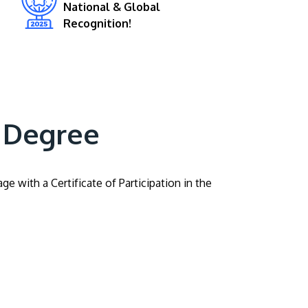
National & Global
Recognition!
 Degree
 with a Certificate of Participation in the