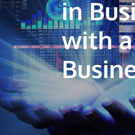
in Bu
with a