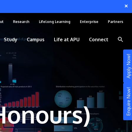
×
ut
Research
Lifelong Learning
Enterprise
Partners
Study
Campus
Life at APU
Connect
Apply Now!
Enquire Now!
(Honours)
STUDY
Still don’t know what to study? Build your