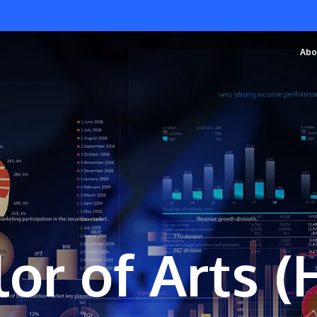
Abo
or of Arts 