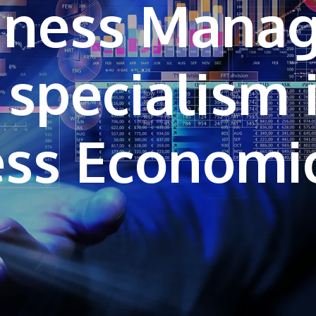
siness Mana
 specialism 