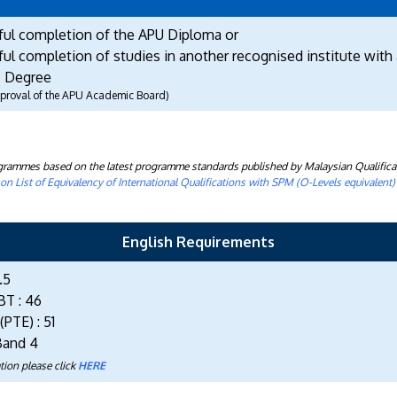
ful completion of the APU Diploma or
ul completion of studies in another recognised institute with 
 Degree
approval of the APU Academic Board)
rogrammes based on the latest programme standards published by Malaysian Qualifica
n List of Equivalency of International Qualifications with SPM (O-Levels equivalent
English Requirements
.5
BT : 46
PTE) : 51
Band 4
tion please click
HERE