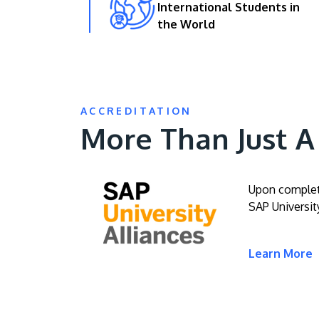
International Students in
the World
ACCREDITATION
More Than Just 
Upon completi
SAP University
Learn More