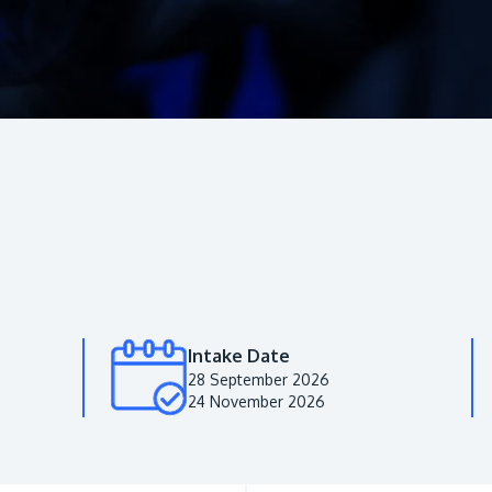
Intake Date
28 September 2026
24 November 2026