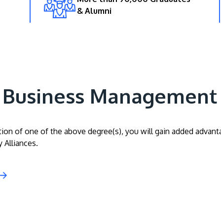
& Alumni
A Business Management
on of one of the above degree(s), you will gain added advantage
 Alliances.