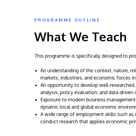
PROGRAMME OUTLINE
What We Teach
This programme is specifically designed to pro
An understanding of the context, nature, r
markets, industries, and economic forces i
An opportunity to develop well-researched, 
analysis, policy evaluation, and data-driven
Exposure to modern business management a
dynamic local and global economic environ
A wide range of employment skills such as cr
conduct research that applies economic prin