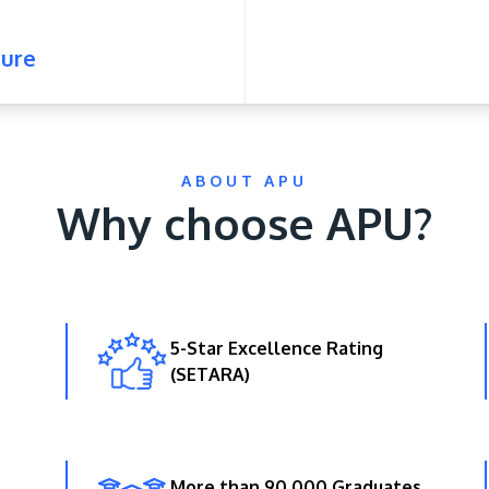
ure
ABOUT APU
Why choose APU?
5-Star Excellence Rating
(SETARA)
More than 90,000 Graduates