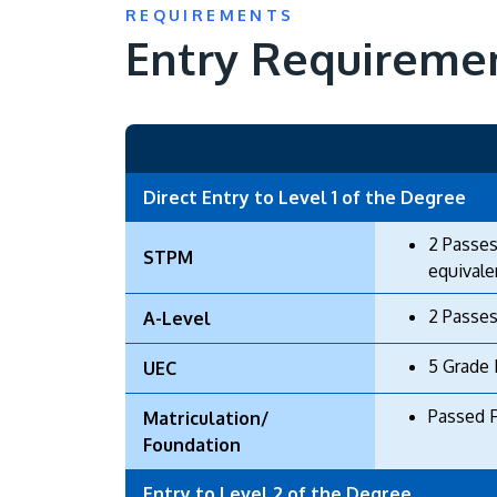
REQUIREMENTS
Entry Requireme
Direct Entry to Level 1 of the Degree
2 Passes
STPM
equivale
2 Passes
A-Level
5 Grade 
UEC
Passed 
Matriculation/
Foundation
Entry to Level 2 of the Degree