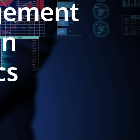
gement
own prospectus to help you.
Learn More
in
JOIN CAMPUS TOUR
Discover the world-class facilities that make
APU a great place to study and research.
Learn more about our campus.