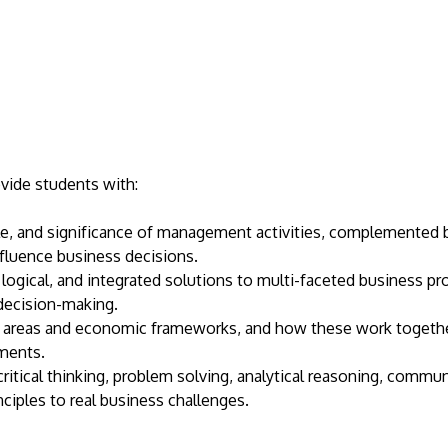
vide students with:
ole, and significance of management activities, complemented
nfluence business decisions.
logical, and integrated solutions to multi-faceted business pr
 decision-making.
reas and economic frameworks, and how these work together 
ments.
itical thinking, problem solving, analytical reasoning, communic
ciples to real business challenges.