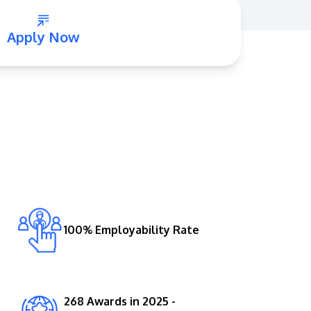
Apply Now
GETTING THERE
The Asia Pacific University of Technology &
Innovation (APU) is conveniently located
along the KL-Seremban highway less than
16km from the iconic Petronas Twin Towers
100% Employability Rate
(KLCC).
Location & Contacts
268 Awards in 2025 -