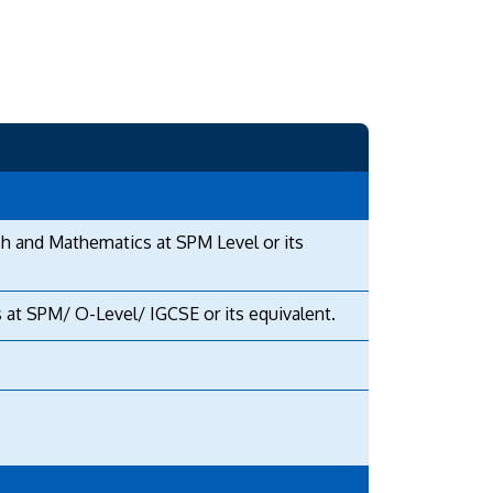
sh and Mathematics at SPM Level or its
 at SPM/ O-Level/ IGCSE or its equivalent.