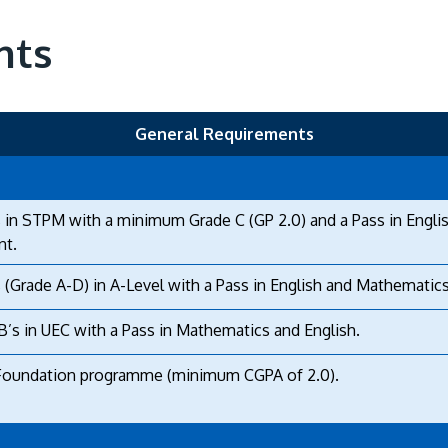
nts
General Requirements
 in STPM with a minimum Grade C (GP 2.0) and a Pass in Engli
nt.
 (Grade A-D) in A-Level with a Pass in English and Mathematics
B’s in UEC with a Pass in Mathematics and English.
Foundation programme (minimum CGPA of 2.0).