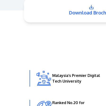
Download Broch
Malaysia’s Premier Digital
Tech University
Ranked No.20 for