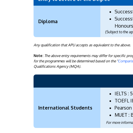
Success
Successf
Diploma
Honours
(Subject to the 
Any qualification that APU accepts as equivalent to the above.
Note:
The above entry requirements may differ for specific p
for the programmes will be determined based on the "
Compariso
Qualifications Agency (MQA).
IELTS : 5
TOEFL I
International Students
Pearson (
MUET : 
For more informa