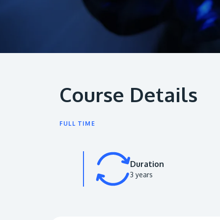
Course Details
FULL TIME
Duration
3 years