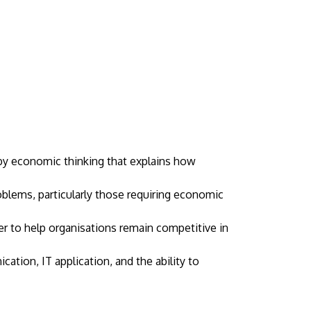
 by economic thinking that explains how
oblems, particularly those requiring economic
to help organisations remain competitive in
ation, IT application, and the ability to