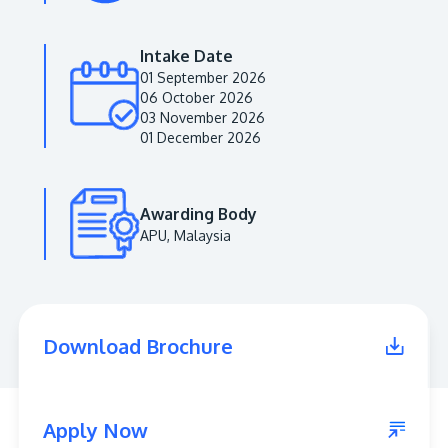
Intake Date
01 September 2026
06 October 2026
03 November 2026
01 December 2026
Awarding Body
APU, Malaysia
MALAYSIA'S BEST TECHNOLOGY UNIVERSITY
APU was awarded the Premier Digital Tech
Institution status by the Malaysia Digital
Economy Corporation (MDEC).
Download Brochure
Learn More
Apply Now