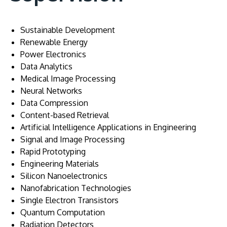
Sustainable Development
Renewable Energy
Power Electronics
Data Analytics
Medical Image Processing
Neural Networks
Data Compression
Content-based Retrieval
Artificial Intelligence Applications in Engineering
Signal and Image Processing
Rapid Prototyping
Engineering Materials
Silicon Nanoelectronics
Nanofabrication Technologies
Single Electron Transistors
Quantum Computation
Radiation Detectors