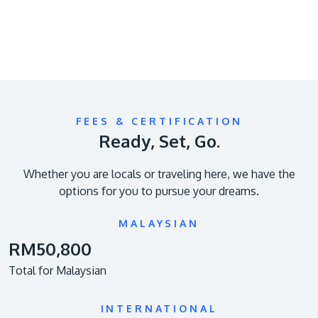
FEES & CERTIFICATION
Ready, Set, Go.
Whether you are locals or traveling here, we have the
options for you to pursue your dreams.
MALAYSIAN
RM50,800
Total for Malaysian
INTERNATIONAL