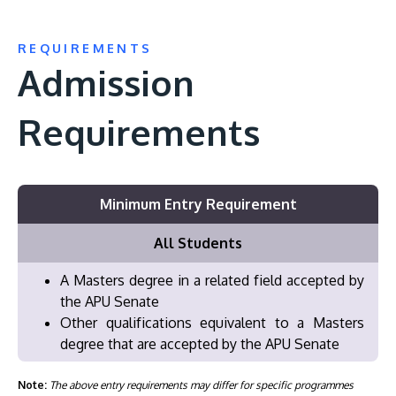
REQUIREMENTS
Admission
Requirements
Minimum Entry Requirement
All Students
A Masters degree in a related field accepted by
the APU Senate
Other qualifications equivalent to a Masters
degree that are accepted by the APU Senate
Note:
The above entry requirements may differ for specific programmes