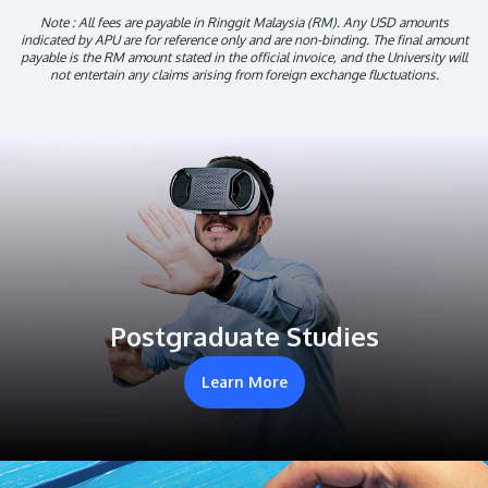
Note : All fees are payable in Ringgit Malaysia (RM). Any USD amounts
indicated by APU are for reference only and are non-binding. The final amount
payable is the RM amount stated in the official invoice, and the University will
not entertain any claims arising from foreign exchange fluctuations.
Postgraduate Studies
Learn More