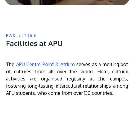
FACILITIES
Facilities at APU
The
APU Centre Point & Atrium
serves as a melting pot
of cultures from all over the world. Here, cultural
activities are organised regularly at the campus,
fostering long-lasting intercultural relationships among
APU students, who come from over 130 countries.
Remote
video
URL