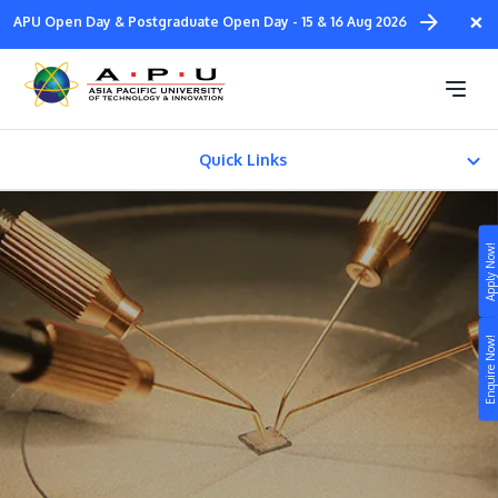
Skip
×
APU Open Day & Postgraduate Open Day - 15 & 16 Aug 2026
to
main
Doctor of Philosophy in
content
Engineering
Quick Links
Fees & Certification
Apply Now!
Study
Enquire Now!
Campus
Life at APU
STUDY
Connect
Still don’t know what to study? Build your own