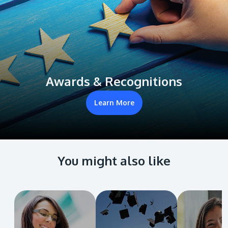
Awards & Recognitions
Learn More
You might also like