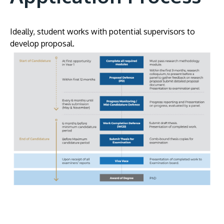
Ideally, student works with potential supervisors to
develop proposal.