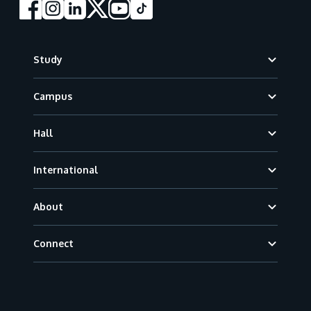
Footer
Study
Campus
Hall
International
About
Connect