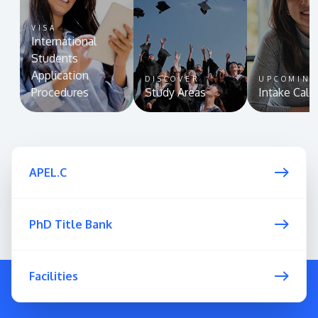
VISA
International
Students
Application
DISCOVER
UPCOMIN
Procedures
Study Areas
Intake Cale
APEL.C
PhD Title Bank
Facilities