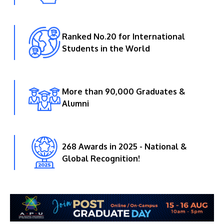
Ranked No.20 for International
Students in the World
More than 90,000 Graduates &
Alumni
268 Awards in 2025 - National &
Global Recognition!