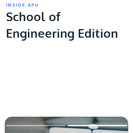
INSIDE APU
School of
Engineering Edition
Remote
video
URL