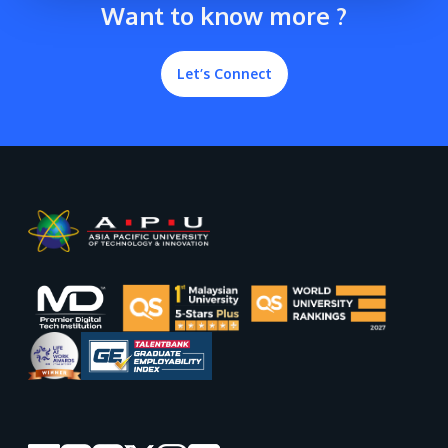
Want to know more ?
Let’s Connect