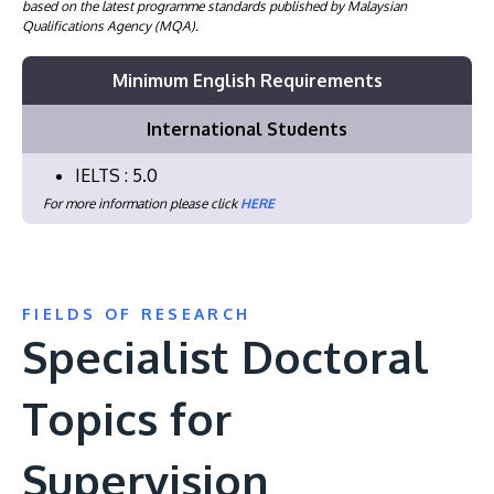
based on the latest programme standards published by Malaysian
Qualifications Agency (MQA).
Minimum English Requirements
International Students
IELTS : 5.0
For more information please click
HERE
FIELDS OF RESEARCH
Specialist Doctoral
Topics for
Supervision