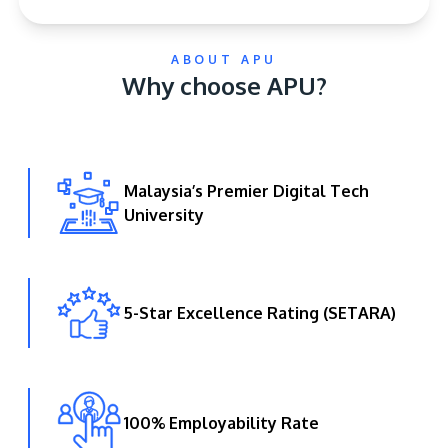
ABOUT APU
Why choose APU?
Malaysia’s Premier Digital Tech
GETTING THERE
University
The Asia Pacific University of Technology &
Innovation (APU) is conveniently located along
the KL-Seremban highway less than 16km from
the iconic Petronas Twin Towers (KLCC).
5-Star Excellence Rating (SETARA)
Location & Contacts
100% Employability Rate