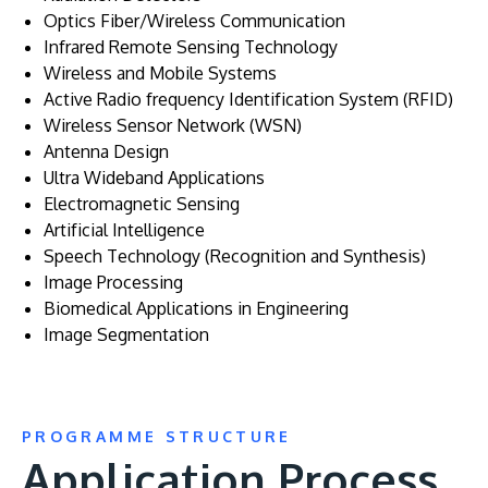
Optics Fiber/Wireless Communication
Infrared Remote Sensing Technology
Wireless and Mobile Systems
Active Radio frequency Identification System (RFID)
Wireless Sensor Network (WSN)
Antenna Design
Ultra Wideband Applications
Electromagnetic Sensing
Artificial Intelligence
Speech Technology (Recognition and Synthesis)
Image Processing
Biomedical Applications in Engineering
Image Segmentation
PROGRAMME STRUCTURE
Application Process