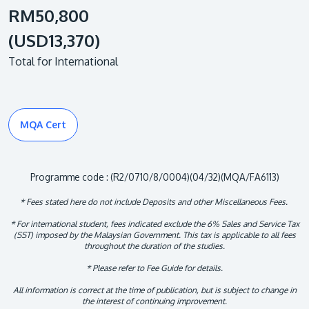
RM50,800
(USD13,370)
Total for International
MQA Cert
Programme code : (R2/0710/8/0004)(04/32)(MQA/FA6113)
* Fees stated here do not include Deposits and other Miscellaneous Fees.
* For international student, fees indicated exclude the 6% Sales and Service Tax
(SST) imposed by the Malaysian Government. This tax is applicable to all fees
throughout the duration of the studies.
* Please refer to Fee Guide for details.
All information is correct at the time of publication, but is subject to change in
the interest of continuing improvement.