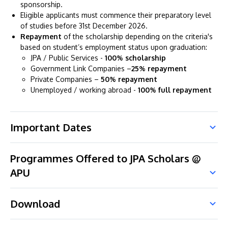
sponsorship.
Eligible applicants must commence their preparatory level
of studies before 31st December 2026.
Repayment
of the scholarship depending on the criteria's
based on student’s employment status upon graduation:
JPA / Public Services -
100% scholarship
Government Link Companies –
25% repayment
Private Companies –
50% repayment
Unemployed / working abroad -
100% full repayment
Important Dates
Programmes Offered to JPA Scholars @
APU
Download