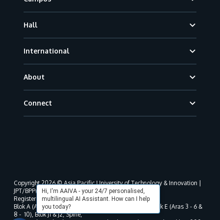
Hall
International
About
Connect
Copyright 2026 © Asia Pacific University of Technology & Innovation |
JPT/BPP(U)1000-801/63/Jld.3(18) DU030(W).
Hi, I'm AAIVA - your 24/7 personalised,
Registered address as per MOHE registration:
multilingual AI Assistant. How can I help
Blok A (Aras 3 - 8), Blok B (Aras B, 3 & 5 - 8), Blok D, Blok E (Aras 3 - 6 &
you today?
8 - 10), Blok J1 & J2, Spine,