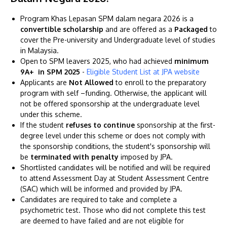
Program Khas Lepasan SPM dalam negara 2026 is a
convertible scholarship
and are offered as a
Packaged
to
cover the Pre-university and Undergraduate level of studies
in Malaysia.
Open to SPM leavers 2025, who had achieved
minimum
GETTING THERE
9A+ in SPM 2025
-
Eligible Student List at JPA website
Applicants are
Not Allowed
to enroll to the preparatory
The Asia Pacific University of Technology &
program with self –funding. Otherwise, the applicant will
Innovation (APU) is conveniently located along
not be offered sponsorship at the undergraduate level
the KL-Seremban highway less than 16km from
under this scheme.
If the student
refuses to continue
sponsorship at the first-
the iconic Petronas Twin Towers (KLCC).
degree level under this scheme or does not comply with
the sponsorship conditions, the student's sponsorship will
Location & Contacts
be
terminated with penalty
imposed by JPA.
Shortlisted candidates will be notified and will be required
to attend Assessment Day at Student Assessment Centre
(SAC) which will be informed and provided by JPA.
Candidates are required to take and complete a
psychometric test. Those who did not complete this test
are deemed to have failed and are not eligible for