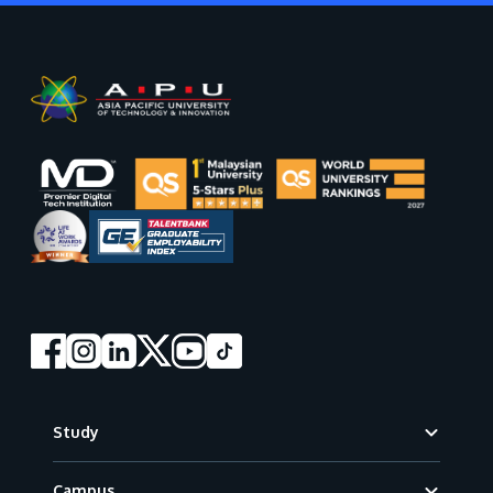
Footer
Study
Campus