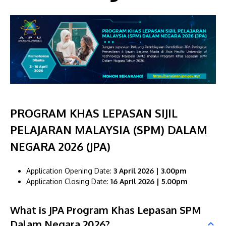
MALAYSIA'S BEST TECHNOLOGY UNIVERSITY
PROGRAM KHAS LEPASAN SIJIL
APU was awarded the Premier Digital Tech
PELAJARAN MALAYSIA (SPM) DALAM
Institution status by the Malaysia Digital
Economy Corporation (MDEC).
NEGARA 2026 (JPA)
Learn More
Application Opening Date:
3 April 2026 | 3.00pm
Application Closing Date:
16 April 2026 | 5.00pm
What is JPA Program Khas Lepasan SPM
Dalam Negara 2026?