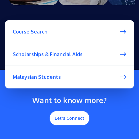
Course Search
Scholarships & Financial Aids
Malaysian Students
Want to know more?
Let's Connect