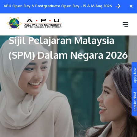
Skip
×
APU Open Day & Postgraduate Open Day - 15 & 16 Aug 2026
to
main
Program Khas Lepasan
content
Sijil Pelajaran Malaysia
(SPM) Dalam Negara 2026
Apply Now!
Study
Campus
Enquire Now!
Life at APU
STUDY
Connect
Still don’t know what to study? Build your own
prospectus to help you.
About