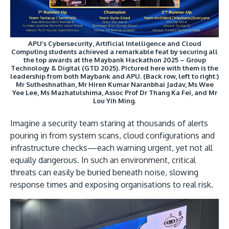
Research
Learn More
Lifelong Learning
Enterprise
APU’s Cybersecurity, Artificial Intelligence and Cloud
Computing students achieved a remarkable feat by securing all
the top awards at the Maybank Hackathon 2025 – Group
Partners
Technology & Digital (GTD 2025). Pictured here with them is the
leadership from both Maybank and APU. (Back row, left to right:)
Mr Sutheshnathan, Mr Hiren Kumar Naranbhai Jadav, Ms Wee
Yee Lee, Ms Mazhatulshima, Assoc Prof Dr Thang Ka Fei, and Mr
Lou Yih Ming.
Imagine a security team staring at thousands of alerts
JOIN CAMPUS TOUR
pouring in from system scans, cloud configurations and
Discover the world-class facilities that make APU
infrastructure checks—each warning urgent, yet not all
equally dangerous. In such an environment, critical
a great place to study and research. Learn more
threats can easily be buried beneath noise, slowing
about our campus.
response times and exposing organisations to real risk.
Visit Us