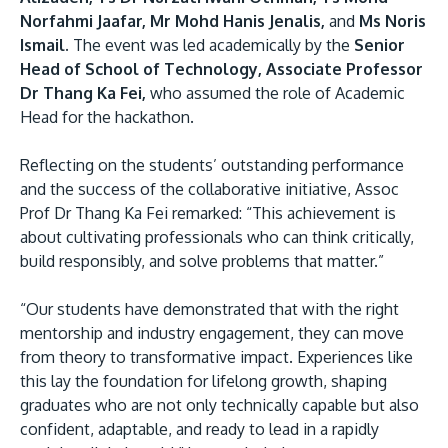
Norfahmi Jaafar, Mr Mohd Hanis Jenalis,
and
Ms Noris
Ismail.
The event was led academically by the
Senior
Head of School of Technology, Associate Professor
Dr Thang Ka Fei,
who assumed the role of Academic
Head for the hackathon.
Reflecting on the students’ outstanding performance
and the success of the collaborative initiative, Assoc
Prof Dr Thang Ka Fei remarked: “This achievement is
about cultivating professionals who can think critically,
build responsibly, and solve problems that matter.”
“Our students have demonstrated that with the right
mentorship and industry engagement, they can move
from theory to transformative impact. Experiences like
this lay the foundation for lifelong growth, shaping
graduates who are not only technically capable but also
confident, adaptable, and ready to lead in a rapidly