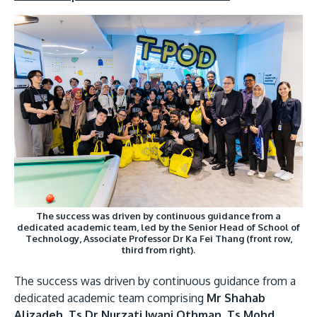
The success was driven by continuous guidance from a
dedicated academic team, led by the Senior Head of School of
Technology, Associate Professor Dr Ka Fei Thang (front row,
third from right).
The success was driven by continuous guidance from a
dedicated academic team comprising
Mr Shahab
Alizadeh, Ts Dr Nurzati Iwani Othman, Ts Mohd