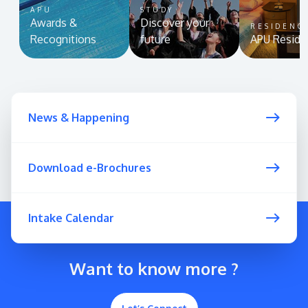
APU
STUDY
Awards &
Discover your
RESIDENC
Recognitions
future
APU Reside
News & Happening
Download e-Brochures
Intake Calendar
Want to know more ?