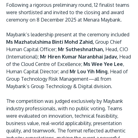
Following a rigorous preliminary round, 12 finalist teams
were shortlisted and invited to the closing and award
ceremony on 8 December 2025 at Menara Maybank.
Maybank’s leadership present at the ceremony included
Ms Mazhatulshima Binti Mohd Zahid,
Group Chief
Human Capital Officer;
Mr Sutheshnathan,
Head, CIO
(International);
Mr Hiren Kumar Naranbhai Jadav,
Head
of the Cloud Centre of Excellence;
Ms Wee Yee Lee
,
Human Capital Director; and
Mr Lou Yih Ming
, Head of
Group Technology Risk Management—all from
Maybank’s Group Technology & Digital division.
The competition was judged exclusively by Maybank
industry professionals, with no public voting. Teams
were evaluated on innovation, technical feasibility,
business value, real-world applicability, presentation
quality, and teamwork. The format reflected authentic
industry expectations, making the event a powerful