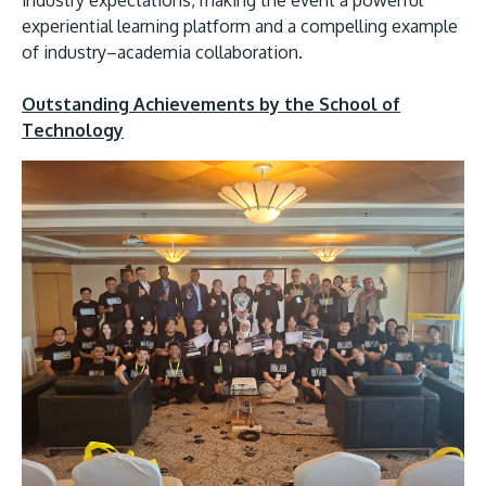
experiential learning platform and a compelling example
of industry–academia collaboration.
Outstanding Achievements by the School of
Technology