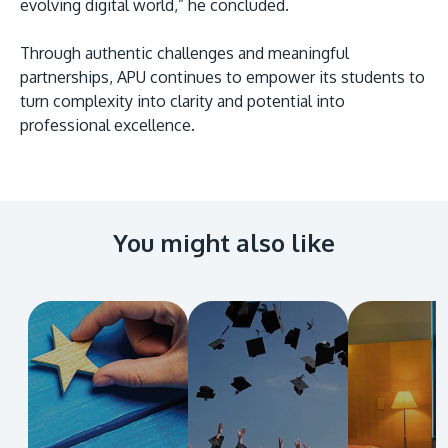
evolving digital world,” he concluded.
Through authentic challenges and meaningful
partnerships, APU continues to empower its students to
turn complexity into clarity and potential into
professional excellence.
You might also like