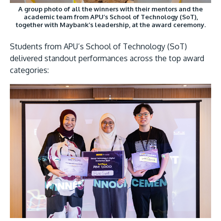
A group photo of all the winners with their mentors and the
academic team from APU’s School of Technology (SoT),
together with Maybank’s leadership, at the award ceremony.
Students from APU’s School of Technology (SoT)
delivered standout performances across the top award
categories: