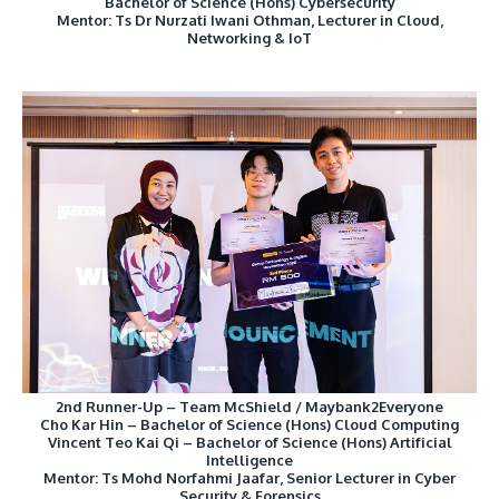
Bachelor of Science (Hons) Cybersecurity
Mentor: Ts Dr Nurzati Iwani Othman, Lecturer in Cloud,
Networking & IoT
2nd Runner-Up – Team McShield / Maybank2Everyone
Cho Kar Hin – Bachelor of Science (Hons) Cloud Computing
Vincent Teo Kai Qi – Bachelor of Science (Hons) Artificial
Intelligence
Mentor: Ts Mohd Norfahmi Jaafar, Senior Lecturer in Cyber
Security & Forensics