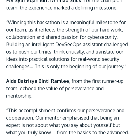
For
Syafieqah Binti Ahmad Shukri
of the champion
team, the experience marked a defining milestone:
“Winning this hackathon is a meaningful milestone for
our team, as it reflects the strength of our hard work,
collaboration and shared passion for cybersecurity.
Building an intelligent DevSecOps assistant challenged
us to push our limits, think critically, and translate our
ideas into practical solutions for real-world security
challenges… This is only the beginning of our journey.”
Aida Batrisya Binti Ramlee
, from the first runner-up
team, echoed the value of perseverance and
mentorship:
“This accomplishment confirms our perseverance and
cooperation. Our mentor emphasised that being an
expert is not about what you say about yourself but
what you truly know—from the basics to the advanced.