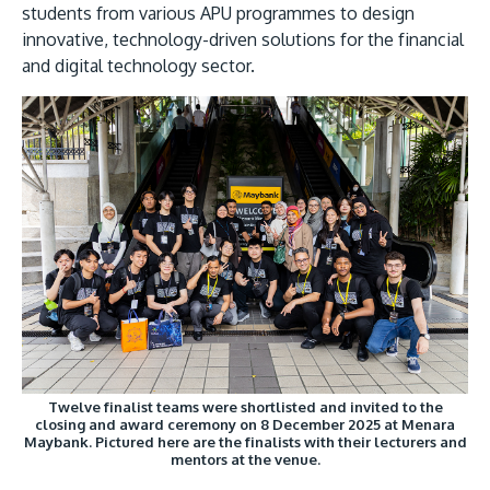
students from various APU programmes to design
innovative, technology-driven solutions for the financial
and digital technology sector.
Twelve finalist teams were shortlisted and invited to the
closing and award ceremony on 8 December 2025 at Menara
Maybank. Pictured here are the finalists with their lecturers and
mentors at the venue.