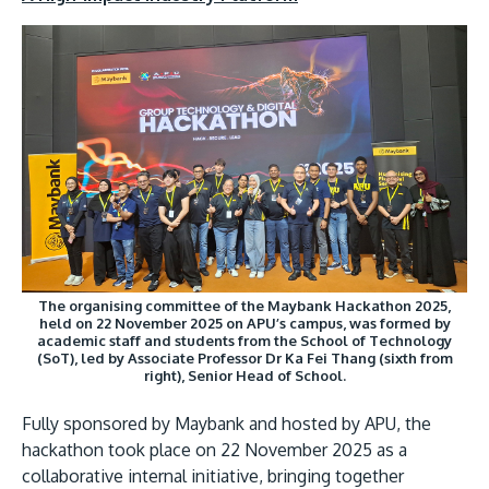
The organising committee of the Maybank Hackathon 2025,
held on 22 November 2025 on APU’s campus, was formed by
academic staff and students from the School of Technology
(SoT), led by Associate Professor Dr Ka Fei Thang (sixth from
right), Senior Head of School.
Fully sponsored by Maybank and hosted by APU, the
hackathon took place on 22 November 2025 as a
collaborative internal initiative, bringing together