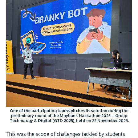
MALAYSIA'S BEST TECHNOLOGY UNIVERSITY
APU was awarded the Premier Digital Tech
Institution status by the Malaysia Digital
Economy Corporation (MDEC).
Learn More
One of the participating teams pitches its solution during the
preliminary round of the Maybank Hackathon 2025 – Group
Technology & Digital (GTD 2025), held on 22 November 2025.
This was the scope of challenges tackled by students