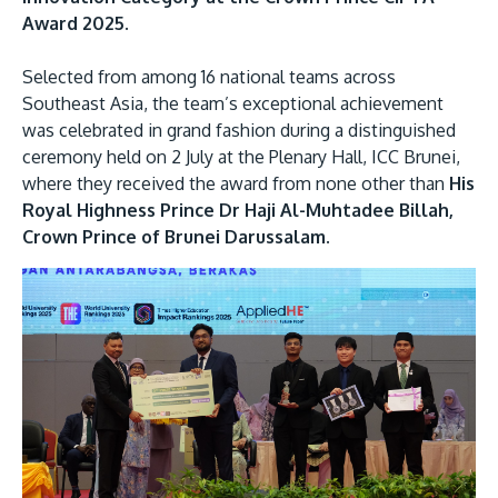
Award 2025.
Selected from among 16 national teams across
Southeast Asia, the team’s exceptional achievement
was celebrated in grand fashion during a distinguished
ceremony held on 2 July at the Plenary Hall, ICC Brunei,
where they received the award from none other than
His
Royal Highness Prince Dr Haji Al-Muhtadee Billah,
MALAYSIA'S BEST TECHNOLOGY UNIVERSITY
Crown Prince of Brunei Darussalam.
APU was awarded the Premier Digital Tech
Institution status by the Malaysia Digital
Economy Corporation (MDEC).
Learn More