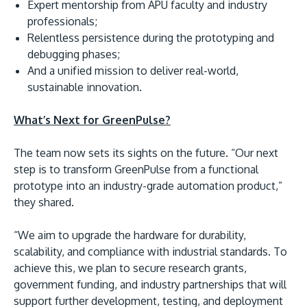
Expert mentorship from APU faculty and industry
professionals;
Relentless persistence during the prototyping and
debugging phases;
And a unified mission to deliver real-world,
sustainable innovation.
What’s Next for GreenPulse?
The team now sets its sights on the future. “Our next
step is to transform GreenPulse from a functional
prototype into an industry-grade automation product,”
they shared.
“We aim to upgrade the hardware for durability,
scalability, and compliance with industrial standards. To
achieve this, we plan to secure research grants,
government funding, and industry partnerships that will
support further development, testing, and deployment