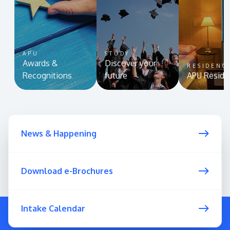
APU
STUDY
Awards &
Discover your
RESIDENC
Recognitions
future
APU Reside
News & Happening
Download e-Brochures
Intake Calendar