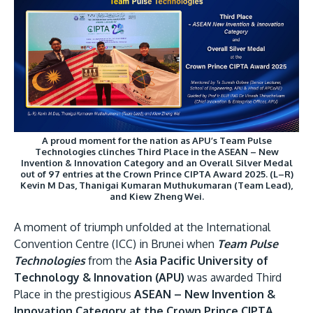
Research
Learn More
Lifelong Learning
Enterprise
Partners
A proud moment for the nation as APU’s Team Pulse
Technologies clinches Third Place in the ASEAN – New
Invention & Innovation Category and an Overall Silver Medal
out of 97 entries at the Crown Prince CIPTA Award 2025. (L–R)
JOIN CAMPUS TOUR
Kevin M Das, Thanigai Kumaran Muthukumaran (Team Lead),
and Kiew Zheng Wei.
Discover the world-class facilities that make APU
a great place to study and research. Learn more
A moment of triumph unfolded at the International
about our campus.
Convention Centre (ICC) in Brunei when
Team Pulse
Technologies
from the
Asia Pacific University of
Visit Us
Technology & Innovation (APU)
was awarded Third
Place in the prestigious
ASEAN – New Invention &
Innovation Category at the Crown Prince CIPTA