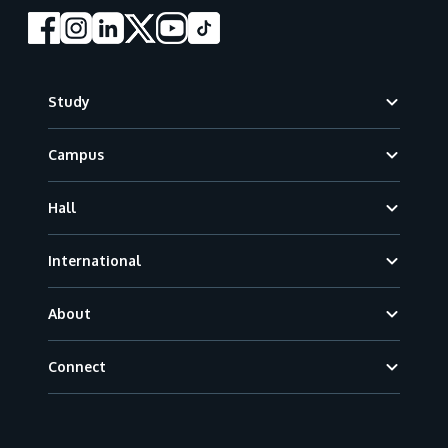
Footer
Study
Campus
Hall
International
About
Connect