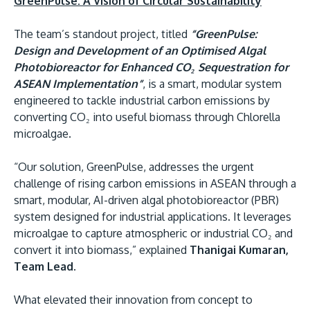
GreenPulse: A Vision of Circular Sustainability
The team’s standout project, titled
“GreenPulse:
Design and Development of an Optimised Algal
Photobioreactor for Enhanced CO₂ Sequestration for
ASEAN Implementation”
, is a smart, modular system
engineered to tackle industrial carbon emissions by
converting CO₂ into useful biomass through Chlorella
microalgae.
“Our solution, GreenPulse, addresses the urgent
challenge of rising carbon emissions in ASEAN through a
smart, modular, AI-driven algal photobioreactor (PBR)
system designed for industrial applications. It leverages
microalgae to capture atmospheric or industrial CO₂ and
convert it into biomass,” explained
Thanigai Kumaran,
Team Lead.
What elevated their innovation from concept to