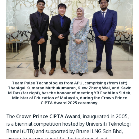
Team Pulse Technologies from APU, comprising (from left)
Thanigai Kumaran Muthukumaran, Kiew Zheng Wei, and Kevin
M Das (far right), has the honour of meeting YB Fadhlina Sidek,
Minister of Education of Malaysia, during the Crown Prince
CIPTA Award 2025 ceremony.
The
Crown Prince CIPTA Award,
inaugurated in 2005,
is a biennial competition hosted by Universiti Teknologi
Brunei (UTB) and supported by Brunei LNG Sdn Bhd,
aiming to inspire scientific, technological and