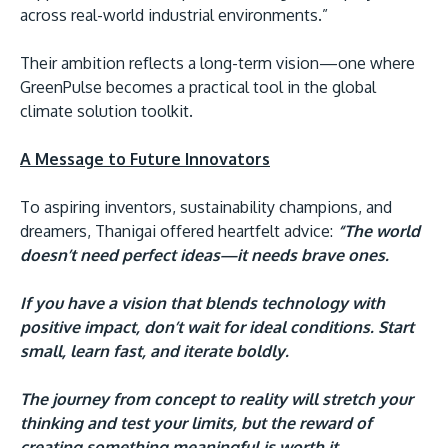
across real-world industrial environments.”
Their ambition reflects a long-term vision—one where
GreenPulse becomes a practical tool in the global
climate solution toolkit.
A Message to Future Innovators
To aspiring inventors, sustainability champions, and
dreamers, Thanigai offered heartfelt advice:
“The world
doesn’t need perfect ideas—it needs brave ones.
If you have a vision that blends technology with
positive impact, don’t wait for ideal conditions. Start
small, learn fast, and iterate boldly.
The journey from concept to reality will stretch your
thinking and test your limits, but the reward of
creating something meaningful is worth it.