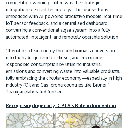
competition-winning calibre was the strategic
integration of smart technology. The bioreactor is
embedded with AI-powered predictive models, real-time
IoT sensor feedback, and a centralised dashboard,
converting a conventional algae system into a fully
automated, intelligent, and remotely operable solution.
“It enables clean energy through biomass conversion
into biohydrogen and biodiesel, and encourages
responsible consumption by utilising industrial
emissions and converting waste into valuable products,
fully embracing the circular economy—especially in high
industry (Oil and Gas) prone countries like Brunei,”
Thanigai elaborated further.
Recognising Ingenuity: CIPTA's Role in Innovation