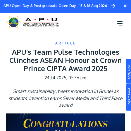
Skip
×
APU Open Day & Postgraduate Open Day - 15 & 16 Aug 2026
to
main
content
ARTICLE
APU’s Team Pulse Technologies
Clinches ASEAN Honour at Crown
Apply Now!
Prince CIPTA Award 2025
Study
24 Jul 2025, 05:36 pm
Campus
Enquire Now!
Smart sustainability meets innovation in Brunei as
Life at APU
students’ invention earns Silver Medal and Third Place
STUDY
award
Connect
Still don’t know what to study? Build your own
prospectus to help you.
About