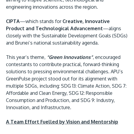
engineering innovations across the region.
CIPTA
—which stands for
Creative, Innovative
Product and Technological Advancement
—aligns
closely with the Sustainable Development Goals (SDGs)
and Brunei’s national sustainability agenda.
This year’s theme,
“Green Innovations”
, encouraged
contestants to contribute practical, forward-thinking
solutions to pressing environmental challenges. APU’s
GreenPulse project stood out for its alignment with
multiple SDGs, including: SDG 13: Climate Action, SDG 7:
Affordable and Clean Energy, SDG 12: Responsible
Consumption and Production, and SDG 9: Industry,
Innovation, and Infrastructure.
A Team Effort Fuelled by Vision and Mentorship