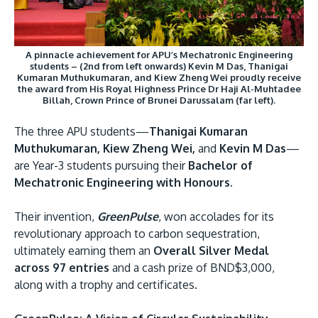
A pinnacle achievement for APU’s Mechatronic Engineering
students – (2nd from left onwards) Kevin M Das, Thanigai
Kumaran Muthukumaran, and Kiew Zheng Wei proudly receive
the award from His Royal Highness Prince Dr Haji Al-Muhtadee
GETTING THERE
Billah, Crown Prince of Brunei Darussalam (far left).
The Asia Pacific University of Technology &
The three APU students—
Thanigai Kumaran
Innovation (APU) is conveniently located along
Muthukumaran, Kiew Zheng Wei,
and
Kevin M Das
—
the KL-Seremban highway less than 16km from
are Year-3 students pursuing their
Bachelor of
the iconic Petronas Twin Towers (KLCC).
Mechatronic Engineering with Honours.
Location & Contacts
Their invention,
GreenPulse
, won accolades for its
revolutionary approach to carbon sequestration,
ultimately earning them an
Overall Silver Medal
across 97 entries
and a cash prize of BND$3,000,
along with a trophy and certificates.