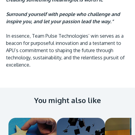
Surround yourself with people who challenge and
inspire you, and let your passion lead the way.”
In essence, Team Pulse Technologies’ win serves as a
beacon for purposeful innovation and a testament to
APU’s commitment to shaping the future through
technology, sustainability, and the relentless pursuit of
excellence.
You might also like