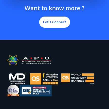
Want to know more ?
Let’s Connect