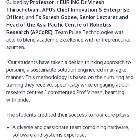
Guided by
Professor Ir EUR ING Dr Vinesh
Thiruchelvam, APU’s Chief Innovation & Enterprise
Officer,
and
Ts Suresh Gobee, Senior Lecturer and
Head of the Asia Pacific Centre of Robotics
Research (APCoRE),
Team Pulse Technologies was
able to blend academic excellence with entrepreneurial
acumen.
“Our students have taken a design thinking approach to
pursuing a sustainable solution engineered in an agile
manner. This methodology is based on the nurturing and
training they receive, specifically while engaging at our
research centres,” commented Prof Vinesh, beaming
with pride.
The students credited their success to four core pillars:
A diverse and passionate team combining hardware,
software and systems expertise;