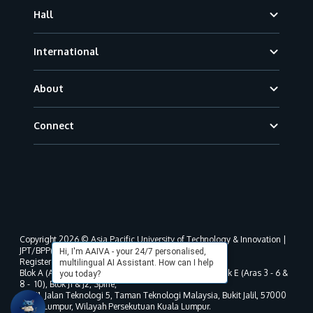
Hall
International
About
Connect
Copyright 2026 © Asia Pacific University of Technology & Innovation |
JPT/BPP(U)1000-801/63/Jld.3(18) DU030(W).
Hi, I'm AAIVA - your 24/7 personalised,
Registered address as per MOHE registration:
multilingual AI Assistant. How can I help
Blok A (Aras 3 - 8), Blok B (Aras B, 3 & 5 - 8), Blok D, Blok E (Aras 3 - 6 &
you today?
8 - 10), Blok J1 & J2, Spine,
No. 11, Jalan Teknologi 5, Taman Teknologi Malaysia, Bukit Jalil, 57000
Kuala Lumpur, Wilayah Persekutuan Kuala Lumpur.