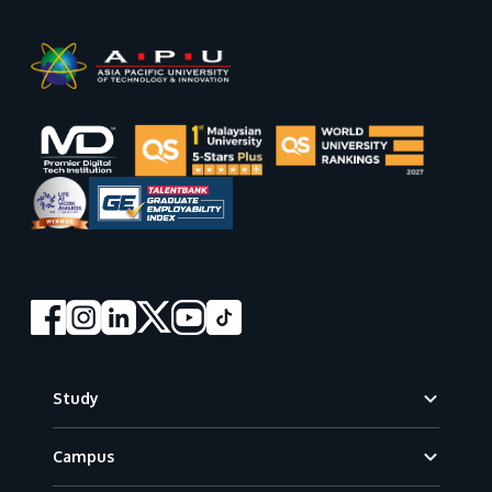
Footer
Study
Campus