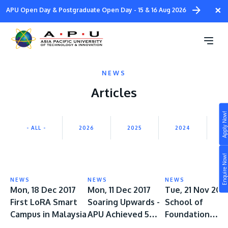
Skip
×
APU Open Day & Postgraduate Open Day - 15 & 16 Aug 2026
to
main
content
NEWS
Articles
Apply Now!
Study
- ALL -
2026
2025
2024
2
Campus
Enquire Now!
Life at APU
STUDY
NEWS
NEWS
NEWS
Connect
Mon, 18 Dec 2017
Mon, 11 Dec 2017
Tue, 21 Nov 201
Still don’t know what to study? Build your own
First LoRA Smart
Soaring Upwards -
School of
prospectus to help you.
About
Campus in Malaysia
APU Achieved 5
Foundation
STAR University
Received Awar