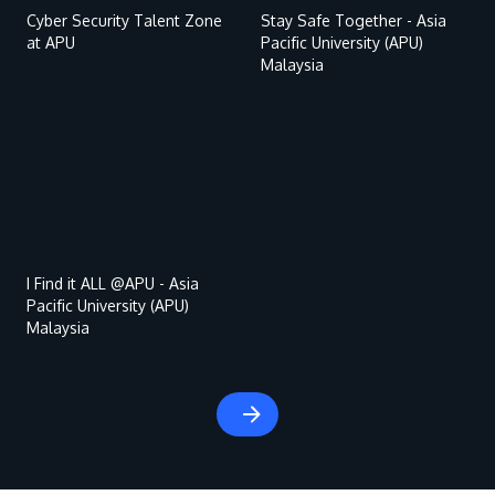
Cyber Security Talent Zone
Stay Safe Together - Asia
at APU
Pacific University (APU)
Malaysia
Remote
video
URL
MALAYSIA'S BEST TECHNOLOGY UNIVERSITY
APU was awarded the Premier Digital Tech
Institution status by the Malaysia Digital
I Find it ALL @APU - Asia
Pacific University (APU)
Economy Corporation (MDEC).
Malaysia
Learn More