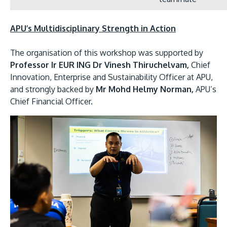
APU’s Multidisciplinary Strength in Action
The organisation of this workshop was supported by
Professor Ir EUR ING Dr Vinesh Thiruchelvam,
Chief
Innovation, Enterprise and Sustainability Officer at APU,
and strongly backed by
Mr Mohd Helmy Norman,
APU’s
Chief Financial Officer.