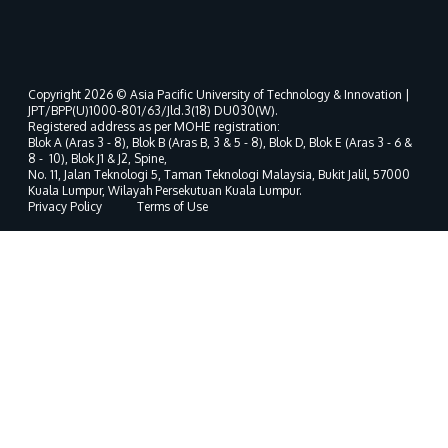
Copyright 2026 © Asia Pacific University of Technology & Innovation |
JPT/BPP(U)1000-801/63/Jld.3(18) DU030(W).
Registered address as per MOHE registration:
Blok A (Aras 3 - 8), Blok B (Aras B, 3 & 5 - 8), Blok D, Blok E (Aras 3 - 6 &
8 - 10), Blok J1 & J2, Spine,
No. 11, Jalan Teknologi 5, Taman Teknologi Malaysia, Bukit Jalil, 57000
Kuala Lumpur, Wilayah Persekutuan Kuala Lumpur.
Privacy Policy
Terms of Use