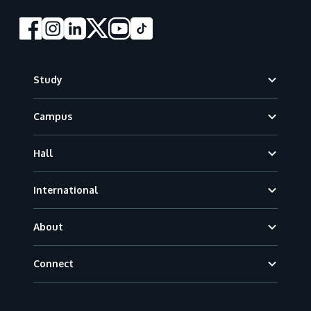
Footer
Study
Campus
Hall
International
About
Connect