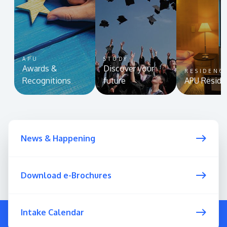
APU
STUDY
Awards &
Discover your
RESIDENC
Recognitions
future
APU Reside
News & Happening
Download e-Brochures
Intake Calendar