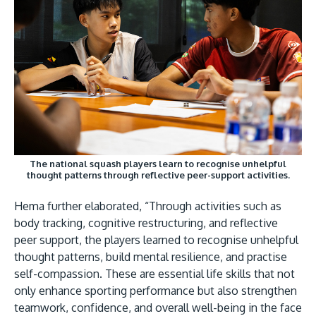
The national squash players learn to recognise unhelpful
thought patterns through reflective peer-support activities.
Hema further elaborated, “Through activities such as
body tracking, cognitive restructuring, and reflective
peer support, the players learned to recognise unhelpful
thought patterns, build mental resilience, and practise
self-compassion. These are essential life skills that not
only enhance sporting performance but also strengthen
teamwork, confidence, and overall well-being in the face