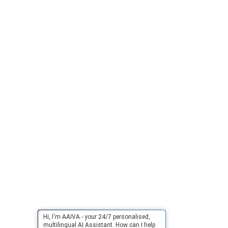
Hi, I'm AAIVA - your 24/7 personalised,
multilingual AI Assistant. How can I help