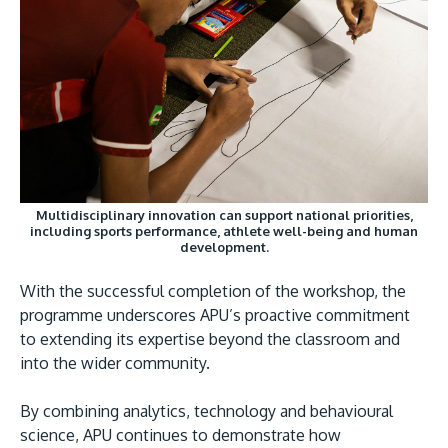
Multidisciplinary innovation can support national priorities,
including sports performance, athlete well-being and human
development.
With the successful completion of the workshop, the
programme underscores APU’s proactive commitment
to extending its expertise beyond the classroom and
into the wider community.
By combining analytics, technology and behavioural
science, APU continues to demonstrate how