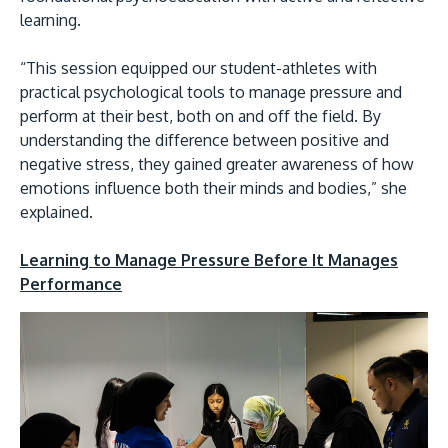
learning.
“This session equipped our student-athletes with
practical psychological tools to manage pressure and
perform at their best, both on and off the field. By
understanding the difference between positive and
negative stress, they gained greater awareness of how
emotions influence both their minds and bodies,” she
explained.
Learning to Manage Pressure Before It Manages
Performance