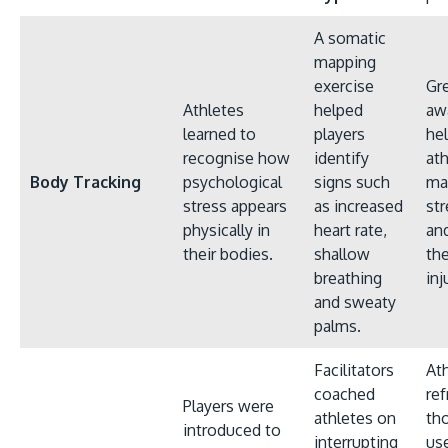
A somatic
mapping
exercise
Gr
Athletes
helped
aw
learned to
players
he
recognise how
identify
at
Body Tracking
psychological
signs such
ma
stress appears
as increased
str
physically in
heart rate,
an
their bodies.
shallow
the
breathing
inj
and sweaty
palms.
Facilitators
At
coached
ref
Players were
athletes on
th
introduced to
interrupting
us