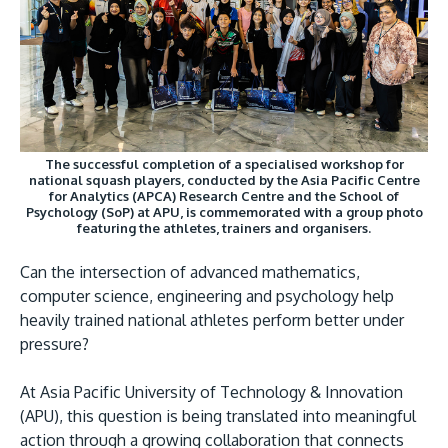
Research
Learn More
Lifelong Learning
Enterprise
Partners
The successful completion of a specialised workshop for
national squash players, conducted by the Asia Pacific Centre
for Analytics (APCA) Research Centre and the School of
Psychology (SoP) at APU, is commemorated with a group photo
featuring the athletes, trainers and organisers.
JOIN CAMPUS TOUR
Can the intersection of advanced mathematics,
Discover the world-class facilities that make APU
computer science, engineering and psychology help
place to study and research. Learn more about o
heavily trained national athletes perform better under
campus.
pressure?
At Asia Pacific University of Technology & Innovation
Visit Us
(APU), this question is being translated into meaningful
action through a growing collaboration that connects