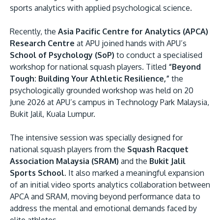
sports analytics with applied psychological science.
Recently, the
Asia Pacific Centre for Analytics (APCA)
Research Centre
at APU joined hands with APU’s
School of Psychology (SoP)
to conduct a specialised
workshop for national squash players. Titled
“Beyond
Tough: Building Your Athletic Resilience,”
the
psychologically grounded workshop was held on 20
MALAYSIA'S BEST TECHNOLOGY UNIVERSITY
June 2026 at APU’s campus in Technology Park Malaysia,
APU was awarded the Premier Digital Tech Instit
Bukit Jalil, Kuala Lumpur.
status by the Malaysia Digital Economy Corporat
The intensive session was specially designed for
(MDEC).
national squash players from the
Squash Racquet
Association Malaysia (SRAM)
and the
Bukit Jalil
Learn More
Sports School
. It also marked a meaningful expansion
of an initial video sports analytics collaboration between
APCA and SRAM, moving beyond performance data to
address the mental and emotional demands faced by
elite athletes.