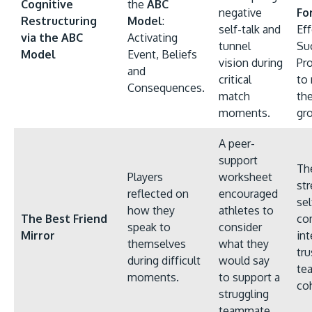
Cognitive
the
ABC
negative
Fo
Restructuring
Model
:
self-talk and
Eff
via the ABC
Activating
tunnel
Su
Model
Event, Beliefs
vision during
Pr
and
critical
to
Consequences.
match
th
moments.
gr
A peer-
support
The
Players
worksheet
st
reflected on
encouraged
sel
how they
athletes to
The Best Friend
co
speak to
consider
Mirror
int
themselves
what they
tru
during difficult
would say
te
moments.
to support a
co
struggling
teammate