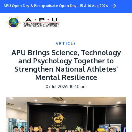
Skip
APU Open Day & Postgraduate Open Day - 15 & 16 Aug 2026
to
main
content
ARTICLE
APU Brings Science, Technology
and Psychology Together to
Strengthen National Athletes’
Study
Mental Resilience
Campus
07 Jul 2026, 10:40 am
Life at APU
Image
STUDY
Connect
Still don’t know what to study? Build your own p
to help you.
About