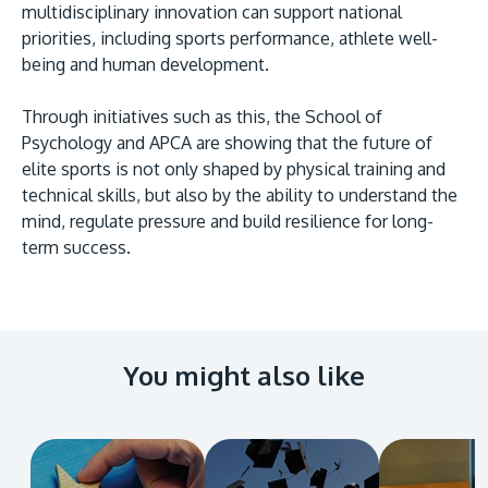
multidisciplinary innovation can support national
priorities, including sports performance, athlete well-
being and human development.
Through initiatives such as this, the School of
Psychology and APCA are showing that the future of
elite sports is not only shaped by physical training and
technical skills, but also by the ability to understand the
mind, regulate pressure and build resilience for long-
term success.
You might also like