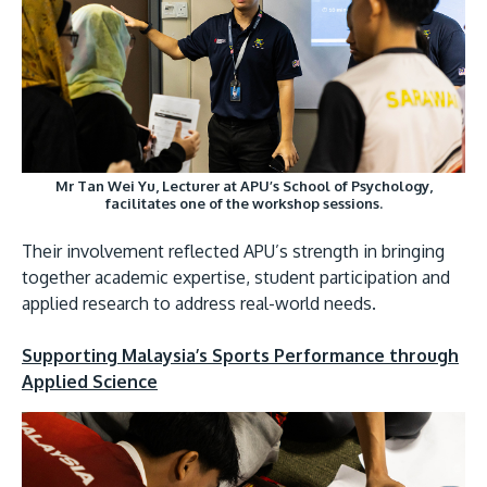
Mr Tan Wei Yu, Lecturer at APU’s School of Psychology,
facilitates one of the workshop sessions.
Their involvement reflected APU’s strength in bringing
together academic expertise, student participation and
applied research to address real-world needs.
Supporting Malaysia’s Sports Performance through
Applied Science