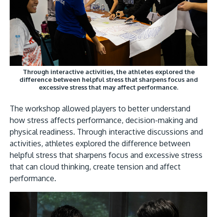
Through interactive activities, the athletes explored the
difference between helpful stress that sharpens focus and
excessive stress that may affect performance.
The workshop allowed players to better understand
how stress affects performance, decision-making and
physical readiness. Through interactive discussions and
activities, athletes explored the difference between
helpful stress that sharpens focus and excessive stress
that can cloud thinking, create tension and affect
performance.