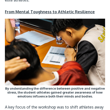
From Mental Toughness to Athletic Resilience
GETTING THERE
The Asia Pacific University of Technology & Inno
(APU) is conveniently located along the KL-Sere
highway less than 16km from the iconic Petronas
Towers (KLCC).
Location & Contacts
By understanding the difference between positive and negative
stress, the student-athletes gained greater awareness of how
emotions influence both their minds and bodies.
A key focus of the workshop was to shift athletes away