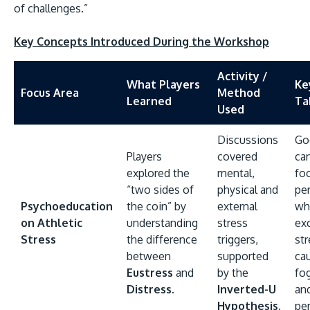
of challenges.”
Key Concepts Introduced During the Workshop
Activity /
What Players
Ke
Focus Area
Method
Learned
Ta
Used
Discussions
Go
Players
covered
ca
explored the
mental,
fo
“two sides of
physical and
pe
Psychoeducation
the coin” by
external
wh
on Athletic
understanding
stress
ex
Stress
the difference
triggers,
st
between
supported
ca
Eustress
and
by the
fog
Distress
.
Inverted-U
an
Hypothesis
.
pe