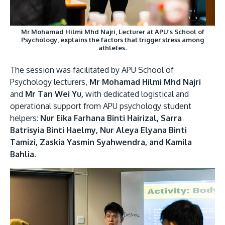
Mr Mohamad Hilmi Mhd Najri, Lecturer at APU’s School of
Psychology, explains the factors that trigger stress among
athletes.
The session was facilitated by APU School of
Psychology lecturers,
Mr Mohamad Hilmi Mhd Najri
and
Mr Tan Wei Yu,
with dedicated logistical and
operational support from APU psychology student
helpers:
Nur Eika Farhana Binti Hairizal, Sarra
Batrisyia Binti Haelmy, Nur Aleya Elyana Binti
Tamizi, Zaskia Yasmin Syahwendra, and Kamila
Bahlia.