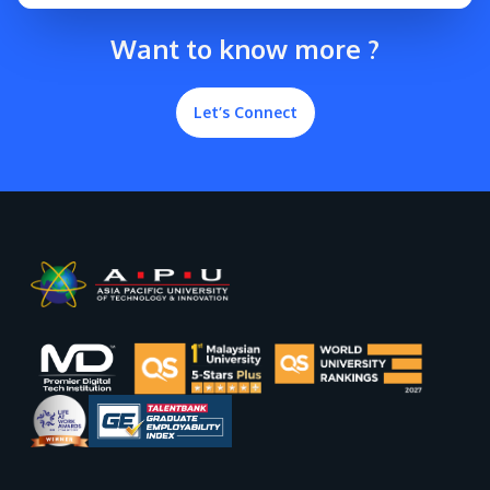
Want to know more ?
Let’s Connect