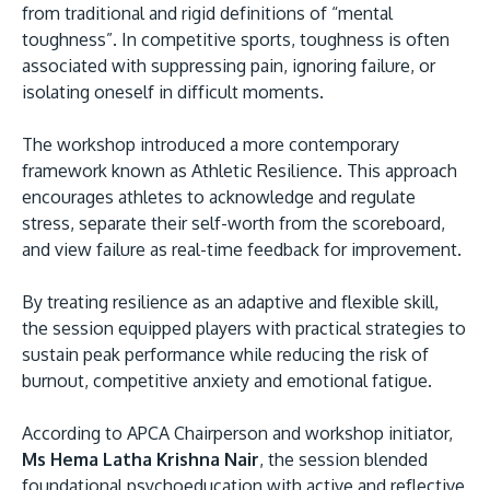
from traditional and rigid definitions of “mental
toughness”. In competitive sports, toughness is often
associated with suppressing pain, ignoring failure, or
isolating oneself in difficult moments.
The workshop introduced a more contemporary
framework known as Athletic Resilience. This approach
encourages athletes to acknowledge and regulate
stress, separate their self-worth from the scoreboard,
and view failure as real-time feedback for improvement.
By treating resilience as an adaptive and flexible skill,
the session equipped players with practical strategies to
sustain peak performance while reducing the risk of
burnout, competitive anxiety and emotional fatigue.
According to APCA Chairperson and workshop initiator,
Ms Hema Latha Krishna Nair
, the session blended
foundational psychoeducation with active and reflective