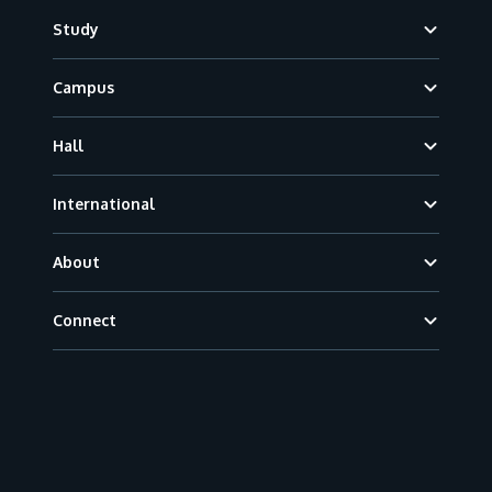
Footer
Study
Campus
Hall
International
About
Connect