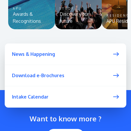
APU
STUDY
Awards &
Discover your
RESIDENC
Recognitions
future
APU Reside
News & Happening
Download e-Brochures
Intake Calendar
Want to know more ?