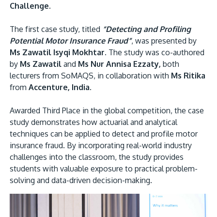
Challenge.
The first case study, titled
“Detecting and Profiling
Potential Motor Insurance Fraud”
, was presented by
Ms Zawatil Isyqi Mokhtar.
The study was co-authored
by
Ms Zawatil
and
Ms Nur Annisa Ezzaty,
both
lecturers from SoMAQS, in collaboration with
Ms Ritika
from
Accenture, India.
Awarded Third Place in the global competition, the case
study demonstrates how actuarial and analytical
techniques can be applied to detect and profile motor
insurance fraud. By incorporating real-world industry
challenges into the classroom, the study provides
students with valuable exposure to practical problem-
solving and data-driven decision-making.