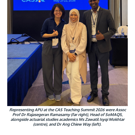
Research
Learn More
Lifelong Learning
Enterprise
Partners
JOIN CAMPUS TOUR
Discover the world-class facilities that make APU
a great place to study and research. Learn more
about our campus.
Representing APU at the CAS Teaching Summit 2026 were Assoc
Prof Dr Rajasegeran Ramasamy (far right), Head of SoMAQS,
Visit Us
alongside actuarial studies academics Ms Zawatil Isyqi Mokhtar
(centre), and Dr Ang Chiew Way (left).