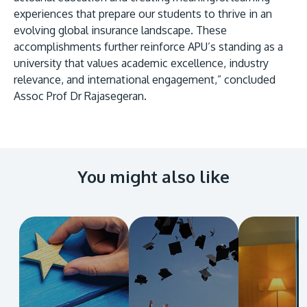
experiences that prepare our students to thrive in an
evolving global insurance landscape. These
accomplishments further reinforce APU’s standing as a
university that values academic excellence, industry
relevance, and international engagement,” concluded
Assoc Prof Dr Rajasegeran.
You might also like