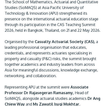
The School of Mathematics, Actuarial and Quantitative
Studies (SoMAQS) at Asia Pacific University of
Technology & Innovation (APU) strengthened its
presence on the international actuarial education stage
through its participation in the CAS Teaching Summit
2026, held in Bangkok, Thailand, on 21 and 22 May 2026.
Organised by the
Casualty Actuarial Society (CAS),
a
leading professional organisation that educates,
MALAYSIA'S BEST TECHNOLOGY UNIVERSITY
credentials, and represents actuaries specialising in
APU was awarded the Premier Digital Tech
property and casualty (P&C) risks, the summit brought
Institution status by the Malaysia Digital
together academics and industry leaders from across
Economy Corporation (MDEC).
Asia for meaningful discussions, knowledge exchange,
networking, and collaboration.
Learn More
Representing APU at the summit were
Associate
Professor Dr Rajasegeran Ramasamy,
Head of
SoMAQS, alongside actuarial studies academics
Dr Ang
Chiew Way
and
Ms Zawatil Isyqi Mokhtar.