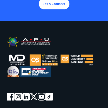
Let’s Connect