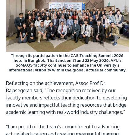
Through its participation in the CAS Teaching Summit 2026,
held in Bangkok, Thailand, on 21 and 22 May 2026, APU’s
SoMAQS faculty continues to enhance the University's
international visibility within the global actuarial community.
Reflecting on the achievement, Assoc Prof Dr
Rajasegeran said, “The recognition received by our
faculty members reflects their dedication to developing
innovative and impactful teaching resources that bridge
academic learning with real-world industry challenges.”
“I am proud of the team's commitment to advancing
actuarial education and creating meaningful learning