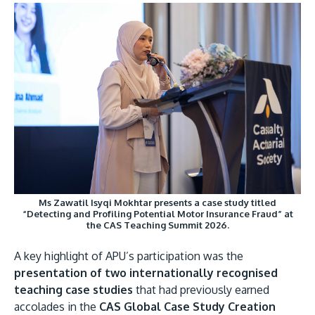
Ms Zawatil Isyqi Mokhtar presents a case study titled
“Detecting and Profiling Potential Motor Insurance Fraud” at
the CAS Teaching Summit 2026.
A key highlight of APU’s participation was the
presentation of two internationally recognised
teaching case studies
that had previously earned
accolades in the
CAS Global Case Study Creation