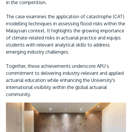
in the competition.
The case examines the application of catastrophe (CAT)
modelling techniques in assessing flood risks within the
Malaysian context. It highlights the growing importance
of climate-related risks in actuarial practice and equips
students with relevant analytical skills to address
emerging industry challenges.
Together, these achievements underscore APU’s
commitment to delivering industry-relevant and applied
actuarial education while enhancing the University's
international visibility within the global actuarial
community.