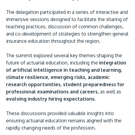
The delegation participated in a series of interactive and
immersive sessions designed to facilitate the sharing of
teaching practices, discussion of common challenges,
and co-development of strategies to strengthen general
insurance education throughout the region.
GETTING THERE
The Asia Pacific University of Technology &
The summit explored several key themes shaping the
Innovation (APU) is conveniently located along
future of actuarial education, including the
integration
the KL-Seremban highway less than 16km from
of artificial intelligence in teaching and learning,
the iconic Petronas Twin Towers (KLCC).
climate resilience, emerging risks, academic
research opportunities, student preparedness for
Location & Contacts
professional examinations and careers,
as well as
evolving industry hiring expectations
.
These discussions provided valuable insights into
ensuring actuarial education remains aligned with the
rapidly changing needs of the profession.