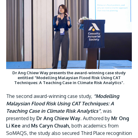
Dr Ang Chiew Way presents the award-winning case study
entitled “Modelling Malaysian Flood Risk Using CAT
Techniques: A Teaching Case in Climate Risk Analytics”.
The second award-winning case study,
“Modelling
Malaysian Flood Risk Using CAT Techniques: A
Teaching Case in Climate Risk Analytics”
, was
presented by
Dr Ang Chiew Way.
Authored by
Mr Ong
Li Kee
and
Ms Caryn Chuah,
both academics from
SoMAQS, the study also secured Third Place recognition