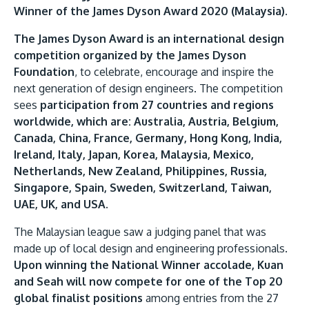
Research
Learn More
Winner of the James Dyson Award 2020 (Malaysia)
.
Lifelong Learning
The James Dyson Award is an international design
competition organized by the James Dyson
Enterprise
Foundation
, to celebrate, encourage and inspire the
Partners
next generation of design engineers. The competition
sees
participation from 27 countries and regions
worldwide, which are: Australia, Austria, Belgium,
Canada, China, France, Germany, Hong Kong, India,
Ireland, Italy, Japan, Korea, Malaysia, Mexico,
Netherlands, New Zealand, Philippines, Russia,
JOIN CAMPUS TOUR
Singapore, Spain, Sweden, Switzerland, Taiwan,
Discover the world-class facilities that make APU
UAE, UK, and USA
.
a great place to study and research. Learn more
The Malaysian league saw a judging panel that was
about our campus.
made up of local design and engineering professionals.
Upon winning the National Winner accolade, Kuan
Visit Us
and Seah will now compete for one of the Top 20
global finalist positions
among entries from the 27