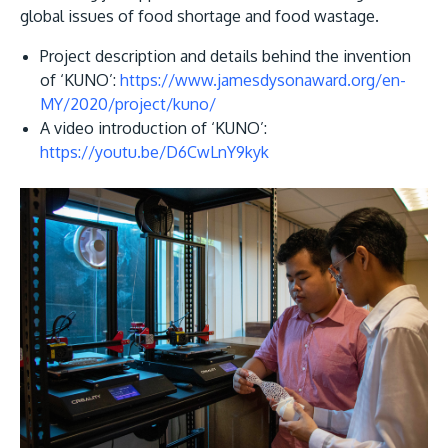
global issues of food shortage and food wastage.
Project description and details behind the invention
of ‘KUNO’:
https://www.jamesdysonaward.org/en-
MY/2020/project/kuno/
A video introduction of ‘KUNO’:
https://youtu.be/D6CwLnY9kyk