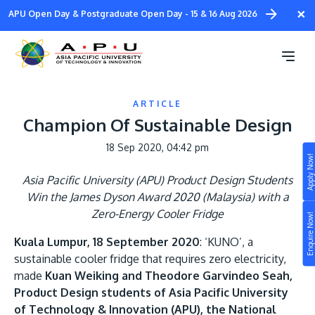
Skip
×
APU Open Day & Postgraduate Open Day - 15 & 16 Aug 2026
to
main
content
ARTICLE
Champion Of Sustainable Design
18 Sep 2020, 04:42 pm
Apply Now!
Study
Asia Pacific University (APU) Product Design Students
Win the James Dyson Award 2020 (Malaysia) with a
Campus
Zero-Energy Cooler Fridge
Enquire Now!
Life at APU
Kuala Lumpur, 18 September 2020
: ‘KUNO’, a
STUDY
sustainable cooler fridge that requires zero electricity,
Connect
Still don’t know what to study? Build your own
made
Kuan Weiking and Theodore Garvindeo Seah,
prospectus to help you.
About
Product Design students of Asia Pacific University
of Technology & Innovation (APU), the National