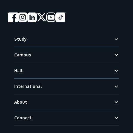
Footer
Study
Campus
Hall
International
About
Connect