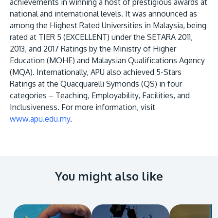
achievements in winning a host of prestigious awards at
national and international levels. It was announced as
among the Highest Rated Universities in Malaysia, being
rated at TIER 5 (EXCELLENT) under the SETARA 2011,
2013, and 2017 Ratings by the Ministry of Higher
Education (MOHE) and Malaysian Qualifications Agency
(MQA). Internationally, APU also achieved 5-Stars
Ratings at the Quacquarelli Symonds (QS) in four
categories – Teaching, Employability, Facilities, and
Inclusiveness. For more information, visit
www.apu.edu.my
.
You might also like