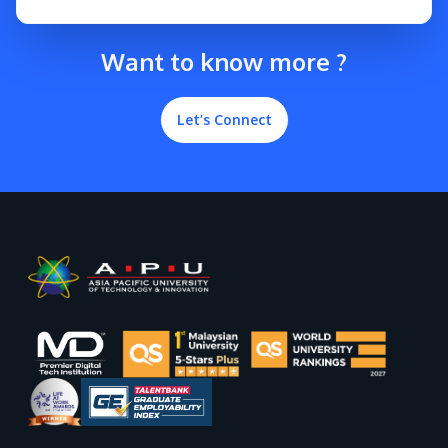
Want to know more ?
Let’s Connect