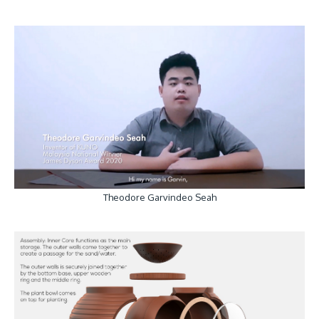
Theodore Garvindeo Seah