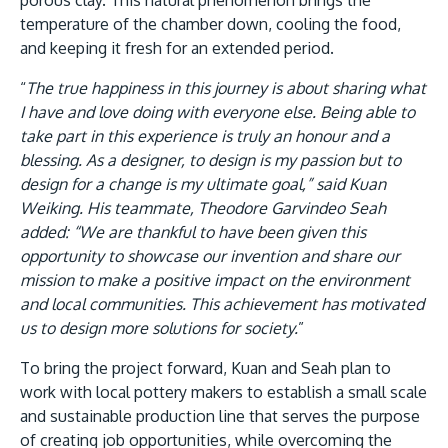
porous clay. This natural phenomenon brings the
temperature of the chamber down, cooling the food,
and keeping it fresh for an extended period.
“
The true happiness in this journey is about sharing what
I have and love doing with everyone else. Being able to
take part in this experience is truly an honour and a
GETTING THERE
blessing. As a designer, to design is my passion but to
The Asia Pacific University of Technology &
design for a change is my ultimate goal,” said Kuan
Innovation (APU) is conveniently located along
Weiking. His teammate, Theodore Garvindeo Seah
the KL-Seremban highway less than 16km from
added: “We are thankful to have been given this
the iconic Petronas Twin Towers (KLCC).
opportunity to showcase our invention and share our
mission to make a positive impact on the environment
Location & Contacts
and local communities. This achievement has motivated
us to design more solutions for society.
”
To bring the project forward, Kuan and Seah plan to
work with local pottery makers to establish a small scale
and sustainable production line that serves the purpose
of creating job opportunities, while overcoming the