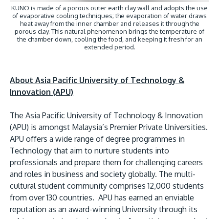
KUNO is made of a porous outer earth clay wall and adopts the use
of evaporative cooling techniques; the evaporation of water draws
heat away from the inner chamber and releases it through the
porous clay. This natural phenomenon brings the temperature of
the chamber down, cooling the food, and keeping it fresh for an
extended period.
About Asia Pacific University of Technology &
Innovation (APU)
The Asia Pacific University of Technology & Innovation
(APU) is amongst Malaysia’s Premier Private Universities.
APU offers a wide range of degree programmes in
Technology that aim to nurture students into
professionals and prepare them for challenging careers
and roles in business and society globally. The multi-
cultural student community comprises 12,000 students
from over 130 countries. APU has earned an enviable
reputation as an award-winning University through its