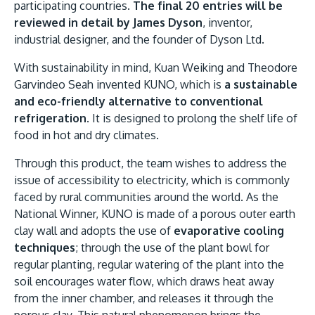
participating countries.
The final 20 entries will be
reviewed in detail by James Dyson
, inventor,
industrial designer, and the founder of Dyson Ltd.
With sustainability in mind, Kuan Weiking and Theodore
Garvindeo Seah invented KUNO, which is
a sustainable
and eco-friendly alternative to conventional
refrigeration
. It is designed to prolong the shelf life of
food in hot and dry climates.
MALAYSIA'S BEST TECHNOLOGY UNIVERSITY
APU was awarded the Premier Digital Tech
Through this product, the team wishes to address the
Institution status by the Malaysia Digital
issue of accessibility to electricity, which is commonly
faced by rural communities around the world. As the
Economy Corporation (MDEC).
National Winner, KUNO is made of a porous outer earth
clay wall and adopts the use of
evaporative cooling
Learn More
techniques
; through the use of the plant bowl for
regular planting, regular watering of the plant into the
soil encourages water flow, which draws heat away
from the inner chamber, and releases it through the