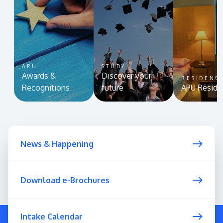
APU
STUDY
Awards &
Discover your
RESIDENC
Recognitions
future
APU Reside
News & Happening
Download e-Brochures
Intake Calendar