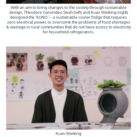
With an aim to bring changes to the society through sustainable
design, Theodore Garvindeo Seah (left) and Kuan Weiking (right)
designed the ‘KUNO’ – a sustainable cooler fridge that requires
zero electrical power, to overcome the problems of food shortages
& wastage in rural communities that do not have access to electricity
for household refrigerators.
Kuan Weiking