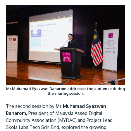
Mr Muhamad Syazwan Baharom addresses the audience during
the sharing session.
The second session by
Mr Muhamad Syazwan
Baharom,
President of Malaysia Assed Digital
Community Association (MYDAC) and Project Lead
Skola Labs Tech Sdn Bhd, explored the growing