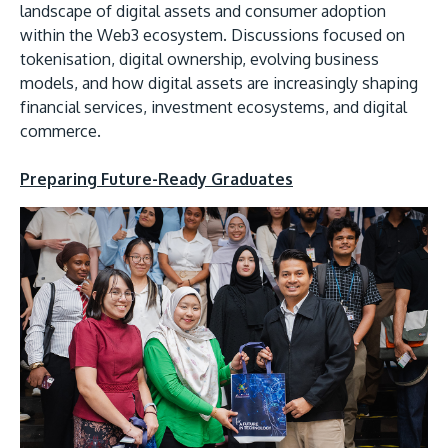
landscape of digital assets and consumer adoption
within the Web3 ecosystem. Discussions focused on
tokenisation, digital ownership, evolving business
models, and how digital assets are increasingly shaping
financial services, investment ecosystems, and digital
commerce.
Preparing Future-Ready Graduates