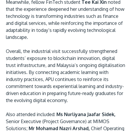
Meanwhile, fellow FinTech student
Tee Kai Xin
noted
that the experience deepened her understanding of how
technology is transforming industries such as finance
and digital services, while reinforcing the importance of
adaptability in today’s rapidly evolving technological
landscape.
Overall, the industrial visit successfully strengthened
students’ exposure to blockchain innovation, digital
trust infrastructure, and Malaysia’s ongoing digitalisation
initiatives. By connecting academic learning with
industry practices, APU continues to reinforce its
commitment towards experiential learning and industry-
driven education in preparing future-ready graduates for
the evolving digital economy.
Also attended included:
Ms Nurliyana Jaafar Sidek,
Senior Executive (Project Governance) at MIMOS
Solutions;
Mr Mohamad Nazri Arshad,
Chief Operating