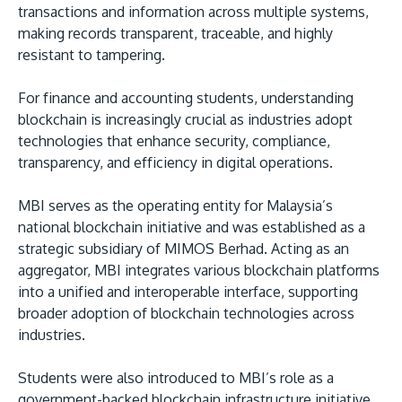
transactions and information across multiple systems,
making records transparent, traceable, and highly
resistant to tampering.
For finance and accounting students, understanding
blockchain is increasingly crucial as industries adopt
technologies that enhance security, compliance,
transparency, and efficiency in digital operations.
MBI serves as the operating entity for Malaysia’s
national blockchain initiative and was established as a
strategic subsidiary of MIMOS Berhad. Acting as an
aggregator, MBI integrates various blockchain platforms
into a unified and interoperable interface, supporting
broader adoption of blockchain technologies across
industries.
Students were also introduced to MBI’s role as a
government-backed blockchain infrastructure initiative