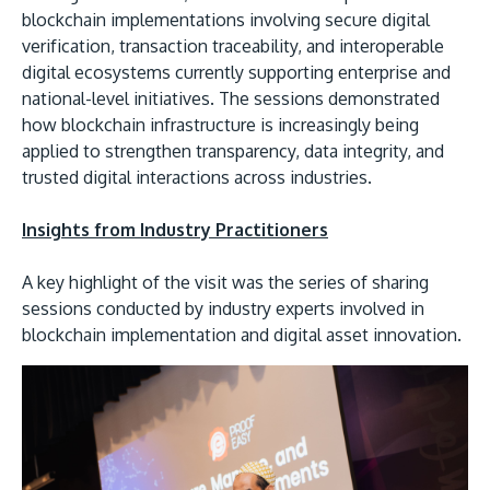
blockchain implementations involving secure digital
verification, transaction traceability, and interoperable
digital ecosystems currently supporting enterprise and
national-level initiatives. The sessions demonstrated
how blockchain infrastructure is increasingly being
applied to strengthen transparency, data integrity, and
trusted digital interactions across industries.
Insights from Industry Practitioners
A key highlight of the visit was the series of sharing
sessions conducted by industry experts involved in
blockchain implementation and digital asset innovation.