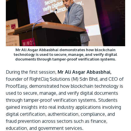
Mr Ali Asgar Abbasbhai demonstrates how blockchain
technology is used to secure, manage, and verify digital
documents through tamper-proof verification systems.
During the first session,
Mr Ali Asgar Abbasbhai,
founder of RightCliq Solutions (M) Sdn Bhd, and CEO of
ProofEasy, demonstrated how blockchain technology is
used to secure, manage, and verify digital documents
through tamper-proof verification systems. Students
gained insights into real industry applications involving
digital certification, authentication, compliance, and
fraud prevention across sectors such as finance,
education, and government services.