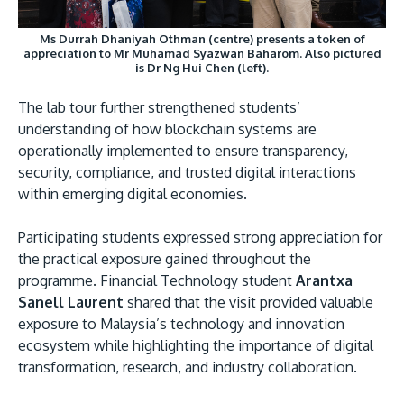
Ms Durrah Dhaniyah Othman (centre) presents a token of
appreciation to Mr Muhamad Syazwan Baharom. Also pictured
is Dr Ng Hui Chen (left).
The lab tour further strengthened students’
understanding of how blockchain systems are
operationally implemented to ensure transparency,
security, compliance, and trusted digital interactions
within emerging digital economies.
Participating students expressed strong appreciation for
the practical exposure gained throughout the
programme. Financial Technology student
Arantxa
Sanell Laurent
shared that the visit provided valuable
exposure to Malaysia’s technology and innovation
ecosystem while highlighting the importance of digital
transformation, research, and industry collaboration.