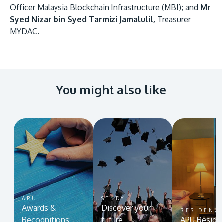
Officer Malaysia Blockchain Infrastructure (MBI); and
Mr
Syed Nizar bin Syed Tarmizi Jamalulil,
Treasurer
MYDAC.
You might also like
APU
STUDY
Awards &
Discover your
RESIDENC
Recognitions
future
APU Reside