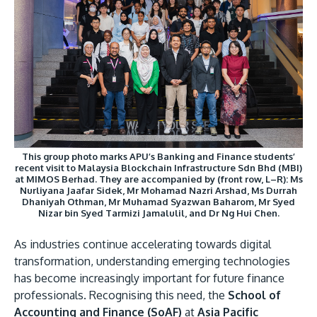
Research
Learn More
Lifelong Learning
Enterprise
Partners
This group photo marks APU’s Banking and Finance students’
recent visit to Malaysia Blockchain Infrastructure Sdn Bhd (MBI)
at MIMOS Berhad. They are accompanied by (front row, L–R): Ms
JOIN CAMPUS TOUR
Nurliyana Jaafar Sidek, Mr Mohamad Nazri Arshad, Ms Durrah
Dhaniyah Othman, Mr Muhamad Syazwan Baharom, Mr Syed
Discover the world-class facilities that make APU
Nizar bin Syed Tarmizi Jamalulil, and Dr Ng Hui Chen.
a great place to study and research. Learn more
about our campus.
As industries continue accelerating towards digital
transformation, understanding emerging technologies
has become increasingly important for future finance
Visit Us
professionals. Recognising this need, the
School of
Accounting and Finance (SoAF)
at
Asia Pacific