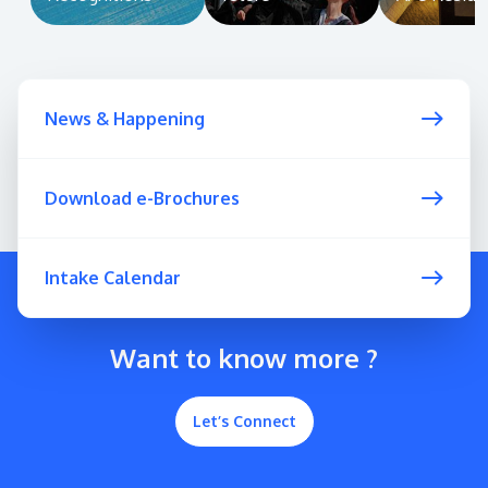
News & Happening
Download e-Brochures
Intake Calendar
Want to know more ?
Let’s Connect