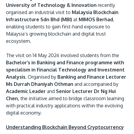
University of Technology & Innovation
recently
organised an industrial visit to
Malaysia Blockchain
Infrastructure Sdn Bhd (MBI)
at
MIMOS Berhad
,
enabling students to gain first-hand exposure to
Malaysia’s growing blockchain and digital trust
ecosystem.
The visit on 14 May 2026 involved students from the
MALAYSIA'S BEST TECHNOLOGY UNIVERSITY
Bachelor’s in Banking and Finance programme with
APU was awarded the Premier Digital Tech
specialism in Financial Technology and Investment
Institution status by the Malaysia Digital
Analysis.
Organised by
Banking and Finance Lecturer
Ms Durrah Dhaniyah Othman
and accompanied by
Economy Corporation (MDEC).
Academic Leader
and
Senior Lecturer Dr Ng Hui
Chen,
the initiative aimed to bridge classroom learning
Learn More
with practical industry applications within the evolving
digital economy.
Understanding Blockchain Beyond Cryptocurrency