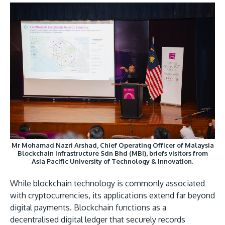
GETTING THERE
The Asia Pacific University of Technology &
Innovation (APU) is conveniently located along
the KL-Seremban highway less than 16km from
the iconic Petronas Twin Towers (KLCC).
Mr Mohamad Nazri Arshad, Chief Operating Officer of Malaysia
Location & Contacts
Blockchain Infrastructure Sdn Bhd (MBI), briefs visitors from
Asia Pacific University of Technology & Innovation.
While blockchain technology is commonly associated
with cryptocurrencies, its applications extend far beyond
digital payments. Blockchain functions as a
decentralised digital ledger that securely records