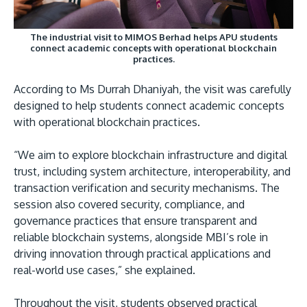
The industrial visit to MIMOS Berhad helps APU students
connect academic concepts with operational blockchain
practices.
According to Ms Durrah Dhaniyah, the visit was carefully
designed to help students connect academic concepts
with operational blockchain practices.
“We aim to explore blockchain infrastructure and digital
trust, including system architecture, interoperability, and
transaction verification and security mechanisms. The
session also covered security, compliance, and
governance practices that ensure transparent and
reliable blockchain systems, alongside MBI’s role in
driving innovation through practical applications and
real-world use cases,” she explained.
Throughout the visit, students observed practical