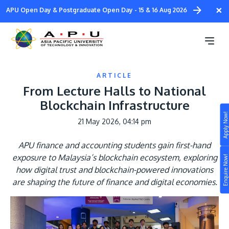
Skip
×
APU Open Day & Postgraduate Open Day - 15 & 16 Aug 2026
to
main
content
ARTICLE
From Lecture Halls to National
Blockchain Infrastructure
Apply Now!
21 May 2026, 04:14 pm
Study
APU finance and accounting students gain first-hand
Campus
exposure to Malaysia’s blockchain ecosystem, exploring
Enquire Now!
Life at APU
how digital trust and blockchain-powered innovations
STUDY
are shaping the future of finance and digital economies.
Connect
Still don’t know what to study? Build your own
Image
prospectus to help you.
About