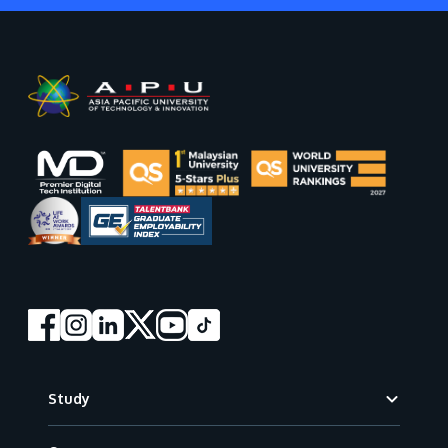
Footer
Study