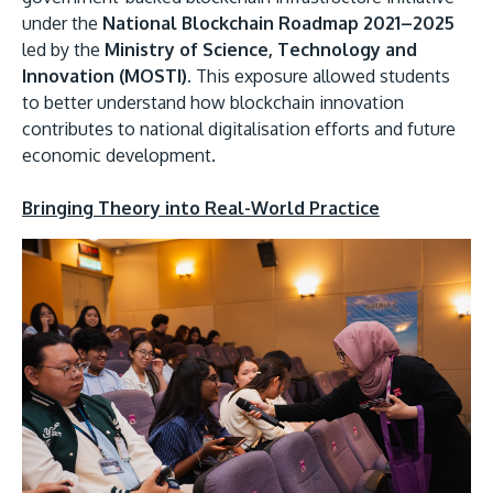
under the
National Blockchain Roadmap 2021–2025
led by the
Ministry of Science, Technology and
Innovation (MOSTI).
This exposure allowed students
to better understand how blockchain innovation
contributes to national digitalisation efforts and future
economic development.
Bringing Theory into Real-World Practice