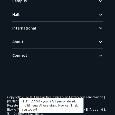
Campus
Hall
International
About
Connect
Copyright 2026 © Asia Pacific University of Technology & Innovation |
JPT/BPP(U)1000-801/63/Jld.3(18) DU030(W).
Hi, I'm AAIVA - your 24/7 personalised,
Registered address as per MOHE registration:
multilingual AI Assistant. How can I help
Blok A (Aras 3 - 8), Blok B (Aras B, 3 & 5 - 8), Blok D, Blok E (Aras 3 - 6 &
you today?
8 - 10), Blok J1 & J2, Spine,