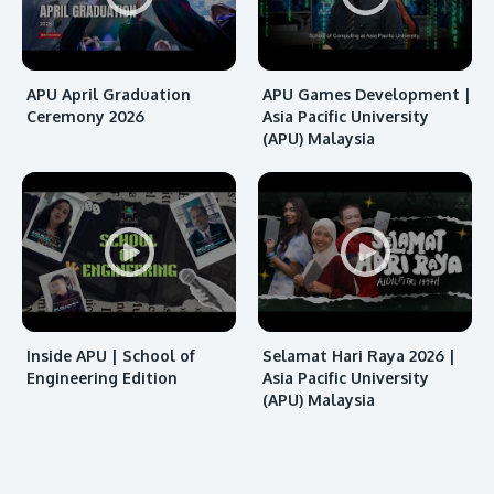
APU April Graduation
APU Games Development |
Ceremony 2026
Asia Pacific University
(APU) Malaysia
MALAYSIA'S BEST TECHNOLOGY UNIVERSITY
APU was awarded the Premier Digital Tech
Institution status by the Malaysia Digital
Economy Corporation (MDEC).
Inside APU | School of
Selamat Hari Raya 2026 |
Learn More
Engineering Edition
Asia Pacific University
(APU) Malaysia