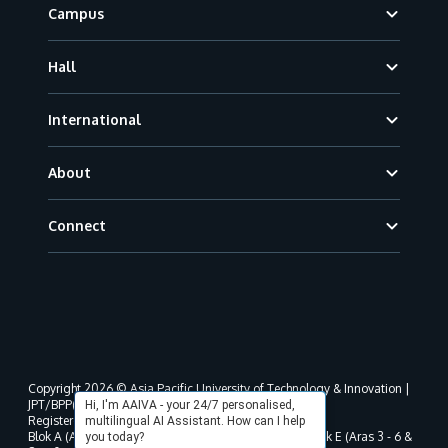
Campus
Hall
International
About
Connect
Copyright 2026 © Asia Pacific University of Technology & Innovation |
JPT/BPP(U)1000-801/63/Jld.3(18) DU030(W).
Hi, I'm AAIVA - your 24/7 personalised,
Registered address as per MOHE registration:
multilingual AI Assistant. How can I help
Blok A (Aras 3 - 8), Blok B (Aras B, 3 & 5 - 8), Blok D, Blok E (Aras 3 - 6 &
you today?