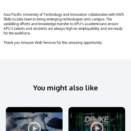
Research
Learn More
Lifelong Learning
Asia Pacific University of Technology and Innovation collaborates with AWS
Skills to Jobs team to bring emerging technologies onto campus. The
Enterprise
upskilling efforts and knowledge transfer to APU's academicians ensure
APU's talents and students are always high on employability and are ready
for the workforce.
Partners
Thank you Amazon Web Services for this amazing opportunity.
JOIN CAMPUS TOUR
Discover the world-class facilities that make APU
You might also like
a great place to study and research. Learn more
about our campus.
Visit Us