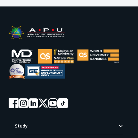
GETTING THERE
The Asia Pacific University of Technology &
Innovation (APU) is conveniently located along
the KL-Seremban highway less than 16km from
the iconic Petronas Twin Towers (KLCC).
Location & Contacts
Footer
Study