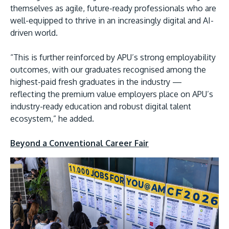
themselves as agile, future-ready professionals who are
well-equipped to thrive in an increasingly digital and AI-
driven world.
“This is further reinforced by APU’s strong employability
outcomes, with our graduates recognised among the
highest-paid fresh graduates in the industry —
reflecting the premium value employers place on APU’s
industry-ready education and robust digital talent
ecosystem,” he added.
Beyond a Conventional Career Fair