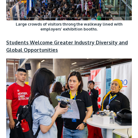
Large crowds of visitors throng the walkway lined with
employers’ exhibition booths.
Students Welcome Greater Industry Diversity and
Global Opportunities