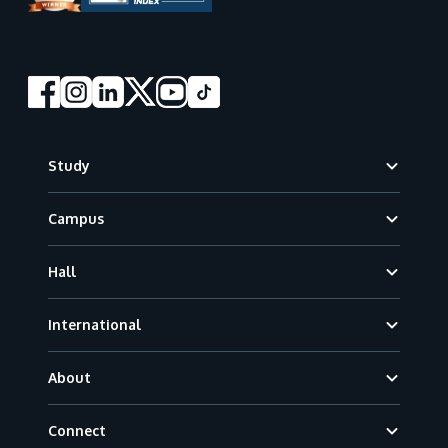
Footer
Study
Campus
Hall
International
About
Connect