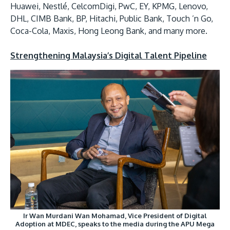
Huawei, Nestlé, CelcomDigi, PwC, EY, KPMG, Lenovo,
DHL, CIMB Bank, BP, Hitachi, Public Bank, Touch ’n Go,
Coca-Cola, Maxis, Hong Leong Bank, and many more.
Strengthening Malaysia’s Digital Talent Pipeline
Ir Wan Murdani Wan Mohamad, Vice President of Digital
Adoption at MDEC, speaks to the media during the APU Mega