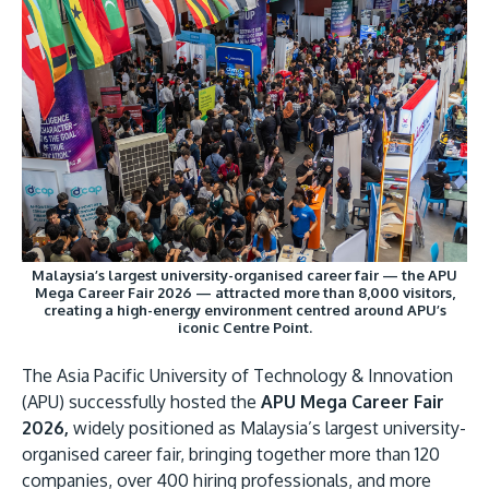
Research
Learn More
Lifelong Learning
Enterprise
Partners
Malaysia’s largest university-organised career fair — the APU
JOIN CAMPUS TOUR
Mega Career Fair 2026 — attracted more than 8,000 visitors,
creating a high-energy environment centred around APU’s
Discover the world-class facilities that make APU
iconic Centre Point.
a great place to study and research. Learn more
about our campus.
The Asia Pacific University of Technology & Innovation
(APU) successfully hosted the
APU Mega Career Fair
2026,
widely positioned as Malaysia’s largest university-
Visit Us
organised career fair, bringing together more than 120
companies, over 400 hiring professionals, and more