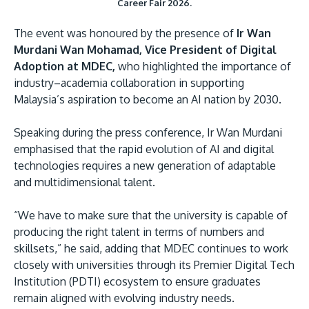
Career Fair 2026.
The event was honoured by the presence of
Ir Wan
Murdani Wan Mohamad, Vice President of Digital
Adoption at MDEC,
who highlighted the importance of
industry–academia collaboration in supporting
Malaysia’s aspiration to become an AI nation by 2030.
Speaking during the press conference, Ir Wan Murdani
emphasised that the rapid evolution of AI and digital
technologies requires a new generation of adaptable
and multidimensional talent.
“We have to make sure that the university is capable of
producing the right talent in terms of numbers and
skillsets,” he said, adding that MDEC continues to work
closely with universities through its Premier Digital Tech
Institution (PDTI) ecosystem to ensure graduates
remain aligned with evolving industry needs.