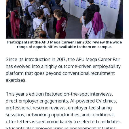
Participants at the APU Mega Career Fair 2026 review the wide
range of opportunities available to them on campus.
Since its introduction in 2017, the APU Mega Career Fair
has evolved into a highly outcome-driven employability
platform that goes beyond conventional recruitment
exercises.
This year’s edition featured on-the-spot interviews,
direct employer engagements, AI-powered CV clinics,
professional resume reviews, employer-led sharing
sessions, networking opportunities, and conditional
offer letters issued immediately to selected candidates.
Students also enjoyed various engagement activities,