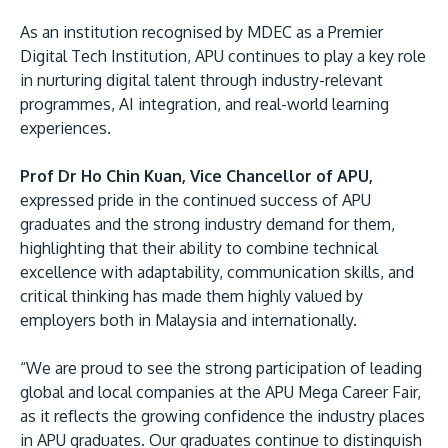
As an institution recognised by MDEC as a Premier
Digital Tech Institution, APU continues to play a key role
in nurturing digital talent through industry-relevant
programmes, AI integration, and real-world learning
experiences.
Prof Dr Ho Chin Kuan, Vice Chancellor of APU,
expressed pride in the continued success of APU
graduates and the strong industry demand for them,
highlighting that their ability to combine technical
excellence with adaptability, communication skills, and
critical thinking has made them highly valued by
employers both in Malaysia and internationally.
“We are proud to see the strong participation of leading
global and local companies at the APU Mega Career Fair,
as it reflects the growing confidence the industry places
in APU graduates. Our graduates continue to distinguish