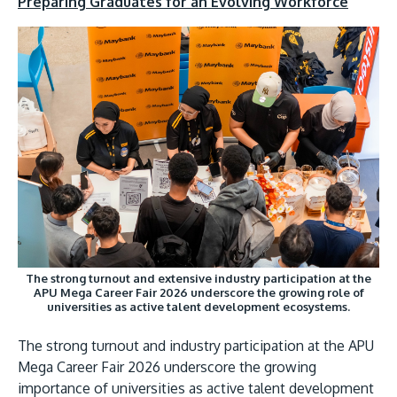
Preparing Graduates for an Evolving Workforce
The strong turnout and extensive industry participation at the
APU Mega Career Fair 2026 underscore the growing role of
universities as active talent development ecosystems.
The strong turnout and industry participation at the APU
Mega Career Fair 2026 underscore the growing
importance of universities as active talent development