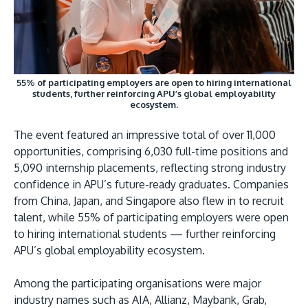
55% of participating employers are open to hiring international
students, further reinforcing APU’s global employability
GETTING THERE
ecosystem.
The Asia Pacific University of Technology &
Innovation (APU) is conveniently located along
The event featured an impressive total of over 11,000
opportunities, comprising 6,030 full-time positions and
the KL-Seremban highway less than 16km from
5,090 internship placements, reflecting strong industry
the iconic Petronas Twin Towers (KLCC).
confidence in APU’s future-ready graduates. Companies
from China, Japan, and Singapore also flew in to recruit
Location & Contacts
talent, while 55% of participating employers were open
to hiring international students — further reinforcing
APU’s global employability ecosystem.
Among the participating organisations were major
industry names such as AIA, Allianz, Maybank, Grab,