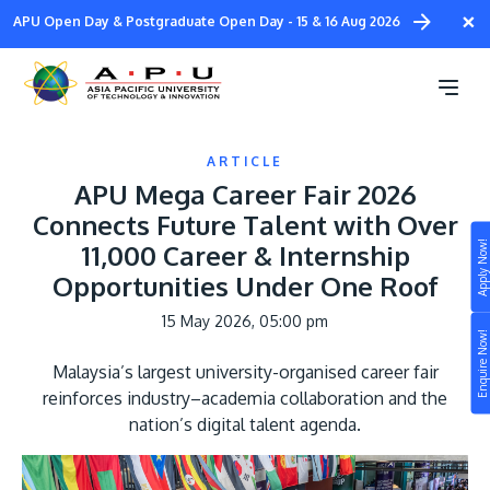
Skip
×
APU Open Day & Postgraduate Open Day - 15 & 16 Aug 2026
to
main
content
ARTICLE
APU Mega Career Fair 2026
Connects Future Talent with Over
Apply Now!
11,000 Career & Internship
Study
Opportunities Under One Roof
Campus
15 May 2026, 05:00 pm
Enquire Now!
Life at APU
Malaysia’s largest university-organised career fair
STUDY
reinforces industry–academia collaboration and the
Connect
Still don’t know what to study? Build your own
nation’s digital talent agenda.
prospectus to help you.
About
Image