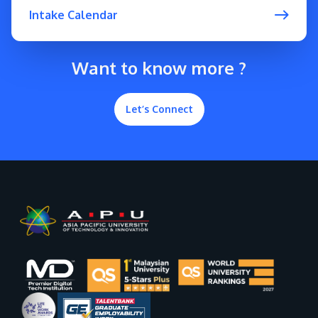
Intake Calendar
Want to know more ?
Let’s Connect