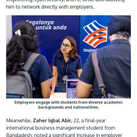
him to network directly with employers.
Employers engage with students from diverse academic
backgrounds and nationalities.
Meanwhile,
Zaher Iqbal Abir,
22, a final-year
international business management student from
Bangladesh, noted a significant increase in employer