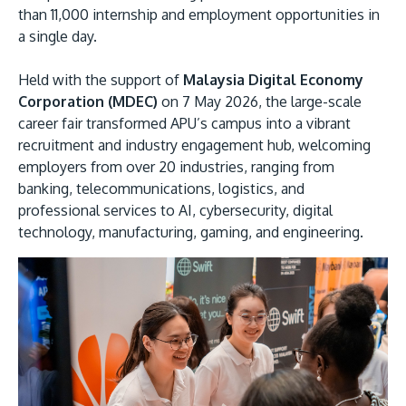
than 11,000 internship and employment opportunities in
a single day.
Held with the support of
Malaysia Digital Economy
Corporation (MDEC)
on 7 May 2026, the large-scale
career fair transformed APU’s campus into a vibrant
recruitment and industry engagement hub, welcoming
employers from over 20 industries, ranging from
MALAYSIA'S BEST TECHNOLOGY UNIVERSITY
banking, telecommunications, logistics, and
APU was awarded the Premier Digital Tech
professional services to AI, cybersecurity, digital
Institution status by the Malaysia Digital
technology, manufacturing, gaming, and engineering.
Economy Corporation (MDEC).
Learn More