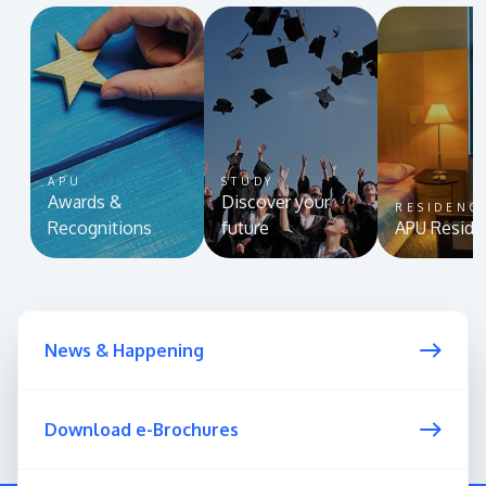
APU
STUDY
Awards &
Discover your
RESIDENC
Recognitions
future
APU Reside
News & Happening
Download e-Brochures