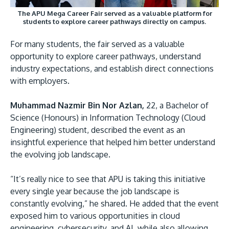
The APU Mega Career Fair served as a valuable platform for
students to explore career pathways directly on campus.
For many students, the fair served as a valuable
opportunity to explore career pathways, understand
industry expectations, and establish direct connections
with employers.
Muhammad Nazmir Bin Nor Azlan,
22, a Bachelor of
Science (Honours) in Information Technology (Cloud
Engineering) student, described the event as an
insightful experience that helped him better understand
the evolving job landscape.
“It’s really nice to see that APU is taking this initiative
every single year because the job landscape is
constantly evolving,” he shared. He added that the event
exposed him to various opportunities in cloud
engineering, cybersecurity, and AI, while also allowing