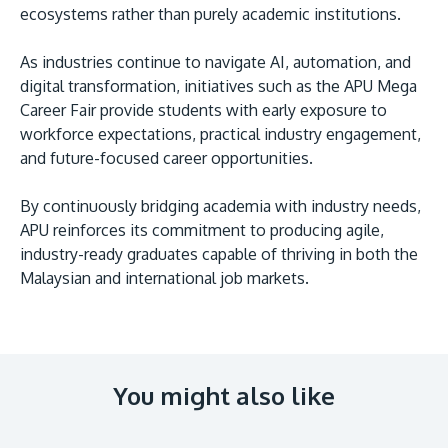
ecosystems rather than purely academic institutions.
As industries continue to navigate AI, automation, and
digital transformation, initiatives such as the APU Mega
Career Fair provide students with early exposure to
workforce expectations, practical industry engagement,
and future-focused career opportunities.
By continuously bridging academia with industry needs,
APU reinforces its commitment to producing agile,
industry-ready graduates capable of thriving in both the
Malaysian and international job markets.
You might also like