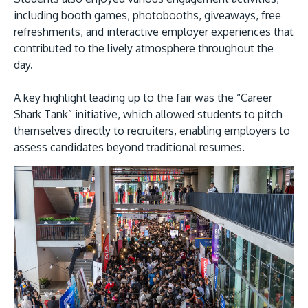
including booth games, photobooths, giveaways, free
refreshments, and interactive employer experiences that
contributed to the lively atmosphere throughout the
day.
A key highlight leading up to the fair was the “Career
Shark Tank” initiative, which allowed students to pitch
themselves directly to recruiters, enabling employers to
assess candidates beyond traditional resumes.