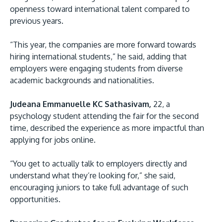
openness toward international talent compared to
previous years.
“This year, the companies are more forward towards
hiring international students,” he said, adding that
employers were engaging students from diverse
academic backgrounds and nationalities.
Judeana Emmanuelle KC Sathasivam,
22, a
psychology student attending the fair for the second
time, described the experience as more impactful than
applying for jobs online.
“You get to actually talk to employers directly and
understand what they’re looking for,” she said,
encouraging juniors to take full advantage of such
opportunities.