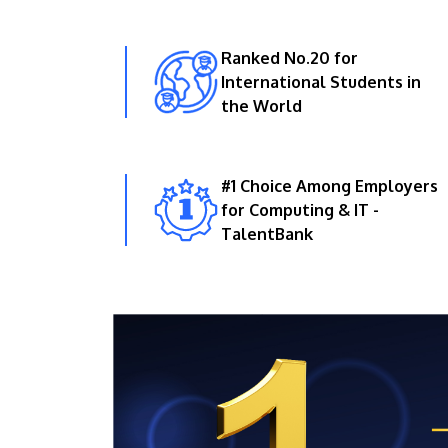
Ranked No.20 for
International Students in
the World
#1 Choice Among Employers
for Computing & IT -
TalentBank