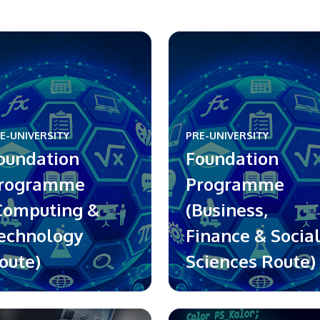
E-UNIVERSITY
PRE-UNIVERSITY
oundation
Foundation
rogramme
Programme
Computing &
(Business,
echnology
Finance & Socia
oute)
Sciences Route)