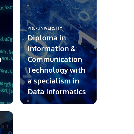
PRE-UNIVERSITY
Diploma in
Information &
h
Communication
Technology with
a specialism in
Data Informatics