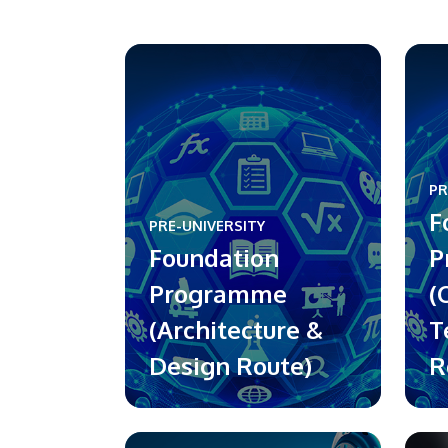
PR
F
PRE-UNIVERSITY
Foundation
P
Programme
(
(Architecture &
T
Design Route)
R