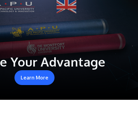
e Your Advantage
Learn More