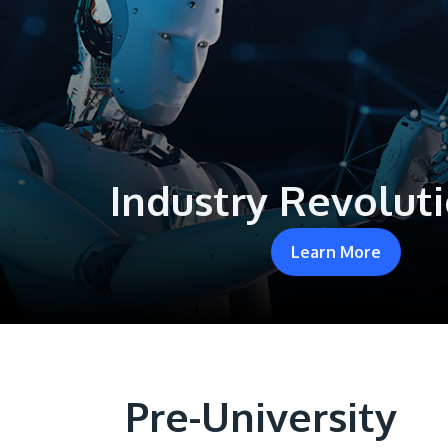
Industry Revoluti
Learn More
Pre-University