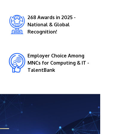
268 Awards in 2025 -
National & Global
Recognition!
Employer Choice Among
GETTING THERE
MNCs for Computing & IT -
The Asia Pacific University of Technology &
TalentBank
Innovation (APU) is conveniently located
along the KL-Seremban highway less than
16km from the iconic Petronas Twin Towers
(KLCC).
Location & Contacts