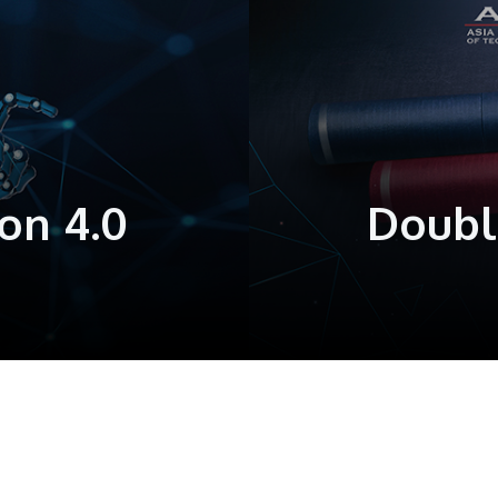
on 4.0
Doubl