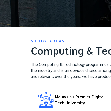
STUDY AREAS
Computing & Te
The Computing & Technology programmes at AP
the industry and is an obvious choice among 
and relevant; over the years, we have produce
Malaysia’s Premier Digital
Tech University