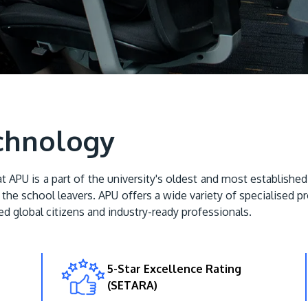
chnology
U is a part of the university's oldest and most established 
the school leavers. APU offers a wide variety of specialised p
d global citizens and industry-ready professionals.
5-Star Excellence Rating
(SETARA)