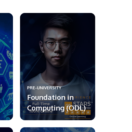
PRE-UNIVERSITY
l
Foundation in
Computing (ODL)