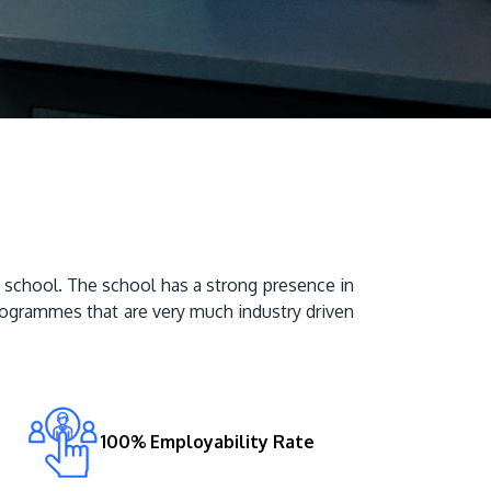
Visit Us
school. The school has a strong presence in 
MALAYSIA'S BEST TECHNOLOGY UNIVERSITY
rogrammes that are very much industry driven 
APU was awarded the Premier Digital Tech
Institution status by the Malaysia Digital
Economy Corporation (MDEC).
Learn More
100% Employability Rate