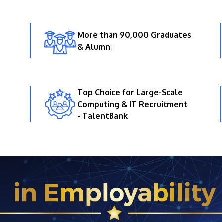
More than 90,000 Graduates
& Alumni
Top Choice for Large-Scale
Computing & IT Recruitment
- TalentBank