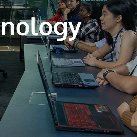
own prospectus to help you.
Learn More
JOIN CAMPUS TOUR
Discover the world-class facilities that make
APU a great place to study and research.
Learn more about our campus.