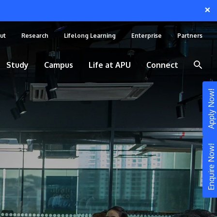
×
ut
Research
Lifelong Learning
Enterprise
Partners
Study
Campus
Life at APU
Connect
Apply Now!
Enquire Now!
STUDY
Still don’t know what to study? Build your