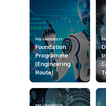
PRE-UNIVERSITY
PR
Foundation
D
Programme
I
(Engineering
C
Route)
T
PRE-UNIVERSITY