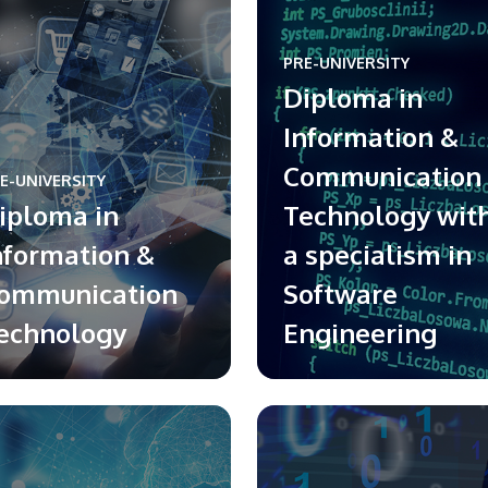
PRE-UNIVERSITY
Diploma in
Information &
Communication
E-UNIVERSITY
iploma in
Technology wit
nformation &
a specialism in
ommunication
Software
echnology
Engineering