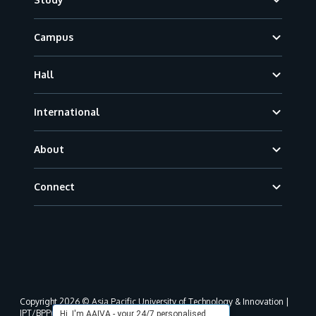
Campus
Hall
International
About
Connect
Copyright 2026 © Asia Pacific University of Technology & Innovation |
JPT/BPP(U)1000-801/63/Jld.3(18) DU030(W).
Hi, I'm AAIVA - your 24/7 personalised,