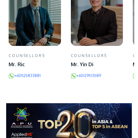
COUNSELLORS
COUNSELLORS
C
Mr. Ric
Mr. Yin Di
Mr
+601125833881
+60129513589