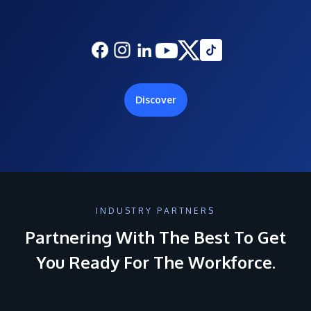
Discover
INDUSTRY PARTNERS
Partnering With The Best To Get
You Ready For The Workforce.