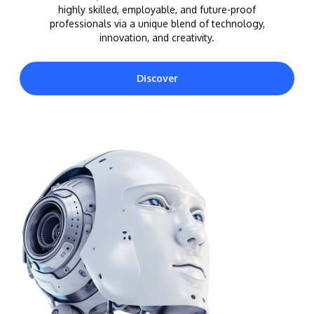
highly skilled, employable, and future-proof
professionals via a unique blend of technology,
innovation, and creativity.
Discover
MALAYSIA'S BEST TECHNOLOGY UNIVERSITY
APU was awarded the Premier Digital Tech
Institution status by the Malaysia Digital
Economy Corporation (MDEC).
Learn More