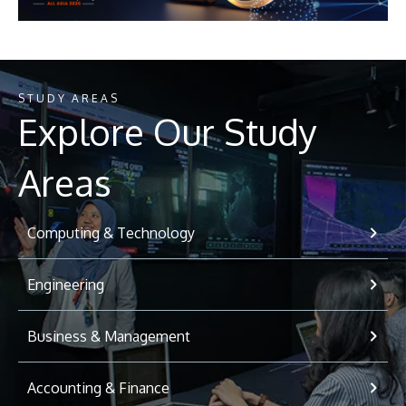
STUDY AREAS
Explore Our Study
Areas
Computing & Technology
Engineering
Business & Management
Accounting & Finance