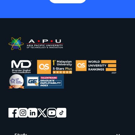
Footer
Study