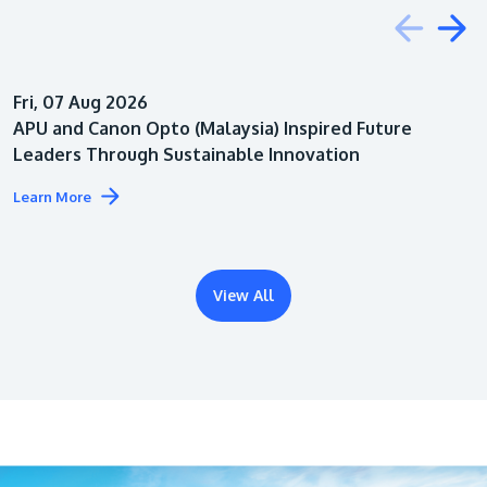
Education
Fri, 07 Aug 2026
Architecture
APU and Canon Opto (Malaysia) Inspired Future
Leaders Through Sustainable Innovation
Learn More
View All