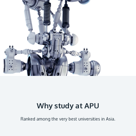
GETTING THERE
The Asia Pacific University of Technology &
Innovation (APU) is conveniently located along
the KL-Seremban highway less than 16km from
the iconic Petronas Twin Towers (KLCC).
Location & Contacts
Why study at APU
Ranked among the very best universities in Asia.