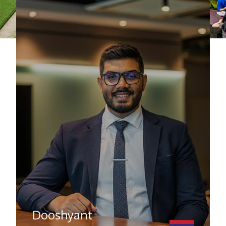
Dooshyant