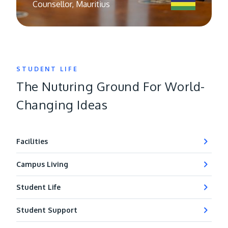
Counsellor, Mauritius
STUDENT LIFE
The Nuturing Ground For World-
Changing Ideas
Facilities
Campus Living
Student Life
Student Support