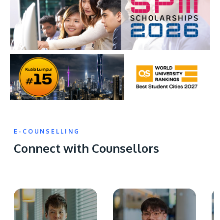
E-COUNSELLING
Connect with Counsellors