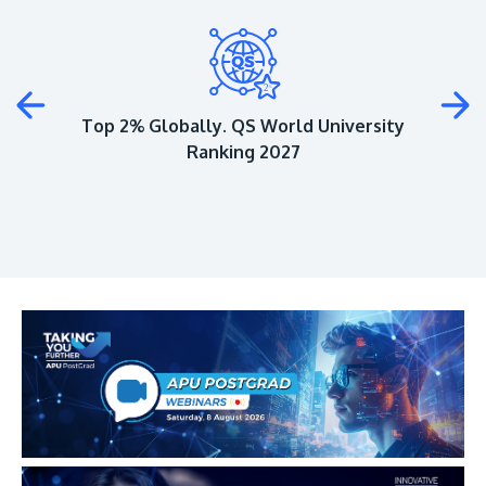
Plus
Top 2% Globally. QS World University
Ranking 2027