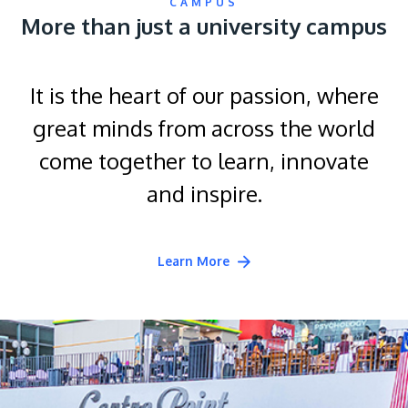
CAMPUS
More than just a university campus
It is the heart of our passion, where
great minds from across the world
come together to learn, innovate
and inspire.
Learn More