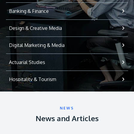
Banking & Finance
Design & Creative Media
Digital Marketing & Media
Actuarial Studies
Hospitality & Tourism
International Relations
NEWS
Game Development
News and Articles
Psychology