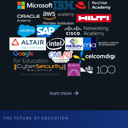
Image
Image
Image
Image
Image
Image
Image
Image
Image
Image
learn more
THE FUTURE OF EDUCATION