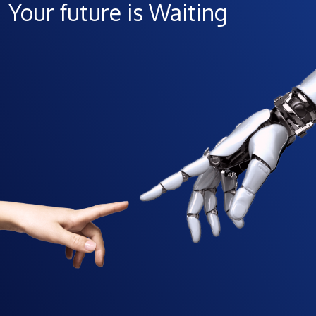
Your future is Waiting