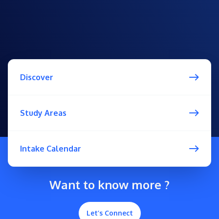
Discover
Study Areas
Intake Calendar
Want to know more ?
Let’s Connect