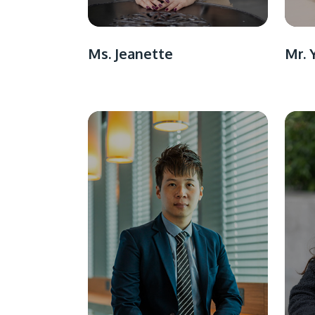
Ms. Jeanette
Mr. 