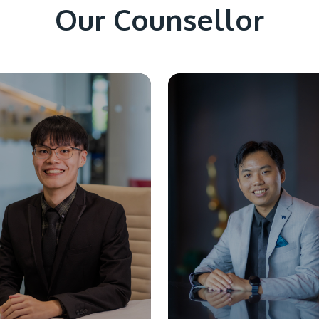
Our Counsellor