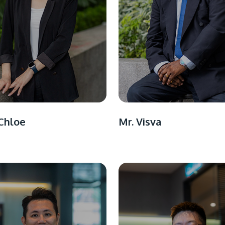
Chloe
Mr. Visva