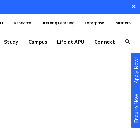
×
ut
Research
Lifelong Learning
Enterprise
Partners
Study
Campus
Life at APU
Connect
Apply Now!
Enquire Now!
STUDY
Still don’t know what to study? Build your