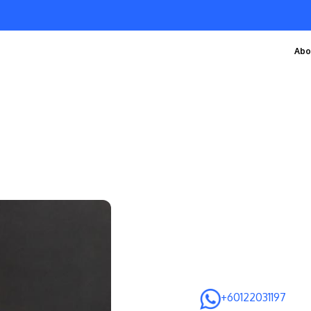
Abo
+60122031197