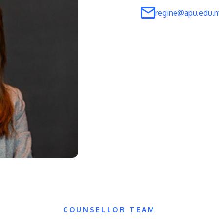
regine@apu.edu.
COUNSELLOR TEAM