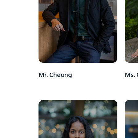
Mr. Cheong
Ms. 