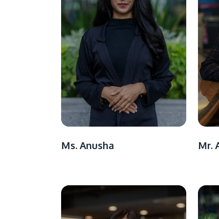
Ms. Anusha
Mr. 