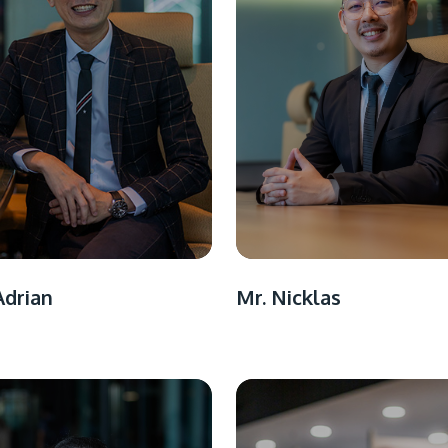
Mr. Nicklas
Adrian