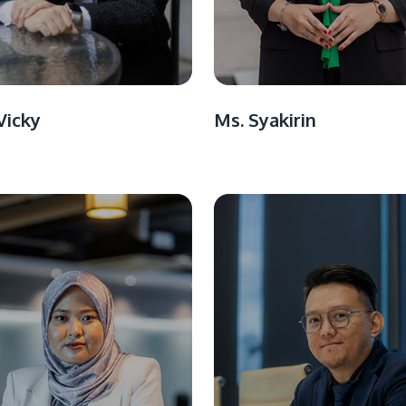
Vicky
Ms. Syakirin