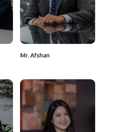
Mr. Afshan