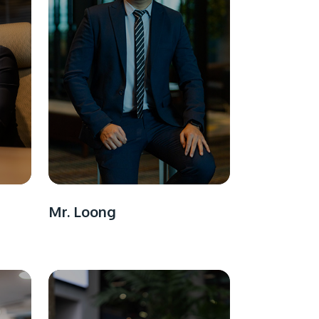
Mr. Loong