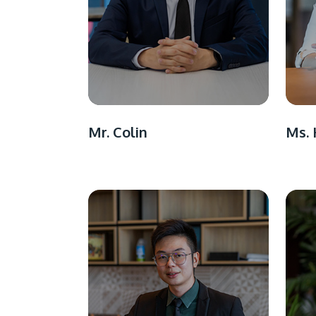
Mr. Colin
Ms. 