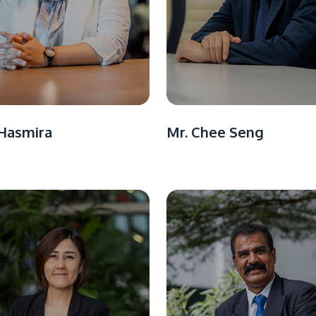
Hasmira
Mr. Chee Seng