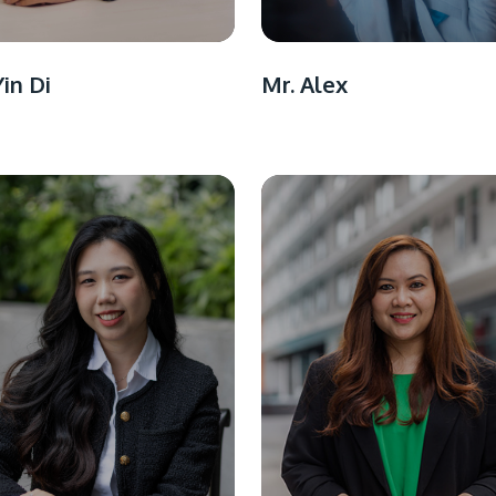
Yin Di
Mr. Alex