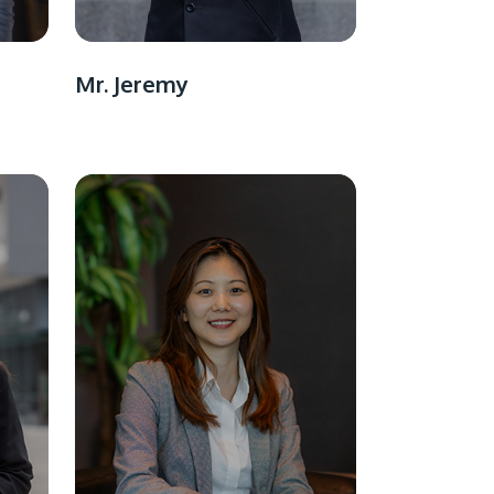
Mr. Jeremy
GETTING THERE
The Asia Pacific University of Technology &
Innovation (APU) is conveniently located
along the KL-Seremban highway less than
16km from the iconic Petronas Twin Towers
(KLCC).
Location & Contacts