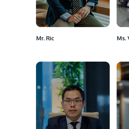
Mr. Ric
Ms. 