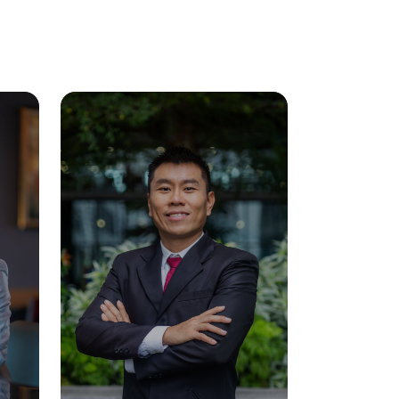
Visit Us
MALAYSIA'S BEST TECHNOLOGY UNIVERSITY
APU was awarded the Premier Digital Tech
Institution status by the Malaysia Digital
Economy Corporation (MDEC).
Learn More