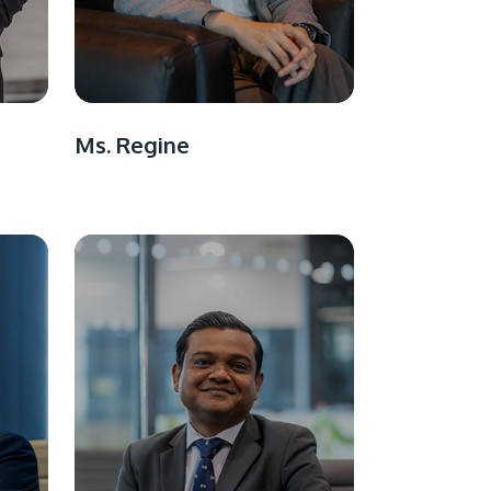
Ms. Regine