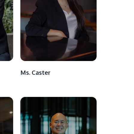
Ms. Caster