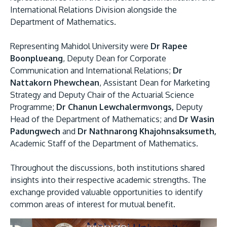
International Relations Division alongside the
Department of Mathematics.
Representing Mahidol University were
Dr Rapee
Boonplueang
, Deputy Dean for Corporate
Communication and International Relations;
Dr
Nattakorn Phewchean
, Assistant Dean for Marketing
Strategy and Deputy Chair of the Actuarial Science
Programme;
Dr Chanun Lewchalermvongs,
Deputy
Head of the Department of Mathematics; and
Dr Wasin
Padungwech
and
Dr Nathnarong Khajohnsaksumeth,
Academic Staff of the Department of Mathematics.
Throughout the discussions, both institutions shared
insights into their respective academic strengths. The
exchange provided valuable opportunities to identify
common areas of interest for mutual benefit.