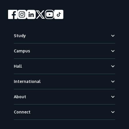
Footer
Study
Campus
Hall
International
About
Connect