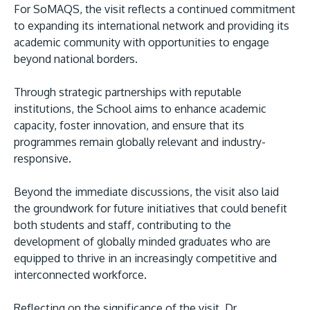
For SoMAQS, the visit reflects a continued commitment
to expanding its international network and providing its
academic community with opportunities to engage
beyond national borders.
Through strategic partnerships with reputable
institutions, the School aims to enhance academic
capacity, foster innovation, and ensure that its
programmes remain globally relevant and industry-
responsive.
Beyond the immediate discussions, the visit also laid
the groundwork for future initiatives that could benefit
both students and staff, contributing to the
development of globally minded graduates who are
equipped to thrive in an increasingly competitive and
interconnected workforce.
Reflecting on the significance of the visit, Dr