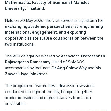
Mathematics, Faculty of Science at Mahidol
University, Thailand.
Held on 20 May 2026, the visit served as a platform for
exchanging academic perspectives, strengthening
international engagement, and exploring
opportunities for future collaboration
between the
two institutions.
MALAYSIA'S BEST TECHNOLOGY UNIVERSITY
The APU delegation was led by
Associate Professor Dr
APU was awarded the Premier Digital Tech
Rajasegeran Ramasamy,
Head of SoMAQS,
Institution status by the Malaysia Digital
accompanied by lecturers
Dr Ang Chiew Way
and
Ms
Economy Corporation (MDEC).
Zawatil Isyqi Mokhtar.
Learn More
The programme featured two discussion sessions
conducted throughout the day, bringing together
academic leaders and representatives from both
universities.