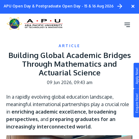
Skip
×
APU Open Day & Postgraduate Open Day - 15 & 16 Aug 2026
to
main
content
ARTICLE
Building Global Academic Bridges
Through Mathematics and
Apply Now!
Actuarial Science
Study
09 Jun 2026, 09:43 am
Campus
Enquire Now!
In a rapidly evolving global education landscape,
Life at APU
meaningful international partnerships play a crucial role
STUDY
in
enriching academic excellence, broadening
Connect
Still don’t know what to study? Build your own
perspectives,
and
preparing graduates for an
prospectus to help you.
increasingly interconnected world.
About