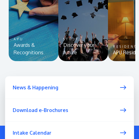
APU
STUDY
Awards &
Discover your
RESIDENC
Recognitions
future
APU Reside
News & Happening
Download e-Brochures
Intake Calendar