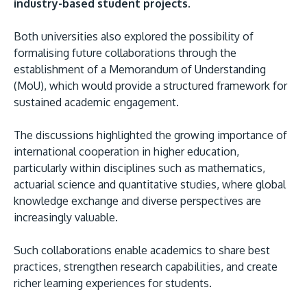
industry-based student projects.
Both universities also explored the possibility of
formalising future collaborations through the
establishment of a Memorandum of Understanding
(MoU), which would provide a structured framework for
sustained academic engagement.
The discussions highlighted the growing importance of
international cooperation in higher education,
particularly within disciplines such as mathematics,
actuarial science and quantitative studies, where global
knowledge exchange and diverse perspectives are
increasingly valuable.
Such collaborations enable academics to share best
practices, strengthen research capabilities, and create
richer learning experiences for students.