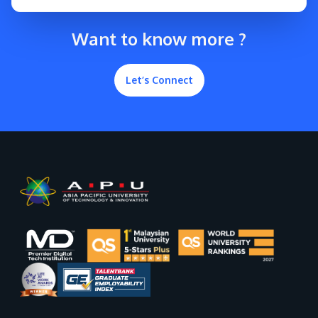
Want to know more ?
Let’s Connect