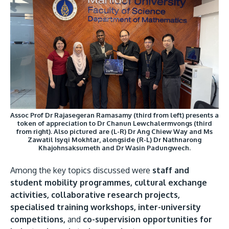
Assoc Prof Dr Rajasegeran Ramasamy (third from left) presents a
token of appreciation to Dr Chanun Lewchalermvongs (third
from right). Also pictured are (L-R) Dr Ang Chiew Way and Ms
Zawatil Isyqi Mokhtar, alongside (R-L) Dr Nathnarong
Khajohnsaksumeth and Dr Wasin Padungwech.
Among the key topics discussed were
staff and
student mobility programmes, cultural exchange
activities, collaborative research projects,
specialised training workshops, inter-university
competitions,
and
co-supervision opportunities for