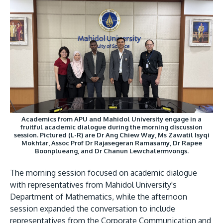
GETTING THERE
The Asia Pacific University of Technology &
Innovation (APU) is conveniently located along
the KL-Seremban highway less than 16km from
Academics from APU and Mahidol University engage in a
the iconic Petronas Twin Towers (KLCC).
fruitful academic dialogue during the morning discussion
session. Pictured (L-R) are Dr Ang Chiew Way, Ms Zawatil Isyqi
Mokhtar, Assoc Prof Dr Rajasegeran Ramasamy, Dr Rapee
Location & Contacts
Boonplueang, and Dr Chanun Lewchalermvongs.
The morning session focused on academic dialogue
with representatives from Mahidol University's
Department of Mathematics, while the afternoon
session expanded the conversation to include
representatives from the Corporate Communication and