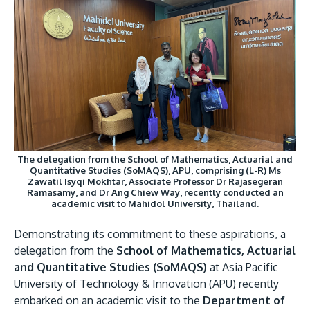
Image
Research
Learn More
Lifelong Learning
Enterprise
Partners
The delegation from the School of Mathematics, Actuarial and
Quantitative Studies (SoMAQS), APU, comprising (L-R) Ms
JOIN CAMPUS TOUR
Zawatil Isyqi Mokhtar, Associate Professor Dr Rajasegeran
Ramasamy, and Dr Ang Chiew Way, recently conducted an
Discover the world-class facilities that make APU
academic visit to Mahidol University, Thailand.
a great place to study and research. Learn more
Demonstrating its commitment to these aspirations, a
about our campus.
delegation from the
School of Mathematics, Actuarial
and Quantitative Studies (SoMAQS)
at Asia Pacific
Visit Us
University of Technology & Innovation (APU) recently
embarked on an academic visit to the
Department of