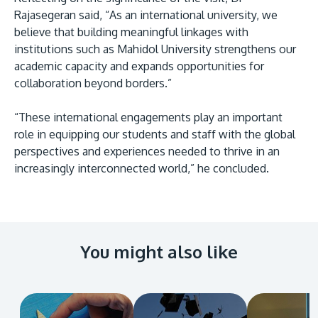
Rajasegeran said, “As an international university, we
believe that building meaningful linkages with
institutions such as Mahidol University strengthens our
academic capacity and expands opportunities for
collaboration beyond borders.”
“These international engagements play an important
role in equipping our students and staff with the global
perspectives and experiences needed to thrive in an
increasingly interconnected world,” he concluded.
You might also like