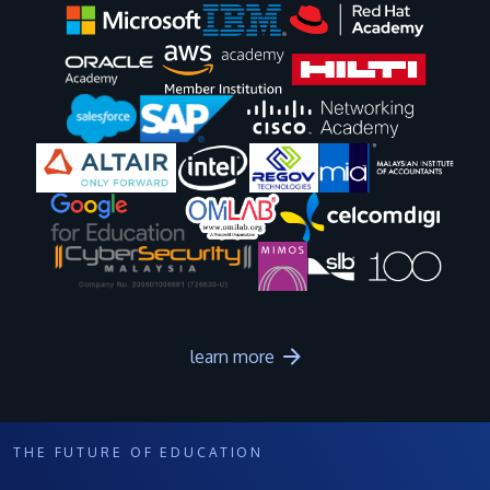
Image
Image
Image
Image
Image
Image
Image
Image
Image
Image
learn more
THE FUTURE OF EDUCATION