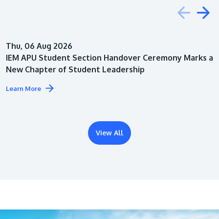
Education
Thu, 06 Aug 2026
Architecture
IEM APU Student Section Handover Ceremony Marks a
New Chapter of Student Leadership
Learn More
View All