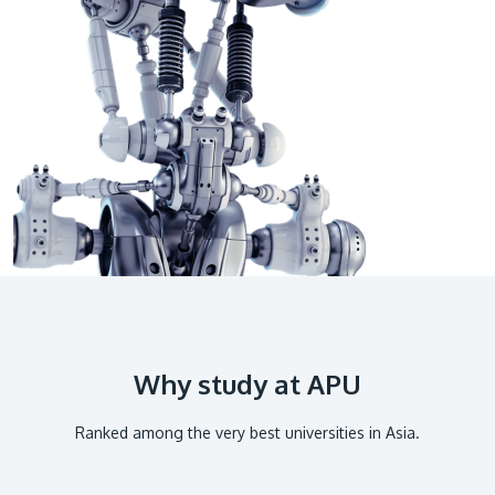
GETTING THERE
The Asia Pacific University of Technology &
Innovation (APU) is conveniently located along
the KL-Seremban highway less than 16km from
the iconic Petronas Twin Towers (KLCC).
Location & Contacts
Why study at APU
Ranked among the very best universities in Asia.