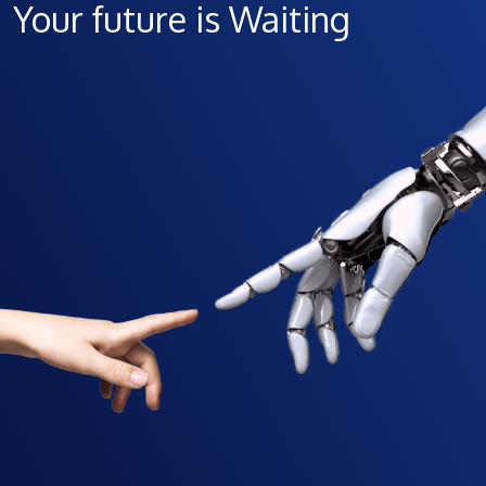
Your future is Waiting