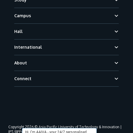
Campus
Hall
International
About
Connect
Copyright 2026 © Asia Pacific University of Technology & Innovation |
JPT/BPP(U)1000-801/63/Jld.3(18) DU030(W).
Hi, I'm AAIVA - your 24/7 personalised,