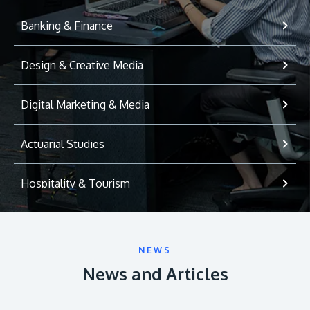
Banking & Finance
Design & Creative Media
Digital Marketing & Media
Actuarial Studies
Hospitality & Tourism
International Relations
NEWS
Game Development
News and Articles
Psychology