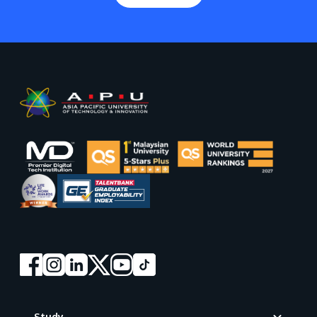
Footer
Study