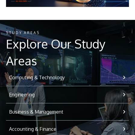
STUDY AREAS
Explore Our Study
Areas
Computing & Technology
Engineering
Business & Management
Accounting & Finance