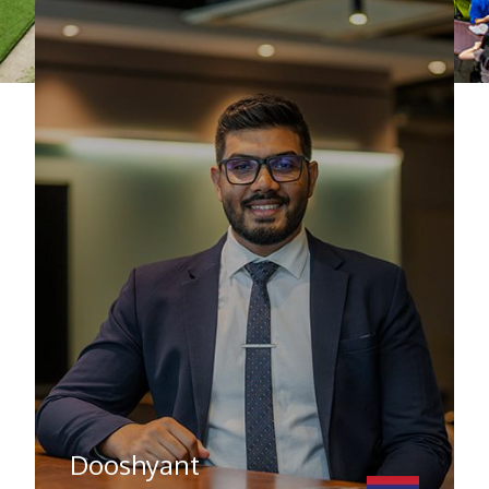
Dooshyant