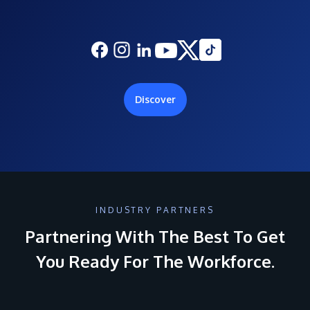
Discover
INDUSTRY PARTNERS
Partnering With The Best To Get
You Ready For The Workforce.