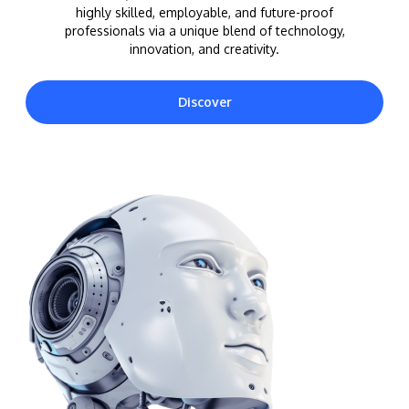
highly skilled, employable, and future-proof
professionals via a unique blend of technology,
innovation, and creativity.
Discover
MALAYSIA'S BEST TECHNOLOGY UNIVERSITY
APU was awarded the Premier Digital Tech
Institution status by the Malaysia Digital
Economy Corporation (MDEC).
Learn More