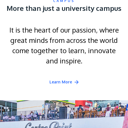
CAMPUS
More than just a university campus
It is the heart of our passion, where
great minds from across the world
come together to learn, innovate
and inspire.
Learn More