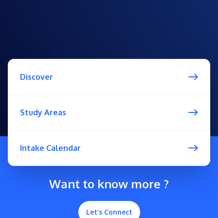
Discover
Study Areas
Intake Calendar
Want to know more ?
Let’s Connect