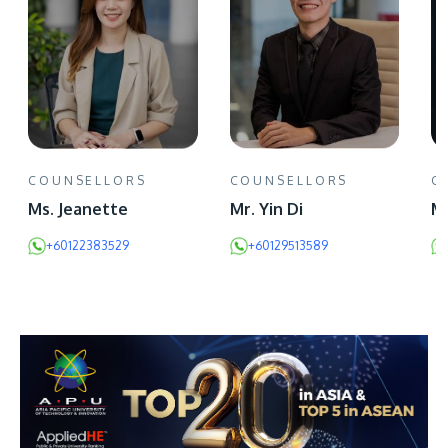
COUNSELLORS
COUNSELLORS
C
Ms. Jeanette
Mr. Yin Di
Mr
+60122383529
+60129513589