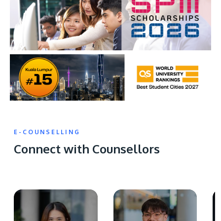
E-COUNSELLING
Connect with Counsellors