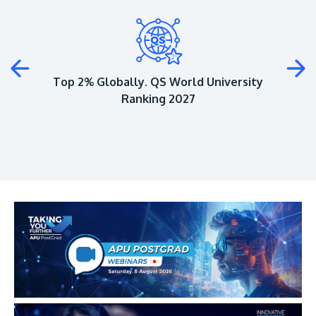
Plus
Top 2% Globally. QS World University
Ranking 2027