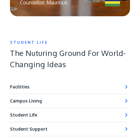
Counsellor, Mauritius
STUDENT LIFE
The Nuturing Ground For World-
Changing Ideas
Facilities
Campus Living
Student Life
Student Support