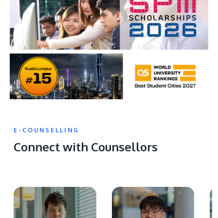
E-COUNSELLING
Connect with Counsellors