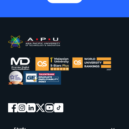
Footer
Study