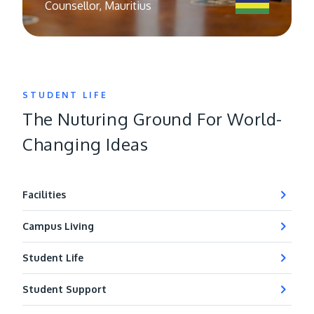
Counsellor, Mauritius
STUDENT LIFE
The Nuturing Ground For World-
Changing Ideas
Facilities
Campus Living
Student Life
Student Support