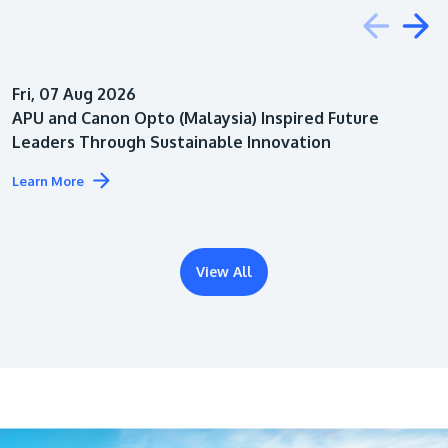
Education
Fri, 07 Aug 2026
Architecture
APU and Canon Opto (Malaysia) Inspired Future
Leaders Through Sustainable Innovation
Learn More
View All