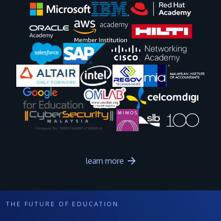
Image
Image
Image
Image
Image
Image
Image
Image
Image
Image
learn more
THE FUTURE OF EDUCATION