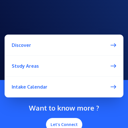
Discover
Study Areas
Intake Calendar
Want to know more ?
Let’s Connect