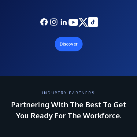
Discover
INDUSTRY PARTNERS
Partnering With The Best To Get
You Ready For The Workforce.