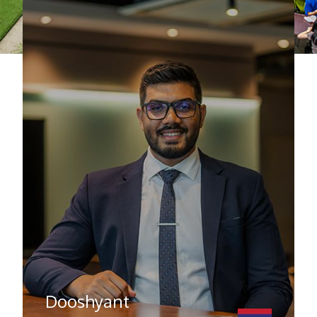
Dooshyant