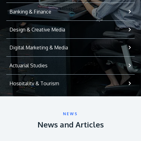
Banking & Finance
Design & Creative Media
Digital Marketing & Media
Actuarial Studies
Hospitality & Tourism
International Relations
NEWS
Game Development
News and Articles
Psychology