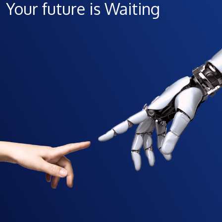
Your future is Waiting