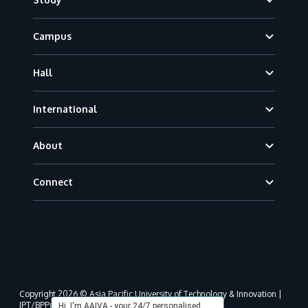
Campus
Hall
International
About
Connect
Copyright 2026 © Asia Pacific University of Technology & Innovation |
JPT/BPP(U)1000-801/63/Jld.3(18) DU030(W).
Hi, I'm AAIVA - your 24/7 personalised,