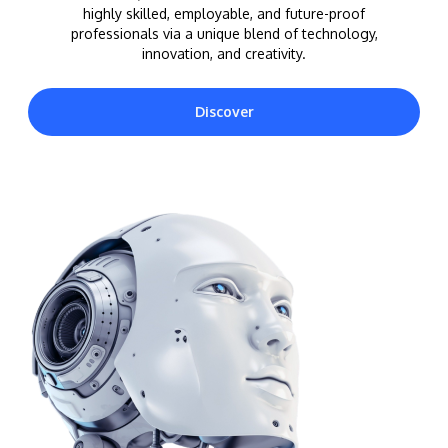
highly skilled, employable, and future-proof
professionals via a unique blend of technology,
innovation, and creativity.
Discover
MALAYSIA'S BEST TECHNOLOGY UNIVERSITY
APU was awarded the Premier Digital Tech
Institution status by the Malaysia Digital
Economy Corporation (MDEC).
Learn More