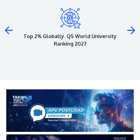
Plus
Top 2% Globally. QS World University
Ranking 2027