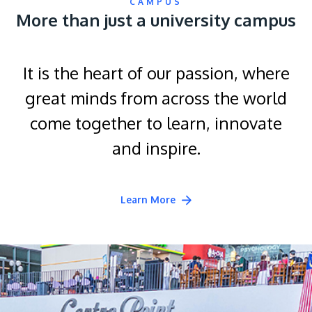
CAMPUS
More than just a university campus
It is the heart of our passion, where
great minds from across the world
come together to learn, innovate
and inspire.
Learn More