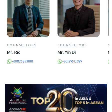
COUNSELLORS
COUNSELLORS
C
Mr. Ric
Mr. Yin Di
Mr
+601125833881
+60129513589