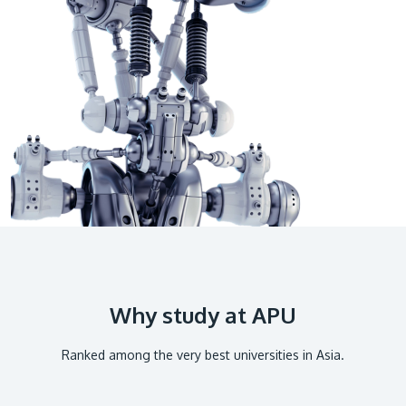
GETTING THERE
The Asia Pacific University of Technology &
Innovation (APU) is conveniently located along
the KL-Seremban highway less than 16km from
the iconic Petronas Twin Towers (KLCC).
Location & Contacts
Why study at APU
Ranked among the very best universities in Asia.