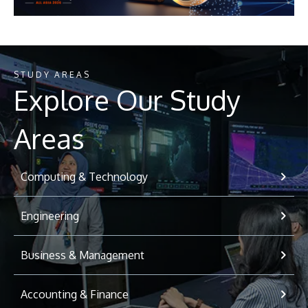
STUDY AREAS
Explore Our Study
Areas
Computing & Technology
Engineering
Business & Management
Accounting & Finance