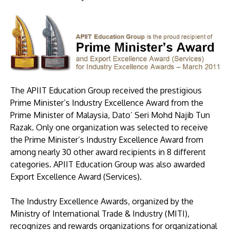
The APIIT Education Group received the prestigious
Prime Minister’s Industry Excellence Award from the
MALAYSIA'S BEST TECHNOLOGY UNIVERSITY
Prime Minister of Malaysia, Dato’ Seri Mohd Najib Tun
APU was awarded the Premier Digital Tech
Razak. Only one organization was selected to receive
Institution status by the Malaysia Digital
the Prime Minister’s Industry Excellence Award from
Economy Corporation (MDEC).
among nearly 30 other award recipients in 8 different
categories. APIIT Education Group was also awarded
Learn More
Export Excellence Award (Services).
The Industry Excellence Awards, organized by the
Ministry of International Trade & Industry (MITI),
recognizes and rewards organizations for organizational