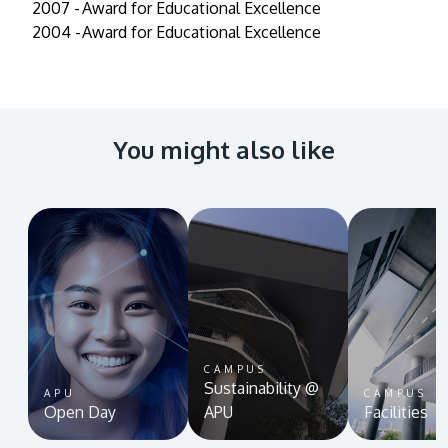
2007 -
Award for Educational Excellence
2004 -
Award for Educational Excellence
You might also like
CAMPUS
Sustainability @
APU
CAMPUS
Open Day
APU
Facilities