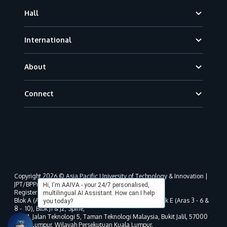
Hall
International
About
Connect
Copyright 2026 © Asia Pacific University of Technology & Innovation |
JPT/BPP(U)1000-801/63/Jld.3(18) DU030(W).
Hi, I'm AAIVA - your 24/7 personalised,
Registered address as per MOHE registration:
multilingual AI Assistant. How can I help
Blok A (Aras 3 - 8), Blok B (Aras B, 3 & 5 - 8), Blok D, Blok E (Aras 3 - 6 &
you today?
8 - 10), Blok J1 & J2, Spine,
No. 11, Jalan Teknologi 5, Taman Teknologi Malaysia, Bukit Jalil, 57000
Kuala Lumpur, Wilayah Persekutuan Kuala Lumpur.