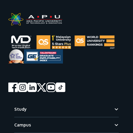
Footer
Study
Campus