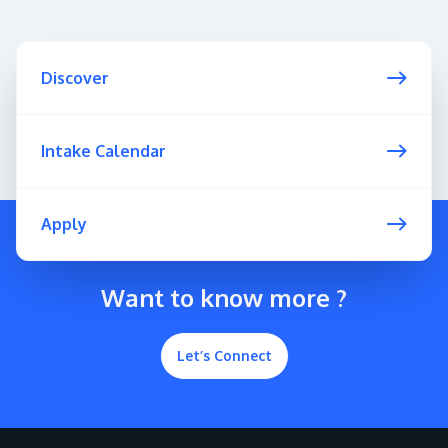
Discover
Intake Calendar
Apply
Want to know more ?
Let’s Connect