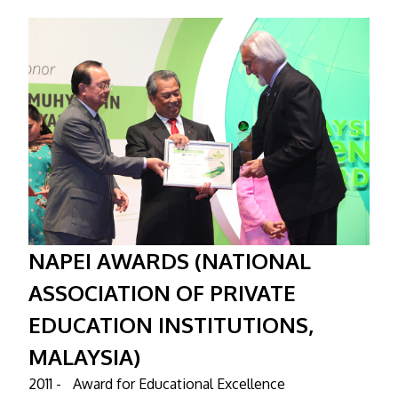
NAPEI AWARDS (NATIONAL
ASSOCIATION OF PRIVATE
EDUCATION INSTITUTIONS,
MALAYSIA)
2011 -
Award for Educational Excellence