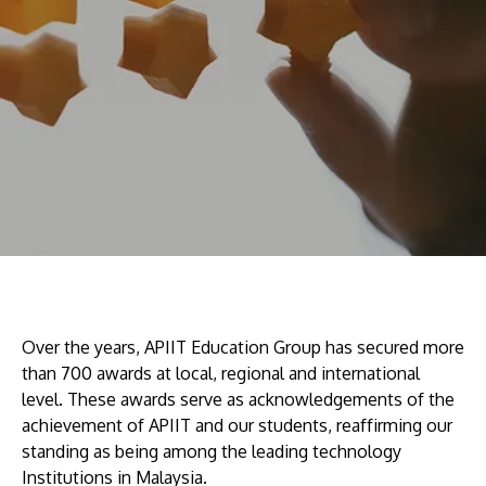
Research
Learn More
Lifelong Learning
Enterprise
Partners
JOIN CAMPUS TOUR
Discover the world-class facilities that make APU
a great place to study and research. Learn more
Over the years, APIIT Education Group has secured more
about our campus.
than 700 awards at local, regional and international
level. These awards serve as acknowledgements of the
achievement of APIIT and our students, reaffirming our
Visit Us
standing as being among the leading technology
Institutions in Malaysia.