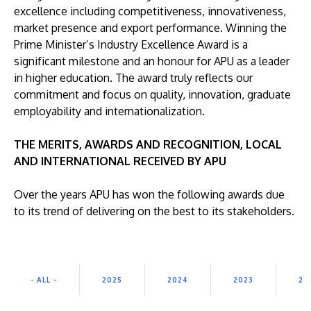
excellence including competitiveness, innovativeness,
market presence and export performance. Winning the
Prime Minister’s Industry Excellence Award is a
significant milestone and an honour for APU as a leader
in higher education. The award truly reflects our
commitment and focus on quality, innovation, graduate
GETTING THERE
employability and internationalization.
The Asia Pacific University of Technology &
Innovation (APU) is conveniently located along
THE MERITS, AWARDS AND RECOGNITION, LOCAL
the KL-Seremban highway less than 16km from
AND INTERNATIONAL RECEIVED BY APU
the iconic Petronas Twin Towers (KLCC).
Over the years APU has won the following awards due
Location & Contacts
to its trend of delivering on the best to its stakeholders.
- ALL -
2025
2024
2023
20