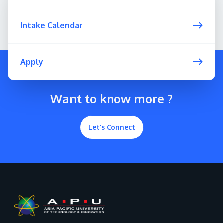
Intake Calendar
Apply
Want to know more ?
Let’s Connect