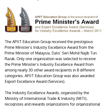
The APIIT Education Group received the prestigious
Prime Minister’s Industry Excellence Award from the
MALAYSIA'S BEST TECHNOLOGY UNIVERSITY
Prime Minister of Malaysia, Dato’ Seri Mohd Najib Tun
APU was awarded the Premier Digital Tech
Razak. Only one organization was selected to receive
Institution status by the Malaysia Digital
the Prime Minister’s Industry Excellence Award from
Economy Corporation (MDEC).
among nearly 30 other award recipients in 8 different
categories. APIIT Education Group was also awarded
Learn More
Export Excellence Award (Services).
The Industry Excellence Awards, organized by the
Ministry of International Trade & Industry (MITI),
recognizes and rewards organizations for organizational