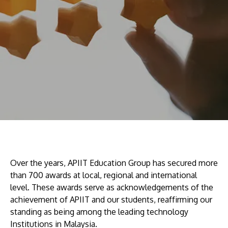
Research
Learn More
Lifelong Learning
Enterprise
Partners
JOIN CAMPUS TOUR
Discover the world-class facilities that make APU
a great place to study and research. Learn more
Over the years, APIIT Education Group has secured more
about our campus.
than 700 awards at local, regional and international
level. These awards serve as acknowledgements of the
achievement of APIIT and our students, reaffirming our
Visit Us
standing as being among the leading technology
Institutions in Malaysia.