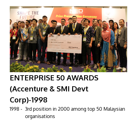
ENTERPRISE 50 AWARDS
(Accenture & SMI Devt
Corp)-1998
1998 -
3rd position in 2000 among top 50 Malaysian
organisations