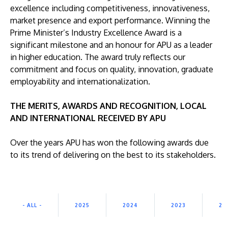
excellence including competitiveness, innovativeness,
market presence and export performance. Winning the
Prime Minister’s Industry Excellence Award is a
significant milestone and an honour for APU as a leader
in higher education. The award truly reflects our
commitment and focus on quality, innovation, graduate
GETTING THERE
employability and internationalization.
The Asia Pacific University of Technology &
Innovation (APU) is conveniently located along
THE MERITS, AWARDS AND RECOGNITION, LOCAL
the KL-Seremban highway less than 16km from
AND INTERNATIONAL RECEIVED BY APU
the iconic Petronas Twin Towers (KLCC).
Over the years APU has won the following awards due
Location & Contacts
to its trend of delivering on the best to its stakeholders.
- ALL -
2025
2024
2023
20