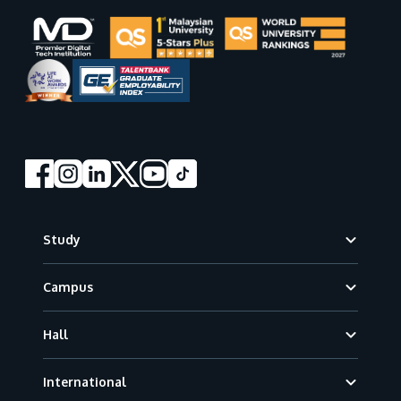
Footer
Study
Campus
Hall
International