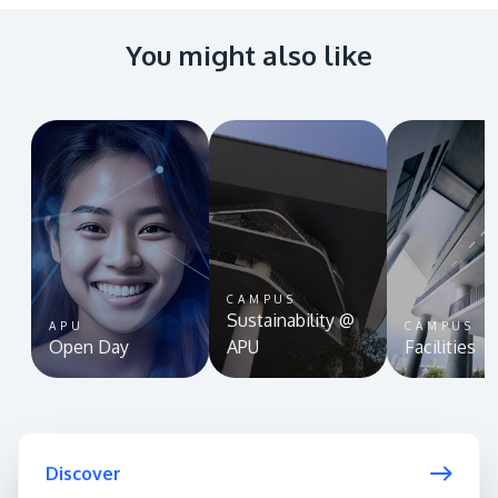
You might also like
CAMPUS
Sustainability @
APU
CAMPUS
Open Day
APU
Facilities
Discover