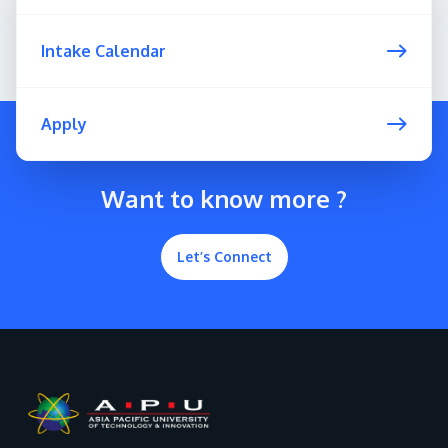
Intake Calendar
Apply
Want to know more ?
Let’s Connect