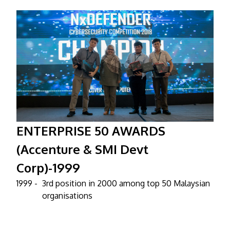
ENTERPRISE 50 AWARDS
(Accenture & SMI Devt
Corp)-1999
1999 -
3rd position in 2000 among top 50 Malaysian
organisations