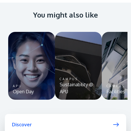
You might also like
CAMPUS
Sustainability @
APU
CAMPUS
Open Day
APU
Facilities
Discover