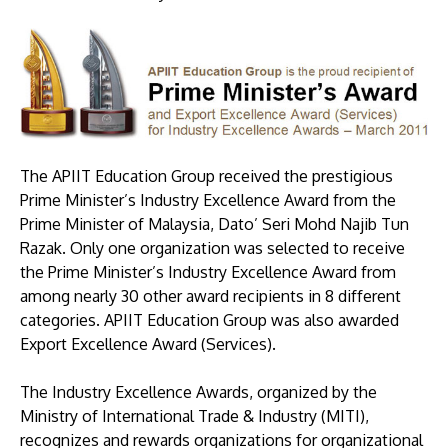
The APIIT Education Group received the prestigious
Prime Minister’s Industry Excellence Award from the
MALAYSIA'S BEST TECHNOLOGY UNIVERSITY
Prime Minister of Malaysia, Dato’ Seri Mohd Najib Tun
APU was awarded the Premier Digital Tech
Razak. Only one organization was selected to receive
Institution status by the Malaysia Digital
the Prime Minister’s Industry Excellence Award from
Economy Corporation (MDEC).
among nearly 30 other award recipients in 8 different
categories. APIIT Education Group was also awarded
Learn More
Export Excellence Award (Services).
The Industry Excellence Awards, organized by the
Ministry of International Trade & Industry (MITI),
recognizes and rewards organizations for organizational