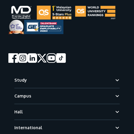
Footer
Study
Campus
Hall
International