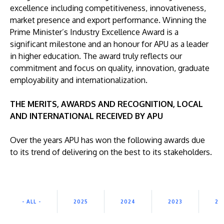
excellence including competitiveness, innovativeness,
market presence and export performance. Winning the
Prime Minister’s Industry Excellence Award is a
significant milestone and an honour for APU as a leader
in higher education. The award truly reflects our
commitment and focus on quality, innovation, graduate
GETTING THERE
employability and internationalization.
The Asia Pacific University of Technology &
Innovation (APU) is conveniently located along
THE MERITS, AWARDS AND RECOGNITION, LOCAL
the KL-Seremban highway less than 16km from
AND INTERNATIONAL RECEIVED BY APU
the iconic Petronas Twin Towers (KLCC).
Over the years APU has won the following awards due
Location & Contacts
to its trend of delivering on the best to its stakeholders.
- ALL -
2025
2024
2023
20