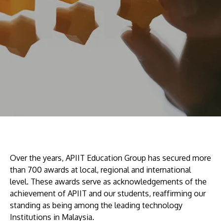
Research
Learn More
Lifelong Learning
Enterprise
Partners
JOIN CAMPUS TOUR
Discover the world-class facilities that make APU
a great place to study and research. Learn more
Over the years, APIIT Education Group has secured more
about our campus.
than 700 awards at local, regional and international
level. These awards serve as acknowledgements of the
achievement of APIIT and our students, reaffirming our
Visit Us
standing as being among the leading technology
Institutions in Malaysia.